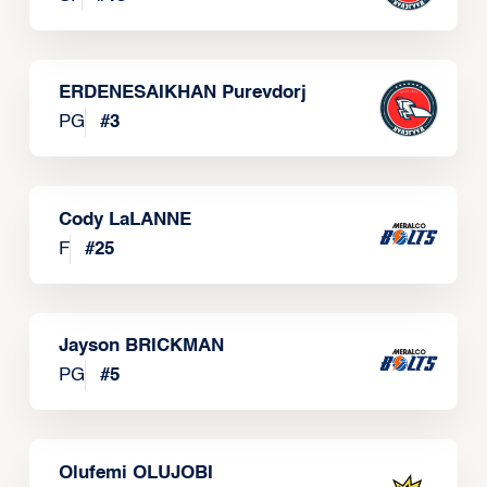
ERDENESAIKHAN Purevdorj
PG
#
3
Cody LaLANNE
F
#
25
Jayson BRICKMAN
PG
#
5
Olufemi OLUJOBI