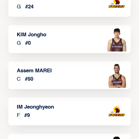
G
#
24
KIM Jongho
G
#
0
Assem MAREI
C
#
50
IM Jeonghyeon
F
#
9