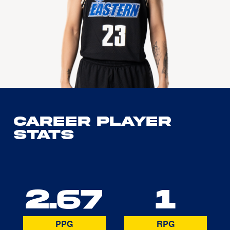
Career Player
Stats
2.67
1
PPG
RPG