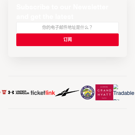
Subscribe to our Newsletter
and get the latest