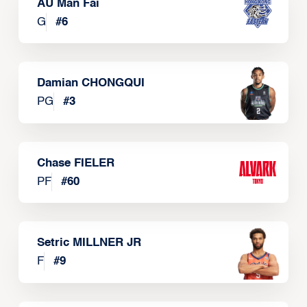
AU Man Fai
G
#
6
Damian CHONGQUI
PG
#
3
Chase FIELER
PF
#
60
Setric MILLNER JR
F
#
9