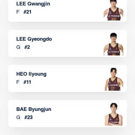
LEE Gwangjin
F
#
21
LEE Gyeongdo
G
#
2
HEO Ilyoung
F
#
11
BAE Byungjun
G
#
23