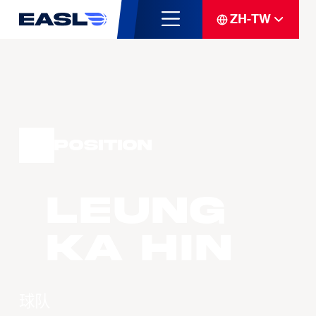
ZH-TW
Position
LEUNG
Ka Hin
球队