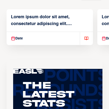
Lorem ipsum dolor sit amet,
Lor
consectetur adipiscing elit.
con
Suspendisse varius enim in
Sus
Date
D
The
Latest
Stats