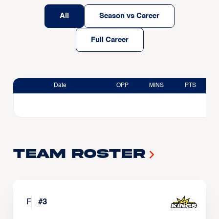
All
Season vs Career
Full Career
Date
OPP
MINS
PTS
Team Roster
F
#
3