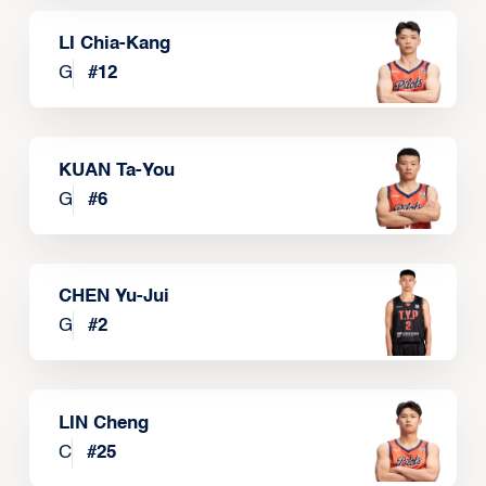
LI Chia-Kang
G
#
12
KUAN Ta-You
G
#
6
CHEN Yu-Jui
G
#
2
LIN Cheng
C
#
25