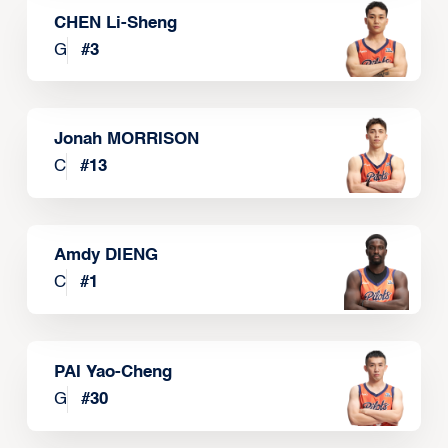
CHEN Li-Sheng
G
#
3
Jonah MORRISON
C
#
13
Amdy DIENG
C
#
1
PAI Yao-Cheng
G
#
30