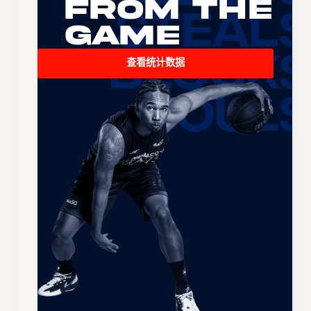
From the
Game
查看统计数据