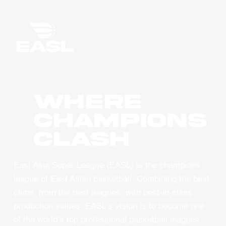
WHERE
CHAMPIONS
CLASH
East Asia Super League (EASL) is the champions
league of East Asian basketball. Combining the best
clubs, from the best leagues, with best-in-class
production values, EASL’s vision is to become one
of the world’s top professional basketball leagues.