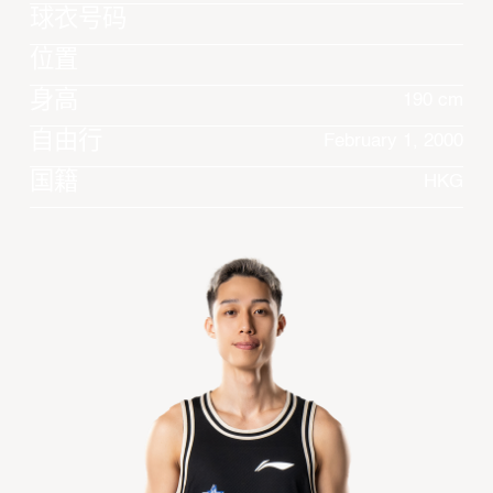
球衣号码
位置
身高
190 cm
自由行
February 1, 2000
国籍
HKG