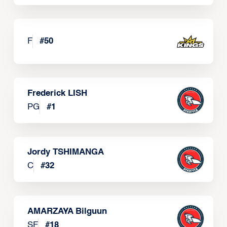
F
#
50
Frederick LISH
PG
#
1
Jordy TSHIMANGA
C
#
32
AMARZAYA Bilguun
SF
#
18