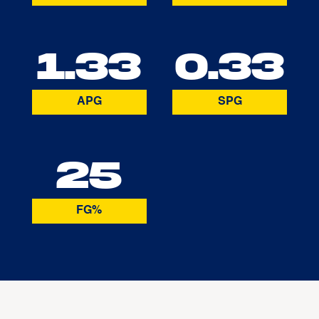
1.33
0.33
APG
SPG
25
FG%