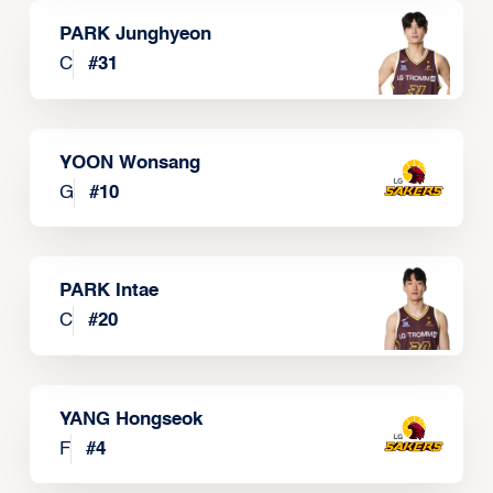
PARK Junghyeon
C
#
31
YOON Wonsang
G
#
10
PARK Intae
C
#
20
YANG Hongseok
F
#
4