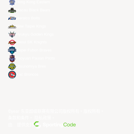
Hong Kong Eastern
Macau Black Bears
Meralco Bolts
New Taipei Kings
Ryukyu Golden Kings
Seoul SK Knights
Taipei Fubon Braves
Taoyuan Pauian Pilots
Utsunomiya Brex
Xac Broncos
©year 东亚超级联赛有限公司版权所有。版权所有。
条款和条件
。
隐私政策
。
由... 提供支持