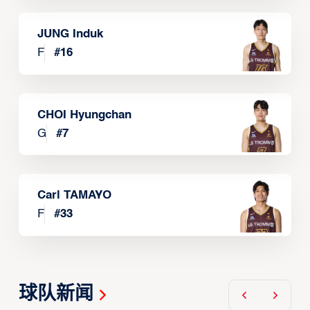
JUNG Induk
F
#
16
CHOI Hyungchan
G
#
7
Carl TAMAYO
F
#
33
球队新闻