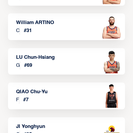
William ARTINO
C
#
31
LU Chun-Hsiang
G
#
69
QIAO Chu-Yu
F
#
7
JI Yonghyun