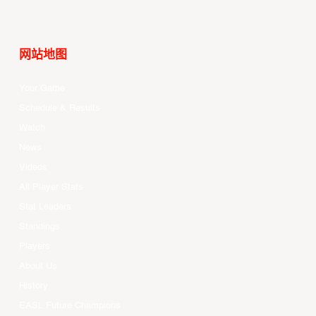
网站地图
Your Game
Schedule & Results
Watch
News
Videos
All Player Stats
Stat Leaders
Standings
Players
About Us
History
EASL Future Champions