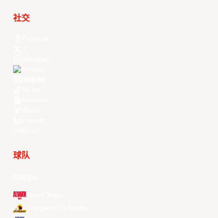
社交
Facebook
X
Instagram
Threads
Youtube
TikTok
Kuaishou
Weibo
LinkedIn
Douyin
球队
所有球队
Alvark Tokyo
Changwon LG Sakers