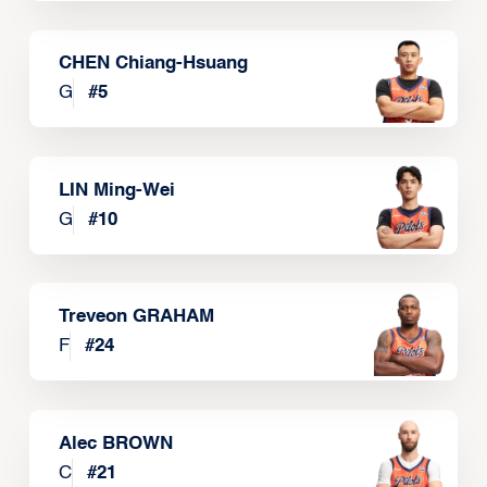
CHEN Chiang-Hsuang
G
#
5
LIN Ming-Wei
G
#
10
Treveon GRAHAM
F
#
24
Alec BROWN
C
#
21