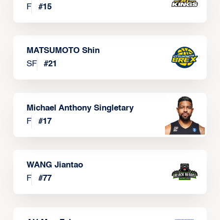
F
#
15
MATSUMOTO Shin
SF
#
21
Michael Anthony Singletary
F
#
17
WANG Jiantao
F
#
77