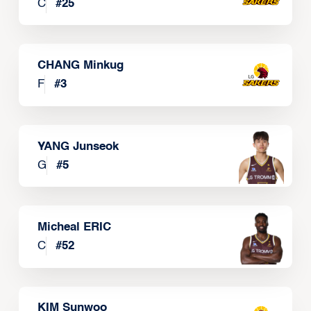
C
#
25
CHANG Minkug
F
#
3
YANG Junseok
G
#
5
Micheal ERIC
C
#
52
KIM Sunwoo