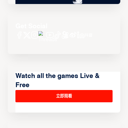
Get Social
Watch all the games Live &
Free
立即观看