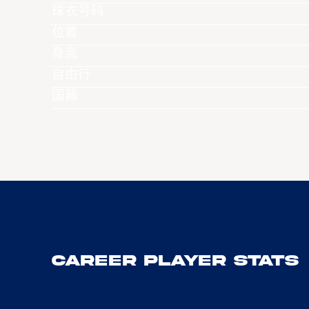
球衣号码
位置
身高
自由行
国籍
Career Player Stats