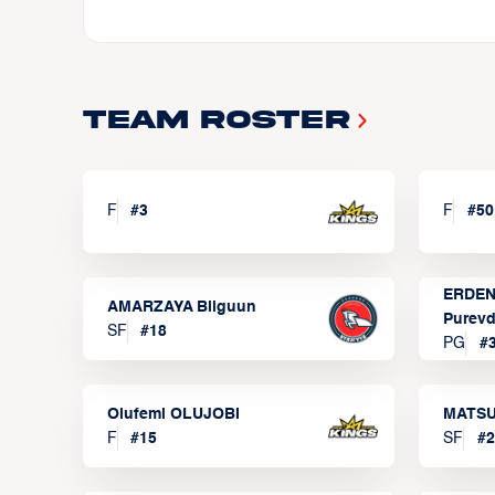
Team Roster
F
#
3
F
#
50
ERDEN
AMARZAYA Bilguun
Purevd
SF
#
18
PG
#
Olufemi OLUJOBI
MATSU
F
#
15
SF
#
2