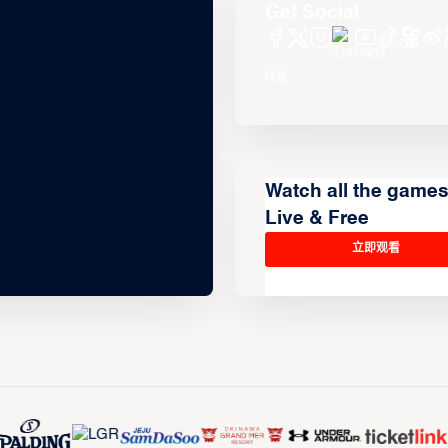
Get Social
Watch all the game
Live & Free
立即观看