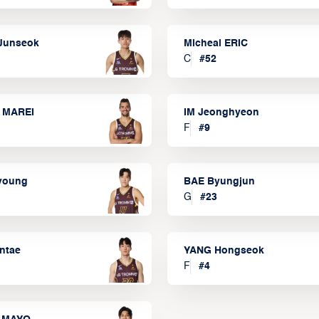
Junseok
Micheal ERIC
C
#
52
 MAREI
IM Jeonghyeon
F
#
9
lyoung
BAE Byungjun
G
#
23
ntae
YANG Hongseok
F
#
4