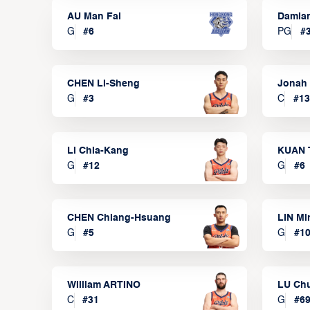
AU Man Fai
Damia
G
#
6
PG
#
CHEN Li-Sheng
Jonah
G
#
3
C
#
13
LI Chia-Kang
KUAN 
G
#
12
G
#
6
CHEN Chiang-Hsuang
LIN Mi
G
#
5
G
#
1
William ARTINO
LU Ch
C
#
31
G
#
6