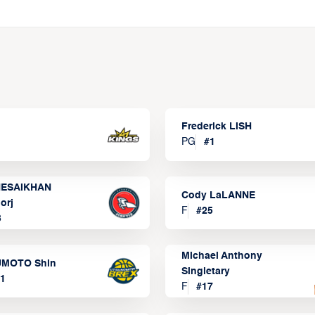
Frederick LISH
PG
#
1
ESAIKHAN
Cody LaLANNE
orj
F
#
25
3
Michael Anthony
MOTO Shin
Singletary
1
F
#
17