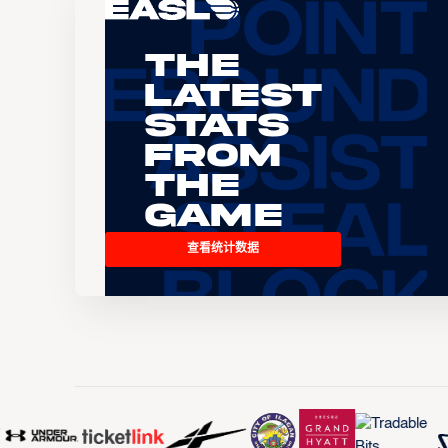
The
Latest
Stats
From
the
Game
查看统计数据