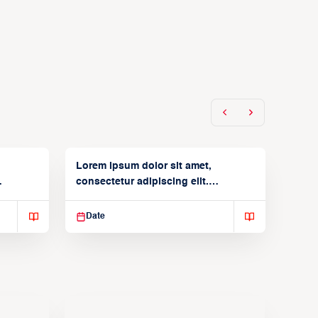
Lorem ipsum dolor sit amet,
consectetur adipiscing elit.
Suspendisse varius enim in
Date