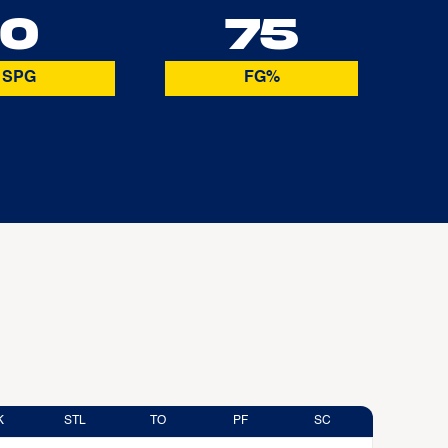
0
75
SPG
FG%
K
STL
TO
PF
SC