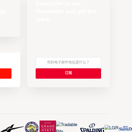
Subscribe to our
Newsletter and get the
latest
s