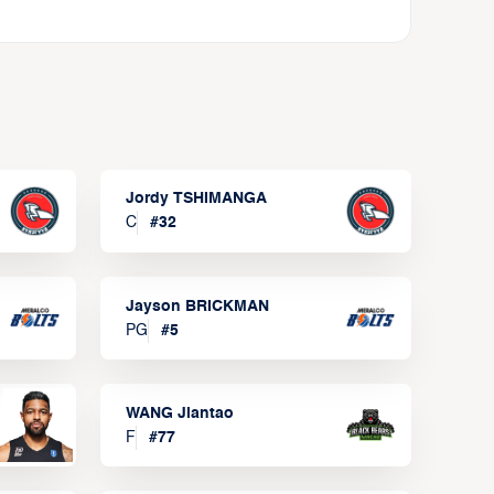
Jordy TSHIMANGA
C
#
32
Jayson BRICKMAN
PG
#
5
WANG Jiantao
F
#
77