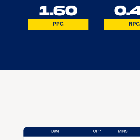
1.60
0.
PPG
RPG
Date
OPP
MINS