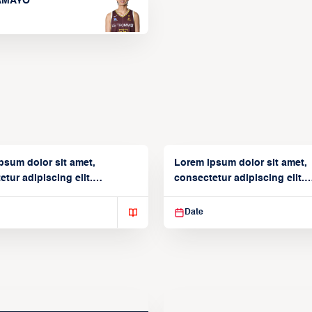
TAMAYO
psum dolor sit amet,
Lorem ipsum dolor sit amet,
tur adipiscing elit.
consectetur adipiscing elit.
isse varius enim in
Suspendisse varius enim in
Date