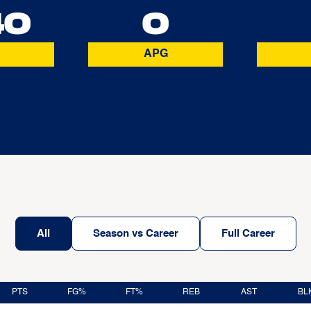
40
0
APG
All
Season vs Career
Full Career
PTS
FG%
FT%
REB
AST
BL