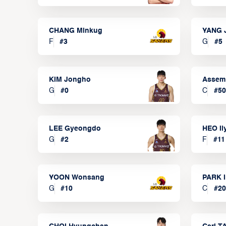
CHANG Minkug
YANG 
F
#
3
G
#
5
KIM Jongho
Assem
G
#
0
C
#
50
LEE Gyeongdo
HEO I
G
#
2
F
#
11
YOON Wonsang
PARK I
G
#
10
C
#
20