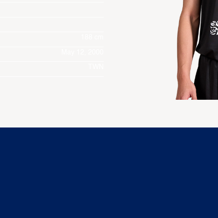
188 cm
May 12, 2000
TWN