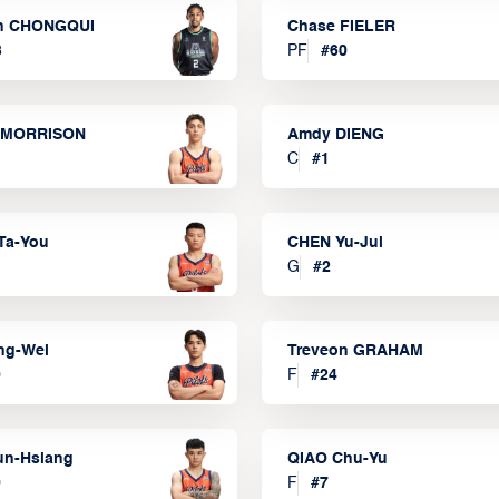
n CHONGQUI
Chase FIELER
3
PF
#
60
 MORRISON
Amdy DIENG
C
#
1
Ta-You
CHEN Yu-Jui
G
#
2
ng-Wei
Treveon GRAHAM
0
F
#
24
un-Hsiang
QIAO Chu-Yu
9
F
#
7