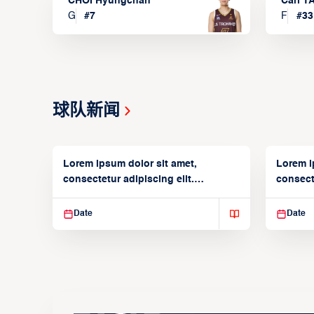
CHOI Hyungchan
Carl 
G
#
7
F
#
33
球队新闻
Lorem ipsum dolor sit amet,
Lorem i
consectetur adipiscing elit.
consecte
Suspendisse varius enim in
Suspend
Date
Date