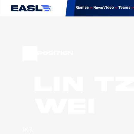
Games
Video
Teams
News
Position
LIN T
Wei
球队