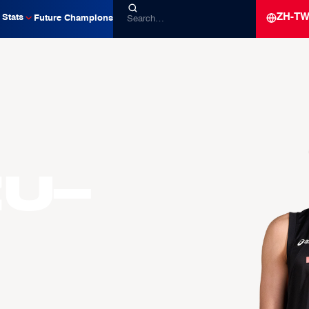
ZH-T
Stats
Future Champions
zu-