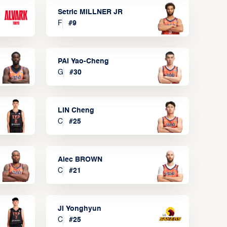
Setric MILLNER JR
F
#
9
PAI Yao-Cheng
G
#
30
LIN Cheng
C
#
25
Alec BROWN
C
#
21
JI Yonghyun
C
#
25