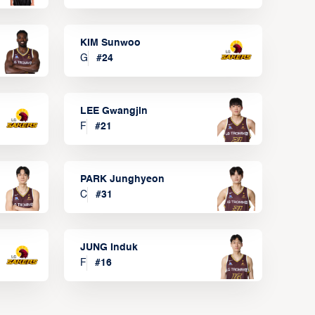
KIM Sunwoo
G
#
24
LEE Gwangjin
F
#
21
PARK Junghyeon
C
#
31
JUNG Induk
F
#
16