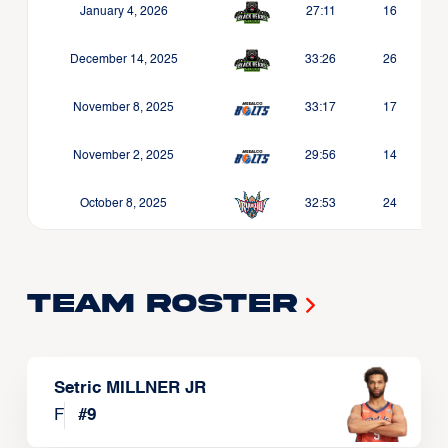
January 4, 2026
27:11
16
December 14, 2025
33:26
26
November 8, 2025
33:17
17
November 2, 2025
29:56
14
October 8, 2025
32:53
24
Team Roster
Setric MILLNER JR
F
#
9