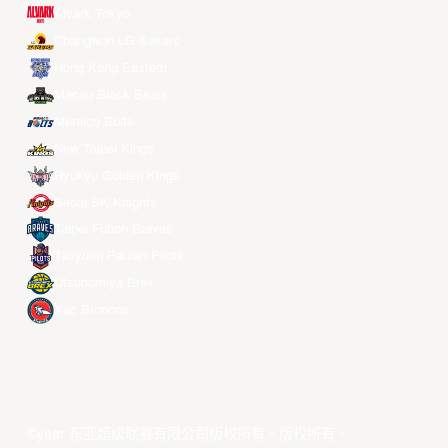
Alvark Tokyo
Changwon LG Sakers
Hong Kong Eastern
Macau Black Bears
Meralco Bolts
New Taipei Kings
Ryukyu Golden Kings
Seoul SK Knights
Taipei Fubon Braves
Taoyuan Pauian Pilots
Utsunomiya Brex
Xac Broncos
©year 东亚超级联赛有限公司版权所有。版权所有。