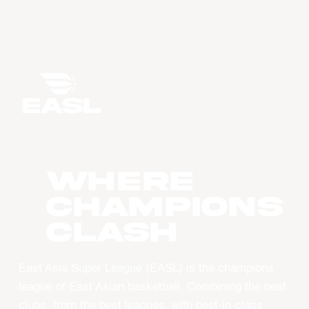
WHERE
CHAMPIONS
CLASH
East Asia Super League (EASL) is the champions
league of East Asian basketball. Combining the best
clubs, from the best leagues, with best-in-class