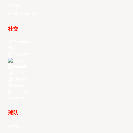
History
EASL Future Champions
社交
Facebook
X
Instagram
Threads
Youtube
TikTok
Kuaishou
Weibo
LinkedIn
Douyin
球队
所有球队