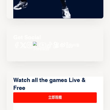
Get Social
Watch all the games Live &
Free
立即观看