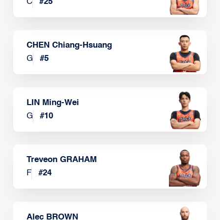
C
#
25
CHEN Chiang-Hsuang
G
#
5
LIN Ming-Wei
G
#
10
Treveon GRAHAM
F
#
24
Alec BROWN