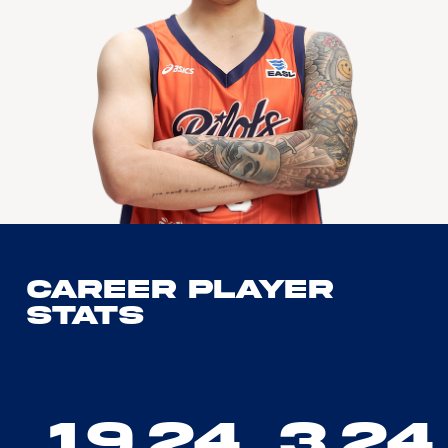
Career Player
Stats
19.24
3.24