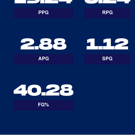
PPG
RPG
2.88
1.12
APG
SPG
40.28
FG%