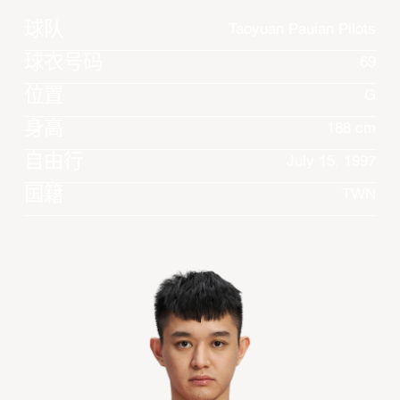
球队
Taoyuan Pauian Pilots
球衣号码
69
位置
G
身高
188 cm
自由行
July 15, 1997
国籍
TWN