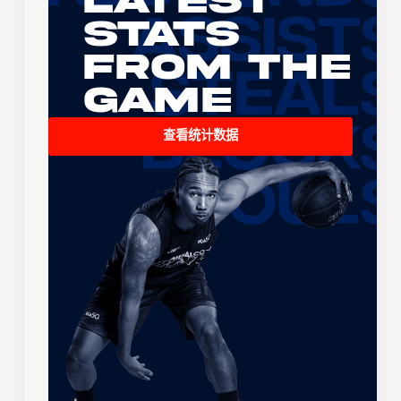
Latest
Stats
From the
Game
查看统计数据