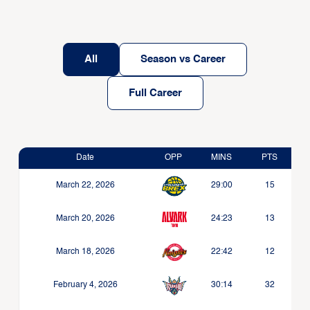
All
Season vs Career
Full Career
Date
OPP
MINS
PTS
March 22, 2026
29:00
15
March 20, 2026
24:23
13
March 18, 2026
22:42
12
February 4, 2026
30:14
32