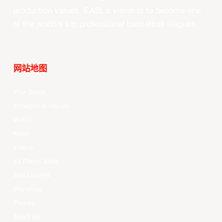
production values, EASL’s vision is to become one
of the world’s top professional basketball leagues.
网站地图
Your Game
Schedule & Results
Watch
News
Videos
All Player Stats
Stat Leaders
Standings
Players
About Us