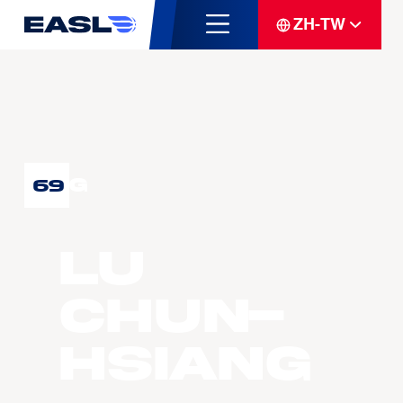
ZH-TW
G
69
LU
Chun-
Hsiang