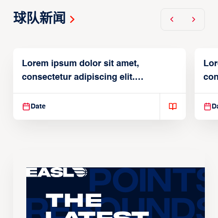
球队新闻
Lorem ipsum dolor sit amet,
Lor
consectetur adipiscing elit.
con
Suspendisse varius enim in
Sus
Date
D
The