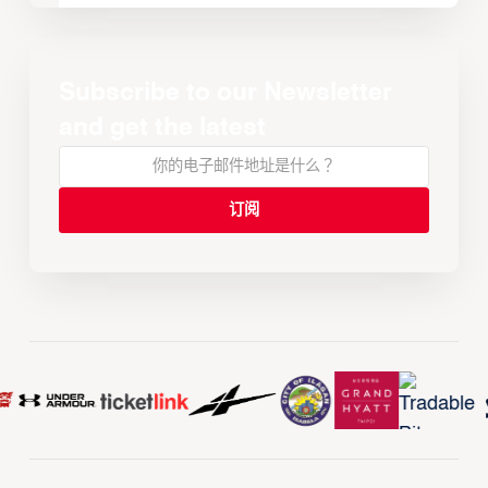
Subscribe to our Newsletter
and get the latest