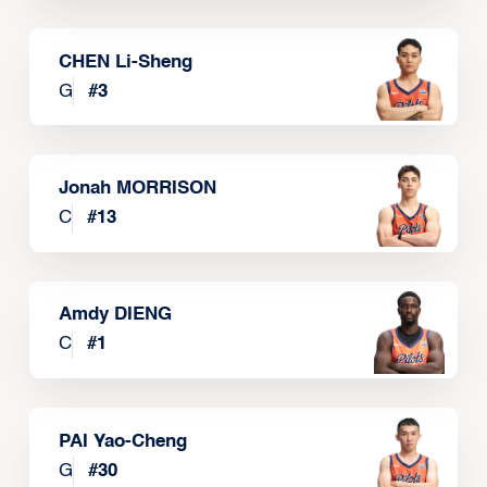
CHEN Li-Sheng
G
#
3
Jonah MORRISON
C
#
13
Amdy DIENG
C
#
1
PAI Yao-Cheng
G
#
30