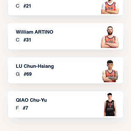
C
#
21
William ARTINO
C
#
31
LU Chun-Hsiang
G
#
69
QIAO Chu-Yu
F
#
7