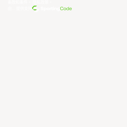
条款和条件
。
隐私政策
。
由... 提供支持