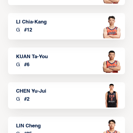
LI Chia-Kang
G
#
12
KUAN Ta-You
G
#
6
CHEN Yu-Jui
G
#
2
LIN Cheng