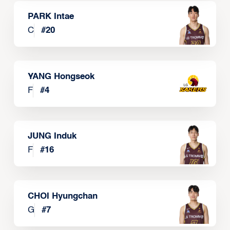
PARK Intae
C
#
20
YANG Hongseok
F
#
4
JUNG Induk
F
#
16
CHOI Hyungchan
G
#
7