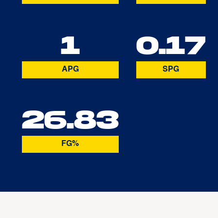
1
0.17
APG
SPG
26.83
FG%