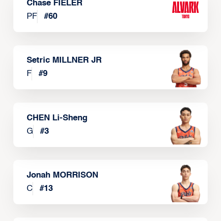
Chase FIELER
PF
#
60
Setric MILLNER JR
F
#
9
CHEN Li-Sheng
G
#
3
Jonah MORRISON
C
#
13