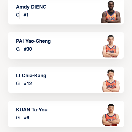
Amdy DIENG
C
#
1
PAI Yao-Cheng
G
#
30
LI Chia-Kang
G
#
12
KUAN Ta-You
G
#
6