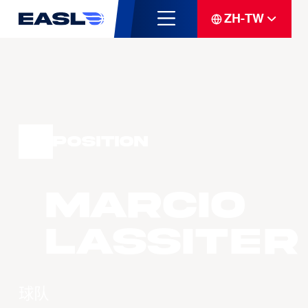
ZH-TW
Position
Marcio
LASSITER
球队