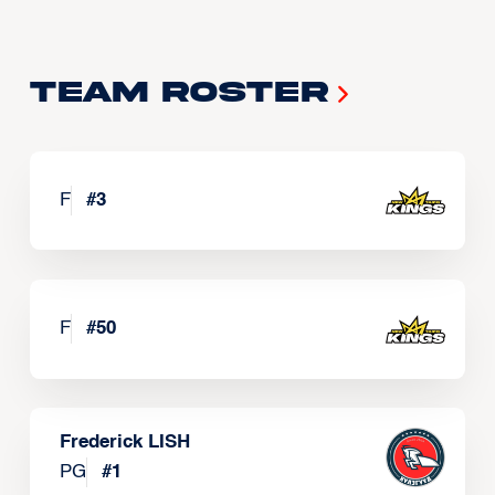
Team Roster
F
#
3
F
#
50
Frederick LISH
PG
#
1