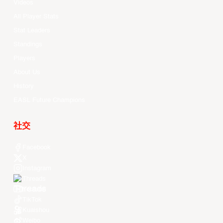
Videos
All Player Stats
Stat Leaders
Standings
Players
About Us
History
EASL Future Champions
社交
Facebook
X
Instagram
Threads
Youtube
TikTok
Kuaishou
Weibo