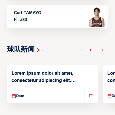
Carl TAMAYO
F
#
33
球队新闻
Lorem ipsum dolor sit amet,
Lor
consectetur adipiscing elit.
con
Suspendisse varius enim in
Sus
Date
D