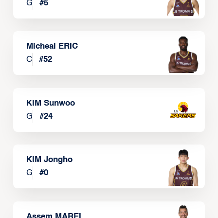
G
#
5
Micheal ERIC
C
#
52
KIM Sunwoo
G
#
24
KIM Jongho
G
#
0
Assem MAREI