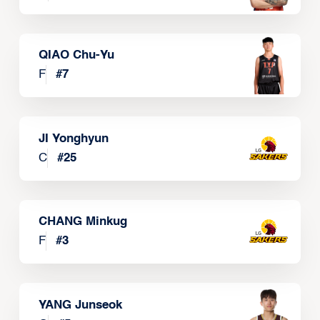
QIAO Chu-Yu
F
#
7
JI Yonghyun
C
#
25
CHANG Minkug
F
#
3
YANG Junseok