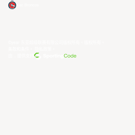
Xac Broncos
©year 东亚超级联赛有限公司版权所有。版权所有。
条款和条件
。
隐私政策
。
由... 提供支持