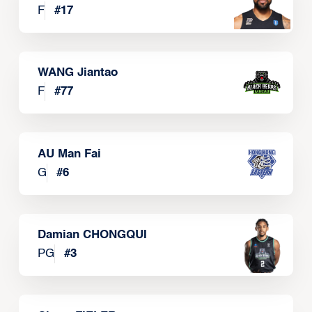
F
#
17
WANG Jiantao
F
#
77
AU Man Fai
G
#
6
Damian CHONGQUI
PG
#
3