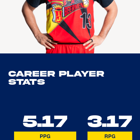
Career Player
Stats
5.17
3.17
PPG
RPG