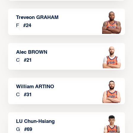
Treveon GRAHAM
F
#
24
Alec BROWN
C
#
21
William ARTINO
C
#
31
LU Chun-Hsiang
G
#
69