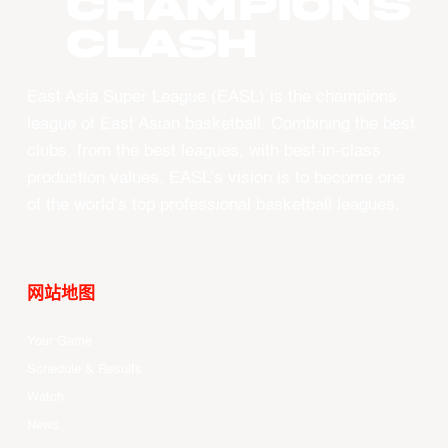
CHAMPIONS
CLASH
East Asia Super League (EASL) is the champions
league of East Asian basketball. Combining the best
clubs, from the best leagues, with best-in-class
production values, EASL’s vision is to become one
of the world’s top professional basketball leagues.
网站地图
Your Game
Schedule & Results
Watch
News