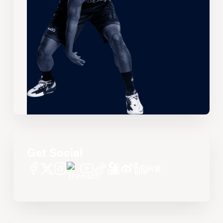
Get Social