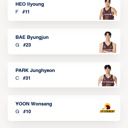
HEO Ilyoung
F
#
11
BAE Byungjun
G
#
23
PARK Junghyeon
C
#
31
YOON Wonsang
G
#
10