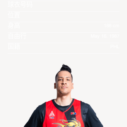
球衣号码
位置
身高
188 cm
自由行
May 16, 1987
国籍
PHL