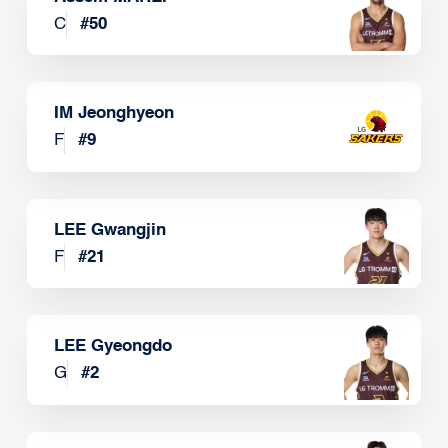
C
#
50
IM Jeonghyeon
F
#
9
LEE Gwangjin
F
#
21
LEE Gyeongdo
G
#
2