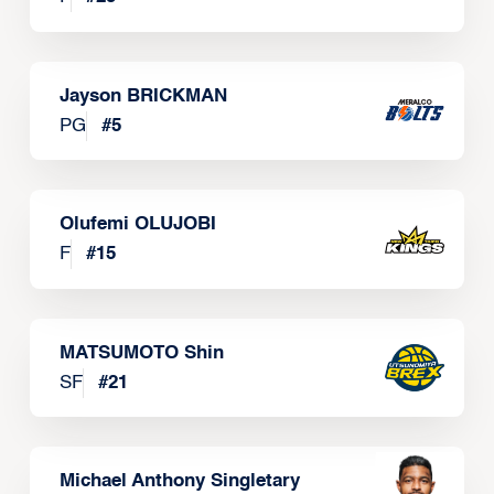
Jayson BRICKMAN
PG
#
5
Olufemi OLUJOBI
F
#
15
MATSUMOTO Shin
SF
#
21
Michael Anthony Singletary