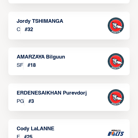
Jordy TSHIMANGA
C
#
32
AMARZAYA Bilguun
SF
#
18
ERDENESAIKHAN Purevdorj
PG
#
3
Cody LaLANNE
F
#
25