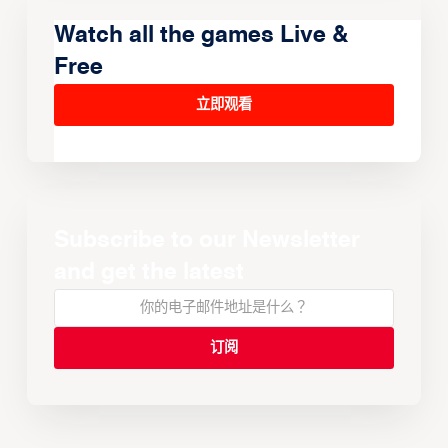
Watch all the games Live &
Free
立即观看
Subscribe to our Newsletter
and get the latest