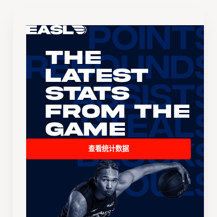
The
Latest
Stats
From the
Game
查看统计数据