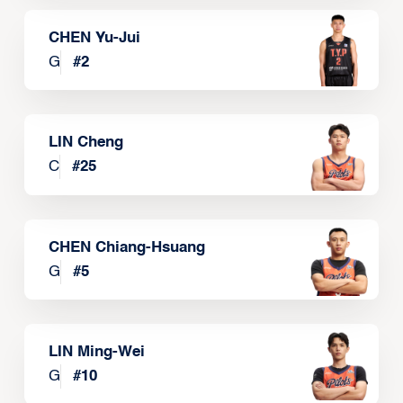
CHEN Yu-Jui
G
#
2
LIN Cheng
C
#
25
CHEN Chiang-Hsuang
G
#
5
LIN Ming-Wei
G
#
10