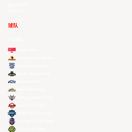
LinkedIn
Douyin
球队
所有球队
Alvark Tokyo
Changwon LG Sakers
Hong Kong Eastern
Macau Black Bears
Meralco Bolts
New Taipei Kings
Ryukyu Golden Kings
Seoul SK Knights
Taipei Fubon Braves
Taoyuan Pauian Pilots
Utsunomiya Brex