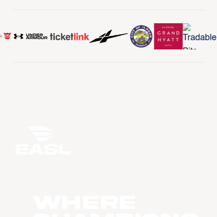
WHERE