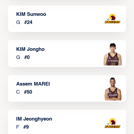
KIM Sunwoo
G
#
24
KIM Jongho
G
#
0
Assem MAREI
C
#
50
IM Jeonghyeon
F
#
9