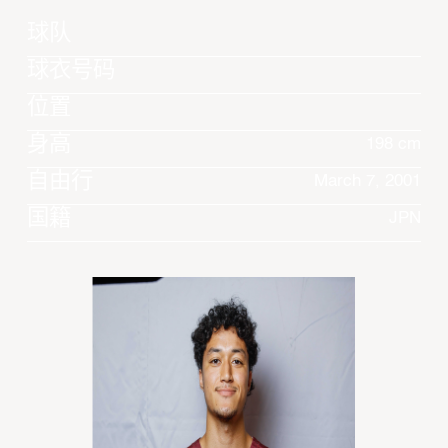
球队
球衣号码
位置
身高
198 cm
自由行
March 7, 2001
国籍
JPN