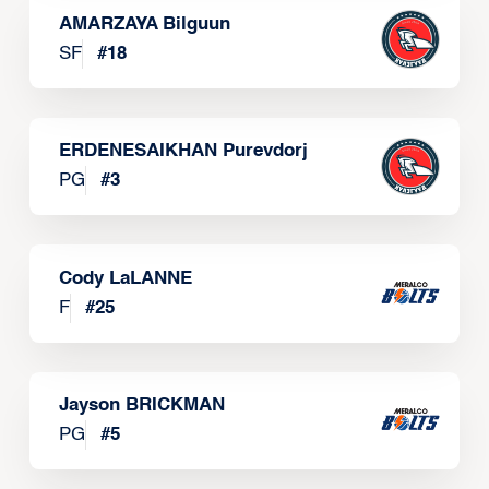
AMARZAYA Bilguun
SF
#
18
ERDENESAIKHAN Purevdorj
PG
#
3
Cody LaLANNE
F
#
25
Jayson BRICKMAN
PG
#
5