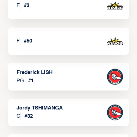
F
#
3
F
#
50
Frederick LISH
PG
#
1
Jordy TSHIMANGA
C
#
32