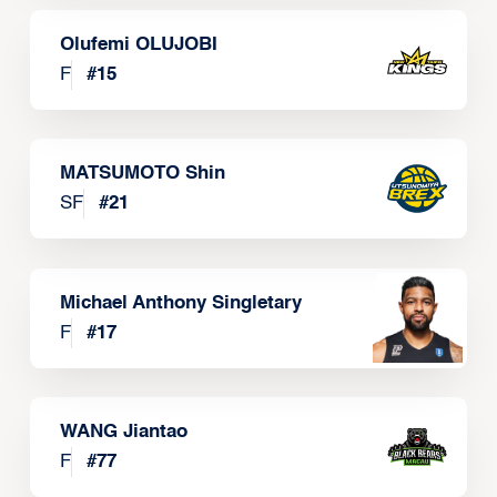
Olufemi OLUJOBI
F
#
15
MATSUMOTO Shin
SF
#
21
Michael Anthony Singletary
F
#
17
WANG Jiantao
F
#
77