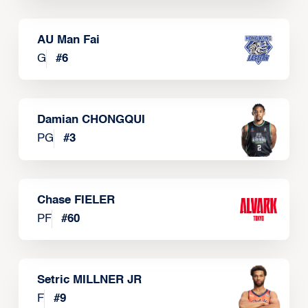
AU Man Fai
G
#
6
Damian CHONGQUI
PG
#
3
Chase FIELER
PF
#
60
Setric MILLNER JR
F
#
9