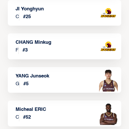
JI Yonghyun
C
#
25
CHANG Minkug
F
#
3
YANG Junseok
G
#
5
Micheal ERIC
C
#
52