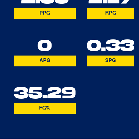
PPG
RPG
0
0.33
APG
SPG
35.29
FG%