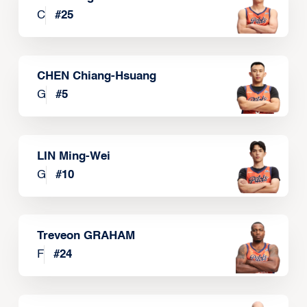
C
#
25
CHEN Chiang-Hsuang
G
#
5
LIN Ming-Wei
G
#
10
Treveon GRAHAM
F
#
24