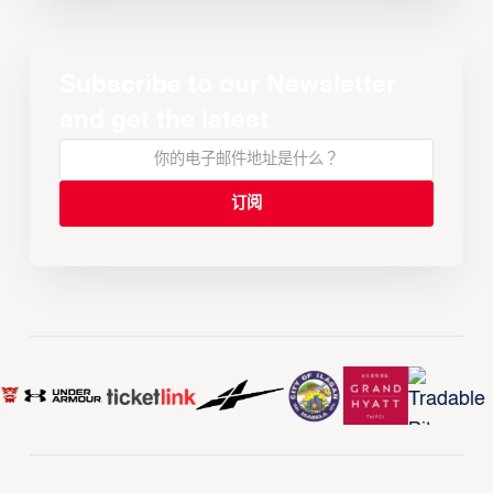
Subscribe to our Newsletter
and get the latest