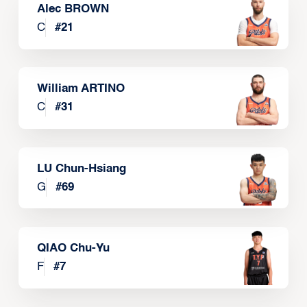
Alec BROWN
C
#
21
William ARTINO
C
#
31
LU Chun-Hsiang
G
#
69
QIAO Chu-Yu
F
#
7