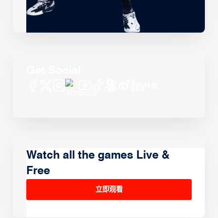
Get Social
Watch all the games Live &
Free
立即观看