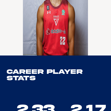
Career Player
Stats
2.33
2.17