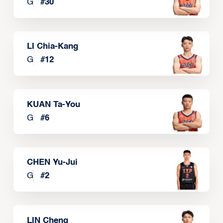
G
#
30
LI Chia-Kang
G
#
12
KUAN Ta-You
G
#
6
CHEN Yu-Jui
G
#
2
LIN Cheng