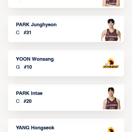
PARK Junghyeon
C
#
31
YOON Wonsang
G
#
10
PARK Intae
C
#
20
YANG Hongseok