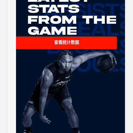
Stats
From the
Game
查看统计数据