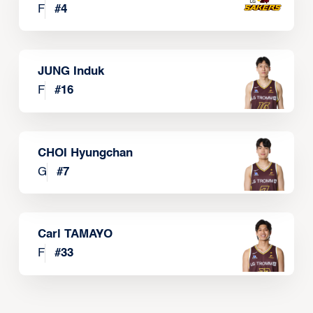
F
#
4
JUNG Induk
F
#
16
CHOI Hyungchan
G
#
7
Carl TAMAYO
F
#
33