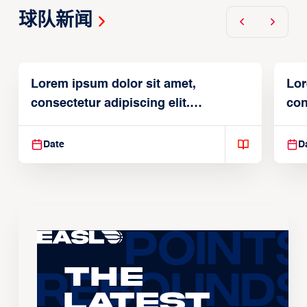
球队新闻
Lorem ipsum dolor sit amet,
Lor
consectetur adipiscing elit.
con
Suspendisse varius enim in
Sus
Date
D
The
Latest