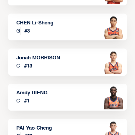
CHEN Li-Sheng
G
#
3
Jonah MORRISON
C
#
13
Amdy DIENG
C
#
1
PAI Yao-Cheng