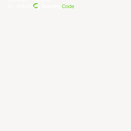
条款和条件
。
隐私政策
。
由... 提供支持