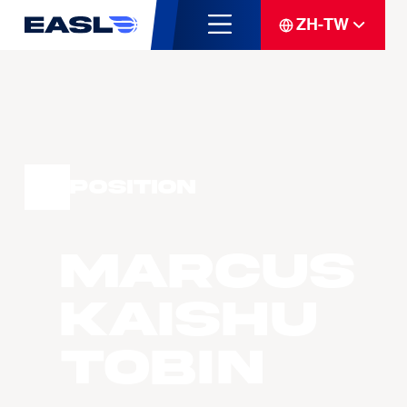
ZH-TW
Position
Marcus
Kaishu
TOBIN