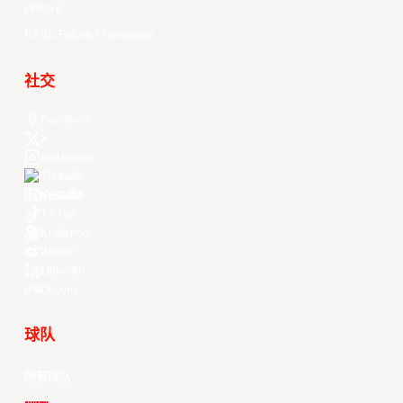
History
EASL Future Champions
社交
Facebook
X
Instagram
Threads
Youtube
TikTok
Kuaishou
Weibo
LinkedIn
Douyin
球队
所有球队