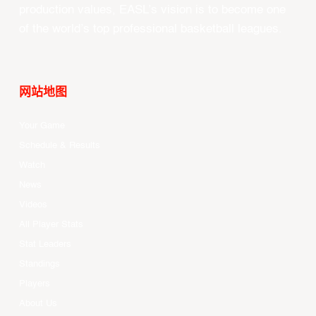
production values, EASL’s vision is to become one
of the world’s top professional basketball leagues.
网站地图
Your Game
Schedule & Results
Watch
News
Videos
All Player Stats
Stat Leaders
Standings
Players
About Us