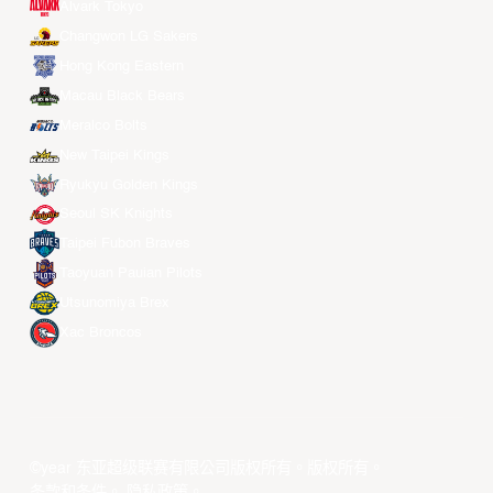
Alvark Tokyo
Changwon LG Sakers
Hong Kong Eastern
Macau Black Bears
Meralco Bolts
New Taipei Kings
Ryukyu Golden Kings
Seoul SK Knights
Taipei Fubon Braves
Taoyuan Pauian Pilots
Utsunomiya Brex
Xac Broncos
©year 东亚超级联赛有限公司版权所有。版权所有。