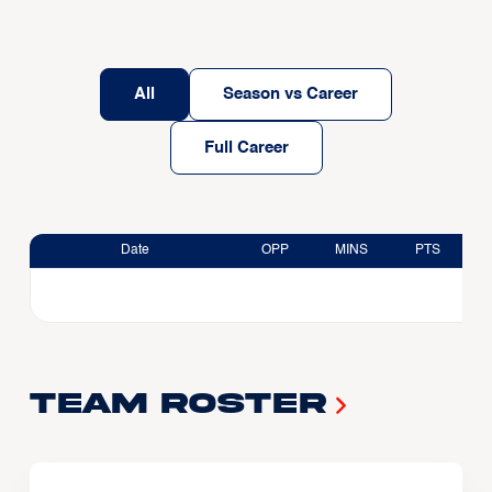
All
Season vs Career
Full Career
Date
OPP
MINS
PTS
Team Roster