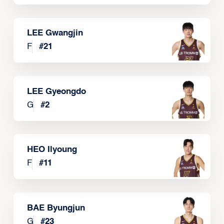
LEE Gwangjin
F
#
21
LEE Gyeongdo
G
#
2
HEO Ilyoung
F
#
11
BAE Byungjun
G
#
23