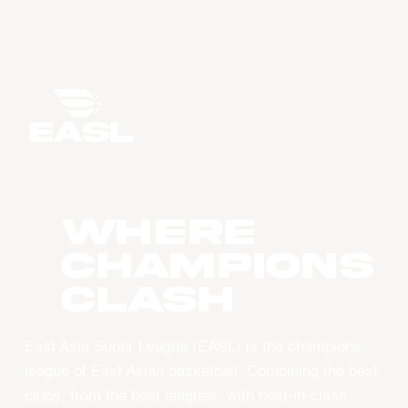
WHERE
CHAMPIONS
CLASH
East Asia Super League (EASL) is the champions
league of East Asian basketball. Combining the best
clubs, from the best leagues, with best-in-class