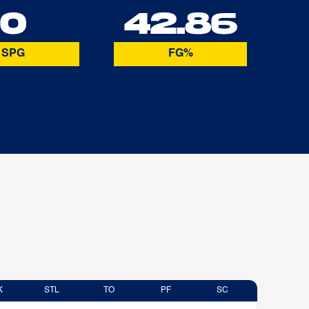
0
42.86
SPG
FG%
K
STL
TO
PF
SC