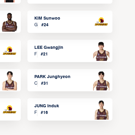
KIM Sunwoo
G
#
24
LEE Gwangjin
F
#
21
PARK Junghyeon
C
#
31
JUNG Induk
F
#
16