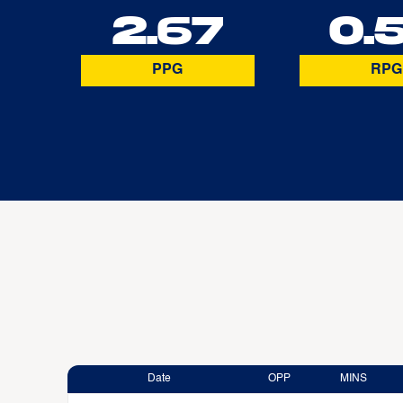
2.67
0.
PPG
RPG
Date
OPP
MINS