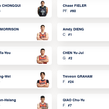
n CHONGQUI
Chase FIELER
3
PF
#
60
 MORRISON
Amdy DIENG
C
#
1
Ta-You
CHEN Yu-Jui
G
#
2
ng-Wei
Treveon GRAHAM
0
F
#
24
un-Hsiang
QIAO Chu-Yu
9
F
#
7