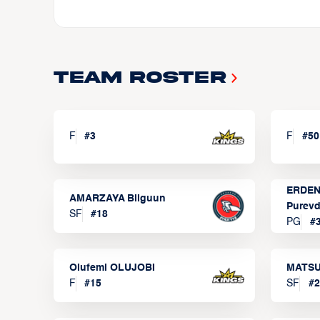
Team Roster
F
#
3
F
#
50
ERDEN
AMARZAYA Bilguun
Purevd
SF
#
18
PG
#
Olufemi OLUJOBI
MATSU
F
#
15
SF
#
2