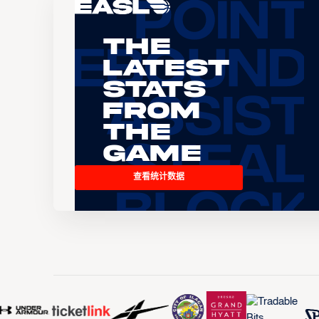
The
Latest
Stats
From
the
Game
查看统计数据