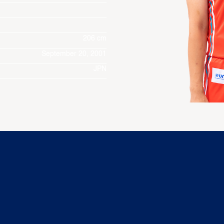
206 cm
September 20, 2001
JPN