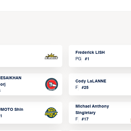
Frederick LISH
PG
#
1
ESAIKHAN
Cody LaLANNE
orj
F
#
25
3
Michael Anthony
MOTO Shin
Singletary
1
F
#
17