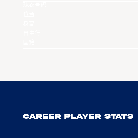
球衣号码
位置
身高
自由行
国籍
Career Player Stats