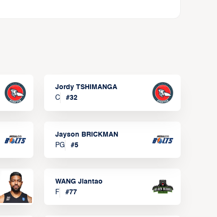
Jordy TSHIMANGA
C
#
32
Jayson BRICKMAN
PG
#
5
WANG Jiantao
F
#
77