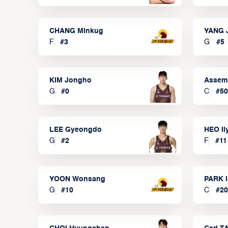
CHANG Minkug
YANG 
F
#
3
G
#
5
KIM Jongho
Assem
G
#
0
C
#
50
LEE Gyeongdo
HEO I
G
#
2
F
#
11
YOON Wonsang
PARK I
G
#
10
C
#
20