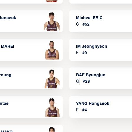
Junseok
Micheal ERIC
C
#
52
 MAREI
IM Jeonghyeon
F
#
9
lyoung
BAE Byungjun
G
#
23
ntae
YANG Hongseok
F
#
4