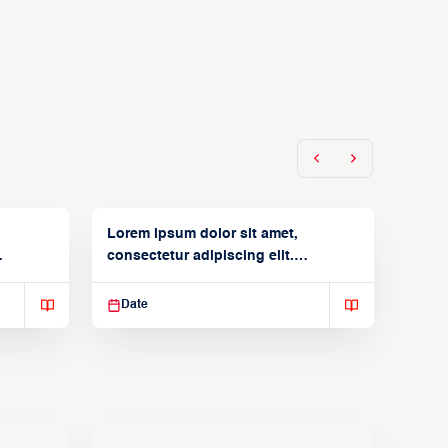
Lorem ipsum dolor sit amet,
consectetur adipiscing elit.
Suspendisse varius enim in
Date