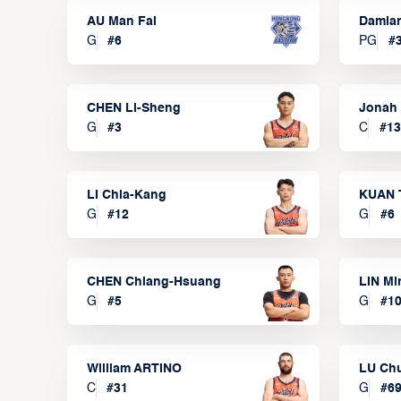
AU Man Fai
Damia
G
#
6
PG
#
CHEN Li-Sheng
Jonah
G
#
3
C
#
13
LI Chia-Kang
KUAN 
G
#
12
G
#
6
CHEN Chiang-Hsuang
LIN Mi
G
#
5
G
#
1
William ARTINO
LU Ch
C
#
31
G
#
6