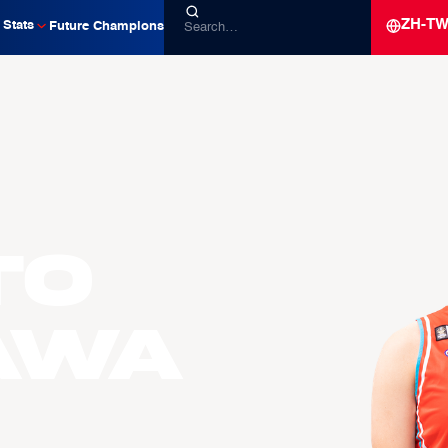
ZH-T
Stats
Future Champions
to
AWA