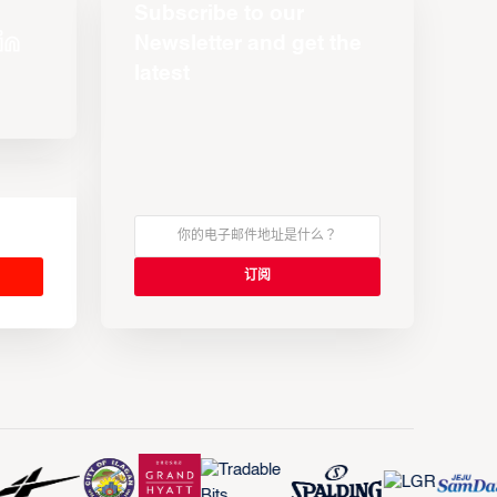
Subscribe to our
Newsletter and get the
latest
s