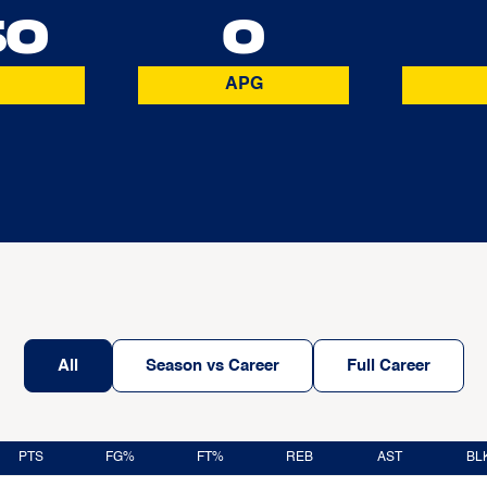
50
0
APG
All
Season vs Career
Full Career
PTS
FG%
FT%
REB
AST
BL