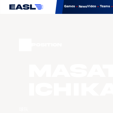
Games
Video
Teams
News
Position
Masa
ICHIK
球队