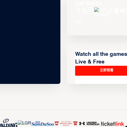
Get Social
Watch all the game
Live & Free
立即观看