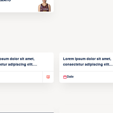
TAMAYO
psum dolor sit amet,
Lorem ipsum dolor sit amet,
tur adipiscing elit.
consectetur adipiscing elit.
isse varius enim in
Suspendisse varius enim in
Date