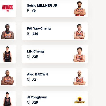
Setric MILLNER JR
F
#
9
PAI Yao-Cheng
G
#
30
LIN Cheng
C
#
25
Alec BROWN
C
#
21
JI Yonghyun
C
#
25