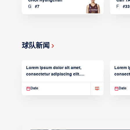
CHOI Hyungchan
Carl 
G
#
7
F
#
33
球队新闻
Lorem ipsum dolor sit amet,
Lorem i
consectetur adipiscing elit.
consecte
Suspendisse varius enim in
Suspend
Date
Date