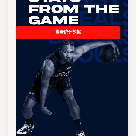
From the
Game
查看统计数据