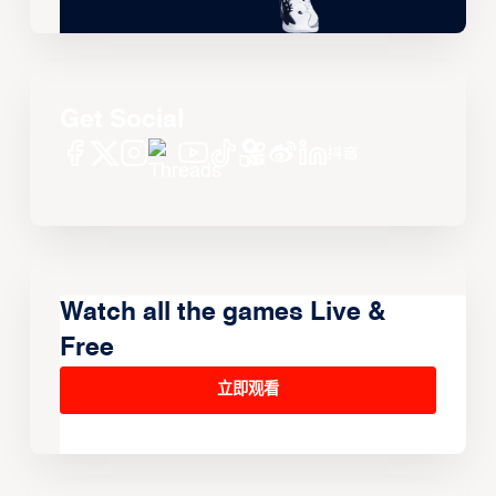
Get Social
Watch all the games Live &
Free
立即观看