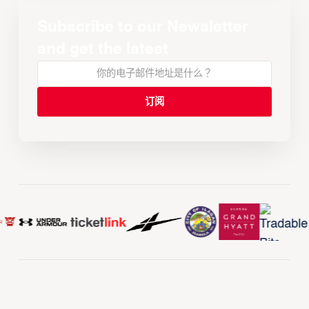
Subscribe to our Newsletter
and get the latest