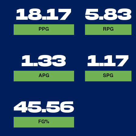
18.17
5.83
PPG
RPG
1.33
1.17
APG
SPG
45.56
FG%