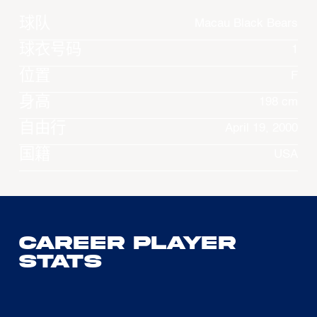
球队
Macau Black Bears
球衣号码
1
位置
F
身高
198 cm
自由行
April 19, 2000
国籍
USA
Career Player
Stats