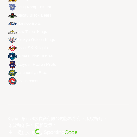
Hong Kong Eastern
Macau Black Bears
Meralco Bolts
New Taipei Kings
Ryukyu Golden Kings
Seoul SK Knights
Taipei Fubon Braves
Taoyuan Pauian Pilots
Utsunomiya Brex
Xac Broncos
©year 东亚超级联赛有限公司版权所有。版权所有。
条款和条件
。
隐私政策
。
由... 提供支持