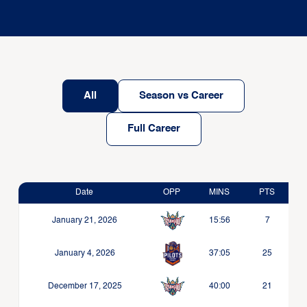
All
Season vs Career
Full Career
Date
OPP
MINS
PTS
January 21, 2026
15:56
7
January 4, 2026
37:05
25
December 17, 2025
40:00
21