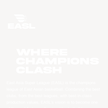
WHERE
CHAMPIONS
CLASH
East Asia Super League (EASL) is the champions
league of East Asian basketball. Combining the best
clubs, from the best leagues, with best-in-class
production values, EASL’s vision is to become one