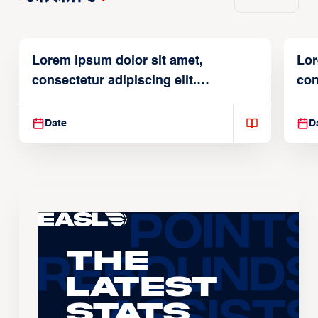
Lorem ipsum dolor sit amet,
Lor
consectetur adipiscing elit.
con
Suspendisse varius enim in
Sus
Date
D
The
Latest
Stats