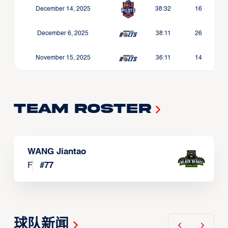
December 14, 2025
38:32
16
December 6, 2025
38:11
26
November 15, 2025
36:11
14
Team Roster
WANG Jiantao
F
#
77
球队新闻