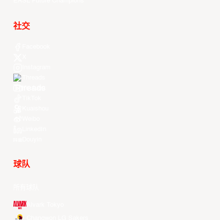
EASL Future Champions
社交
Facebook
X
Instagram
Threads
Youtube
TikTok
Kuaishou
Weibo
LinkedIn
Douyin
球队
所有球队
Alvark Tokyo
Changwon LG Sakers