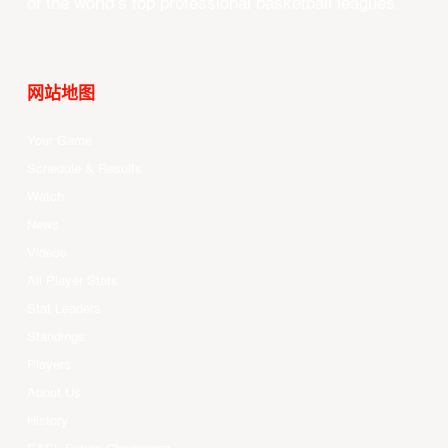
of the world’s top professional basketball leagues.
网站地图
Your Game
Schedule & Results
Watch
News
Videos
All Player Stats
Stat Leaders
Standings
Players
About Us
History