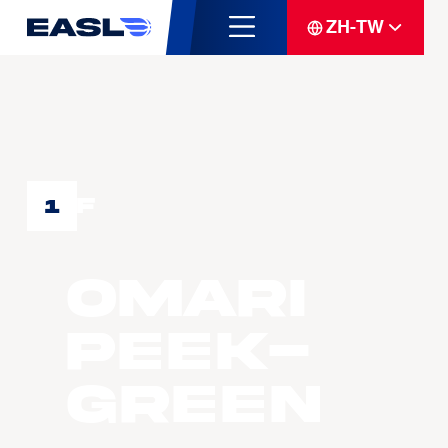
ZH-TW
F
1
Omari
PEEK-
GREEN