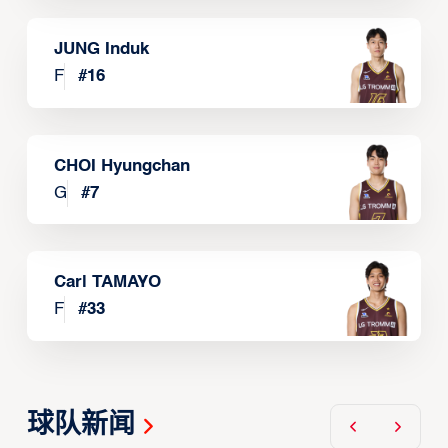
JUNG Induk
F
#
16
CHOI Hyungchan
G
#
7
Carl TAMAYO
F
#
33
球队新闻