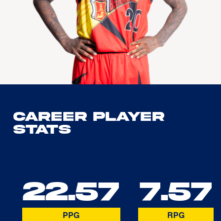
Career Player
Stats
22.57
7.57
PPG
RPG