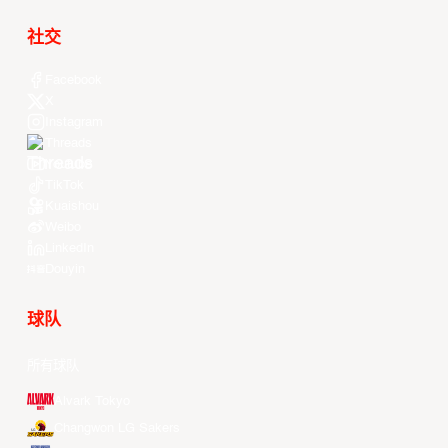
社交
Facebook
X
Instagram
Threads
Youtube
TikTok
Kuaishou
Weibo
LinkedIn
Douyin
球队
所有球队
Alvark Tokyo
Changwon LG Sakers