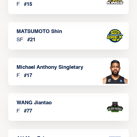
F
#
15
MATSUMOTO Shin
SF
#
21
Michael Anthony Singletary
F
#
17
WANG Jiantao
F
#
77