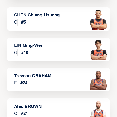
CHEN Chiang-Hsuang
G
#
5
LIN Ming-Wei
G
#
10
Treveon GRAHAM
F
#
24
Alec BROWN
C
#
21