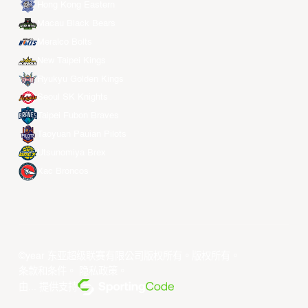
Hong Kong Eastern
Macau Black Bears
Meralco Bolts
New Taipei Kings
Ryukyu Golden Kings
Seoul SK Knights
Taipei Fubon Braves
Taoyuan Pauian Pilots
Utsunomiya Brex
Xac Broncos
©year 东亚超级联赛有限公司版权所有。版权所有。
条款和条件
。
隐私政策
。
由... 提供支持