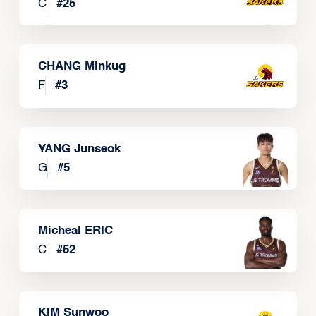
C
#
25
CHANG Minkug
F
#
3
YANG Junseok
G
#
5
Micheal ERIC
C
#
52
KIM Sunwoo