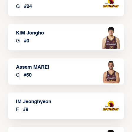
G
#
24
KIM Jongho
G
#
0
Assem MAREI
C
#
50
IM Jeonghyeon
F
#
9