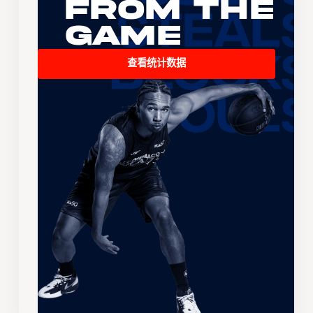
From the
Game
查看统计数据