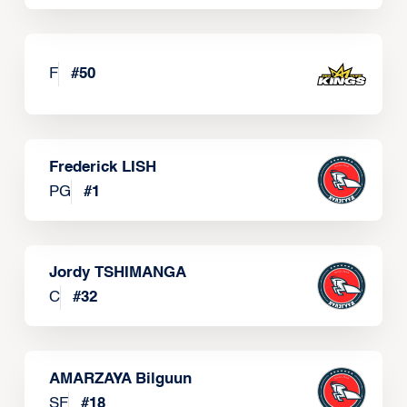
F
#
50
Frederick LISH
PG
#
1
Jordy TSHIMANGA
C
#
32
AMARZAYA Bilguun
SF
#
18