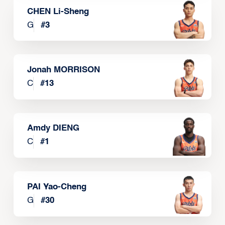
CHEN Li-Sheng
G
#
3
Jonah MORRISON
C
#
13
Amdy DIENG
C
#
1
PAI Yao-Cheng
G
#
30