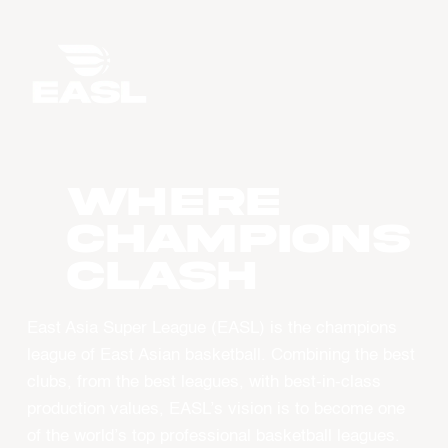
WHERE
CHAMPIONS
CLASH
East Asia Super League (EASL) is the champions
league of East Asian basketball. Combining the best
clubs, from the best leagues, with best-in-class
production values, EASL’s vision is to become one
of the world’s top professional basketball leagues.