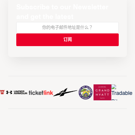
Subscribe to our Newsletter
and get the latest