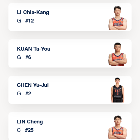
LI Chia-Kang
G
#
12
KUAN Ta-You
G
#
6
CHEN Yu-Jui
G
#
2
LIN Cheng
C
#
25