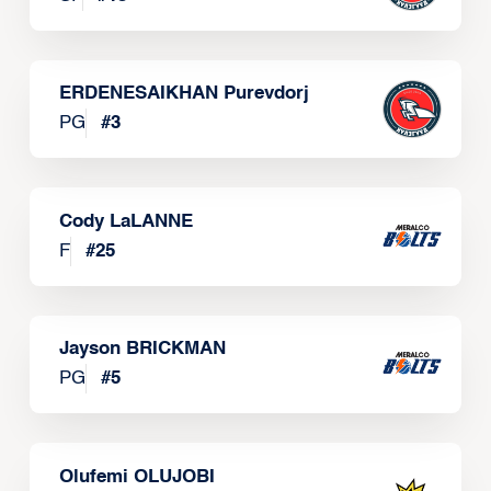
ERDENESAIKHAN Purevdorj
PG
#
3
Cody LaLANNE
F
#
25
Jayson BRICKMAN
PG
#
5
Olufemi OLUJOBI