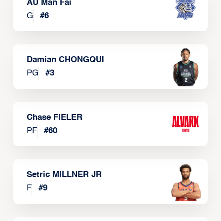
AU Man Fai
G
#
6
Damian CHONGQUI
PG
#
3
Chase FIELER
PF
#
60
Setric MILLNER JR
F
#
9