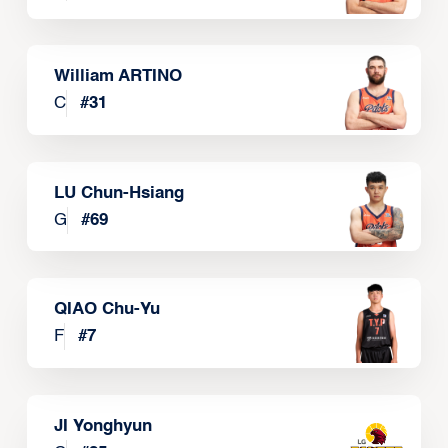
William ARTINO
C
#
31
LU Chun-Hsiang
G
#
69
QIAO Chu-Yu
F
#
7
JI Yonghyun