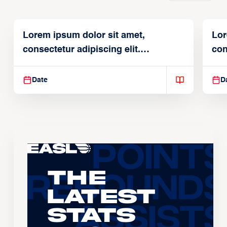
Lorem ipsum dolor sit amet,
Lor
consectetur adipiscing elit.
con
Suspendisse varius enim in
Sus
Date
D
The
Latest
Stats