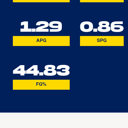
1.29
0.86
APG
SPG
44.83
FG%