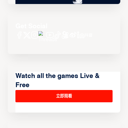
Get Social
Watch all the games Live &
Free
立即观看