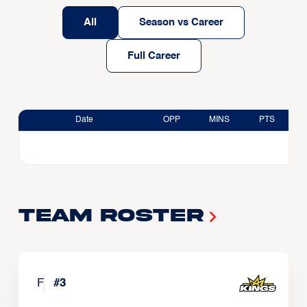
All
Season vs Career
Full Career
Date
OPP
MINS
PTS
Team Roster
F
#
3