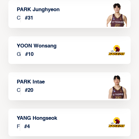
PARK Junghyeon
C
#
31
YOON Wonsang
G
#
10
PARK Intae
C
#
20
YANG Hongseok
F
#
4