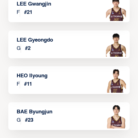
LEE Gwangjin
F
#
21
LEE Gyeongdo
G
#
2
HEO Ilyoung
F
#
11
BAE Byungjun
G
#
23