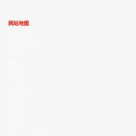
网站地图
Your Game
Schedule & Results
Watch
News
Videos
All Player Stats
Stat Leaders
Standings
Players
About Us
History
EASL Future Champions