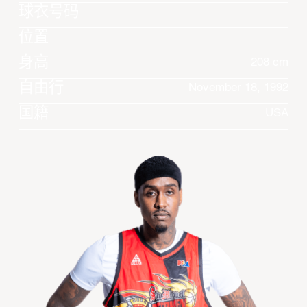
球衣号码
位置
身高
208 cm
自由行
November 18, 1992
国籍
USA