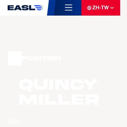
ZH-TW
Position
Quincy
MILLER
球队