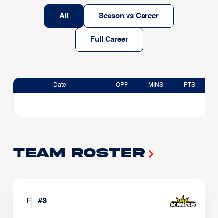
All
Season vs Career
Full Career
Date
OPP
MINS
PTS
Team Roster
F
#
3