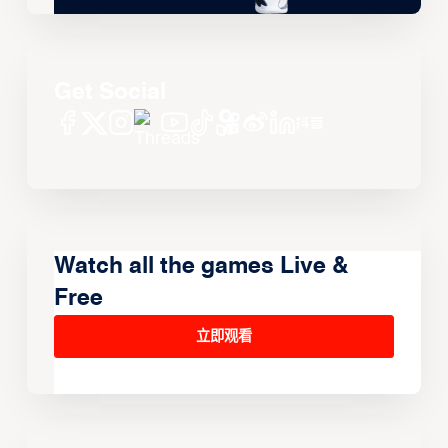
Get Social
Watch all the games Live &
Free
立即观看