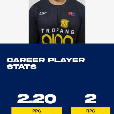
Career Player
Stats
2.20
2
PPG
RPG