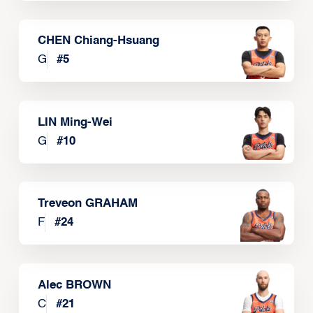
CHEN Chiang-Hsuang
G
#
5
LIN Ming-Wei
G
#
10
Treveon GRAHAM
F
#
24
Alec BROWN
C
#
21