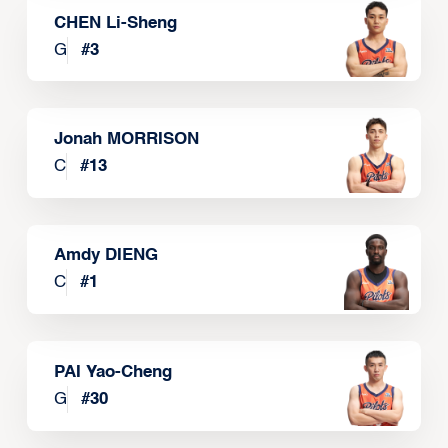
CHEN Li-Sheng
G
#
3
Jonah MORRISON
C
#
13
Amdy DIENG
C
#
1
PAI Yao-Cheng
G
#
30