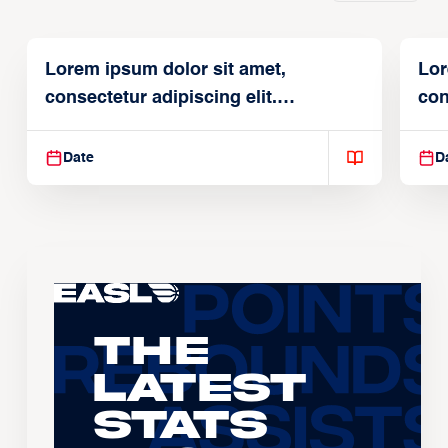
Lorem ipsum dolor sit amet,
Lor
consectetur adipiscing elit.
con
Suspendisse varius enim in
Sus
Date
D
The
Latest
Stats