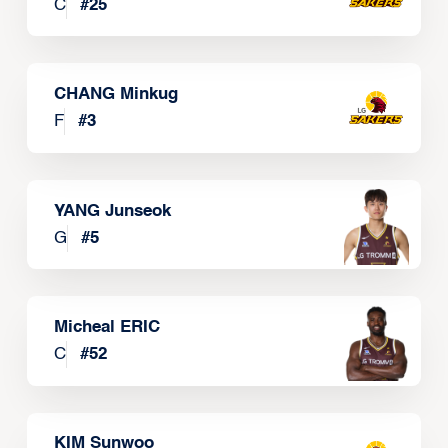
C
#
25
CHANG Minkug
F
#
3
YANG Junseok
G
#
5
Micheal ERIC
C
#
52
KIM Sunwoo