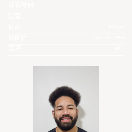
球衣号码
位置
身高
178 cm
自由行
April 13, 1989
国籍
PHL