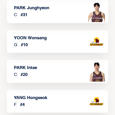
PARK Junghyeon
C
#
31
YOON Wonsang
G
#
10
PARK Intae
C
#
20
YANG Hongseok
F
#
4