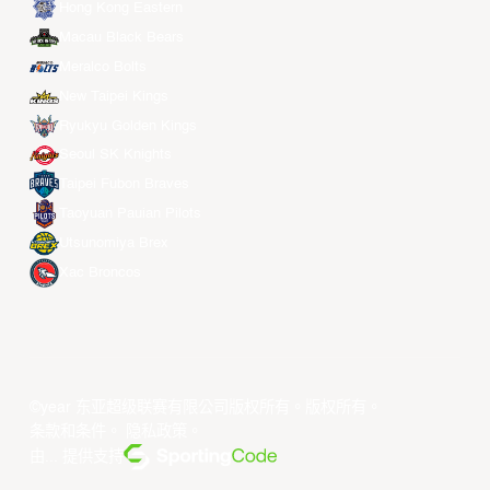
Hong Kong Eastern
Macau Black Bears
Meralco Bolts
New Taipei Kings
Ryukyu Golden Kings
Seoul SK Knights
Taipei Fubon Braves
Taoyuan Pauian Pilots
Utsunomiya Brex
Xac Broncos
©year 东亚超级联赛有限公司版权所有。版权所有。
条款和条件
。
隐私政策
。
由... 提供支持