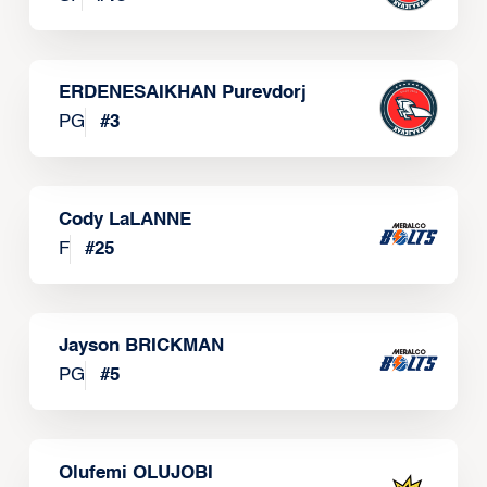
ERDENESAIKHAN Purevdorj
PG
#
3
Cody LaLANNE
F
#
25
Jayson BRICKMAN
PG
#
5
Olufemi OLUJOBI