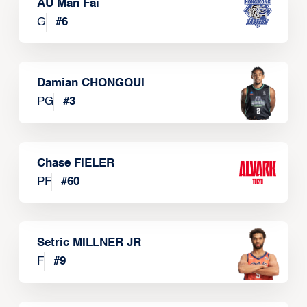
AU Man Fai
G
#
6
Damian CHONGQUI
PG
#
3
Chase FIELER
PF
#
60
Setric MILLNER JR
F
#
9