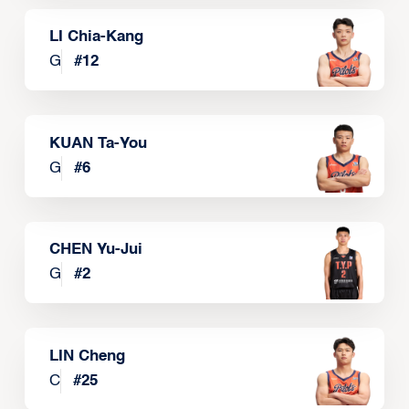
LI Chia-Kang
G
#
12
KUAN Ta-You
G
#
6
CHEN Yu-Jui
G
#
2
LIN Cheng
C
#
25