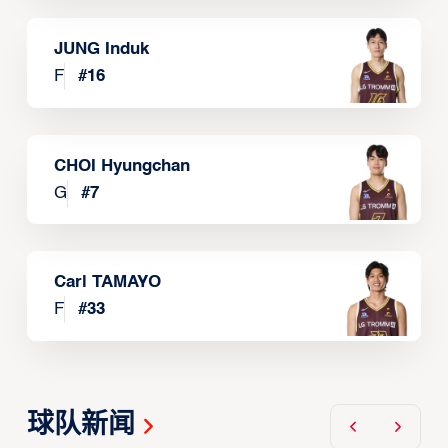
JUNG Induk
F
#
16
CHOI Hyungchan
G
#
7
Carl TAMAYO
F
#
33
球队新闻