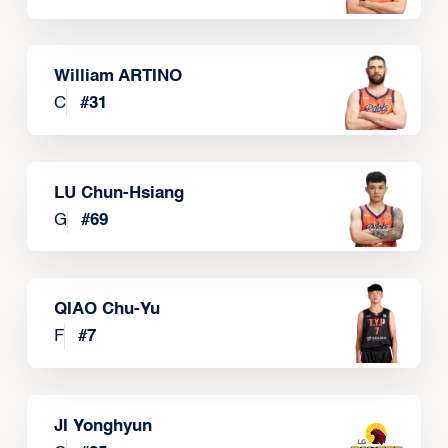
William ARTINO
C
#
31
LU Chun-Hsiang
G
#
69
QIAO Chu-Yu
F
#
7
JI Yonghyun