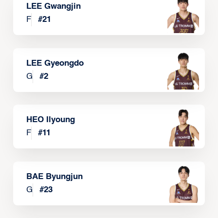
LEE Gwangjin
F
#
21
LEE Gyeongdo
G
#
2
HEO Ilyoung
F
#
11
BAE Byungjun
G
#
23