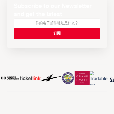
Subscribe to our Newsletter
and get the latest