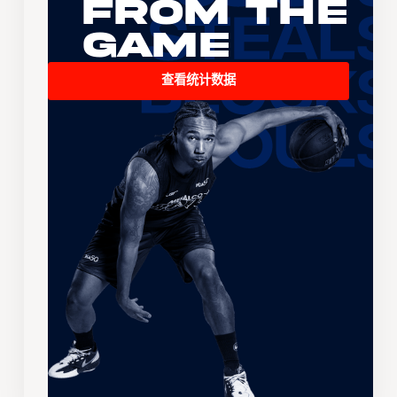
From the
Game
查看统计数据