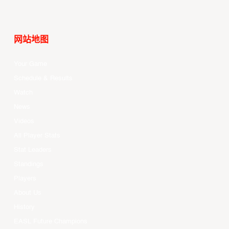
网站地图
Your Game
Schedule & Results
Watch
News
Videos
All Player Stats
Stat Leaders
Standings
Players
About Us
History
EASL Future Champions