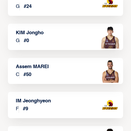
G
#
24
KIM Jongho
G
#
0
Assem MAREI
C
#
50
IM Jeonghyeon
F
#
9