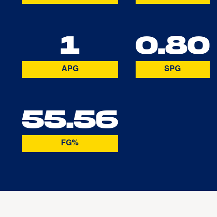
1
0.80
APG
SPG
55.56
FG%