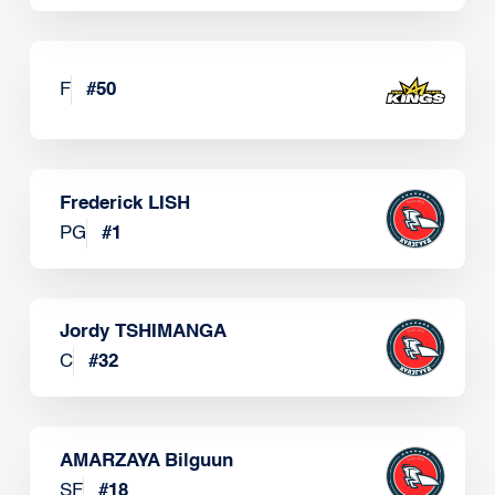
F
#
50
Frederick LISH
PG
#
1
Jordy TSHIMANGA
C
#
32
AMARZAYA Bilguun
SF
#
18