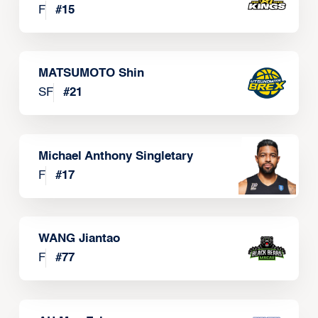
F
#
15
MATSUMOTO Shin
SF
#
21
Michael Anthony Singletary
F
#
17
WANG Jiantao
F
#
77