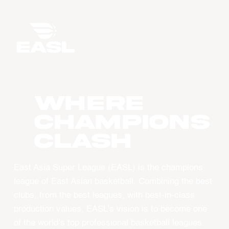
WHERE
CHAMPIONS
CLASH
East Asia Super League (EASL) is the champions
league of East Asian basketball. Combining the best
clubs, from the best leagues, with best-in-class
production values, EASL’s vision is to become one
of the world’s top professional basketball leagues.