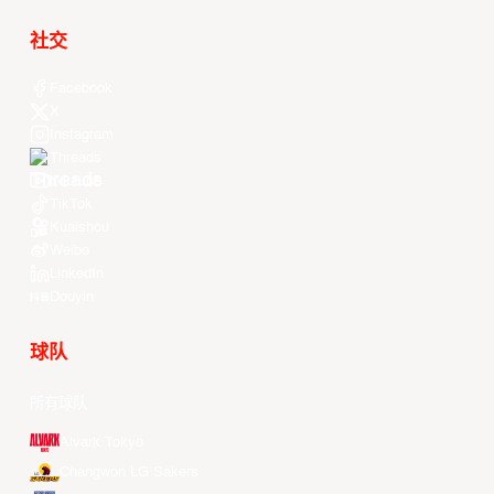
社交
Facebook
X
Instagram
Threads
Youtube
TikTok
Kuaishou
Weibo
LinkedIn
Douyin
球队
所有球队
Alvark Tokyo
Changwon LG Sakers