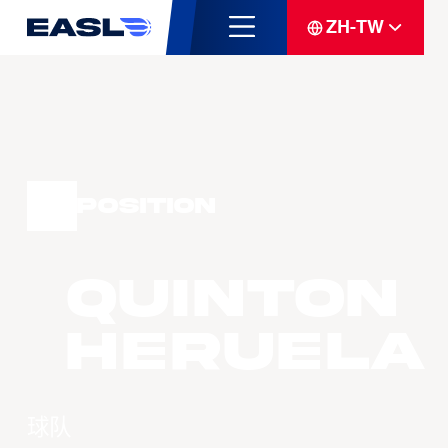
ZH-TW
Position
Quinton
Heruela
球队