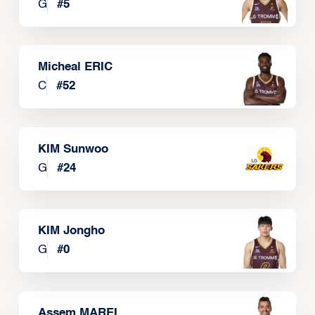
G
#
5
Micheal ERIC
C
#
52
KIM Sunwoo
G
#
24
KIM Jongho
G
#
0
Assem MAREI