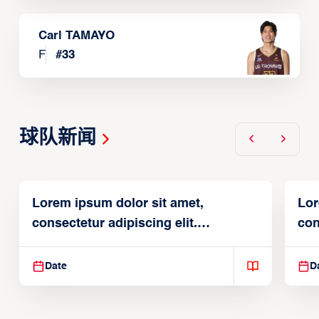
Carl TAMAYO
F
#
33
球队新闻
Lorem ipsum dolor sit amet,
Lor
consectetur adipiscing elit.
con
Suspendisse varius enim in
Sus
Date
D