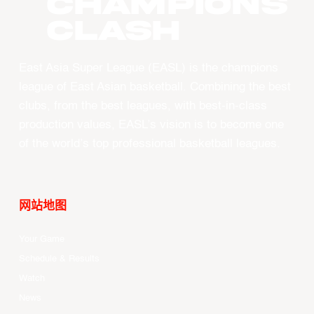
CHAMPIONS
CLASH
East Asia Super League (EASL) is the champions
league of East Asian basketball. Combining the best
clubs, from the best leagues, with best-in-class
production values, EASL’s vision is to become one
of the world’s top professional basketball leagues.
网站地图
Your Game
Schedule & Results
Watch
News