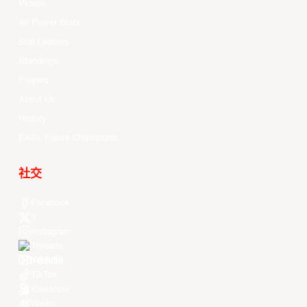
Videos
All Player Stats
Stat Leaders
Standings
Players
About Us
History
EASL Future Champions
社交
Facebook
X
Instagram
Threads
Youtube
TikTok
Kuaishou
Weibo