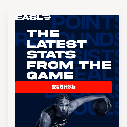
The
Latest
Stats
From the
Game
查看统计数据