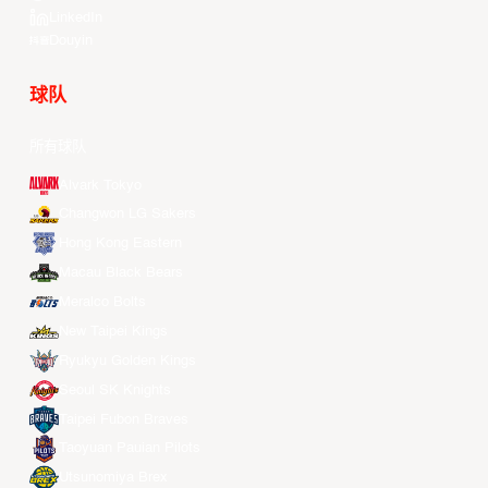
LinkedIn
Douyin
球队
所有球队
Alvark Tokyo
Changwon LG Sakers
Hong Kong Eastern
Macau Black Bears
Meralco Bolts
New Taipei Kings
Ryukyu Golden Kings
Seoul SK Knights
Taipei Fubon Braves
Taoyuan Pauian Pilots
Utsunomiya Brex