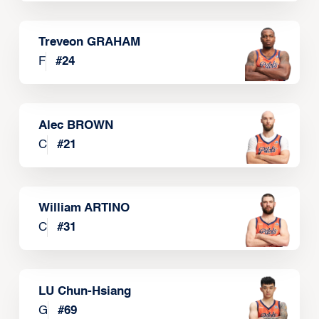
Treveon GRAHAM
F
#
24
Alec BROWN
C
#
21
William ARTINO
C
#
31
LU Chun-Hsiang
G
#
69