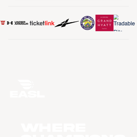
WHERE