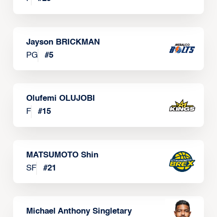
Jayson BRICKMAN
PG
#
5
Olufemi OLUJOBI
F
#
15
MATSUMOTO Shin
SF
#
21
Michael Anthony Singletary