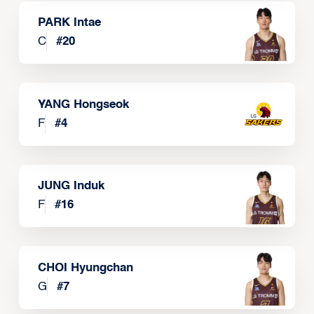
PARK Intae
C
#
20
YANG Hongseok
F
#
4
JUNG Induk
F
#
16
CHOI Hyungchan
G
#
7