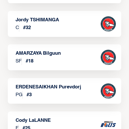
Jordy TSHIMANGA
C
#
32
AMARZAYA Bilguun
SF
#
18
ERDENESAIKHAN Purevdorj
PG
#
3
Cody LaLANNE
F
#
25