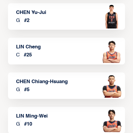
CHEN Yu-Jui
G
#
2
LIN Cheng
C
#
25
CHEN Chiang-Hsuang
G
#
5
LIN Ming-Wei
G
#
10