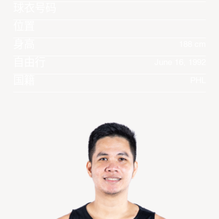
球衣号码
位置
身高
188 cm
自由行
June 16, 1992
国籍
PHL