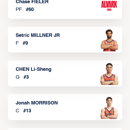
Chase FIELER
PF
#
60
Setric MILLNER JR
F
#
9
CHEN Li-Sheng
G
#
3
Jonah MORRISON
C
#
13