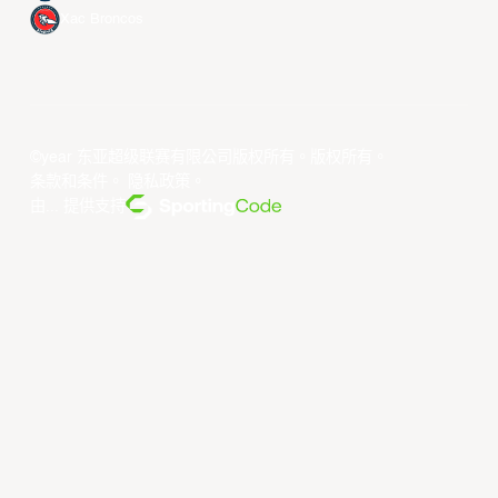
Xac Broncos
©year 东亚超级联赛有限公司版权所有。版权所有。
条款和条件
。
隐私政策
。
由... 提供支持