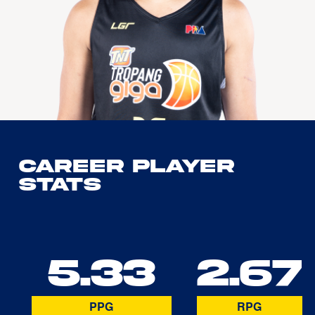
Career Player
Stats
5.33
2.67
PPG
RPG