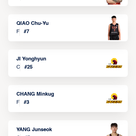
QIAO Chu-Yu
F
#
7
JI Yonghyun
C
#
25
CHANG Minkug
F
#
3
YANG Junseok