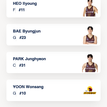
HEO Ilyoung
F
#
11
BAE Byungjun
G
#
23
PARK Junghyeon
C
#
31
YOON Wonsang
G
#
10