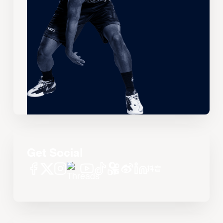
Get Social