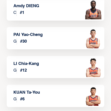
Amdy DIENG
C
#
1
PAI Yao-Cheng
G
#
30
LI Chia-Kang
G
#
12
KUAN Ta-You
G
#
6