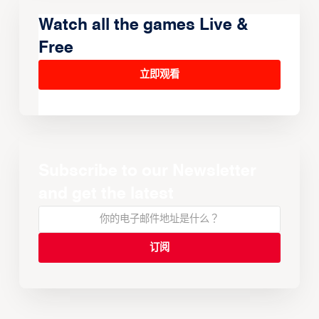
Watch all the games Live &
Free
立即观看
Subscribe to our Newsletter
and get the latest