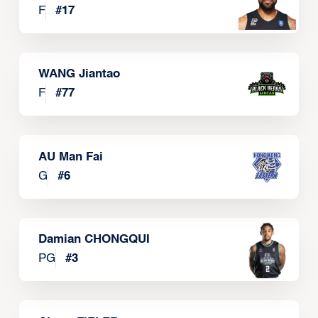
F
#
17
WANG Jiantao
F
#
77
AU Man Fai
G
#
6
Damian CHONGQUI
PG
#
3