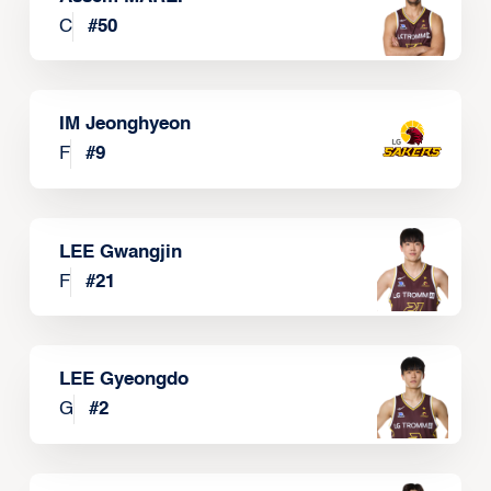
C
#
50
IM Jeonghyeon
F
#
9
LEE Gwangjin
F
#
21
LEE Gyeongdo
G
#
2