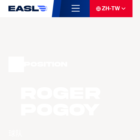
ZH-TW
Position
Roger
POGOY
球队