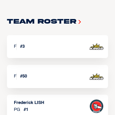
Team Roster
F
#
3
F
#
50
Frederick LISH
PG
#
1