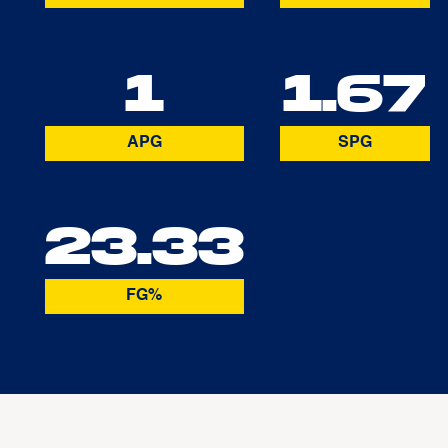
1
1.67
APG
SPG
23.33
FG%