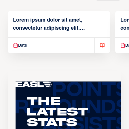
Lorem ipsum dolor sit amet,
Lor
consectetur adipiscing elit.
con
Suspendisse varius enim in
Sus
Date
D
The
Latest
Stats