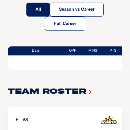
All
Season vs Career
Full Career
Date
OPP
MINS
PTS
Team Roster
F
#
3