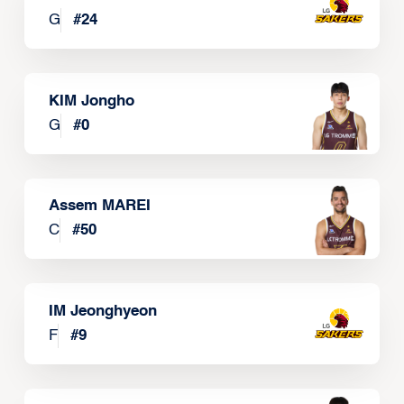
G
#
24
KIM Jongho
G
#
0
Assem MAREI
C
#
50
IM Jeonghyeon
F
#
9