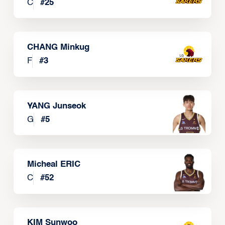
C
#
25
CHANG Minkug
F
#
3
YANG Junseok
G
#
5
Micheal ERIC
C
#
52
KIM Sunwoo