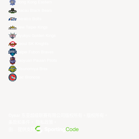
Hong Kong Eastern
Macau Black Bears
Meralco Bolts
New Taipei Kings
Ryukyu Golden Kings
Seoul SK Knights
Taipei Fubon Braves
Taoyuan Pauian Pilots
Utsunomiya Brex
Xac Broncos
©year 东亚超级联赛有限公司版权所有。版权所有。
条款和条件
。
隐私政策
。
由... 提供支持