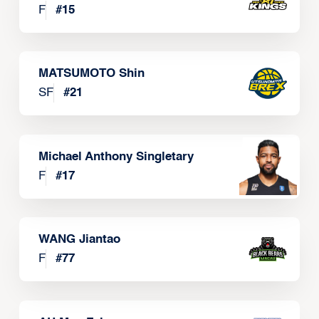
F
#
15
MATSUMOTO Shin
SF
#
21
Michael Anthony Singletary
F
#
17
WANG Jiantao
F
#
77