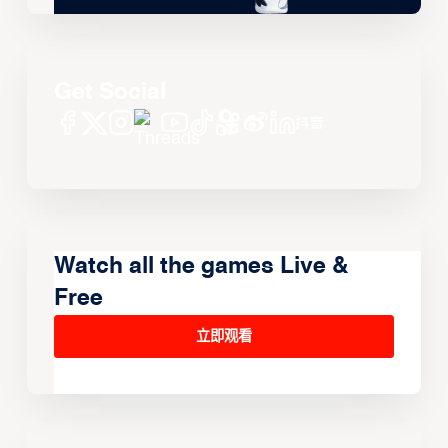
Get Social
Watch all the games Live &
Free
立即观看