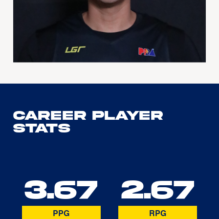
Career Player
Stats
3.67
2.67
PPG
RPG