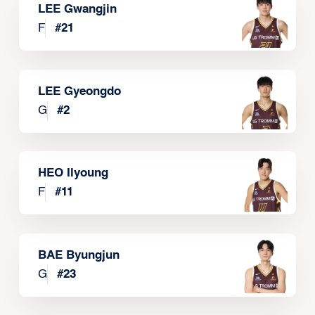
LEE Gwangjin
F
#
21
LEE Gyeongdo
G
#
2
HEO Ilyoung
F
#
11
BAE Byungjun
G
#
23