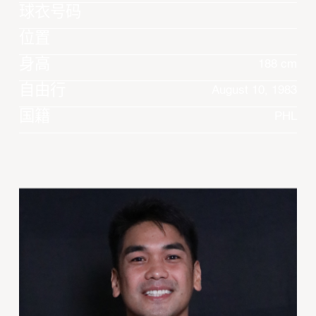
球衣号码
位置
身高
188 cm
自由行
August 10, 1983
国籍
PHL