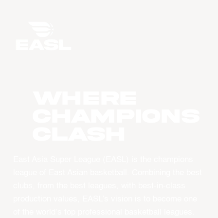
WHERE
CHAMPIONS
CLASH
East Asia Super League (EASL) is the champions
league of East Asian basketball. Combining the best
clubs, from the best leagues, with best-in-class
production values, EASL’s vision is to become one
of the world’s top professional basketball leagues.