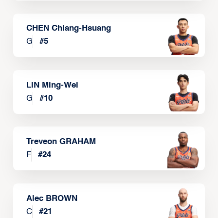
CHEN Chiang-Hsuang
G
#
5
LIN Ming-Wei
G
#
10
Treveon GRAHAM
F
#
24
Alec BROWN
C
#
21