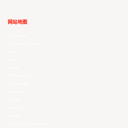
网站地图
Your Game
Schedule & Results
Watch
News
Videos
All Player Stats
Stat Leaders
Standings
Players
About Us
History
EASL Future Champions