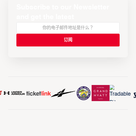
Subscribe to our Newsletter
and get the latest