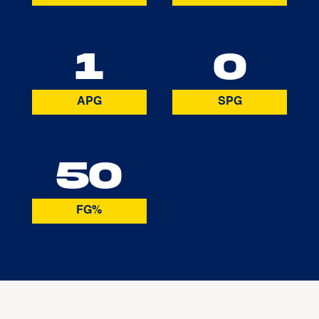
1
0
APG
SPG
50
FG%