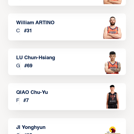
William ARTINO
C
#
31
LU Chun-Hsiang
G
#
69
QIAO Chu-Yu
F
#
7
JI Yonghyun