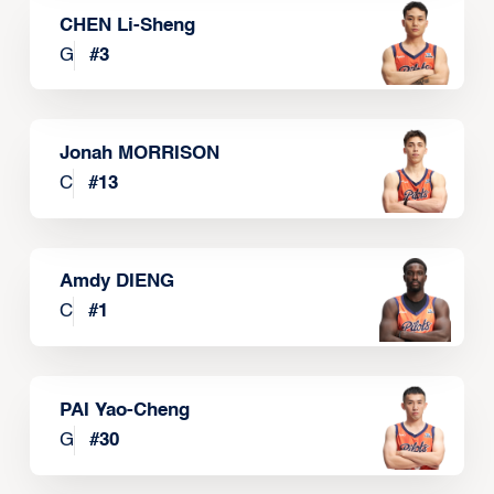
CHEN Li-Sheng
G
#
3
Jonah MORRISON
C
#
13
Amdy DIENG
C
#
1
PAI Yao-Cheng
G
#
30