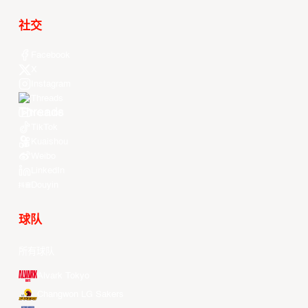
社交
Facebook
X
Instagram
Threads
Youtube
TikTok
Kuaishou
Weibo
LinkedIn
Douyin
球队
所有球队
Alvark Tokyo
Changwon LG Sakers