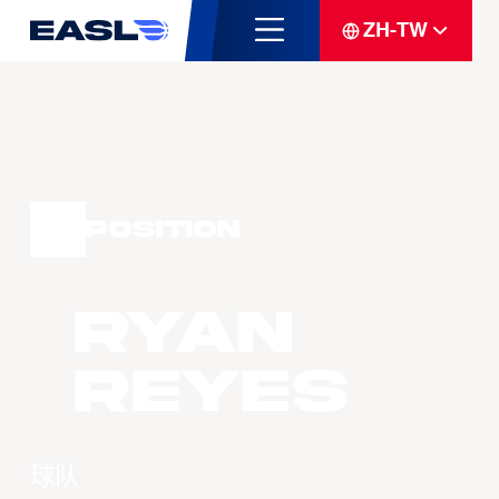
ZH-TW
Position
Ryan
Reyes
球队