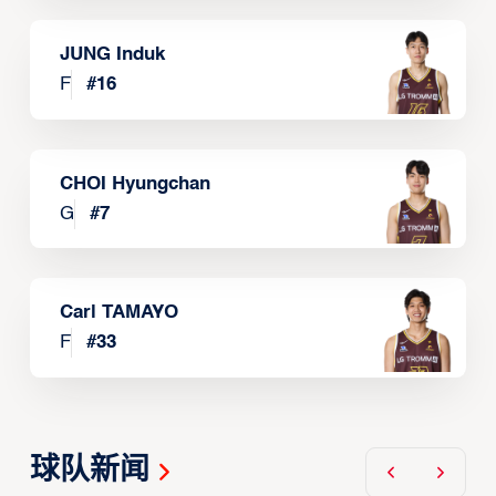
JUNG Induk
F
#
16
CHOI Hyungchan
G
#
7
Carl TAMAYO
F
#
33
球队新闻