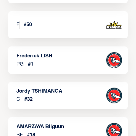
F
#
50
Frederick LISH
PG
#
1
Jordy TSHIMANGA
C
#
32
AMARZAYA Bilguun
SF
#
18