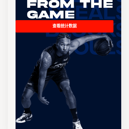
From the
Game
查看统计数据