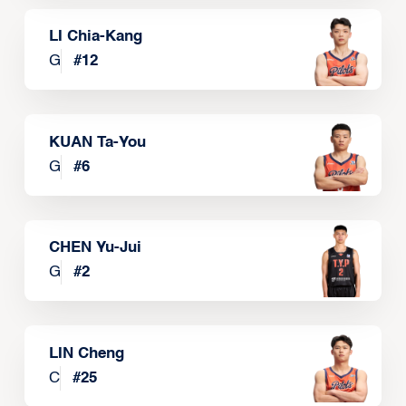
LI Chia-Kang
G
#
12
KUAN Ta-You
G
#
6
CHEN Yu-Jui
G
#
2
LIN Cheng
C
#
25