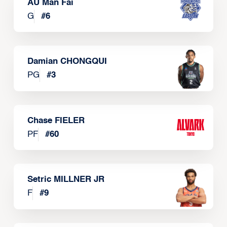
AU Man Fai
G
#
6
Damian CHONGQUI
PG
#
3
Chase FIELER
PF
#
60
Setric MILLNER JR
F
#
9