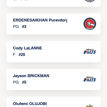
ERDENESAIKHAN Purevdorj
PG
#
3
Cody LaLANNE
F
#
25
Jayson BRICKMAN
PG
#
5
Olufemi OLUJOBI