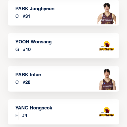
PARK Junghyeon
C
#
31
YOON Wonsang
G
#
10
PARK Intae
C
#
20
YANG Hongseok
F
#
4