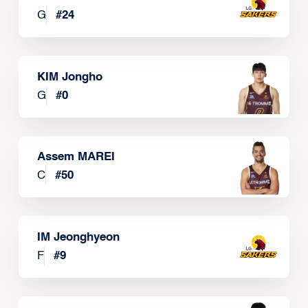
G
#
24
KIM Jongho
G
#
0
Assem MAREI
C
#
50
IM Jeonghyeon
F
#
9