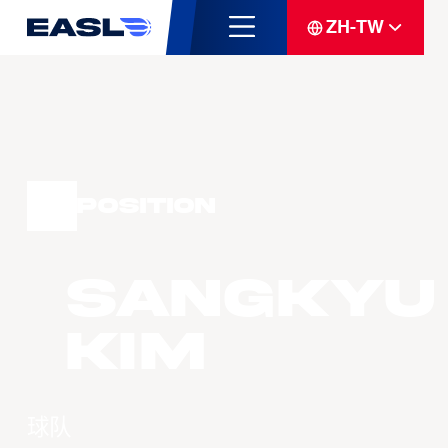
ZH-TW
Position
Sangkyu
KIM
球队