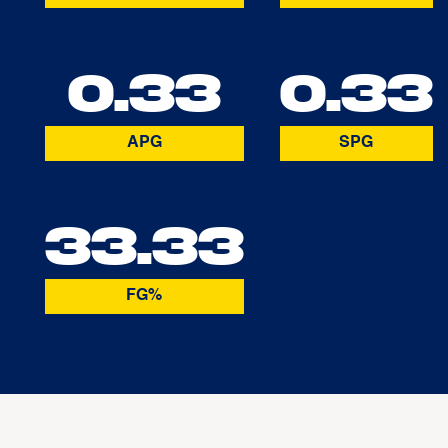
0.33
0.33
APG
SPG
33.33
FG%