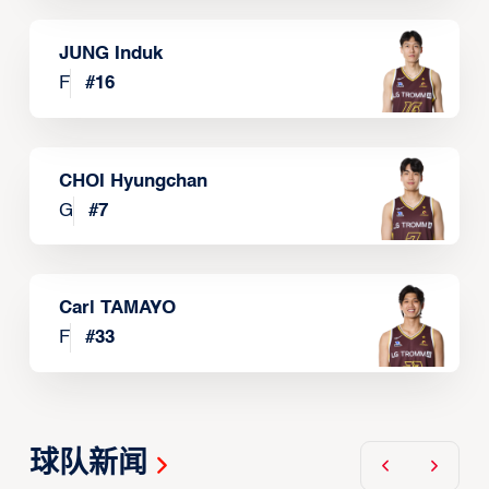
JUNG Induk
F
#
16
CHOI Hyungchan
G
#
7
Carl TAMAYO
F
#
33
球队新闻