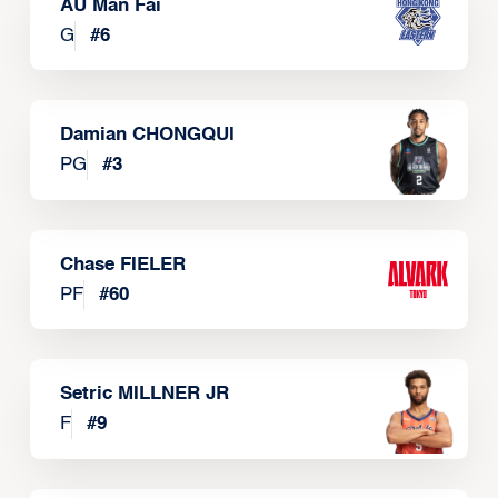
AU Man Fai
G
#
6
Damian CHONGQUI
PG
#
3
Chase FIELER
PF
#
60
Setric MILLNER JR
F
#
9