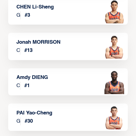
CHEN Li-Sheng
G
#
3
Jonah MORRISON
C
#
13
Amdy DIENG
C
#
1
PAI Yao-Cheng
G
#
30