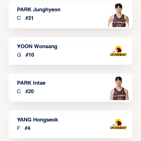
PARK Junghyeon
C
#
31
YOON Wonsang
G
#
10
PARK Intae
C
#
20
YANG Hongseok
F
#
4