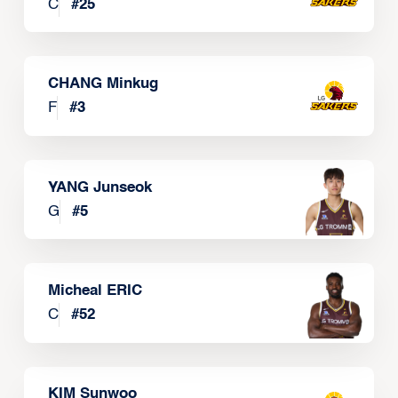
C
#
25
CHANG Minkug
F
#
3
YANG Junseok
G
#
5
Micheal ERIC
C
#
52
KIM Sunwoo