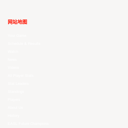
网站地图
Your Game
Schedule & Results
Watch
News
Videos
All Player Stats
Stat Leaders
Standings
Players
About Us
History
EASL Future Champions