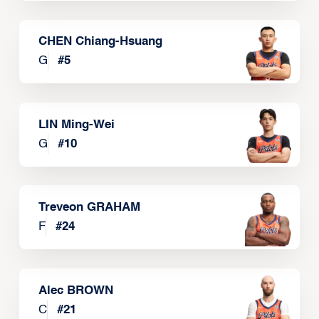
CHEN Chiang-Hsuang
G
#
5
LIN Ming-Wei
G
#
10
Treveon GRAHAM
F
#
24
Alec BROWN
C
#
21