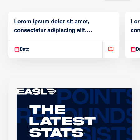
Lorem ipsum dolor sit amet,
Lor
consectetur adipiscing elit.
con
Suspendisse varius enim in
Sus
Date
D
The
Latest
Stats