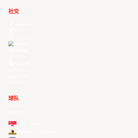
社交
Facebook
X
Instagram
Threads
Youtube
TikTok
Kuaishou
Weibo
LinkedIn
Douyin
球队
所有球队
Alvark Tokyo
Changwon LG Sakers