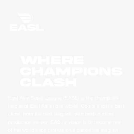
WHERE
CHAMPIONS
CLASH
East Asia Super League (EASL) is the champions
league of East Asian basketball. Combining the best
clubs, from the best leagues, with best-in-class
production values, EASL’s vision is to become one
of the world’s top professional basketball leagues.