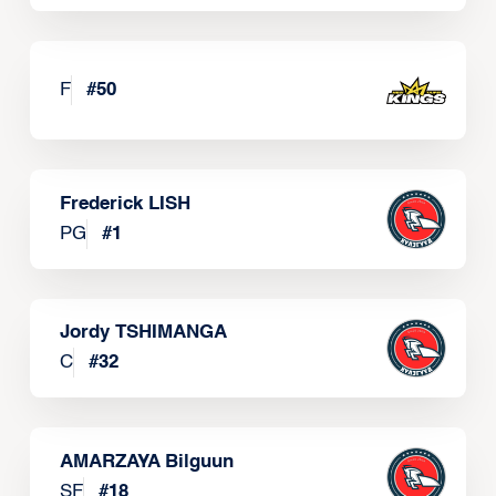
F
#
50
Frederick LISH
PG
#
1
Jordy TSHIMANGA
C
#
32
AMARZAYA Bilguun
SF
#
18