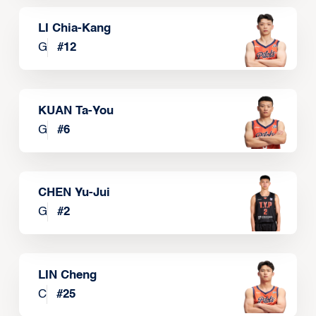
LI Chia-Kang
G
#
12
KUAN Ta-You
G
#
6
CHEN Yu-Jui
G
#
2
LIN Cheng
C
#
25