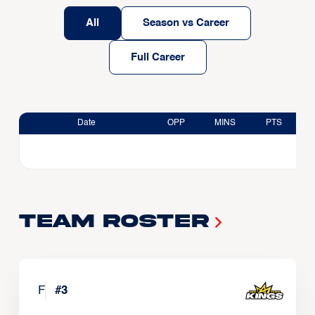
All
Season vs Career
Full Career
Date
OPP
MINS
PTS
Team Roster
F
#
3