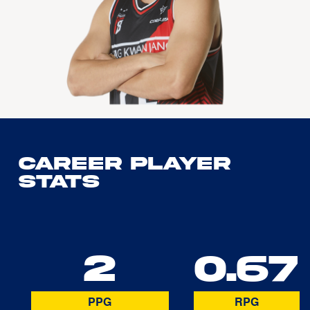
Career Player
Stats
2
0.67
PPG
RPG