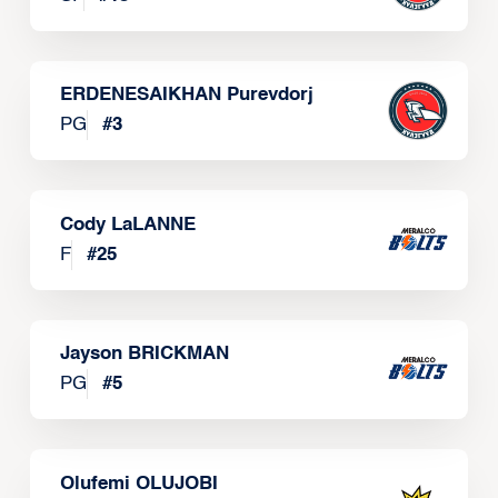
ERDENESAIKHAN Purevdorj
PG
#
3
Cody LaLANNE
F
#
25
Jayson BRICKMAN
PG
#
5
Olufemi OLUJOBI