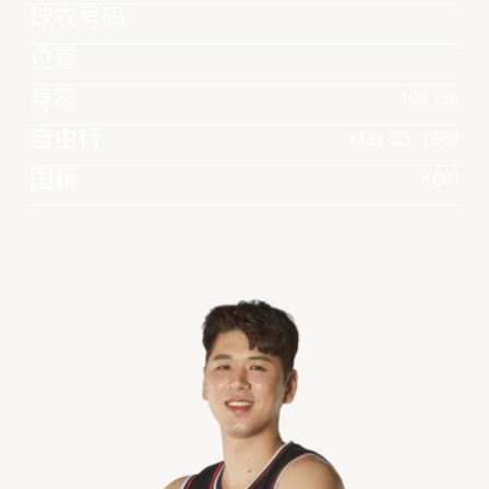
球衣号码
位置
身高
199 cm
自由行
May 23, 1989
国籍
KOR