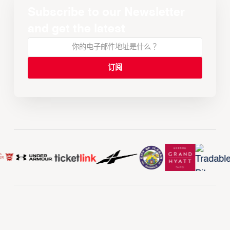
Subscribe to our Newsletter
and get the latest