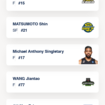
F
#
15
MATSUMOTO Shin
SF
#
21
Michael Anthony Singletary
F
#
17
WANG Jiantao
F
#
77