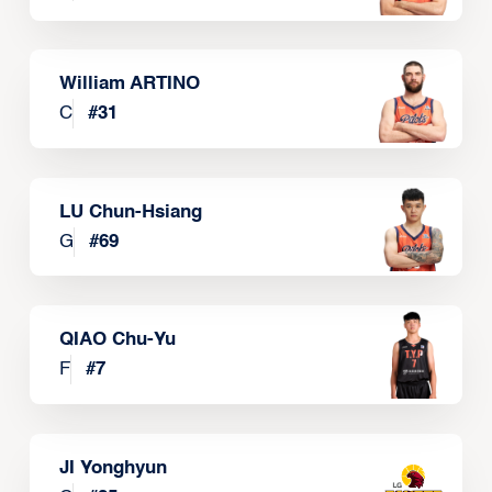
William ARTINO
C
#
31
LU Chun-Hsiang
G
#
69
QIAO Chu-Yu
F
#
7
JI Yonghyun