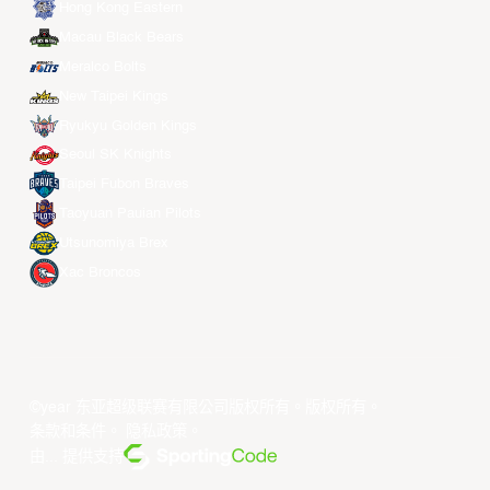
Hong Kong Eastern
Macau Black Bears
Meralco Bolts
New Taipei Kings
Ryukyu Golden Kings
Seoul SK Knights
Taipei Fubon Braves
Taoyuan Pauian Pilots
Utsunomiya Brex
Xac Broncos
©year 东亚超级联赛有限公司版权所有。版权所有。
条款和条件
。
隐私政策
。
由... 提供支持