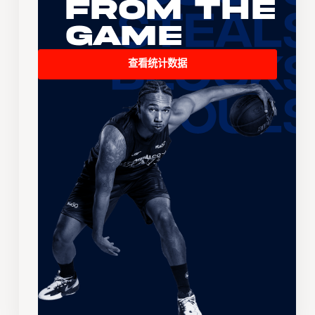
From the
Game
查看统计数据