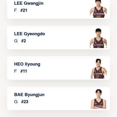
LEE Gwangjin
F
#
21
LEE Gyeongdo
G
#
2
HEO Ilyoung
F
#
11
BAE Byungjun
G
#
23