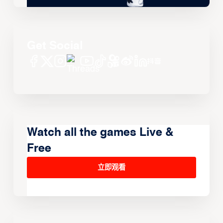
Get Social
Watch all the games Live &
Free
立即观看