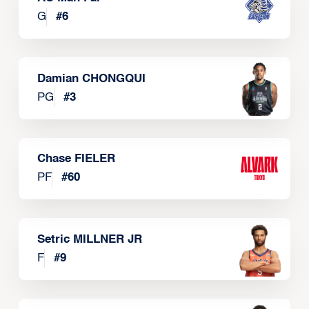
G
#
6
Damian CHONGQUI
PG
#
3
Chase FIELER
PF
#
60
Setric MILLNER JR
F
#
9