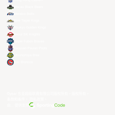
Hong Kong Eastern
Macau Black Bears
Meralco Bolts
New Taipei Kings
Ryukyu Golden Kings
Seoul SK Knights
Taipei Fubon Braves
Taoyuan Pauian Pilots
Utsunomiya Brex
Xac Broncos
©year 东亚超级联赛有限公司版权所有。版权所有。
条款和条件
。
隐私政策
。
由... 提供支持