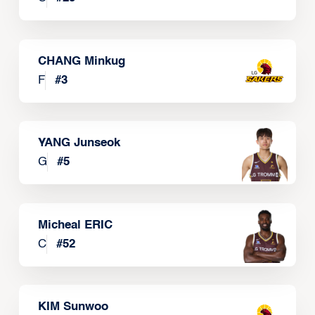
CHANG Minkug
F
#
3
YANG Junseok
G
#
5
Micheal ERIC
C
#
52
KIM Sunwoo