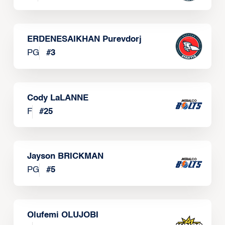
ERDENESAIKHAN Purevdorj
PG
#
3
Cody LaLANNE
F
#
25
Jayson BRICKMAN
PG
#
5
Olufemi OLUJOBI