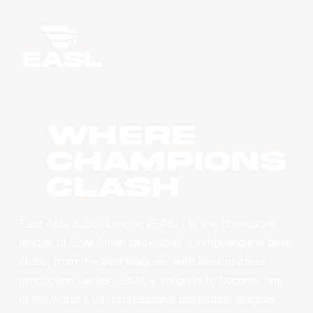
WHERE
CHAMPIONS
CLASH
East Asia Super League (EASL) is the champions
league of East Asian basketball. Combining the best
clubs, from the best leagues, with best-in-class
production values, EASL’s vision is to become one
of the world’s top professional basketball leagues.