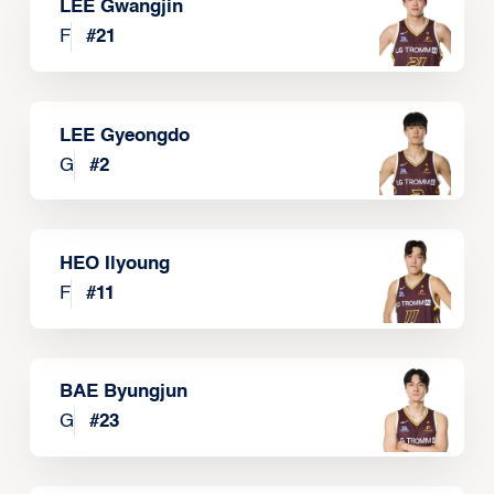
LEE Gwangjin
F
#
21
LEE Gyeongdo
G
#
2
HEO Ilyoung
F
#
11
BAE Byungjun
G
#
23