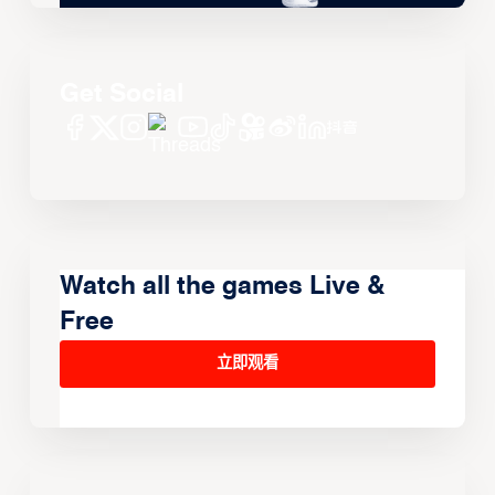
Get Social
Watch all the games Live &
Free
立即观看