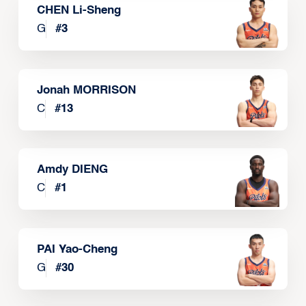
CHEN Li-Sheng
G
#
3
Jonah MORRISON
C
#
13
Amdy DIENG
C
#
1
PAI Yao-Cheng
G
#
30