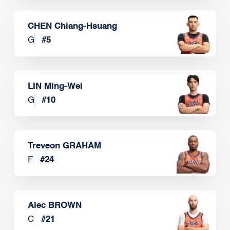
CHEN Chiang-Hsuang
G
#
5
LIN Ming-Wei
G
#
10
Treveon GRAHAM
F
#
24
Alec BROWN
C
#
21