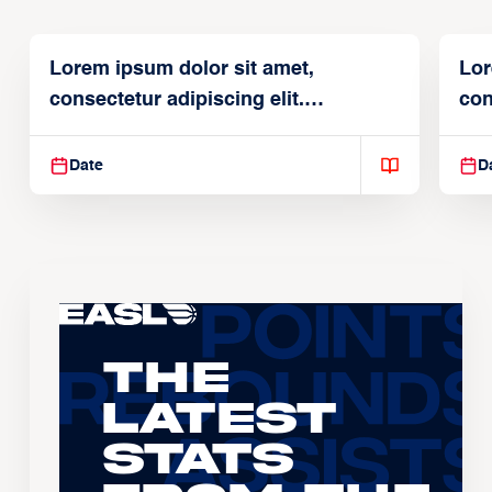
Lorem ipsum dolor sit amet,
Lor
consectetur adipiscing elit.
con
Suspendisse varius enim in
Sus
Date
D
The
Latest
Stats