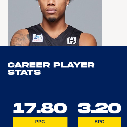
Career Player
Stats
17.80
3.20
PPG
RPG