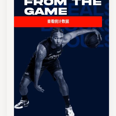
From the
Game
查看统计数据