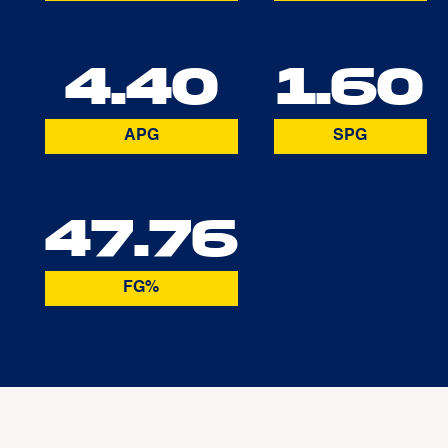
4.40
1.60
APG
SPG
47.76
FG%