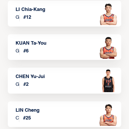
LI Chia-Kang
G
#
12
KUAN Ta-You
G
#
6
CHEN Yu-Jui
G
#
2
LIN Cheng
C
#
25