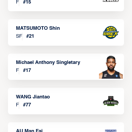
F
#
15
MATSUMOTO Shin
SF
#
21
Michael Anthony Singletary
F
#
17
WANG Jiantao
F
#
77
AU Man Fai