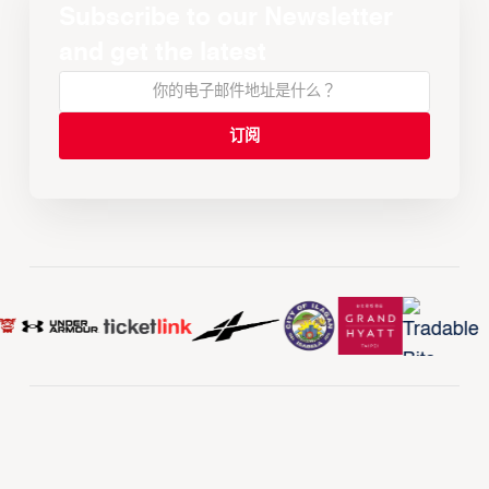
Subscribe to our Newsletter
and get the latest