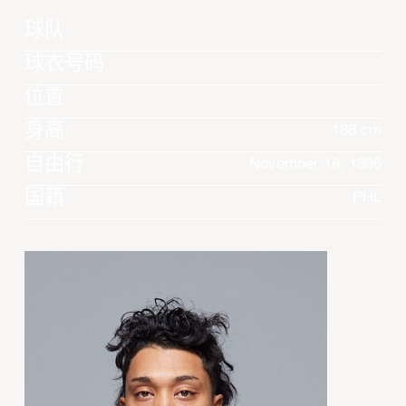
球队
球衣号码
位置
身高
188 cm
自由行
November 18, 1996
国籍
PHL