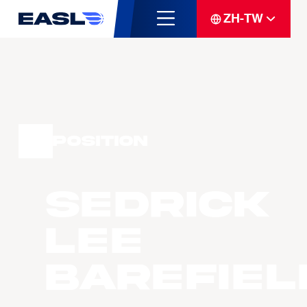
ZH-TW
Position
Sedrick
Lee
BAREFIEL