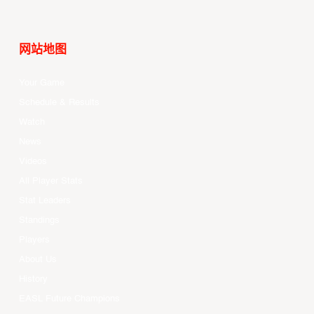
网站地图
Your Game
Schedule & Results
Watch
News
Videos
All Player Stats
Stat Leaders
Standings
Players
About Us
History
EASL Future Champions