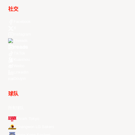
社交
Facebook
X
Instagram
Threads
Youtube
TikTok
Kuaishou
Weibo
LinkedIn
Douyin
球队
所有球队
Alvark Tokyo
Changwon LG Sakers