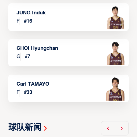
JUNG Induk
F
#
16
CHOI Hyungchan
G
#
7
Carl TAMAYO
F
#
33
球队新闻