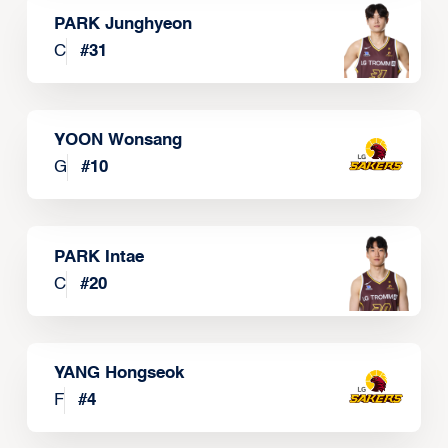
PARK Junghyeon
C
#
31
YOON Wonsang
G
#
10
PARK Intae
C
#
20
YANG Hongseok
F
#
4