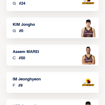
G
#
24
KIM Jongho
G
#
0
Assem MAREI
C
#
50
IM Jeonghyeon
F
#
9