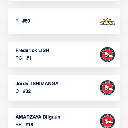
F
#
50
Frederick LISH
PG
#
1
Jordy TSHIMANGA
C
#
32
AMARZAYA Bilguun
SF
#
18