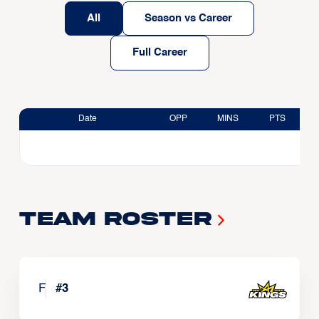
All
Season vs Career
Full Career
Date
OPP
MINS
PTS
Team Roster
F
#
3