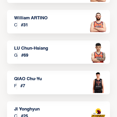
William ARTINO
C
#
31
LU Chun-Hsiang
G
#
69
QIAO Chu-Yu
F
#
7
JI Yonghyun
C
#
25