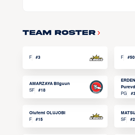
Team Roster
F
#
3
F
#
50
ERDEN
AMARZAYA Bilguun
Purevd
SF
#
18
PG
#
Olufemi OLUJOBI
MATSU
F
#
15
SF
#
2