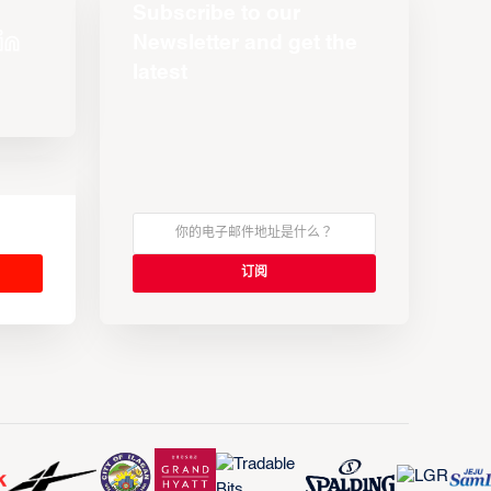
Subscribe to our
Newsletter and get the
latest
s