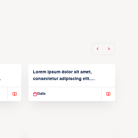
Lorem ipsum dolor sit amet,
consectetur adipiscing elit.
Suspendisse varius enim in
Date