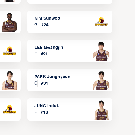
KIM Sunwoo
G
#
24
LEE Gwangjin
F
#
21
PARK Junghyeon
C
#
31
JUNG Induk
F
#
16