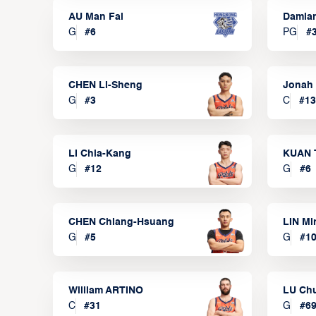
AU Man Fai
Damia
G
#
6
PG
#
CHEN Li-Sheng
Jonah
G
#
3
C
#
13
LI Chia-Kang
KUAN 
G
#
12
G
#
6
CHEN Chiang-Hsuang
LIN Mi
G
#
5
G
#
1
William ARTINO
LU Ch
C
#
31
G
#
6