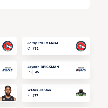
Jordy TSHIMANGA
C
#
32
Jayson BRICKMAN
PG
#
5
WANG Jiantao
F
#
77