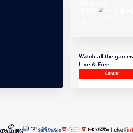
Get Social
Watch all the game
Live & Free
立即观看