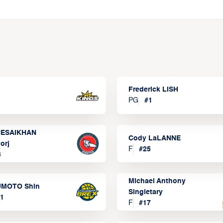
Frederick LISH
PG
#
1
ESAIKHAN
Cody LaLANNE
orj
F
#
25
3
Michael Anthony
MOTO Shin
Singletary
1
F
#
17