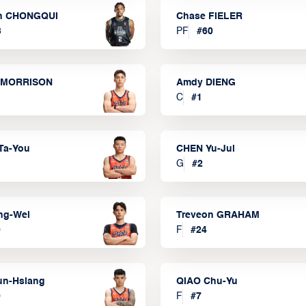
n CHONGQUI
Chase FIELER
3
PF
#
60
 MORRISON
Amdy DIENG
C
#
1
Ta-You
CHEN Yu-Jui
G
#
2
ng-Wei
Treveon GRAHAM
0
F
#
24
un-Hsiang
QIAO Chu-Yu
9
F
#
7