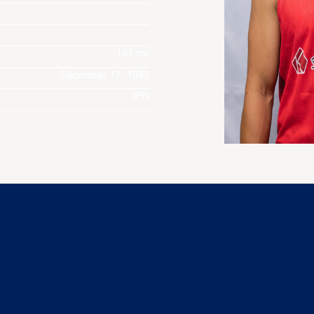
187 cm
December 17, 1997
JPN