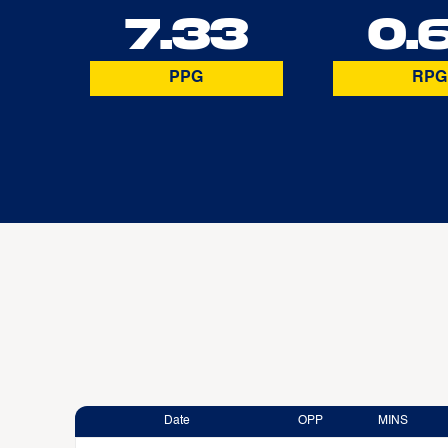
7.33
0.
PPG
RPG
Date
OPP
MINS