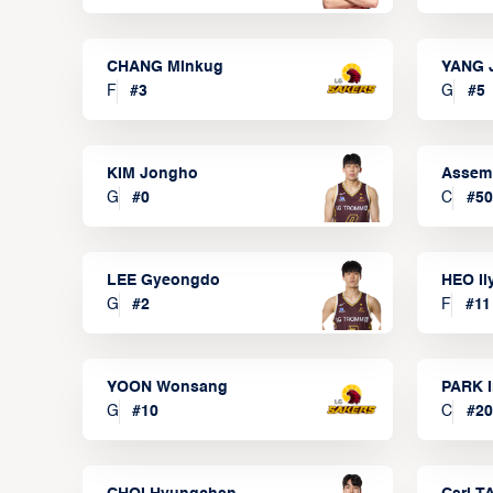
CHANG Minkug
YANG 
F
#
3
G
#
5
KIM Jongho
Assem
G
#
0
C
#
50
LEE Gyeongdo
HEO I
G
#
2
F
#
11
YOON Wonsang
PARK I
G
#
10
C
#
20