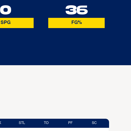
0
36
SPG
FG%
K
STL
TO
PF
SC