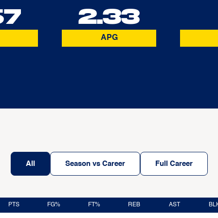
67
2.33
APG
All
Season vs Career
Full Career
PTS
FG%
FT%
REB
AST
BL