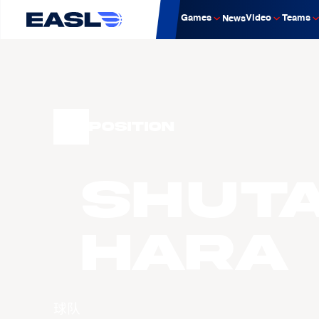
Games
Video
Teams
News
Position
Shut
HARA
球队