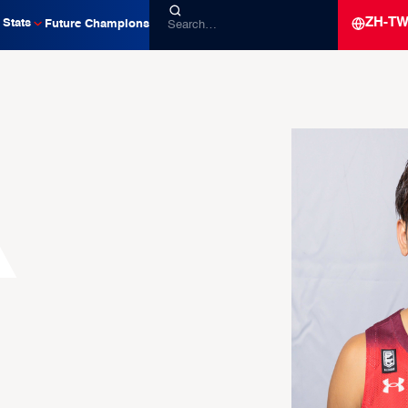
ZH-T
Stats
Future Champions
a