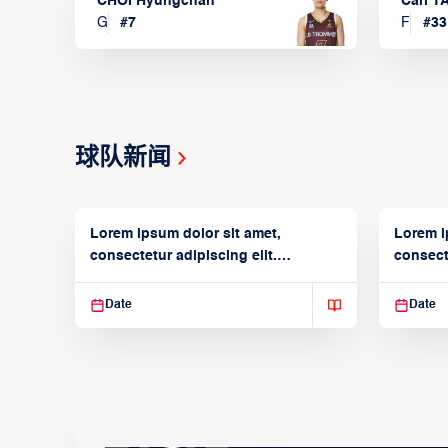
CHOI Hyungchan
Carl 
G
#
7
F
#
33
球队新闻
Lorem ipsum dolor sit amet,
Lorem i
consectetur adipiscing elit.
consecte
Suspendisse varius enim in
Suspend
Date
Date