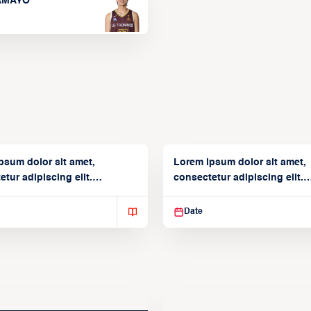
TAMAYO
psum dolor sit amet,
Lorem ipsum dolor sit amet,
tur adipiscing elit.
consectetur adipiscing elit.
isse varius enim in
Suspendisse varius enim in
Date