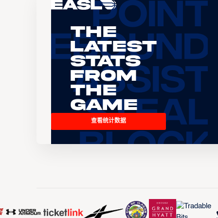
The
Latest
Stats
From
the
Game
查看统计数据