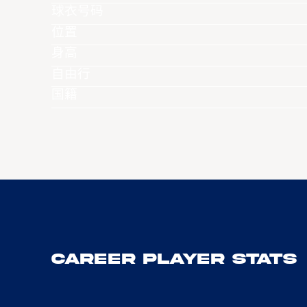
球衣号码
位置
身高
自由行
国籍
Career Player Stats