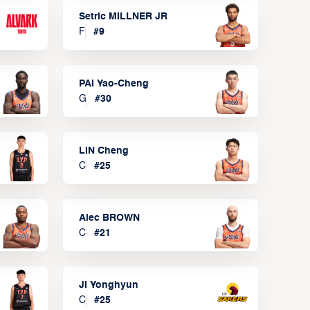
Setric MILLNER JR
F
#
9
PAI Yao-Cheng
G
#
30
LIN Cheng
C
#
25
Alec BROWN
C
#
21
JI Yonghyun
C
#
25