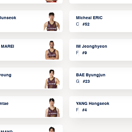
Junseok
Micheal ERIC
C
#
52
 MAREI
IM Jeonghyeon
F
#
9
lyoung
BAE Byungjun
G
#
23
ntae
YANG Hongseok
F
#
4