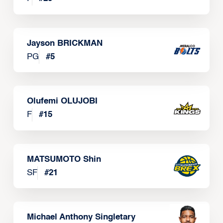
Jayson BRICKMAN
PG
#
5
Olufemi OLUJOBI
F
#
15
MATSUMOTO Shin
SF
#
21
Michael Anthony Singletary