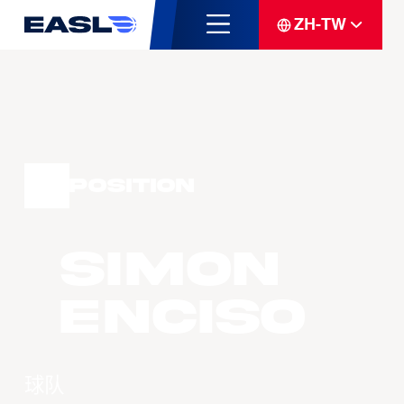
ZH-TW
Position
Simon
ENCISO
球队