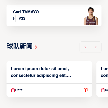
Carl TAMAYO
F
#
33
球队新闻
Lorem ipsum dolor sit amet,
Lor
consectetur adipiscing elit.
con
Suspendisse varius enim in
Sus
Date
D