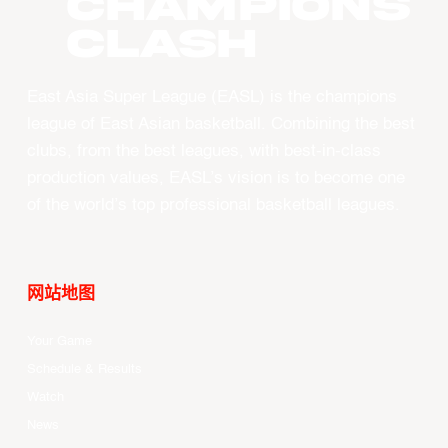
CHAMPIONS
CLASH
East Asia Super League (EASL) is the champions
league of East Asian basketball. Combining the best
clubs, from the best leagues, with best-in-class
production values, EASL’s vision is to become one
of the world’s top professional basketball leagues.
网站地图
Your Game
Schedule & Results
Watch
News