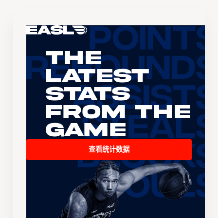
The
Latest
Stats
From the
Game
查看统计数据