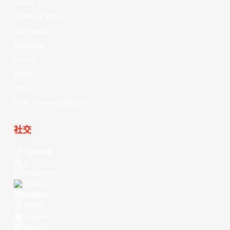
Videos
All Player Stats
Stat Leaders
Standings
Players
About Us
History
EASL Future Champions
社交
Facebook
X
Instagram
Threads
Youtube
TikTok
Kuaishou
Weibo