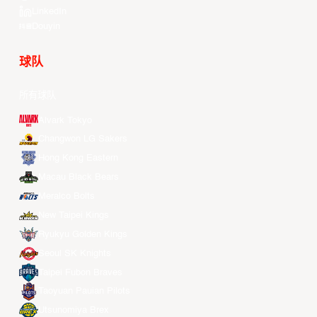
LinkedIn
Douyin
球队
所有球队
Alvark Tokyo
Changwon LG Sakers
Hong Kong Eastern
Macau Black Bears
Meralco Bolts
New Taipei Kings
Ryukyu Golden Kings
Seoul SK Knights
Taipei Fubon Braves
Taoyuan Pauian Pilots
Utsunomiya Brex