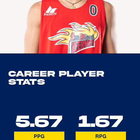
Career Player
Stats
5.67
1.67
PPG
RPG