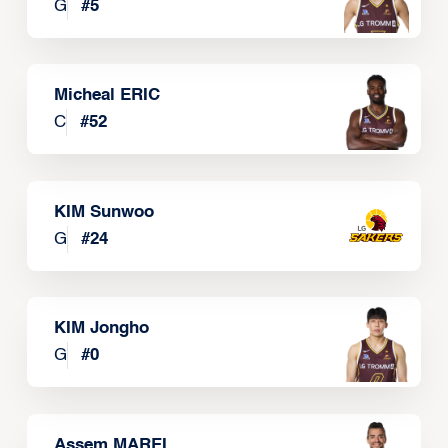
G
#
5
Micheal ERIC
C
#
52
KIM Sunwoo
G
#
24
KIM Jongho
G
#
0
Assem MAREI