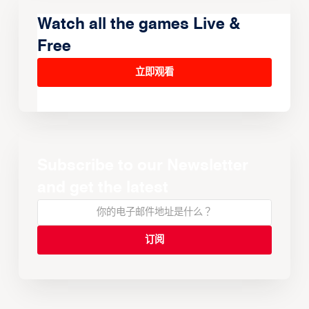
Watch all the games Live &
Free
立即观看
Subscribe to our Newsletter
and get the latest