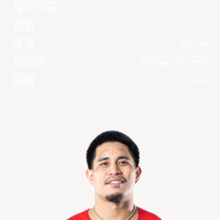
球衣号码
位置
身高
180 cm
自由行
February 12, 1991
国籍
PHL