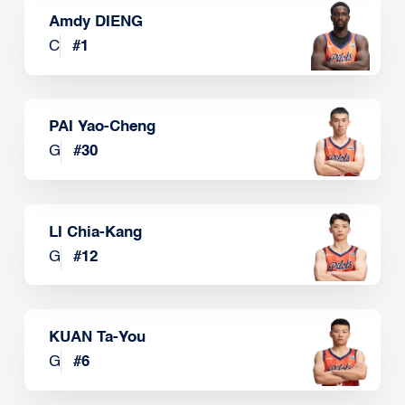
Amdy DIENG
C
#
1
PAI Yao-Cheng
G
#
30
LI Chia-Kang
G
#
12
KUAN Ta-You
G
#
6