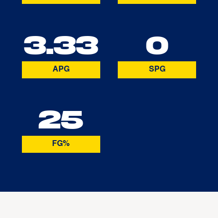
3.33
0
APG
SPG
25
FG%