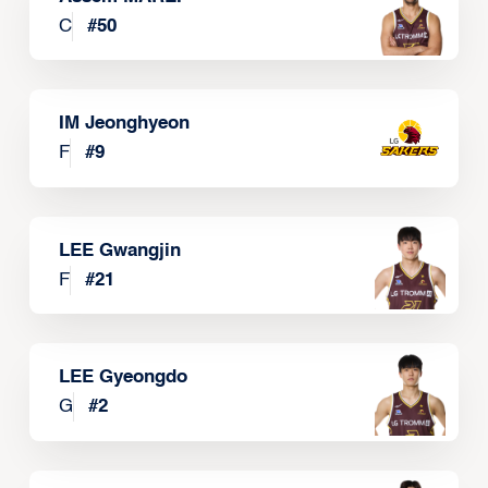
C
#
50
IM Jeonghyeon
F
#
9
LEE Gwangjin
F
#
21
LEE Gyeongdo
G
#
2