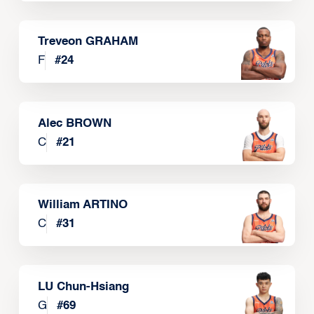
Treveon GRAHAM
F
#
24
Alec BROWN
C
#
21
William ARTINO
C
#
31
LU Chun-Hsiang
G
#
69