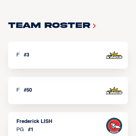
Team Roster
F
#
3
F
#
50
Frederick LISH
PG
#
1