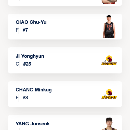
QIAO Chu-Yu
F
#
7
JI Yonghyun
C
#
25
CHANG Minkug
F
#
3
YANG Junseok