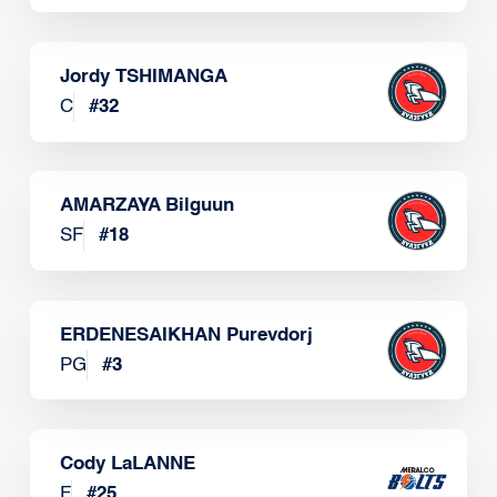
Jordy TSHIMANGA
C
#
32
AMARZAYA Bilguun
SF
#
18
ERDENESAIKHAN Purevdorj
PG
#
3
Cody LaLANNE
F
#
25