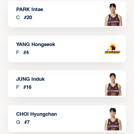
PARK Intae
C
#
20
YANG Hongseok
F
#
4
JUNG Induk
F
#
16
CHOI Hyungchan
G
#
7