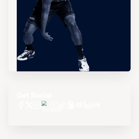
Get Social