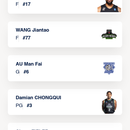
F
#
17
WANG Jiantao
F
#
77
AU Man Fai
G
#
6
Damian CHONGQUI
PG
#
3