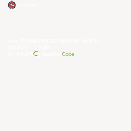
Xac Broncos
©year 东亚超级联赛有限公司版权所有。版权所有。
条款和条件
。
隐私政策
。
由... 提供支持