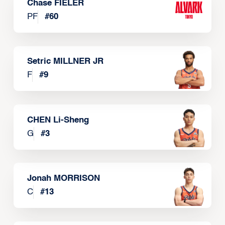
Chase FIELER
PF
#
60
Setric MILLNER JR
F
#
9
CHEN Li-Sheng
G
#
3
Jonah MORRISON
C
#
13