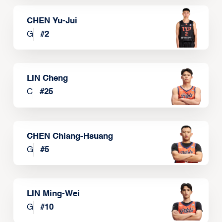
CHEN Yu-Jui
G
#
2
LIN Cheng
C
#
25
CHEN Chiang-Hsuang
G
#
5
LIN Ming-Wei
G
#
10