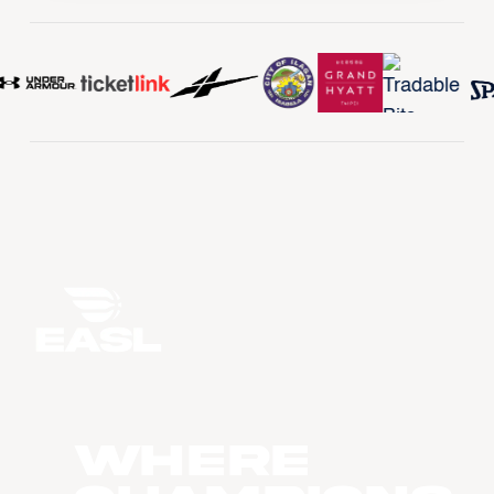
WHERE