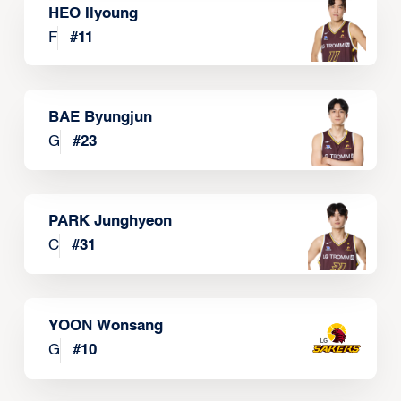
HEO Ilyoung
F
#
11
BAE Byungjun
G
#
23
PARK Junghyeon
C
#
31
YOON Wonsang
G
#
10