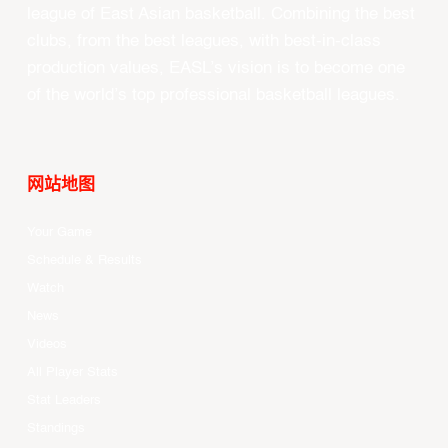
league of East Asian basketball. Combining the best
clubs, from the best leagues, with best-in-class
production values, EASL’s vision is to become one
of the world’s top professional basketball leagues.
网站地图
Your Game
Schedule & Results
Watch
News
Videos
All Player Stats
Stat Leaders
Standings