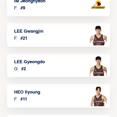
IM Jeonghyeon
F
#
9
LEE Gwangjin
F
#
21
LEE Gyeongdo
G
#
2
HEO Ilyoung
F
#
11