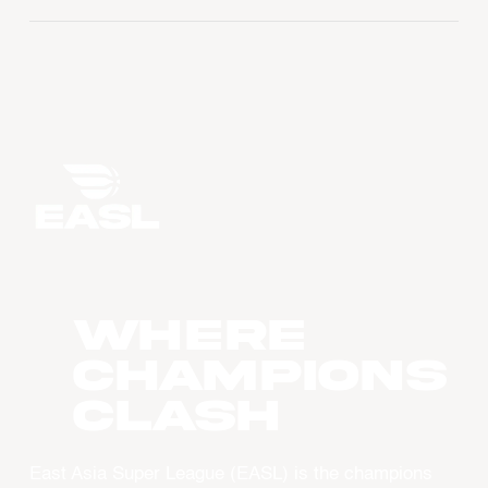
WHERE
CHAMPIONS
CLASH
East Asia Super League (EASL) is the champions