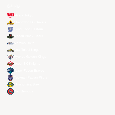
所有球队
Alvark Tokyo
Changwon LG Sakers
Hong Kong Eastern
Macau Black Bears
Meralco Bolts
New Taipei Kings
Ryukyu Golden Kings
Seoul SK Knights
Taipei Fubon Braves
Taoyuan Pauian Pilots
Utsunomiya Brex
Xac Broncos