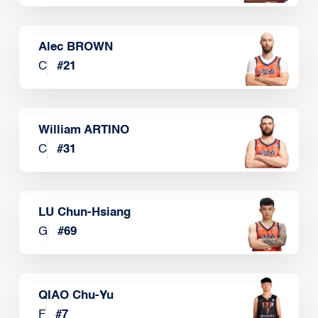
Alec BROWN
C
#
21
William ARTINO
C
#
31
LU Chun-Hsiang
G
#
69
QIAO Chu-Yu
F
#
7