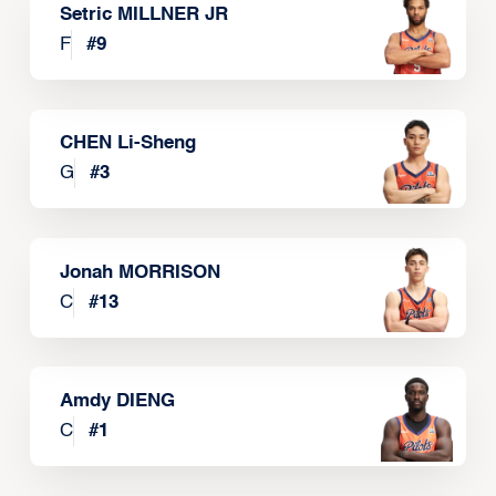
Setric MILLNER JR
F
#
9
CHEN Li-Sheng
G
#
3
Jonah MORRISON
C
#
13
Amdy DIENG
C
#
1