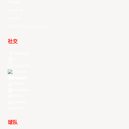
Players
About Us
History
EASL Future Champions
社交
Facebook
X
Instagram
Threads
Youtube
TikTok
Kuaishou
Weibo
LinkedIn
Douyin
球队