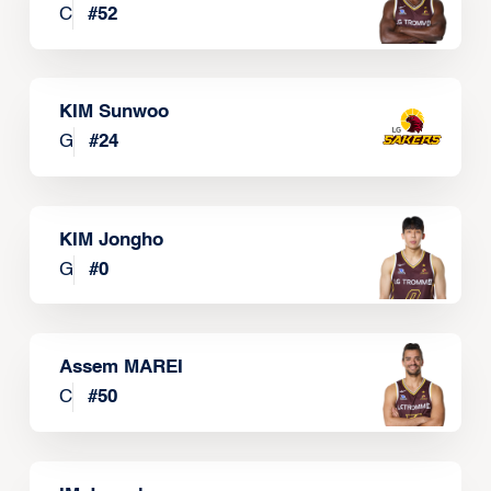
C
#
52
KIM Sunwoo
G
#
24
KIM Jongho
G
#
0
Assem MAREI
C
#
50