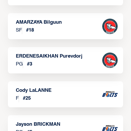
AMARZAYA Bilguun
SF
#
18
ERDENESAIKHAN Purevdorj
PG
#
3
Cody LaLANNE
F
#
25
Jayson BRICKMAN