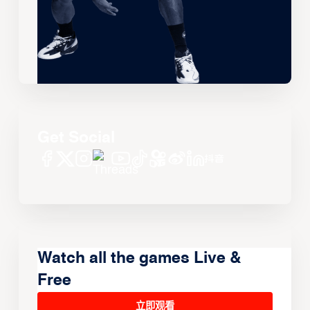
Get Social
Watch all the games Live &
Free
立即观看