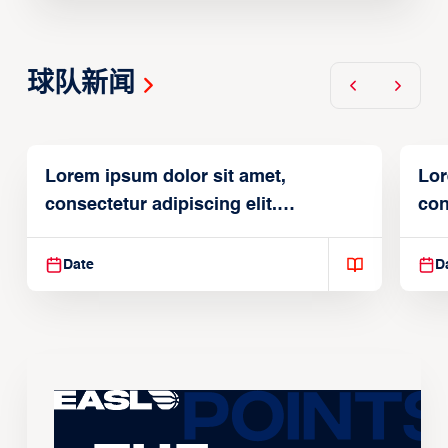
球队新闻
Lorem ipsum dolor sit amet,
Lor
consectetur adipiscing elit.
con
Suspendisse varius enim in
Sus
Date
D