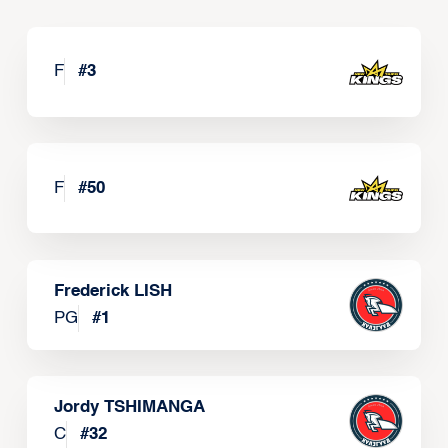
F
#
3
F
#
50
Frederick LISH
PG
#
1
Jordy TSHIMANGA
C
#
32