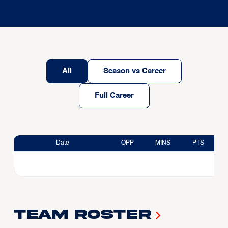
All
Season vs Career
Full Career
Date
OPP
MINS
PTS
Team Roster