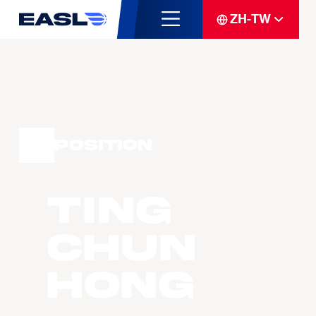
ZH-TW
Position
TING
Chun
Hong