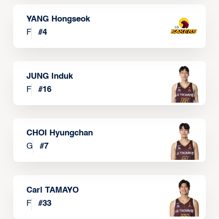
YANG Hongseok
F
#
4
JUNG Induk
F
#
16
CHOI Hyungchan
G
#
7
Carl TAMAYO
F
#
33