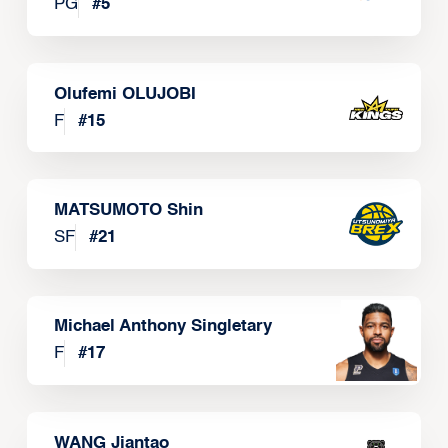
PG
#
5
Olufemi OLUJOBI
F
#
15
MATSUMOTO Shin
SF
#
21
Michael Anthony Singletary
F
#
17
WANG Jiantao