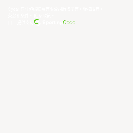
©year 东亚超级联赛有限公司版权所有。版权所有。
条款和条件
。
隐私政策
。
由... 提供支持