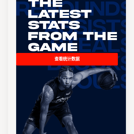
The
Latest
Stats
From the
Game
查看统计数据