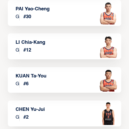
PAI Yao-Cheng
G
#
30
LI Chia-Kang
G
#
12
KUAN Ta-You
G
#
6
CHEN Yu-Jui
G
#
2