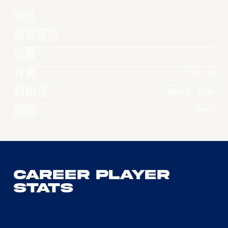
球队
球衣号码
位置
身高
191 cm
自由行
May 8, 1996
国籍
MYS
Career Player
Stats