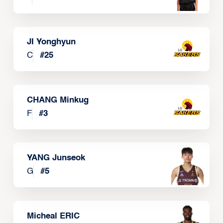
JI Yonghyun
C
#
25
CHANG Minkug
F
#
3
YANG Junseok
G
#
5
Micheal ERIC