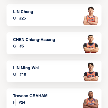
LIN Cheng
C
#
25
CHEN Chiang-Hsuang
G
#
5
LIN Ming-Wei
G
#
10
Treveon GRAHAM
F
#
24