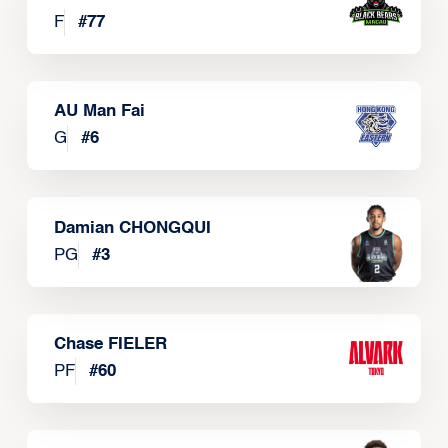
F
#
77
AU Man Fai
G
#
6
Damian CHONGQUI
PG
#
3
Chase FIELER
PF
#
60