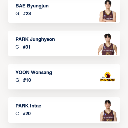
BAE Byungjun
G
#
23
PARK Junghyeon
C
#
31
YOON Wonsang
G
#
10
PARK Intae
C
#
20