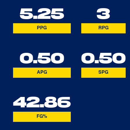
5.25
3
PPG
RPG
0.50
0.50
APG
SPG
42.86
FG%