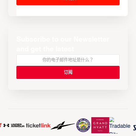
Subscribe to our Newsletter
and get the latest