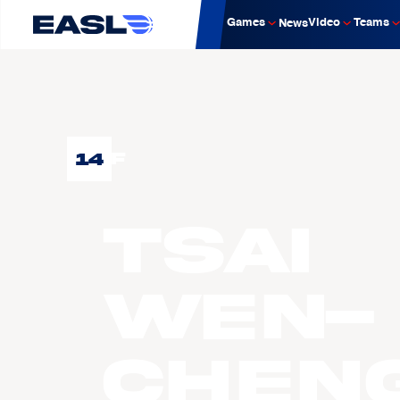
Games
Video
Teams
News
14
F
TSAI
Wen-
Chen