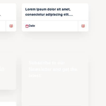
Lorem ipsum dolor sit amet,
consectetur adipiscing elit.
Suspendisse varius enim in
Date
Subscribe to our
Newsletter and get the
latest
s