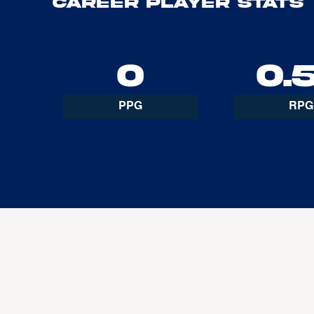
Career Player Stats
0
0.
PPG
RPG