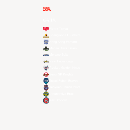
球队
所有球队
Alvark Tokyo
Changwon LG Sakers
Hong Kong Eastern
Macau Black Bears
Meralco Bolts
New Taipei Kings
Ryukyu Golden Kings
Seoul SK Knights
Taipei Fubon Braves
Taoyuan Pauian Pilots
Utsunomiya Brex
Xac Broncos