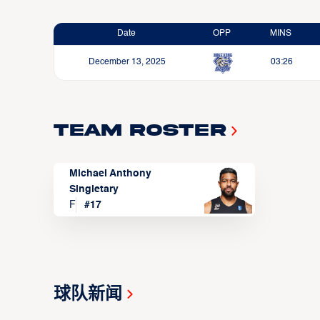
Date
OPP
MINS
December 13, 2025
03:26
Team Roster
Michael Anthony
Singletary
F
#
17
球队新闻