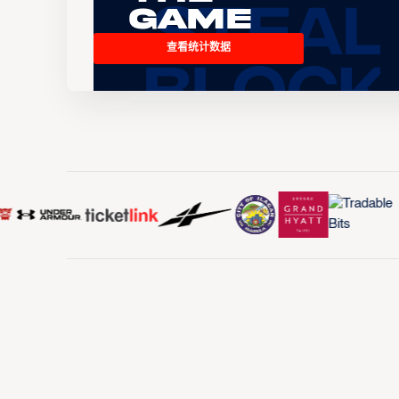
Game
查看统计数据