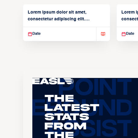
Lorem ipsum dolor sit amet,
Lorem i
consectetur adipiscing elit.
consecte
Suspendisse varius enim in
Suspend
Date
Date
The
Latest
Stats
From
the