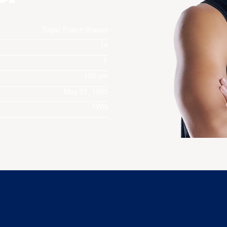
Taipei Fubon Braves
14
F
190 cm
May 31, 1985
TWN