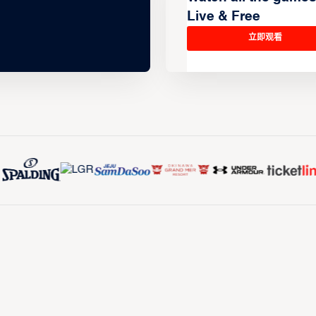
Live & Free
立即观看