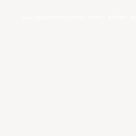
©year 东亚超级联赛有限公司版权所有。版权所有。
条款和条件
。
隐