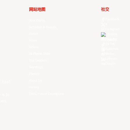
网站地图
社交
Facebook
Your Game
X
Schedule & Results
Instagram
Watch
Threads
Youtube
News
TikTok
Videos
Kuaishou
All Player Stats
Weibo
LinkedIn
Stat Leaders
Douyin
Standings
Players
About Us
f East
History
EASL Future Champions
 is to
ues.