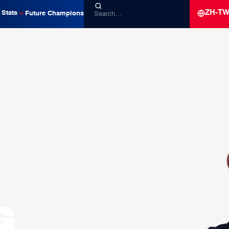
ZH-T
Stats
Future Champions
g