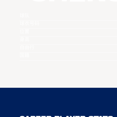
球队
球衣号码
位置
身高
自由行
国籍