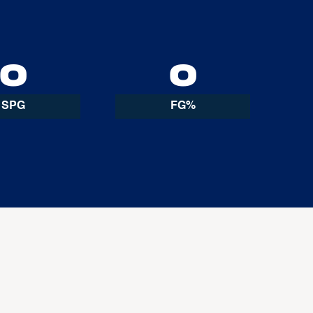
0
0
SPG
FG%