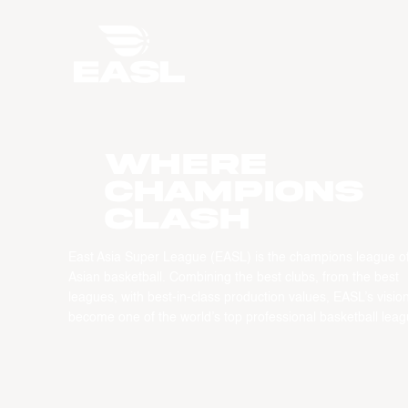
WHERE
CHAMPIONS
CLASH
East Asia Super League (EASL) is the champions league o
Asian basketball. Combining the best clubs, from the best
leagues, with best-in-class production values, EASL’s vision
become one of the world’s top professional basketball leag