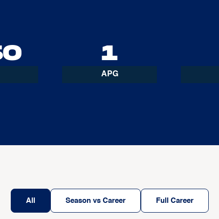
50
1
APG
All
Season vs Career
Full Career