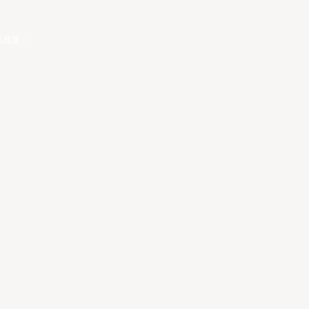
私政策
。