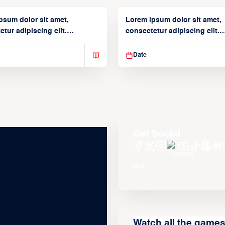
psum dolor sit amet,
Lorem ipsum dolor sit amet,
tur adipiscing elit.
consectetur adipiscing elit.
isse varius enim in
Suspendisse varius enim in
Date
Get Social
Watch all the game