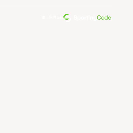
由... 提供支持