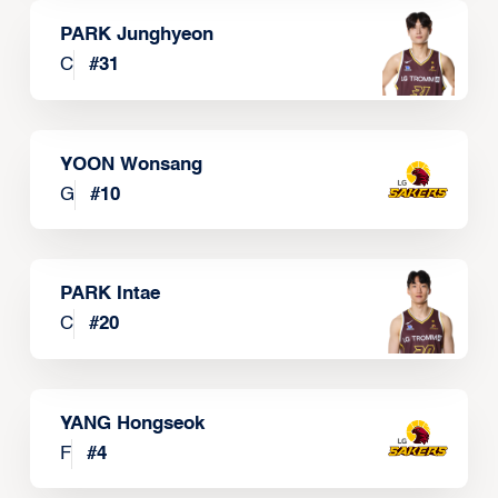
PARK Junghyeon
C
#
31
YOON Wonsang
G
#
10
PARK Intae
C
#
20
YANG Hongseok
F
#
4