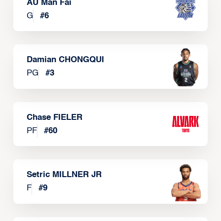
AU Man Fai
G
#
6
Damian CHONGQUI
PG
#
3
Chase FIELER
PF
#
60
Setric MILLNER JR
F
#
9