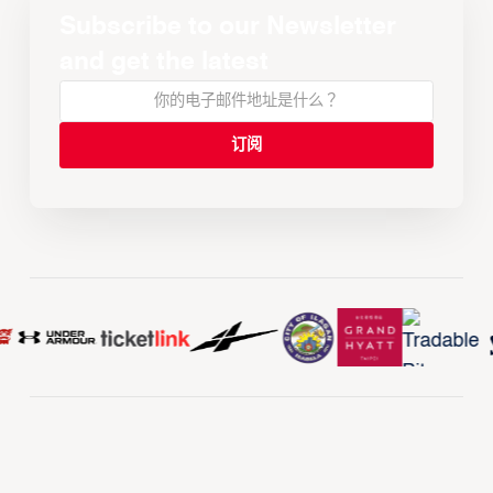
Subscribe to our Newsletter
and get the latest