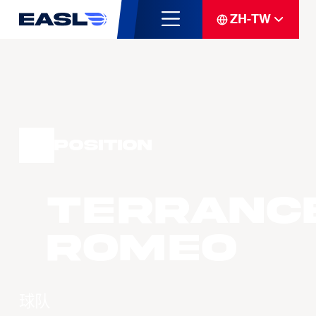
ZH-TW
Position
Terranc
ROMEO
球队