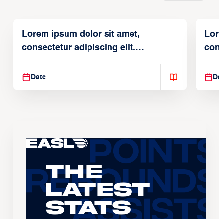
Lorem ipsum dolor sit amet,
Lor
consectetur adipiscing elit.
con
Suspendisse varius enim in
Sus
Date
D
The
Latest
Stats