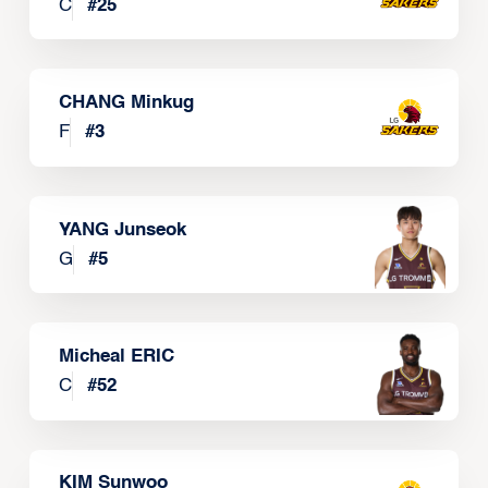
C
#
25
CHANG Minkug
F
#
3
YANG Junseok
G
#
5
Micheal ERIC
C
#
52
KIM Sunwoo