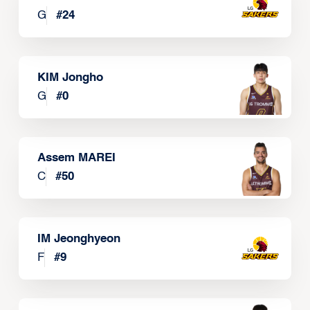
G
#
24
KIM Jongho
G
#
0
Assem MAREI
C
#
50
IM Jeonghyeon
F
#
9