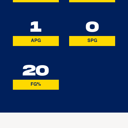
1
0
APG
SPG
20
FG%