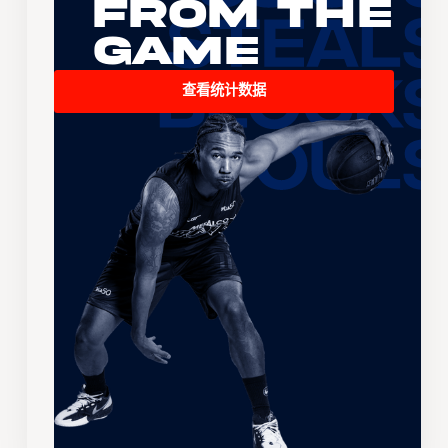
From the
Game
查看统计数据