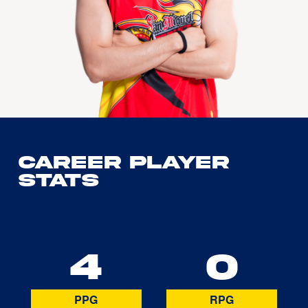
Career Player
Stats
4
0
PPG
RPG