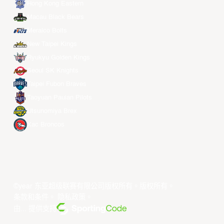
Hong Kong Eastern
Macau Black Bears
Meralco Bolts
New Taipei Kings
Ryukyu Golden Kings
Seoul SK Knights
Taipei Fubon Braves
Taoyuan Pauian Pilots
Utsunomiya Brex
Xac Broncos
©year 东亚超级联赛有限公司版权所有。版权所有。
条款和条件
。
隐私政策
。
由... 提供支持