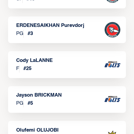
ERDENESAIKHAN Purevdorj
PG
#
3
Cody LaLANNE
F
#
25
Jayson BRICKMAN
PG
#
5
Olufemi OLUJOBI