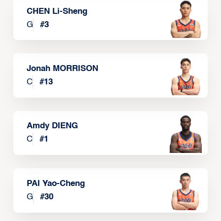
CHEN Li-Sheng
G
#
3
Jonah MORRISON
C
#
13
Amdy DIENG
C
#
1
PAI Yao-Cheng
G
#
30