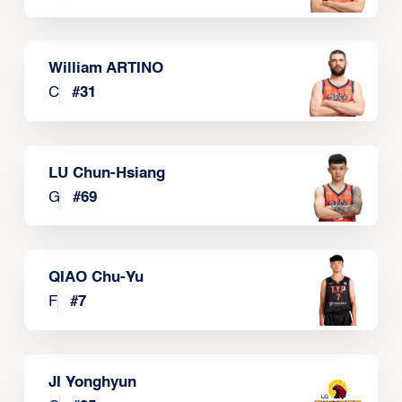
William ARTINO
C
#
31
LU Chun-Hsiang
G
#
69
QIAO Chu-Yu
F
#
7
JI Yonghyun