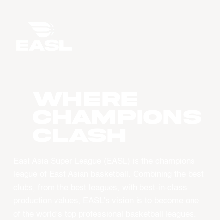
WHERE
CHAMPIONS
CLASH
East Asia Super League (EASL) is the champions
league of East Asian basketball. Combining the best
clubs, from the best leagues, with best-in-class
production values, EASL’s vision is to become one
of the world’s top professional basketball leagues.