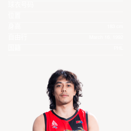
球衣号码
位置
身高
183 cm
自由行
March 16, 1992
国籍
PHL