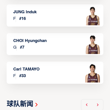
JUNG Induk
F
#
16
CHOI Hyungchan
G
#
7
Carl TAMAYO
F
#
33
球队新闻