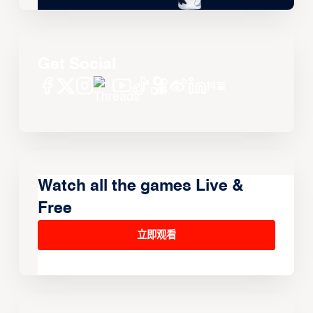
Get Social
Watch all the games Live &
Free
立即观看