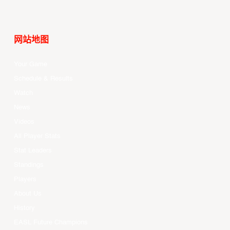
网站地图
Your Game
Schedule & Results
Watch
News
Videos
All Player Stats
Stat Leaders
Standings
Players
About Us
History
EASL Future Champions