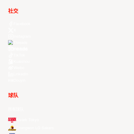
社交
Facebook
X
Instagram
Threads
Youtube
TikTok
Kuaishou
Weibo
LinkedIn
Douyin
球队
所有球队
Alvark Tokyo
Changwon LG Sakers