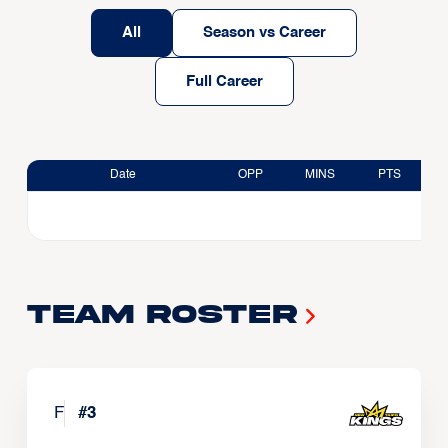
All
Season vs Career
Full Career
Date
OPP
MINS
PTS
Team Roster
F
#
3