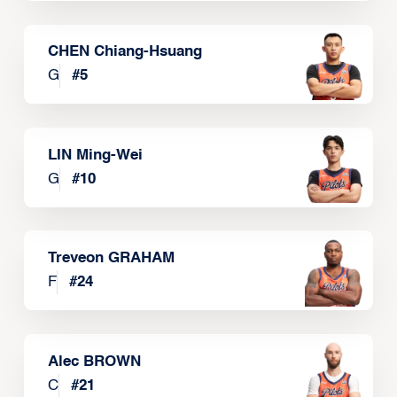
CHEN Chiang-Hsuang
G
#
5
LIN Ming-Wei
G
#
10
Treveon GRAHAM
F
#
24
Alec BROWN
C
#
21