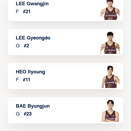
LEE Gwangjin
F
#
21
LEE Gyeongdo
G
#
2
HEO Ilyoung
F
#
11
BAE Byungjun
G
#
23