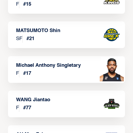
F
#
15
MATSUMOTO Shin
SF
#
21
Michael Anthony Singletary
F
#
17
WANG Jiantao
F
#
77