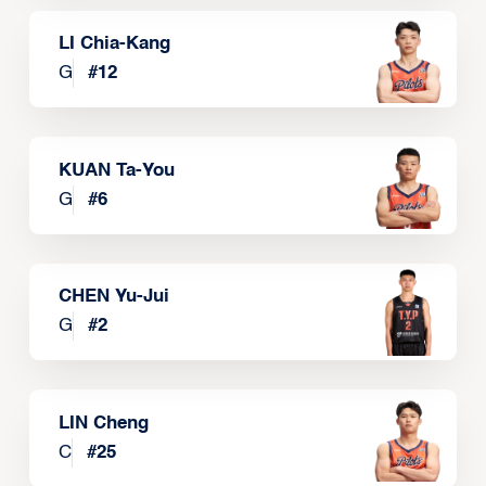
LI Chia-Kang
G
#
12
KUAN Ta-You
G
#
6
CHEN Yu-Jui
G
#
2
LIN Cheng
C
#
25