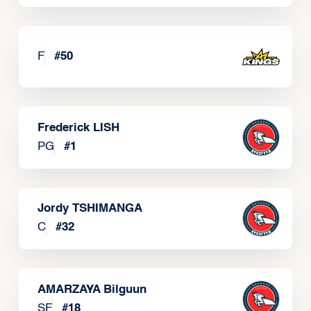
F
#
50
Frederick LISH
PG
#
1
Jordy TSHIMANGA
C
#
32
AMARZAYA Bilguun
SF
#
18