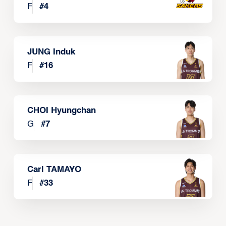
F
#
4
JUNG Induk
F
#
16
CHOI Hyungchan
G
#
7
Carl TAMAYO
F
#
33