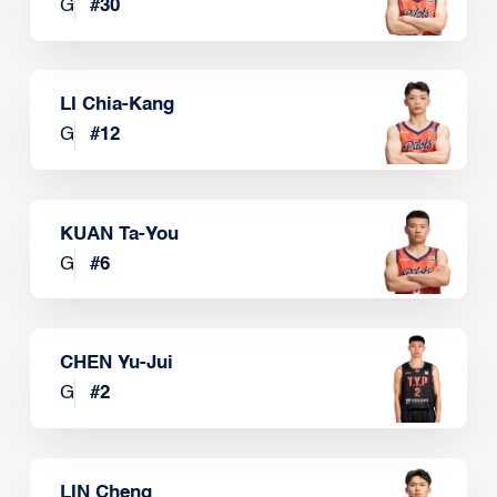
G
#
30
LI Chia-Kang
G
#
12
KUAN Ta-You
G
#
6
CHEN Yu-Jui
G
#
2
LIN Cheng