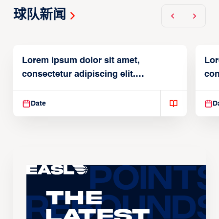
球队新闻
Lorem ipsum dolor sit amet,
Lor
consectetur adipiscing elit.
con
Suspendisse varius enim in
Sus
Date
D
The
Latest