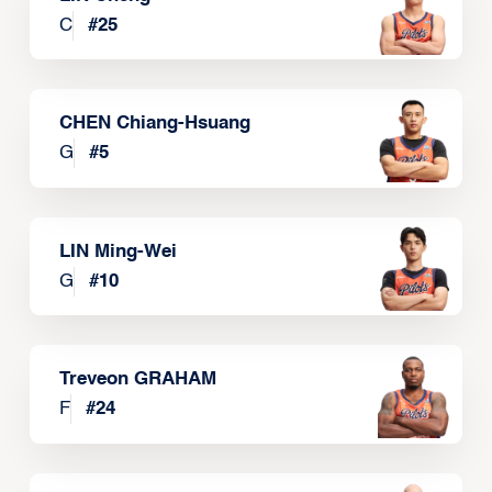
C
#
25
CHEN Chiang-Hsuang
G
#
5
LIN Ming-Wei
G
#
10
Treveon GRAHAM
F
#
24