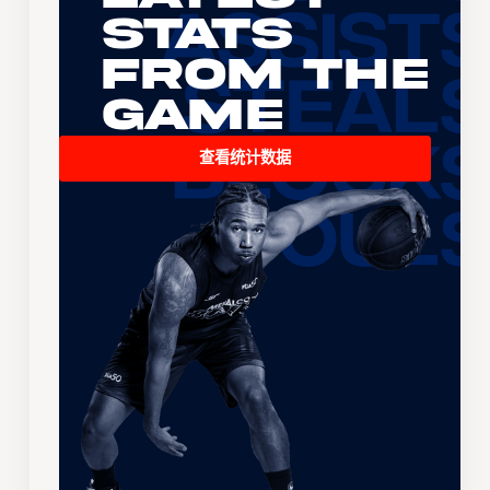
Stats
From the
Game
查看统计数据