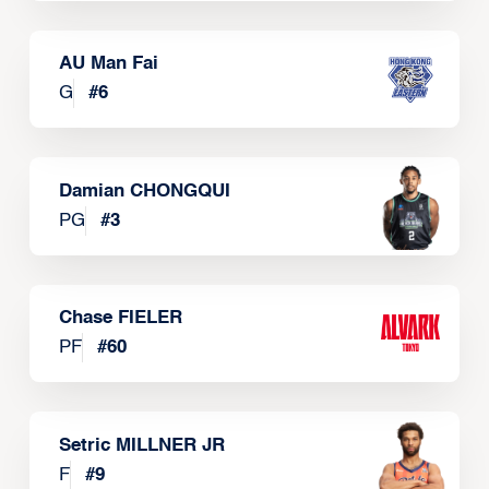
AU Man Fai
G
#
6
Damian CHONGQUI
PG
#
3
Chase FIELER
PF
#
60
Setric MILLNER JR
F
#
9