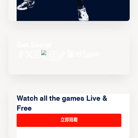
Get Social
Watch all the games Live &
Free
立即观看