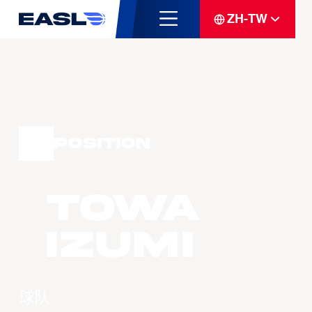
ZH-TW
Position
Towa
IZUMI
球队