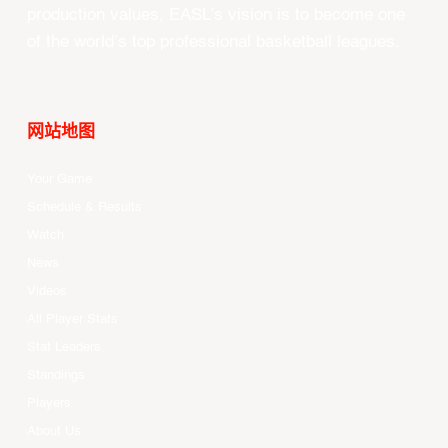
production values, EASL’s vision is to become one
of the world’s top professional basketball leagues.
网站地图
Your Game
Schedule & Results
Watch
News
Videos
All Player Stats
Stat Leaders
Standings
Players
About Us