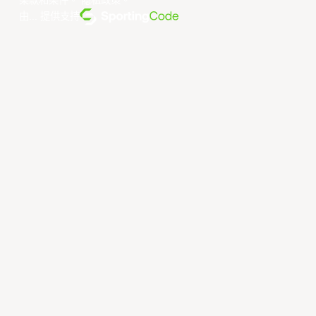
条款和条件
。
隐私政策
。
由... 提供支持