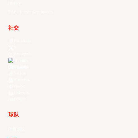
History
EASL Future Champions
社交
Facebook
X
Instagram
Threads
Youtube
TikTok
Kuaishou
Weibo
LinkedIn
Douyin
球队
所有球队