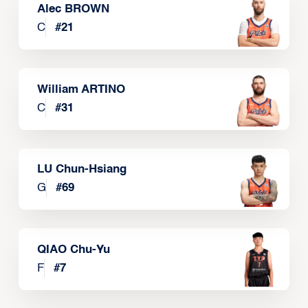
Alec BROWN
C
#
21
William ARTINO
C
#
31
LU Chun-Hsiang
G
#
69
QIAO Chu-Yu
F
#
7