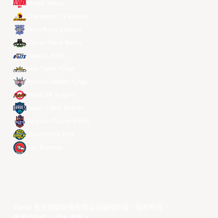
Alvark Tokyo
Changwon LG Sakers
Hong Kong Eastern
Macau Black Bears
Meralco Bolts
New Taipei Kings
Ryukyu Golden Kings
Seoul SK Knights
Taipei Fubon Braves
Taoyuan Pauian Pilots
Utsunomiya Brex
Xac Broncos
©year 东亚超级联赛有限公司版权所有。版权所有。