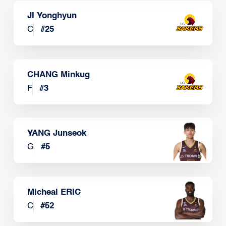
JI Yonghyun
C
#
25
CHANG Minkug
F
#
3
YANG Junseok
G
#
5
Micheal ERIC
C
#
52