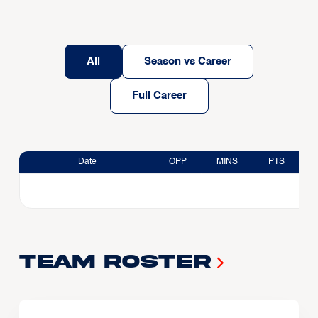
All
Season vs Career
Full Career
Date
OPP
MINS
PTS
Team Roster