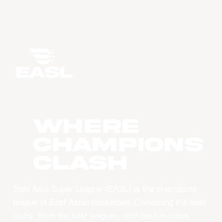
WHERE
CHAMPIONS
CLASH
East Asia Super League (EASL) is the champions
league of East Asian basketball. Combining the best
clubs, from the best leagues, with best-in-class