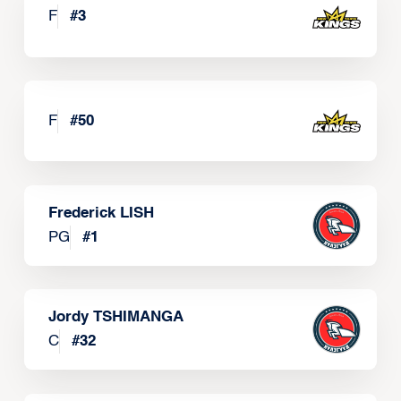
F
#
3
F
#
50
Frederick LISH
PG
#
1
Jordy TSHIMANGA
C
#
32