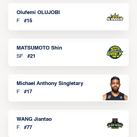
Olufemi OLUJOBI
F
#
15
MATSUMOTO Shin
SF
#
21
Michael Anthony Singletary
F
#
17
WANG Jiantao
F
#
77