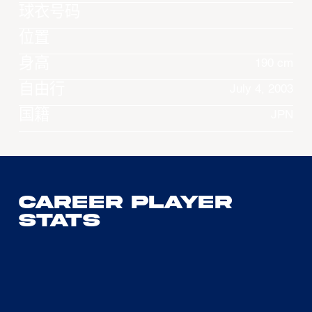
球衣号码
位置
身高
190 cm
自由行
July 4, 2003
国籍
JPN
Career Player
Stats