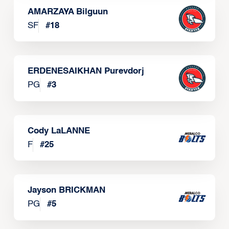
AMARZAYA Bilguun
SF
#
18
ERDENESAIKHAN Purevdorj
PG
#
3
Cody LaLANNE
F
#
25
Jayson BRICKMAN
PG
#
5