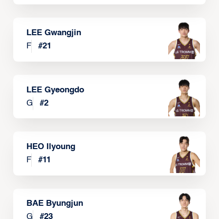
LEE Gwangjin
F
#
21
LEE Gyeongdo
G
#
2
HEO Ilyoung
F
#
11
BAE Byungjun
G
#
23