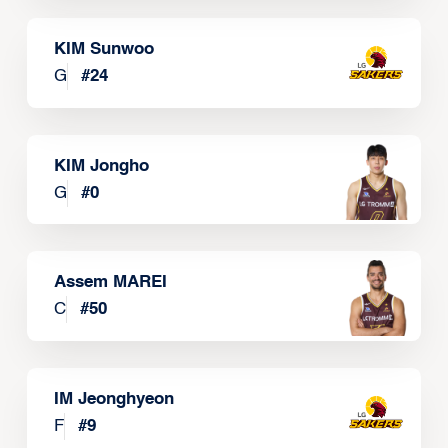
KIM Sunwoo
G
#
24
KIM Jongho
G
#
0
Assem MAREI
C
#
50
IM Jeonghyeon
F
#
9