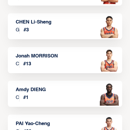
CHEN Li-Sheng
G
#
3
Jonah MORRISON
C
#
13
Amdy DIENG
C
#
1
PAI Yao-Cheng