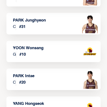
PARK Junghyeon
C
#
31
YOON Wonsang
G
#
10
PARK Intae
C
#
20
YANG Hongseok