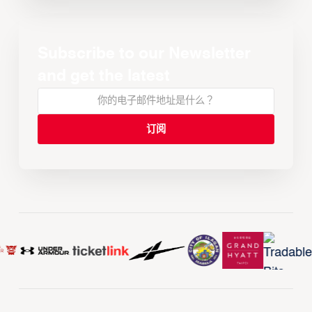
Subscribe to our Newsletter
and get the latest