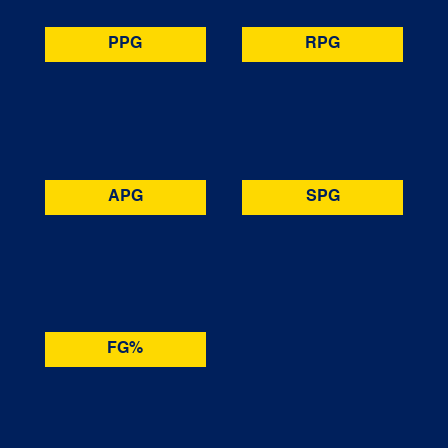
PPG
RPG
APG
SPG
FG%