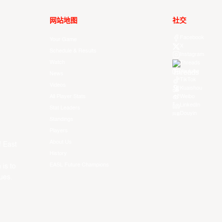
网站地图
社交
Facebook
Your Game
X
Schedule & Results
Instagram
Watch
Threads
Youtube
News
TikTok
Videos
Kuaishou
All Player Stats
Weibo
LinkedIn
Stat Leaders
Douyin
Standings
Players
About Us
f East
History
EASL Future Champions
 is to
ues.