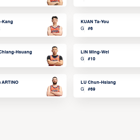
a-Kang
KUAN Ta-You
2
G
#
6
Chiang-Hsuang
LIN Ming-Wei
G
#
10
m ARTINO
LU Chun-Hsiang
G
#
69