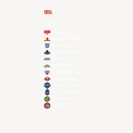
球队
所有球队
Alvark Tokyo
Changwon LG Sakers
Hong Kong Eastern
Macau Black Bears
Meralco Bolts
New Taipei Kings
Ryukyu Golden Kings
Seoul SK Knights
Taipei Fubon Braves
Taoyuan Pauian Pilots
Utsunomiya Brex
Xac Broncos