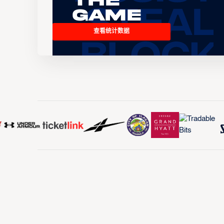
the
Game
查看统计数据