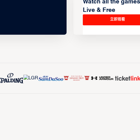
Watch all the game
Live & Free
立即观看