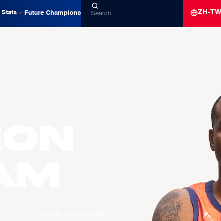
ZH-T
Stats
Future Champions
eon
AM
Taoyuan Pauian Pilots