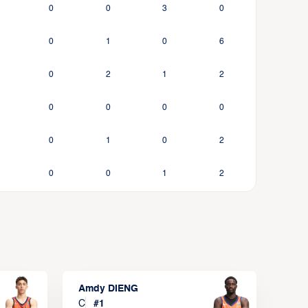
0
0
3
0
0
1
0
6
0
2
1
2
0
0
0
0
0
1
0
2
0
0
1
2
Amdy DIENG
C
#
1