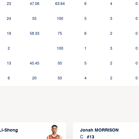
23
47.06
63.64
6
4
0
24
55
100
5
3
0
19
58.33
75
6
2
0
2
100
1
3
0
13
45.45
50
5
2
0
6
20
50
4
2
0
Li-Sheng
Jonah MORRISON
C
#
13