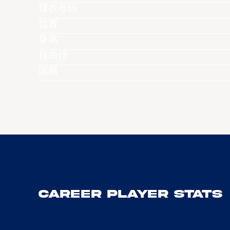
球衣号码
位置
身高
自由行
国籍
Career Player Stats