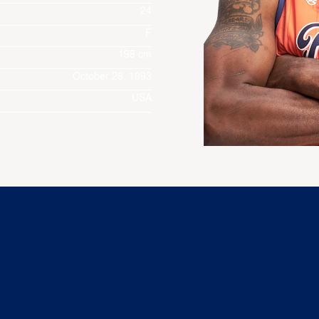
24
F
198 cm
October 28, 1993
USA