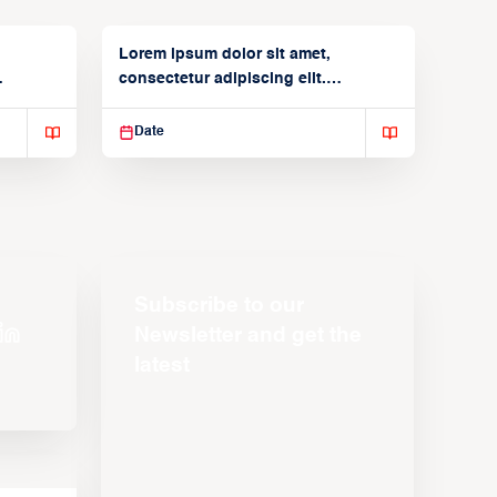
Lorem ipsum dolor sit amet,
consectetur adipiscing elit.
Suspendisse varius enim in
Date
Subscribe to our
Newsletter and get the
latest