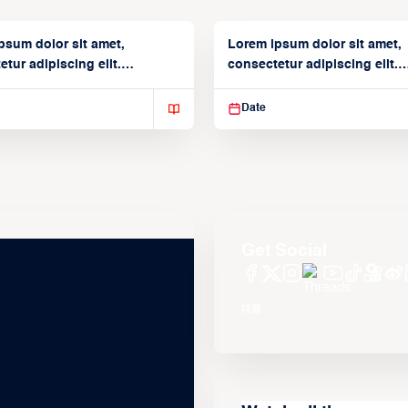
psum dolor sit amet,
Lorem ipsum dolor sit amet,
tur adipiscing elit.
consectetur adipiscing elit.
isse varius enim in
Suspendisse varius enim in
Date
Get Social