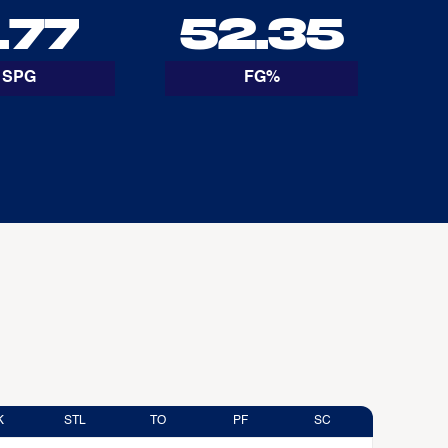
.77
52.35
SPG
FG%
K
STL
TO
PF
SC