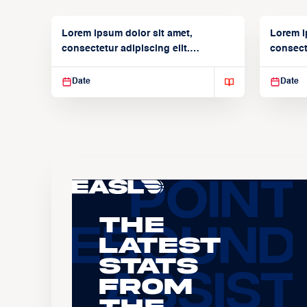
Lorem ipsum dolor sit amet,
Lorem i
consectetur adipiscing elit.
consecte
Suspendisse varius enim in
Suspend
Date
Date
The
Latest
Stats
From