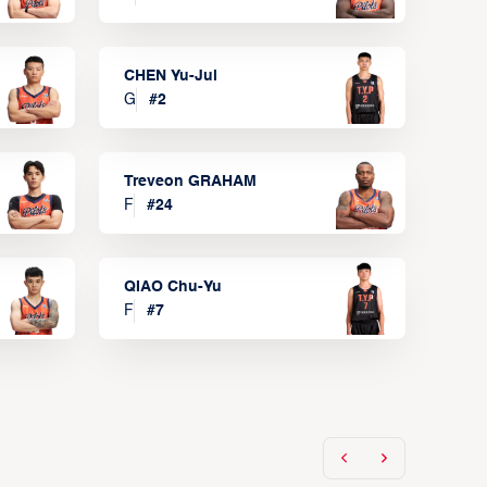
CHEN Yu-Jui
G
#
2
Treveon GRAHAM
F
#
24
QIAO Chu-Yu
F
#
7