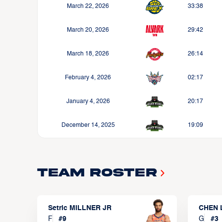
March 22, 2026
33:38
March 20, 2026
29:42
March 18, 2026
26:14
February 4, 2026
02:17
January 4, 2026
20:17
December 14, 2025
19:09
Team Roster
Setric MILLNER JR
CHEN 
F
#
9
G
#
3