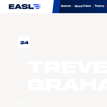
Games
Video
Teams
News
24
F
Trev
GRAH
球队