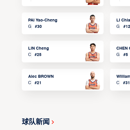
PAI Yao-Cheng
LI Chi
G
#
30
G
#
1
LIN Cheng
CHEN 
C
#
25
G
#
5
Alec BROWN
Willia
C
#
21
C
#
31
球队新闻