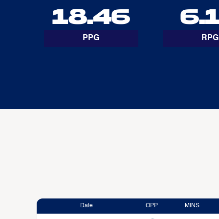
18.46
6.
PPG
RPG
Date
OPP
MINS