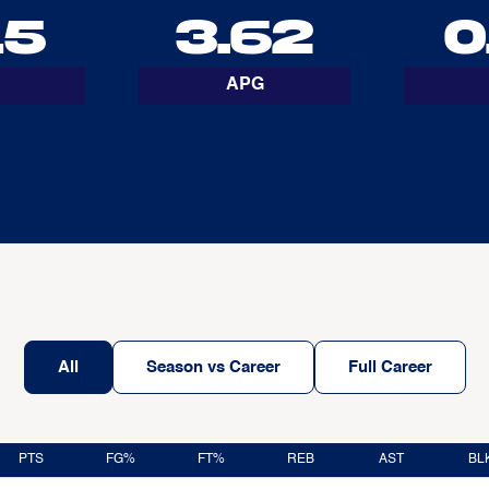
15
3.62
0
APG
All
Season vs Career
Full Career
PTS
FG%
FT%
REB
AST
BL