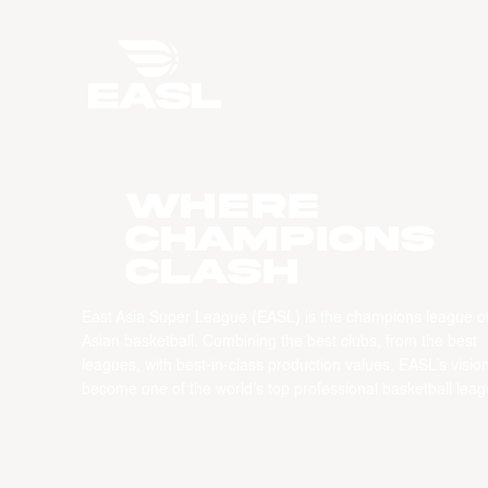
WHERE
CHAMPIONS
CLASH
East Asia Super League (EASL) is the champions league o
Asian basketball. Combining the best clubs, from the best
leagues, with best-in-class production values, EASL’s vision
become one of the world’s top professional basketball leag