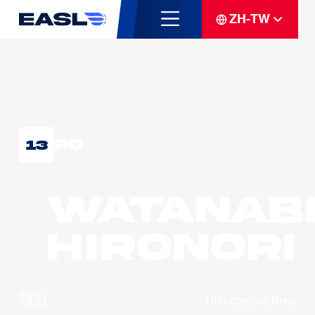
ZH-TW
PG
13
WATANAB
Hironori
球队
Utsunomiya Brex