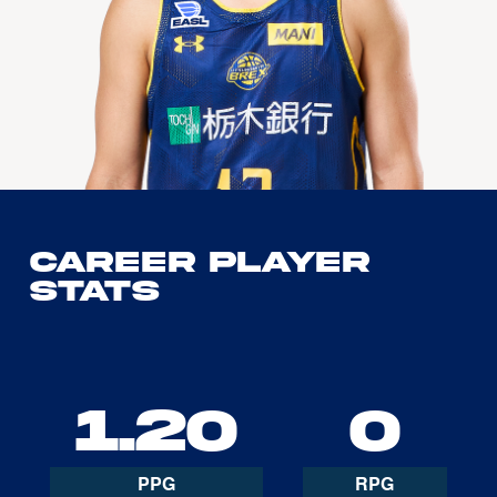
Career Player
Stats
1.20
0
PPG
RPG