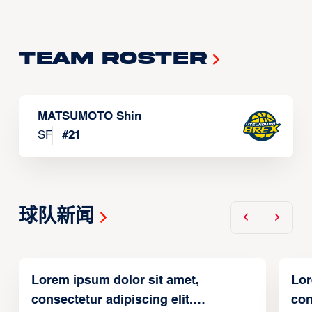
Team Roster
MATSUMOTO Shin
SF
#
21
球队新闻
Lorem ipsum dolor sit amet,
Lor
consectetur adipiscing elit.
con