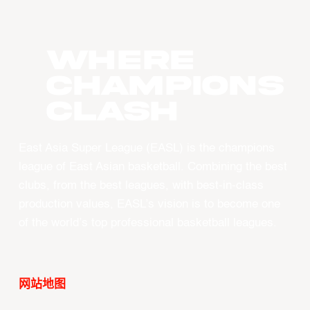
WHERE
CHAMPIONS
CLASH
East Asia Super League (EASL) is the champions
league of East Asian basketball. Combining the best
clubs, from the best leagues, with best-in-class
production values, EASL’s vision is to become one
of the world’s top professional basketball leagues.
网站地图