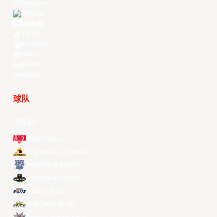
Instagram
Threads
Youtube
TikTok
Kuaishou
Weibo
LinkedIn
Douyin
球队
所有球队
Alvark Tokyo
Changwon LG Sakers
Hong Kong Eastern
Macau Black Bears
Meralco Bolts
New Taipei Kings