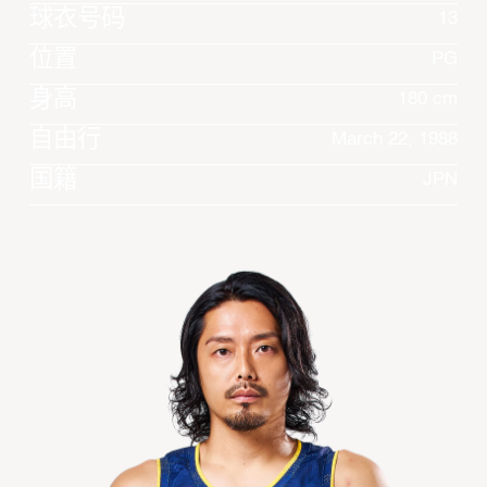
球衣号码
13
位置
PG
身高
180 cm
自由行
March 22, 1988
国籍
JPN