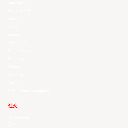
Your Game
Schedule & Results
Watch
News
Videos
All Player Stats
Stat Leaders
Standings
Players
About Us
History
EASL Future Champions
社交
Facebook
X