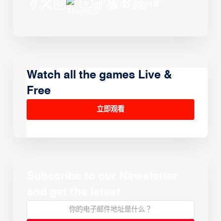
Watch all the games Live &
Free
立即观看
Subscribe to our Newsletter
and get the latest