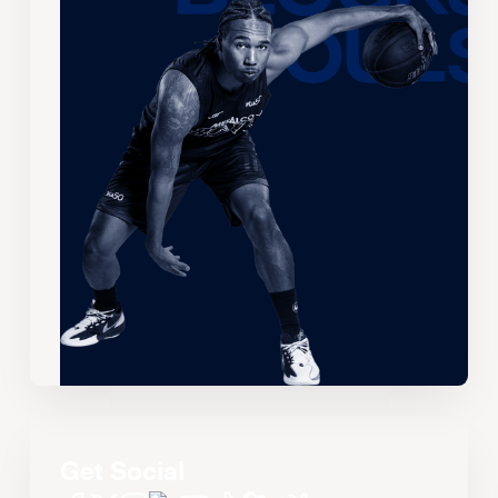
Get Social