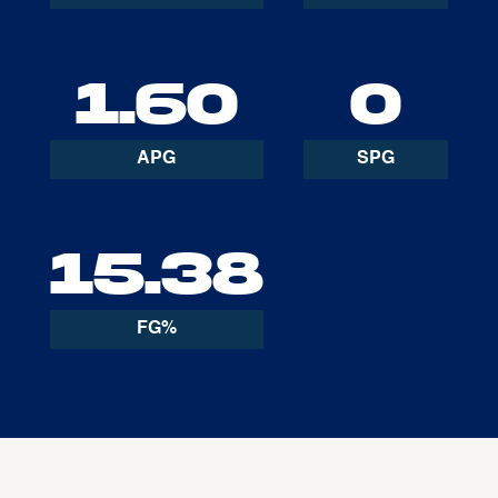
1.60
0
APG
SPG
15.38
FG%