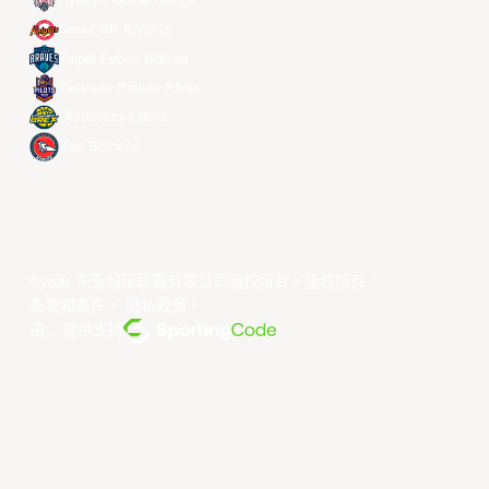
Ryukyu Golden Kings
Seoul SK Knights
Taipei Fubon Braves
Taoyuan Pauian Pilots
Utsunomiya Brex
Xac Broncos
©year 东亚超级联赛有限公司版权所有。版权所有。
条款和条件
。
隐私政策
。
由... 提供支持