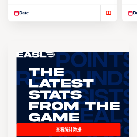
Suspendisse varius enim in
Sus
Date
D
The
Latest
Stats
From the
Game
查看统计数据