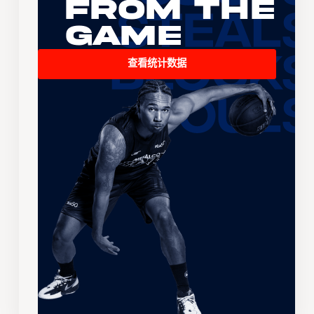
From the
Game
查看统计数据