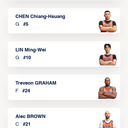
CHEN Chiang-Hsuang
G
#
5
LIN Ming-Wei
G
#
10
Treveon GRAHAM
F
#
24
Alec BROWN
C
#
21