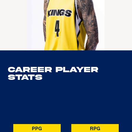
Career Player
Stats
PPG
RPG