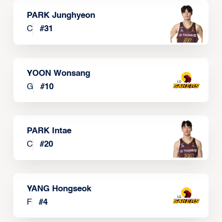
PARK Junghyeon
C
#
31
YOON Wonsang
G
#
10
PARK Intae
C
#
20
YANG Hongseok
F
#
4