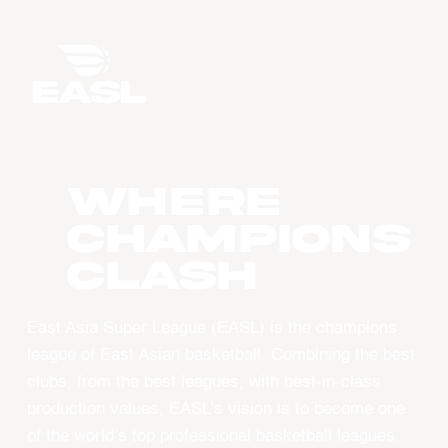
WHERE
CHAMPIONS
CLASH
East Asia Super League (EASL) is the champions
league of East Asian basketball. Combining the best
clubs, from the best leagues, with best-in-class
production values, EASL’s vision is to become one
of the world’s top professional basketball leagues.