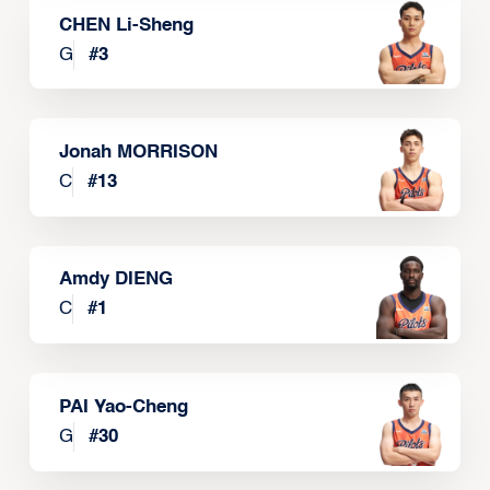
CHEN Li-Sheng
G
#
3
Jonah MORRISON
C
#
13
Amdy DIENG
C
#
1
PAI Yao-Cheng
G
#
30