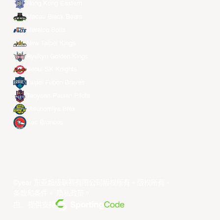
Hong Kong Eastern
Macau Black Bears
Meralco Bolts
New Taipei Kings
Ryukyu Golden Kings
Seoul SK Knights
Taipei Fubon Braves
Taoyuan Pauian Pilots
Utsunomiya Brex
Xac Broncos
©year 东亚超级联赛有限公司版权所有。版权所有。
条款和条件
。
隐私政策
。
由... 提供支持