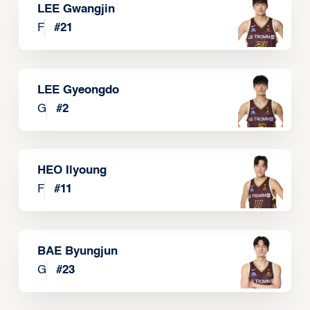
LEE Gwangjin
F
#
21
LEE Gyeongdo
G
#
2
HEO Ilyoung
F
#
11
BAE Byungjun
G
#
23