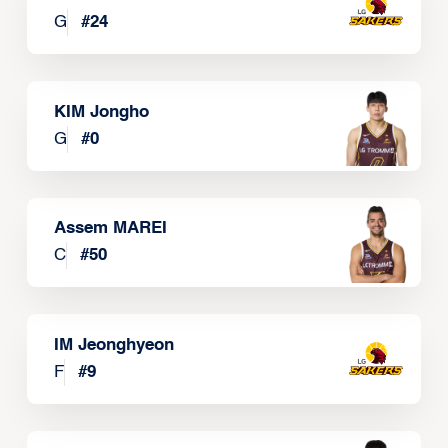
G
#
24
KIM Jongho
G
#
0
Assem MAREI
C
#
50
IM Jeonghyeon
F
#
9