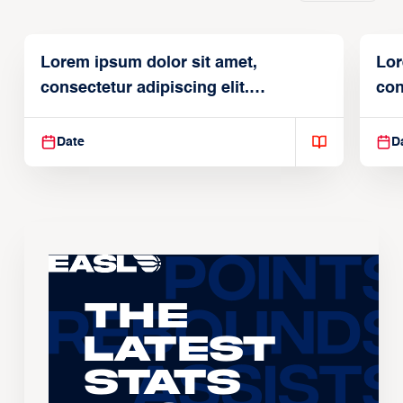
Lorem ipsum dolor sit amet,
Lor
consectetur adipiscing elit.
con
Suspendisse varius enim in
Sus
Date
D
The
Latest
Stats