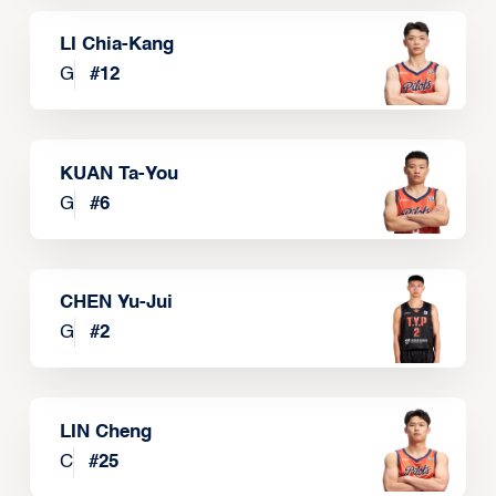
LI Chia-Kang
G
#
12
KUAN Ta-You
G
#
6
CHEN Yu-Jui
G
#
2
LIN Cheng
C
#
25