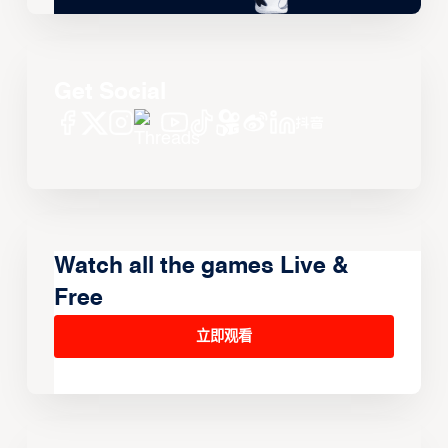
Get Social
Watch all the games Live &
Free
立即观看