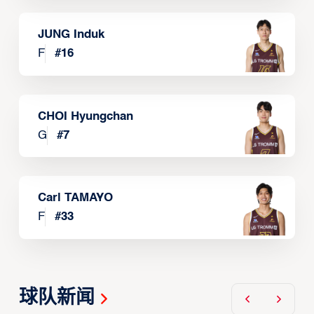
JUNG Induk
F
#
16
CHOI Hyungchan
G
#
7
Carl TAMAYO
F
#
33
球队新闻