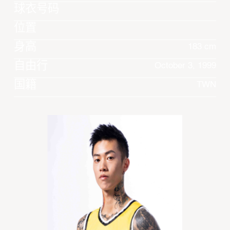
球衣号码
位置
身高
183 cm
自由行
October 3, 1999
国籍
TWN