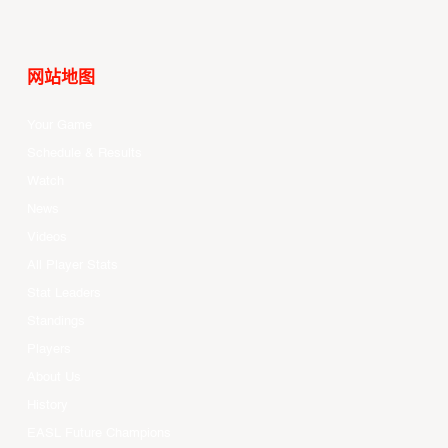
网站地图
Your Game
Schedule & Results
Watch
News
Videos
All Player Stats
Stat Leaders
Standings
Players
About Us
History
EASL Future Champions