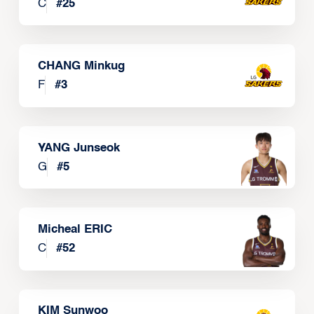
C
#
25
CHANG Minkug
F
#
3
YANG Junseok
G
#
5
Micheal ERIC
C
#
52
KIM Sunwoo