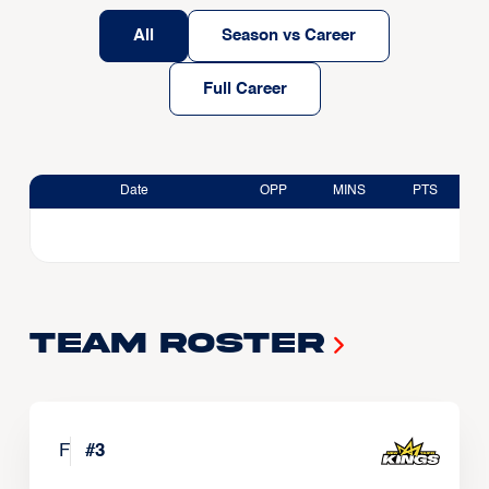
All
Season vs Career
Full Career
Date
OPP
MINS
PTS
Team Roster
F
#
3