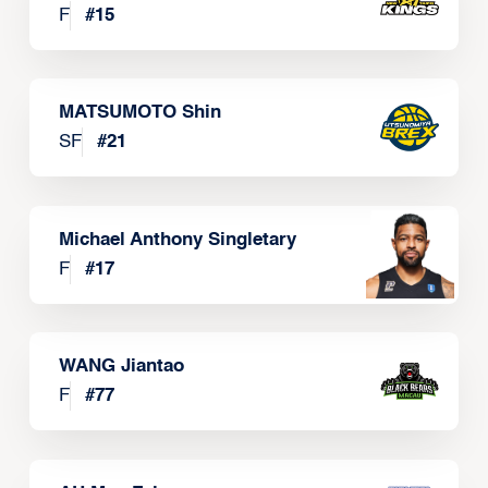
F
#
15
MATSUMOTO Shin
SF
#
21
Michael Anthony Singletary
F
#
17
WANG Jiantao
F
#
77