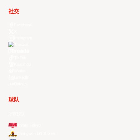
社交
Facebook
X
Instagram
Threads
Youtube
TikTok
Kuaishou
Weibo
LinkedIn
Douyin
球队
所有球队
Alvark Tokyo
Changwon LG Sakers