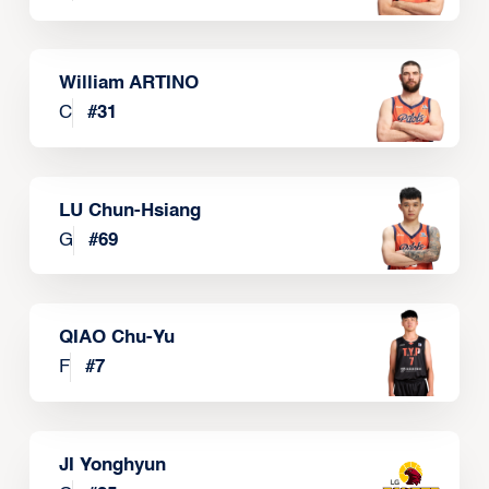
William ARTINO
C
#
31
LU Chun-Hsiang
G
#
69
QIAO Chu-Yu
F
#
7
JI Yonghyun