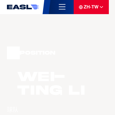
ZH-TW
Position
Wei-
Ting LI
球队