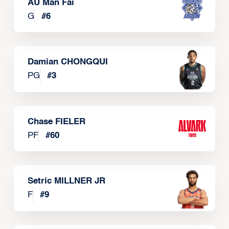
AU Man Fai
G
#
6
Damian CHONGQUI
PG
#
3
Chase FIELER
PF
#
60
Setric MILLNER JR
F
#
9