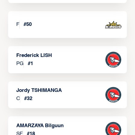
F
#
50
Frederick LISH
PG
#
1
Jordy TSHIMANGA
C
#
32
AMARZAYA Bilguun
SF
#
18