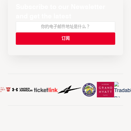
Subscribe to our Newsletter
and get the latest