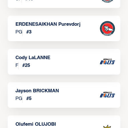
ERDENESAIKHAN Purevdorj
PG
#
3
Cody LaLANNE
F
#
25
Jayson BRICKMAN
PG
#
5
Olufemi OLUJOBI