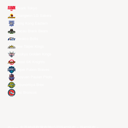
Alvark Tokyo
Changwon LG Sakers
Hong Kong Eastern
Macau Black Bears
Meralco Bolts
New Taipei Kings
Ryukyu Golden Kings
Seoul SK Knights
Taipei Fubon Braves
Taoyuan Pauian Pilots
Utsunomiya Brex
Xac Broncos