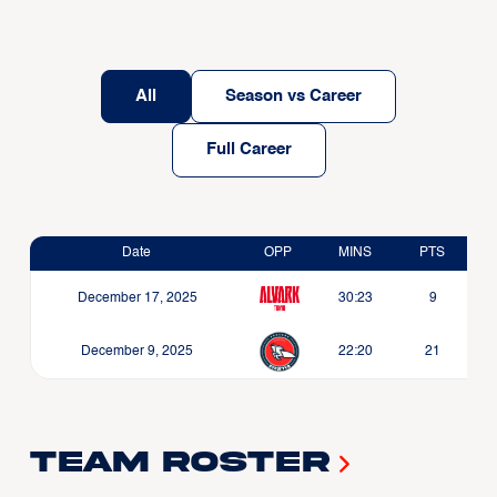
All
Season vs Career
Full Career
Date
OPP
MINS
PTS
December 17, 2025
30:23
9
December 9, 2025
22:20
21
Team Roster