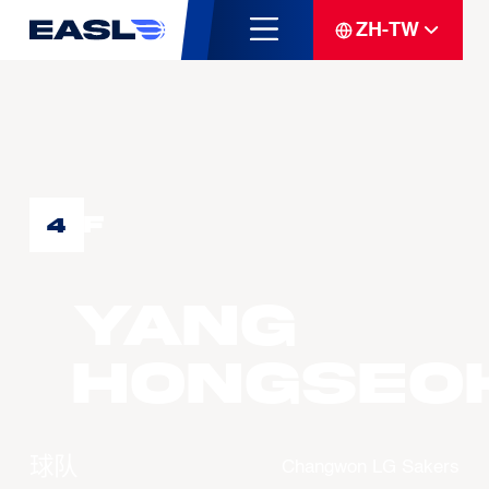
ZH-TW
F
4
YANG
Hongseo
球队
Changwon LG Sakers