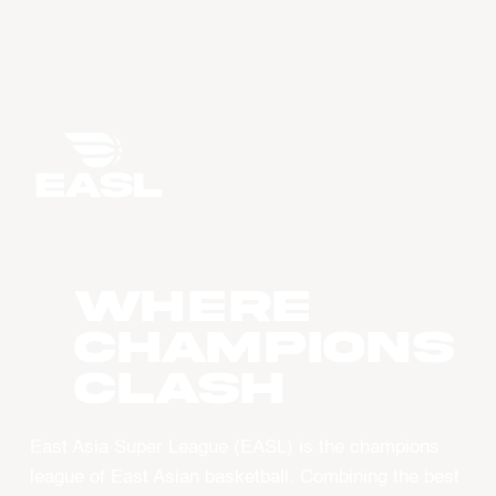
WHERE
CHAMPIONS
CLASH
East Asia Super League (EASL) is the champions
league of East Asian basketball. Combining the best