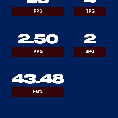
PPG
RPG
2.50
2
APG
SPG
43.48
FG%