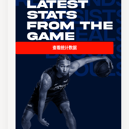
Latest
Stats
From the
Game
查看统计数据