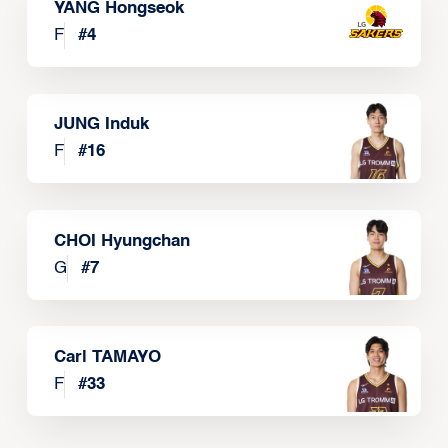
YANG Hongseok
F
#
4
JUNG Induk
F
#
16
CHOI Hyungchan
G
#
7
Carl TAMAYO
F
#
33