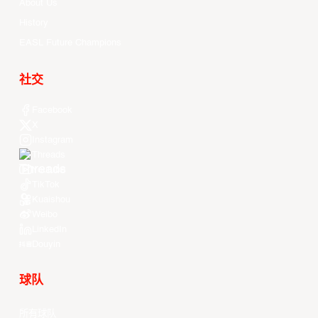
About Us
History
EASL Future Champions
社交
Facebook
X
Instagram
Threads
Youtube
TikTok
Kuaishou
Weibo
LinkedIn
Douyin
球队
所有球队