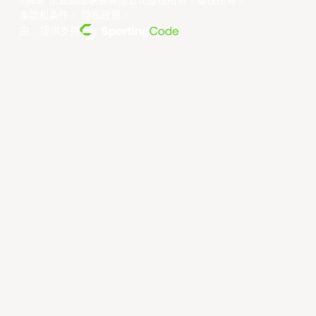
©year 东亚超级联赛有限公司版权所有。版权所有。
条款和条件
。
隐私政策
。
由... 提供支持