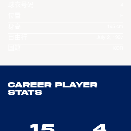
球衣号码
4
位置
F
身高
195 cm
自由行
July 2, 1997
国籍
KOR
Career Player
Stats
15
4