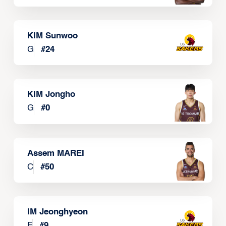
KIM Sunwoo
G
#
24
KIM Jongho
G
#
0
Assem MAREI
C
#
50
IM Jeonghyeon
F
#
9