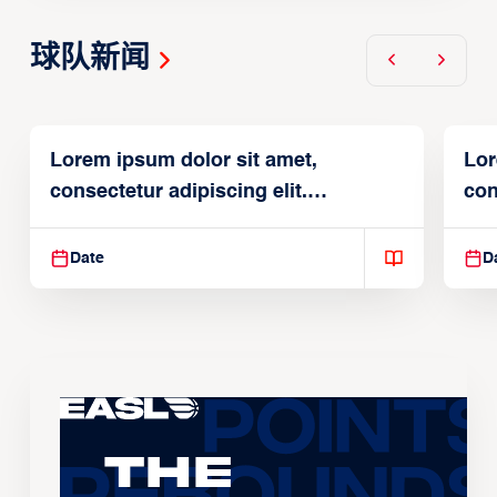
球队新闻
Lorem ipsum dolor sit amet,
Lor
consectetur adipiscing elit.
con
Suspendisse varius enim in
Sus
Date
D
The