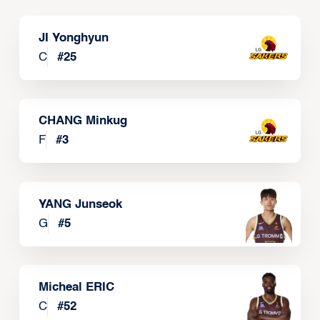
JI Yonghyun
C
#
25
CHANG Minkug
F
#
3
YANG Junseok
G
#
5
Micheal ERIC
C
#
52