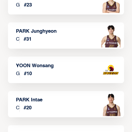
G
#
23
PARK Junghyeon
C
#
31
YOON Wonsang
G
#
10
PARK Intae
C
#
20