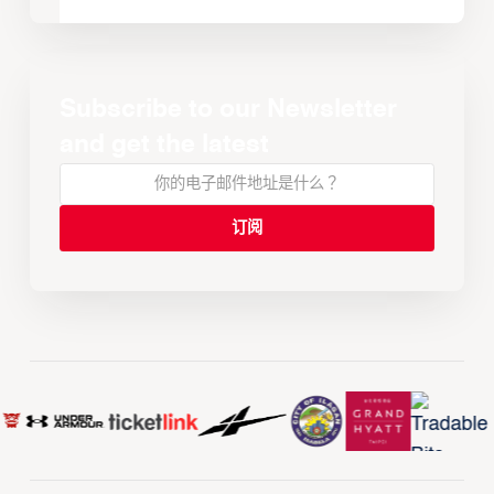
Subscribe to our Newsletter
and get the latest