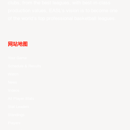
clubs, from the best leagues, with best-in-class
production values, EASL’s vision is to become one
of the world’s top professional basketball leagues.
网站地图
Your Game
Schedule & Results
Watch
News
Videos
All Player Stats
Stat Leaders
Standings
Players