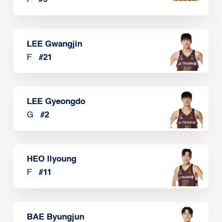
LEE Gwangjin
F
#
21
LEE Gyeongdo
G
#
2
HEO Ilyoung
F
#
11
BAE Byungjun