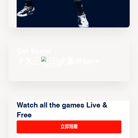
Get Social
Watch all the games Live &
Free
立即观看