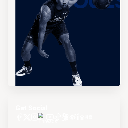
Get Social