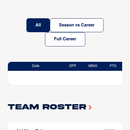
All
Season vs Career
Full Career
Date
OPP
MINS
PTS
Team Roster