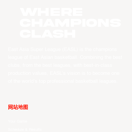
WHERE
CHAMPIONS
CLASH
East Asia Super League (EASL) is the champions
league of East Asian basketball. Combining the best
clubs, from the best leagues, with best-in-class
production values, EASL’s vision is to become one
of the world’s top professional basketball leagues.
网站地图
Your Game
Schedule & Results