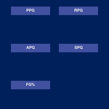
PPG
RPG
APG
SPG
FG%