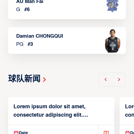
AU Man Fai
G
#
6
Damian CHONGQUI
PG
#
3
球队新闻
Lorem ipsum dolor sit amet,
Lor
consectetur adipiscing elit.
con
Suspendisse varius enim in
Sus
Date
D