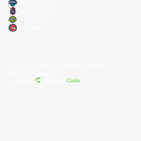
Taipei Fubon Braves
Taoyuan Pauian Pilots
Utsunomiya Brex
Xac Broncos
©year 东亚超级联赛有限公司版权所有。版权所有。
条款和条件
。
隐私政策
。
由... 提供支持