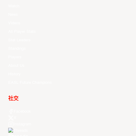
Watch
News
Videos
All Player Stats
Stat Leaders
Standings
Players
About Us
History
EASL Future Champions
社交
Facebook
X
Instagram
Threads