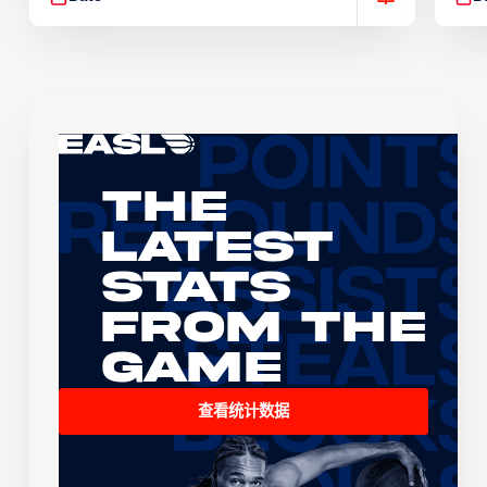
The
Latest
Stats
From the
Game
查看统计数据