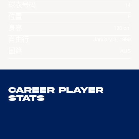
球衣号码
14
位置
F
身高
198 cm
自由行
January 3, 1999
国籍
AUS
Career Player
Stats