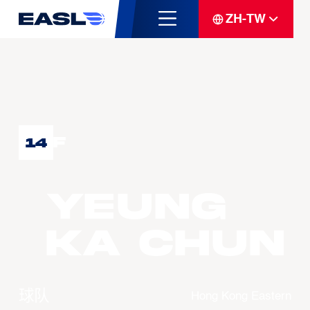
ZH-TW
F
14
YEUNG
Ka Chun
球队
Hong Kong Eastern