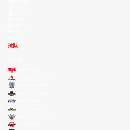
Youtube
TikTok
Kuaishou
Weibo
LinkedIn
Douyin
球队
所有球队
Alvark Tokyo
Changwon LG Sakers
Hong Kong Eastern
Macau Black Bears
Meralco Bolts
New Taipei Kings
Ryukyu Golden Kings
Seoul SK Knights