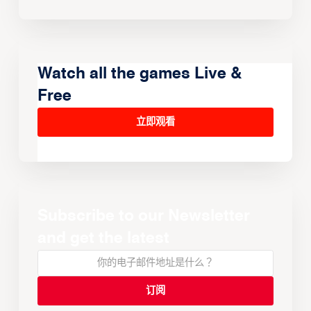
Watch all the games Live &
Free
立即观看
Subscribe to our Newsletter
and get the latest