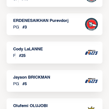
ERDENESAIKHAN Purevdorj
PG
#
3
Cody LaLANNE
F
#
25
Jayson BRICKMAN
PG
#
5
Olufemi OLUJOBI