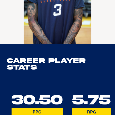
Career Player
Stats
30.50
5.75
PPG
RPG