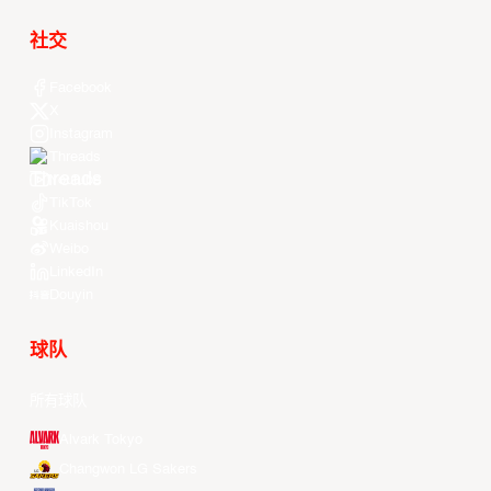
社交
Facebook
X
Instagram
Threads
Youtube
TikTok
Kuaishou
Weibo
LinkedIn
Douyin
球队
所有球队
Alvark Tokyo
Changwon LG Sakers