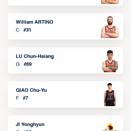
William ARTINO
C
#
31
LU Chun-Hsiang
G
#
69
QIAO Chu-Yu
F
#
7
JI Yonghyun