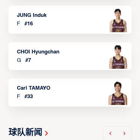
JUNG Induk
F
#
16
CHOI Hyungchan
G
#
7
Carl TAMAYO
F
#
33
球队新闻