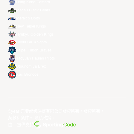
Hong Kong Eastern
Macau Black Bears
Meralco Bolts
New Taipei Kings
Ryukyu Golden Kings
Seoul SK Knights
Taipei Fubon Braves
Taoyuan Pauian Pilots
Utsunomiya Brex
Xac Broncos
©year 东亚超级联赛有限公司版权所有。版权所有。
条款和条件
。
隐私政策
。
由... 提供支持