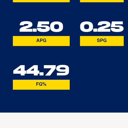
2.50
0.25
APG
SPG
44.79
FG%