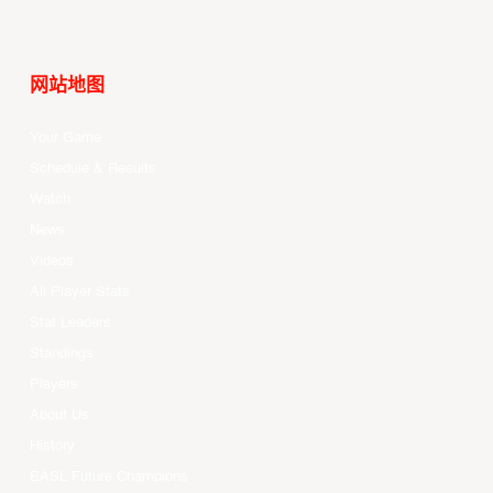
网站地图
Your Game
Schedule & Results
Watch
News
Videos
All Player Stats
Stat Leaders
Standings
Players
About Us
History
EASL Future Champions