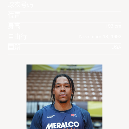
球衣号码
位置
身高
193 cm
自由行
November 18, 1992
国籍
USA