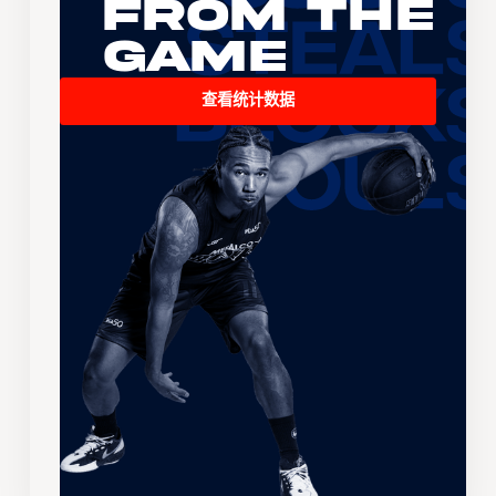
From the
Game
查看统计数据