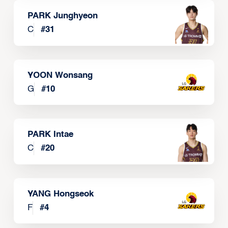
PARK Junghyeon
C
#
31
YOON Wonsang
G
#
10
PARK Intae
C
#
20
YANG Hongseok
F
#
4