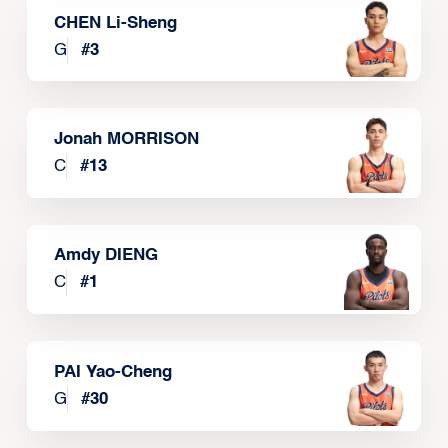
CHEN Li-Sheng
G
#
3
Jonah MORRISON
C
#
13
Amdy DIENG
C
#
1
PAI Yao-Cheng
G
#
30