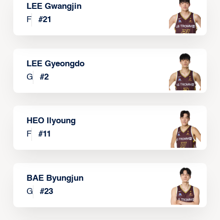
LEE Gwangjin
F
#
21
LEE Gyeongdo
G
#
2
HEO Ilyoung
F
#
11
BAE Byungjun
G
#
23