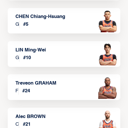
CHEN Chiang-Hsuang
G
#
5
LIN Ming-Wei
G
#
10
Treveon GRAHAM
F
#
24
Alec BROWN
C
#
21