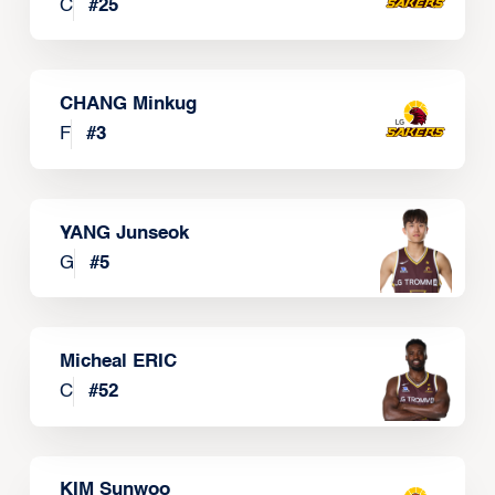
C
#
25
CHANG Minkug
F
#
3
YANG Junseok
G
#
5
Micheal ERIC
C
#
52
KIM Sunwoo