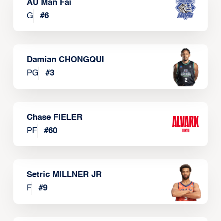
AU Man Fai
G
#
6
Damian CHONGQUI
PG
#
3
Chase FIELER
PF
#
60
Setric MILLNER JR
F
#
9