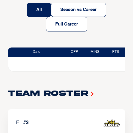
All
Season vs Career
Full Career
Date
OPP
MINS
PTS
Team Roster
F
#
3