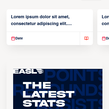
Lorem ipsum dolor sit amet,
Lor
consectetur adipiscing elit.
con
Suspendisse varius enim in
Sus
Date
D
The
Latest
Stats