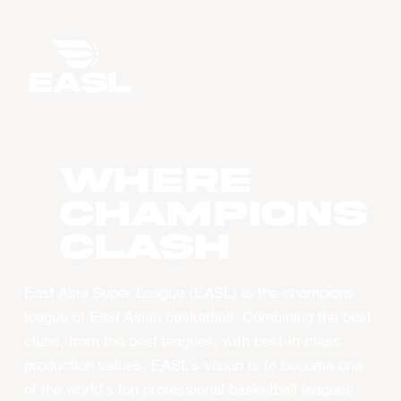
WHERE
CHAMPIONS
CLASH
East Asia Super League (EASL) is the champions
league of East Asian basketball. Combining the best
clubs, from the best leagues, with best-in-class
production values, EASL’s vision is to become one
of the world’s top professional basketball leagues.