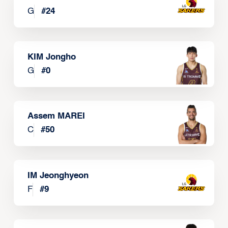
G
#
24
KIM Jongho
G
#
0
Assem MAREI
C
#
50
IM Jeonghyeon
F
#
9