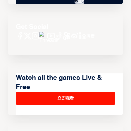
Get Social
Watch all the games Live &
Free
立即观看