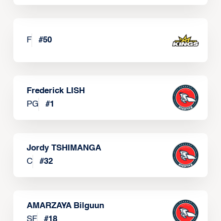
F
#
50
Frederick LISH
PG
#
1
Jordy TSHIMANGA
C
#
32
AMARZAYA Bilguun
SF
#
18