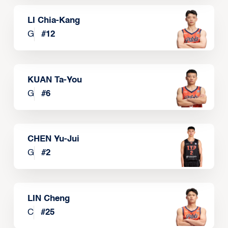
LI Chia-Kang
G
#
12
KUAN Ta-You
G
#
6
CHEN Yu-Jui
G
#
2
LIN Cheng
C
#
25