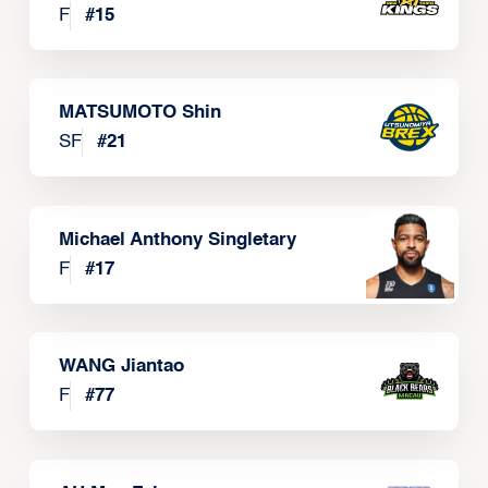
F
#
15
MATSUMOTO Shin
SF
#
21
Michael Anthony Singletary
F
#
17
WANG Jiantao
F
#
77