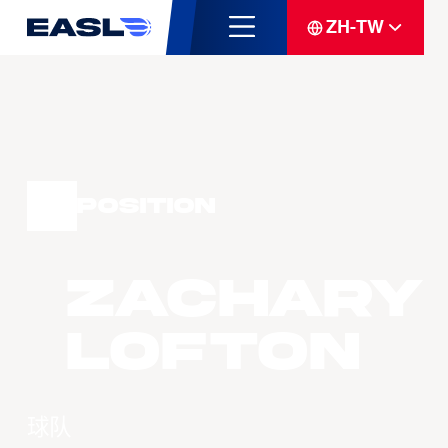
ZH-TW
Position
Zachary
LOFTON
球队