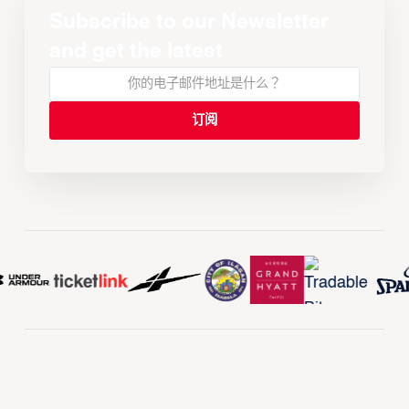
Subscribe to our Newsletter
and get the latest