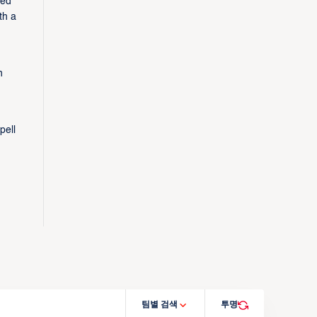
zed
th a
n
pell
팀별 검색
투명