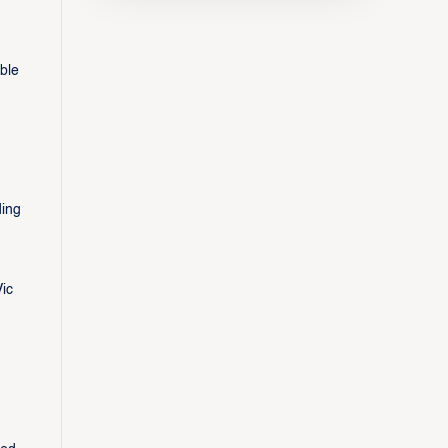
ble
ding
ic