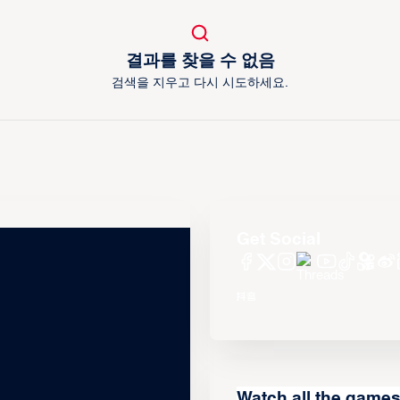
결과를 찾을 수 없음
검색을 지우고 다시 시도하세요.
Get Social
Watch all the game