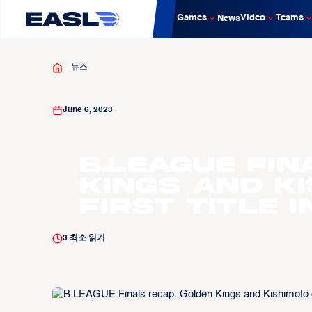
Games
Video
Teams
News
뉴스
June 6, 2023
B.LEAGUE Fin
Kings and K
first title 
3
최소 읽기