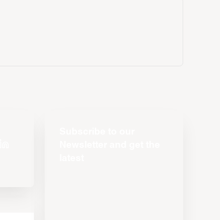
Subscribe to our
Newsletter and get the
latest
s