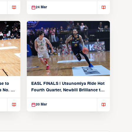
24 Mar
se to
EASL FINALS | Utsunomiya Ride Hot
 No. 1
Fourth Quarter, Newbill Brilliance to
Reach EASL Championship Game
20 Mar