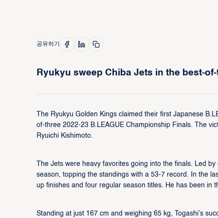
공유하기
Ryukyu sweep Chiba Jets in the best-of-t
The Ryukyu Golden Kings claimed their first Japanese B.L
of-three 2022-23 B.LEAGUE Championship Finals. The victor
Ryuichi Kishimoto.
The Jets were heavy favorites going into the finals. Led b
season, topping the standings with a 53-7 record. In the l
up finishes and four regular season titles. He has been i
Standing at just 167 cm and weighing 65 kg, Togashi’s succe