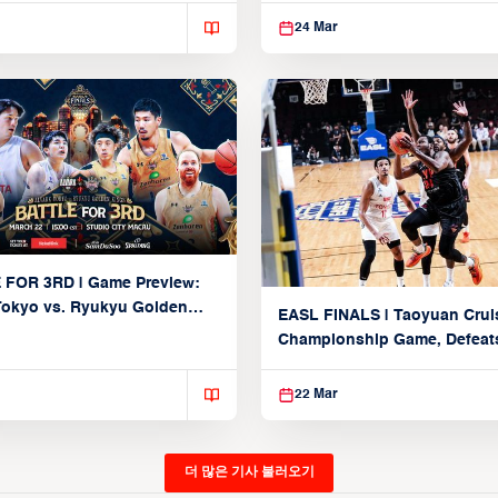
24 Mar
 FOR 3RD | Game Preview:
Tokyo vs. Ryukyu Golden
EASL FINALS | Taoyuan Crui
March 22, 2026)
Championship Game, Defeats
seed Alvark Tokyo
22 Mar
더 많은 기사 불러오기