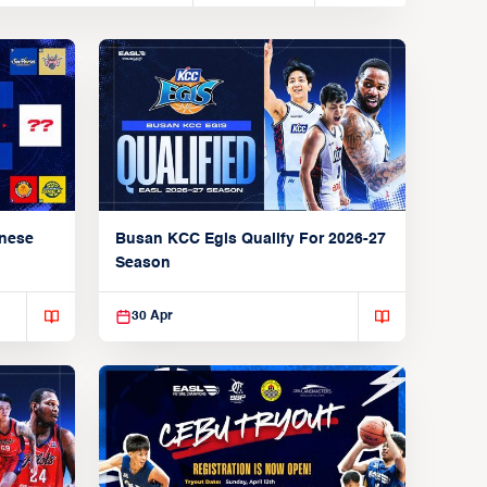
anese
Busan KCC Egis Qualify For 2026-27
Season
30 Apr