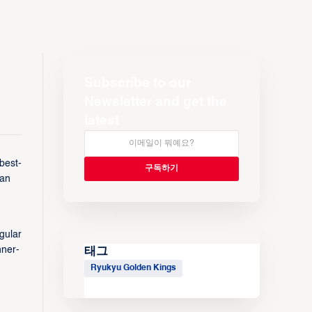
Subscribe to our
Newsletter and get the
latest
best-
man
gular
nner-
태그
Ryukyu Golden Kings