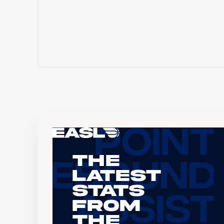
The
Latest
Stats
From
the