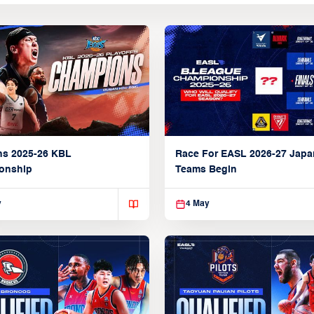
ns 2025-26 KBL
Race For EASL 2026-27 Jap
onship
Teams Begin
y
4 May