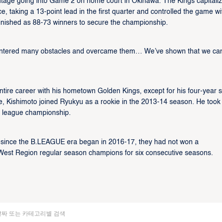
tage going into Game 2 on home court in Okinawa. The Kings capitali
 taking a 13-point lead in the first quarter and controlled the game wi
finished as 88-73 winners to secure the championship.
untered many obstacles and overcame them… We’ve shown that we ca
ire career with his hometown Golden Kings, except for his four-year s
ege, Kishimoto joined Ryukyu as a rookie in the 2013-14 season. He took
j league championship.
t since the B.LEAGUE era began in 2016-17, they had not won a
g West Region regular season champions for six consecutive seasons.