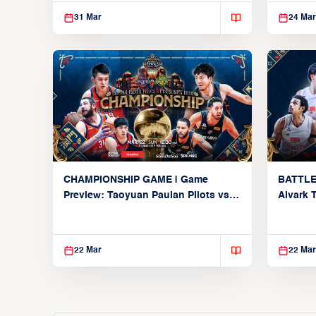
31 Mar
24 Mar
CHAMPIONSHIP GAME | Game
BATTLE
Preview: Taoyuan Pauian Pilots vs.
Alvark 
Utsunomiya Brex (March 22, 2026)
Kings (
22 Mar
22 Mar