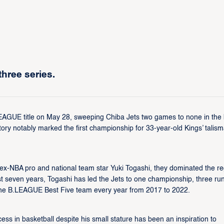
hree series.
EAGUE title on May 28, sweeping Chiba Jets two games to none in the 
y notably marked the first championship for 33-year-old Kings’ talis
y ex-NBA pro and national team star Yuki Togashi, they dominated the re
ast seven years, Togashi has led the Jets to one championship, three ru
n the B.LEAGUE Best Five team every year from 2017 to 2022.
ss in basketball despite his small stature has been an inspiration to