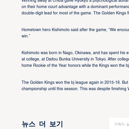
Winning away at Chiba gave Ryukyu a psychological advan
on their home court advantage with a dominant performance,
double-digit lead for most of the game. The Golden Kings 
Hometown hero Kishimoto said after the game, “We enco
win.”
Kishimoto was born in Nago, Okinawa, and has spent his ent
at college, at Daitou Bunka University in Tokyo. After coll
home Rookie of the Year honors while the Kings won the b
The Golden Kings won the bj league again in 2015-16. Bu
championship until this season. This was despite finishin
뉴스 더 보기