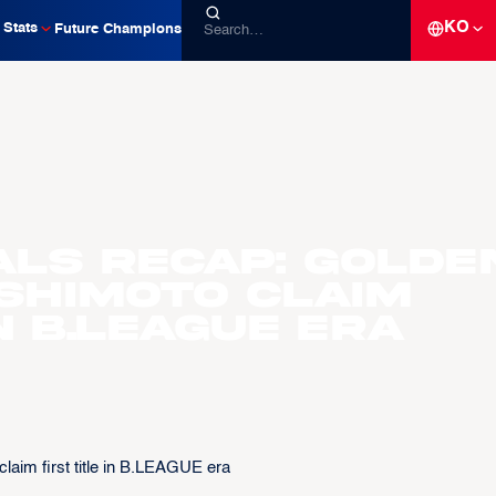
KO
Stats
Future Champions
als recap: Golde
ishimoto claim
in B.LEAGUE era