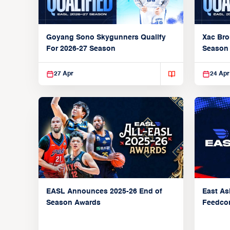
Xac Bro
Goyang Sono Skygunners Qualify
Season
For 2026-27 Season
27 Apr
24 Apr
EASL Announces 2025-26 End of
East As
Season Awards
Feedcon
Global 