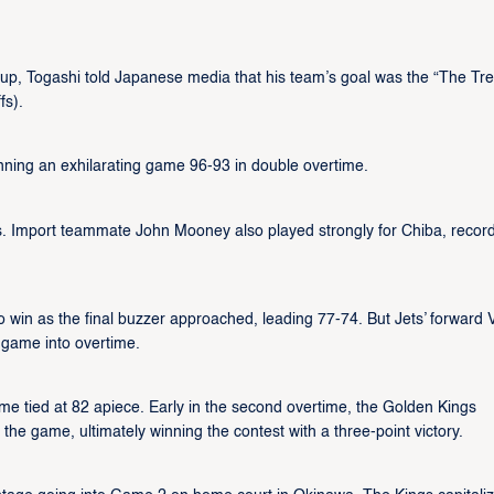
up, Togashi told Japanese media that his team’s goal was the “The Tre
fs).
inning an exhilarating game 96-93 in double overtime.
s. Import teammate John Mooney also played strongly for Chiba, recor
 win as the final buzzer approached, leading 77-74. But Jets’ forward V
e game into overtime.
ime tied at 82 apiece. Early in the second overtime, the Golden Kings
 the game, ultimately winning the contest with a three-point victory.