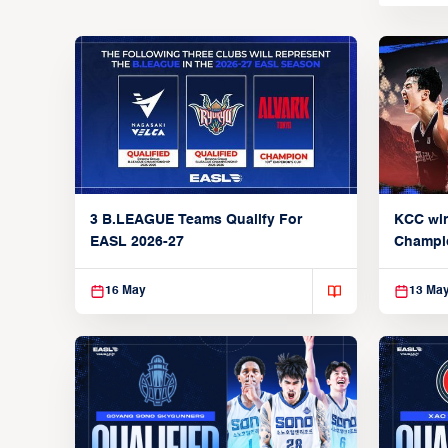
3 B.LEAGUE Teams Qualify For
KCC wi
EASL 2026-27
Champi
16 May
13 Ma