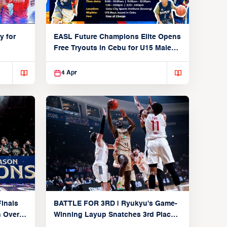
y for
EASL Future Champions Elite Opens
Free Tryouts in Cebu for U15 Male
Players
4 Apr
inals
BATTLE FOR 3RD | Ryukyu's Game-
n Over
Winning Layup Snatches 3rd Place
From Alvark