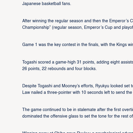
Japanese basketball fans.
After winning the regular season and then the Emperor’s C
Championship” (regular season, Emperor’s Cup and playof
Game 1 was the key contest in the finals, with the Kings w
Togashi scored a game-high 31 points, adding eight assist
26 points, 22 rebounds and four blocks.
Despite Togashi and Mooney’s efforts, Ryukyu looked set to
Law nailed a three-pointer with 10 seconds left to send th
The game continued to be in stalemate after the first overt
dominated the offensive glass to set the tone for the rest of