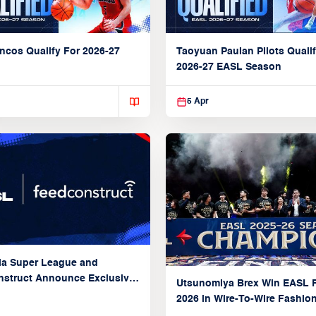
ncos Qualify For 2026-27
Taoyuan Pauian Pilots Qualif
2026-27 EASL Season
5 Apr
ia Super League and
struct Announce Exclusive
Utsunomiya Brex Win EASL F
Partnership
2026 in Wire-To-Wire Fashio
Taoyuan