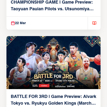
CHAMPIONSHIP GAME | Game Preview:
Taoyuan Pauian Pilots vs. Utsunomiya
Brex (March 22, 2026)
22 Mar
BATTLE FOR 3RD | Game Preview: Alvark
Tokyo vs. Ryukyu Golden Kings (March