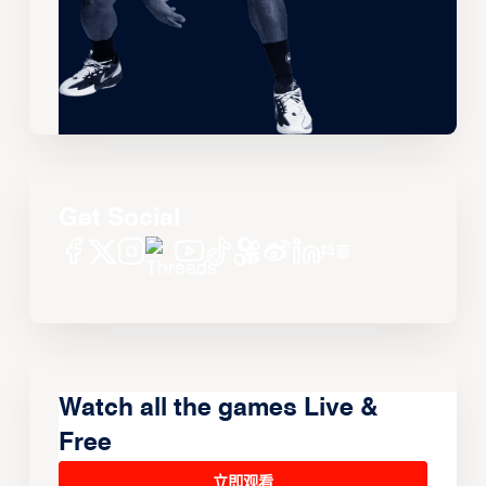
Get Social
Watch all the games Live &
Free
立即观看