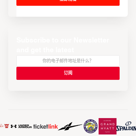
Subscribe to our Newsletter
and get the latest