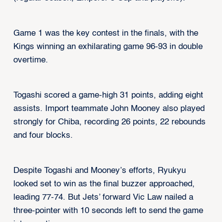
Game 1 was the key contest in the finals, with the
Kings winning an exhilarating game 96-93 in double
overtime.
Togashi scored a game-high 31 points, adding eight
assists. Import teammate John Mooney also played
strongly for Chiba, recording 26 points, 22 rebounds
and four blocks.
Despite Togashi and Mooney’s efforts, Ryukyu
looked set to win as the final buzzer approached,
leading 77-74. But Jets’ forward Vic Law nailed a
three-pointer with 10 seconds left to send the game