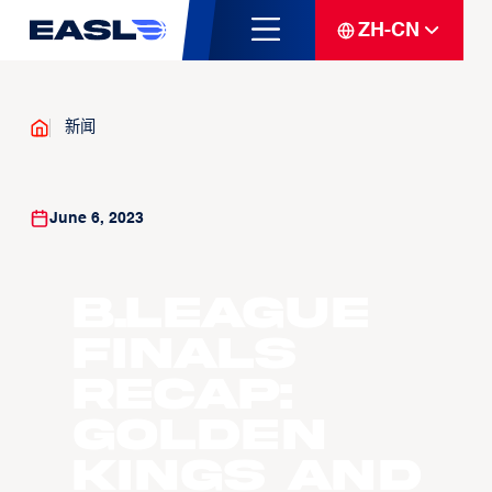
ZH-CN
新闻
June 6, 2023
B.LEAGUE
Finals
recap:
Golden
Kings and