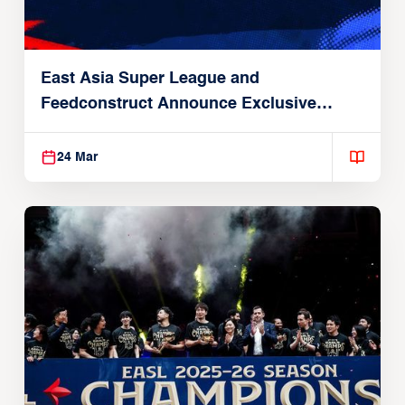
East Asia Super League and
Feedconstruct Announce Exclusive
Global Partnership
24 Mar