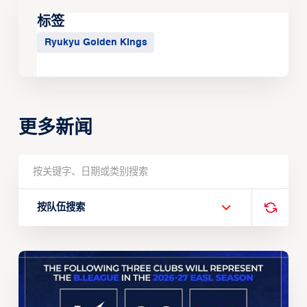
标签
Ryukyu Golden Kings
更多新闻
按队伍搜索