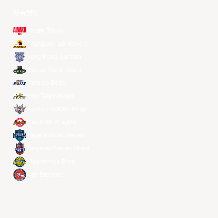
所有球队
Alvark Tokyo
Changwon LG Sakers
Hong Kong Eastern
Macau Black Bears
Meralco Bolts
New Taipei Kings
Ryukyu Golden Kings
Seoul SK Knights
Taipei Fubon Braves
Taoyuan Pauian Pilots
Utsunomiya Brex
Xac Broncos