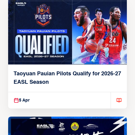
Taoyuan Pauian Pilots Qualify for 2026-27
EASL Season
5 Apr