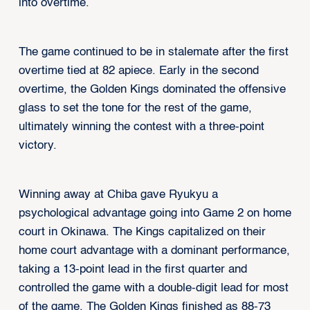
into overtime.
The game continued to be in stalemate after the first
overtime tied at 82 apiece. Early in the second
overtime, the Golden Kings dominated the offensive
glass to set the tone for the rest of the game,
ultimately winning the contest with a three-point
victory.
Winning away at Chiba gave Ryukyu a
psychological advantage going into Game 2 on home
court in Okinawa. The Kings capitalized on their
home court advantage with a dominant performance,
taking a 13-point lead in the first quarter and
controlled the game with a double-digit lead for most
of the game. The Golden Kings finished as 88-73