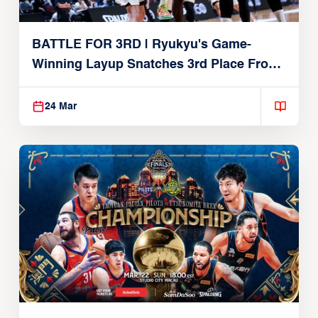
BATTLE FOR 3RD | Ryukyu's Game-
Winning Layup Snatches 3rd Place From
Alvark
24 Mar