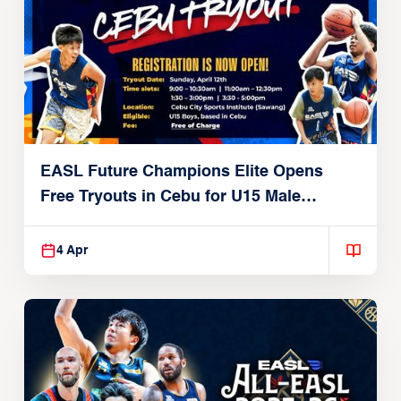
EASL Future Champions Elite Opens
Free Tryouts in Cebu for U15 Male
Players
4 Apr