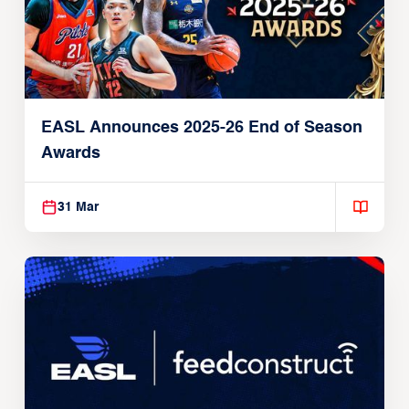
EASL Announces 2025-26 End of Season
Awards
31 Mar