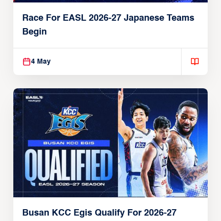
Race For EASL 2026-27 Japanese Teams
Begin
4 May
Busan KCC Egis Qualify For 2026-27