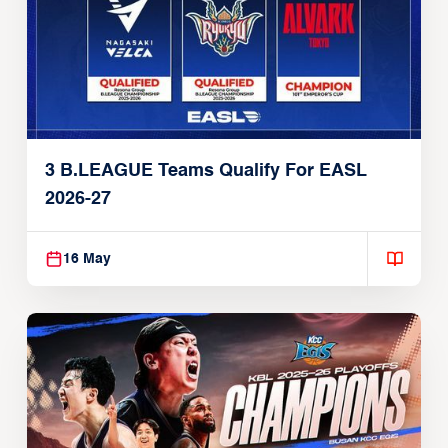
3 B.LEAGUE Teams Qualify For EASL
2026-27
16 May