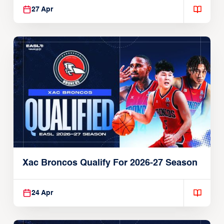
27 Apr
Xac Broncos Qualify For 2026-27 Season
24 Apr