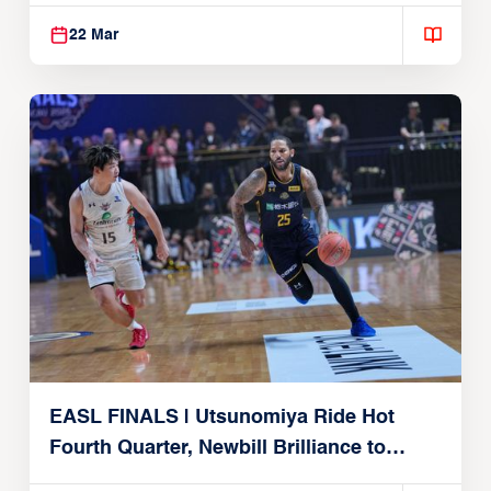
Alvark Tokyo
22 Mar
EASL FINALS | Utsunomiya Ride Hot
Fourth Quarter, Newbill Brilliance to
Reach EASL Championship Game