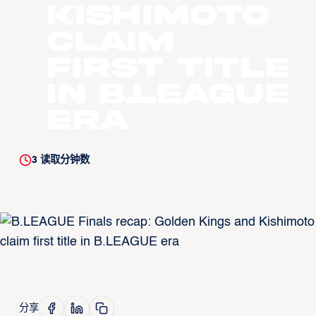
Kishimoto
claim
first title
in B.LEAGUE
era
3
读取分钟数
分享