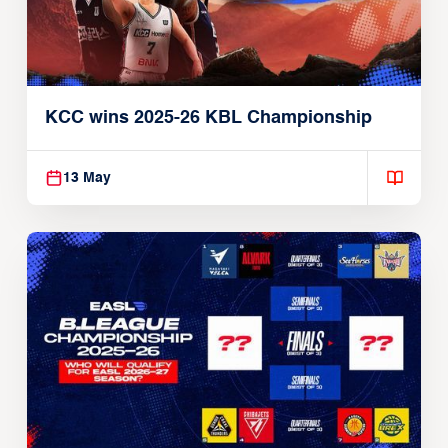
KCC wins 2025-26 KBL Championship
13 May