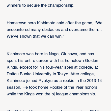
winners to secure the championship.
Hometown hero Kishimoto said after the game, “We
encountered many obstacles and overcame them…
We’ve shown that we can win.”
Kishimoto was born in Nago, Okinawa, and has
spent his entire career with his hometown Golden
Kings, except for his four-year spell at college, at
Daitou Bunka University in Tokyo. After college,
Kishimoto joined Ryukyu as a rookie in the 2013-14
season. He took home Rookie of the Year honors
while the Kings won the bj league championship.