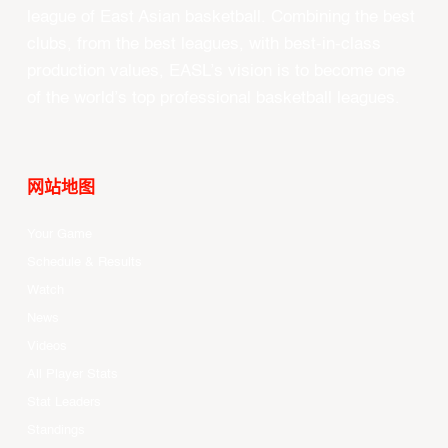
league of East Asian basketball. Combining the best
clubs, from the best leagues, with best-in-class
production values, EASL’s vision is to become one
of the world’s top professional basketball leagues.
网站地图
Your Game
Schedule & Results
Watch
News
Videos
All Player Stats
Stat Leaders
Standings