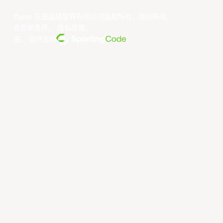
©year 东亚超级联赛有限公司版权所有。版权所有。
条款和条件
。
隐私政策
。
由... 提供支持