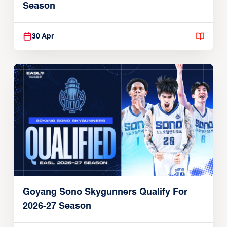
Season
30 Apr
Goyang Sono Skygunners Qualify For
2026-27 Season