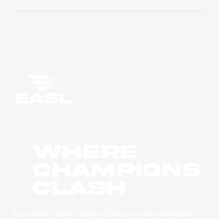
WHERE
CHAMPIONS
CLASH
East Asia Super League (EASL) is the champions