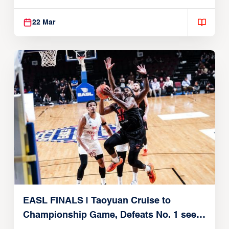
22, 2026)
22 Mar
EASL FINALS | Taoyuan Cruise to
Championship Game, Defeats No. 1 seed