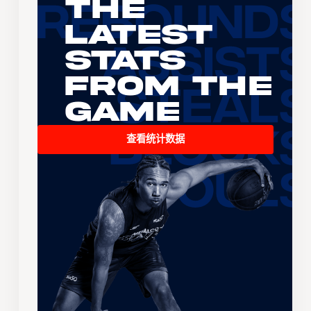
The
Latest
Stats
From the
Game
查看统计数据