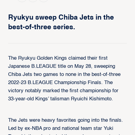
Ryukyu sweep Chiba Jets in the
best-of-three series.
The Ryukyu Golden Kings claimed their first
Japanese B.LEAGUE title on May 28, sweeping
Chiba Jets two games to none in the best-of-three
2022-23 B.LEAGUE Championship Finals. The
victory notably marked the first championship for
33-year-old Kings’ talisman Ryuichi Kishimoto.
The Jets were heavy favorites going into the finals.
Led by ex-NBA pro and national team star Yuki