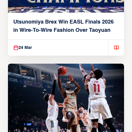
Utsunomiya Brex Win EASL Finals 2026
in Wire-To-Wire Fashion Over Taoyuan
24 Mar