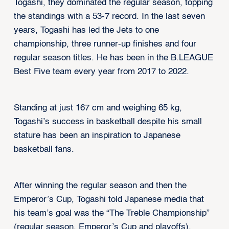
Togashi, they dominated the regular season, topping
the standings with a 53-7 record. In the last seven
years, Togashi has led the Jets to one
championship, three runner-up finishes and four
regular season titles. He has been in the B.LEAGUE
Best Five team every year from 2017 to 2022.
Standing at just 167 cm and weighing 65 kg,
Togashi’s success in basketball despite his small
stature has been an inspiration to Japanese
basketball fans.
After winning the regular season and then the
Emperor’s Cup, Togashi told Japanese media that
his team’s goal was the “The Treble Championship”
(regular season, Emperor’s Cup and playoffs).