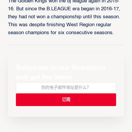
The Golden Kings won the bj league again in 2015-
16. But since the B.LEAGUE era began in 2016-17,
they had not won a championship until this season.
This was despite finishing West Region regular
season champions for six consecutive seasons.
Subscribe to our Newsletter
and get the latest