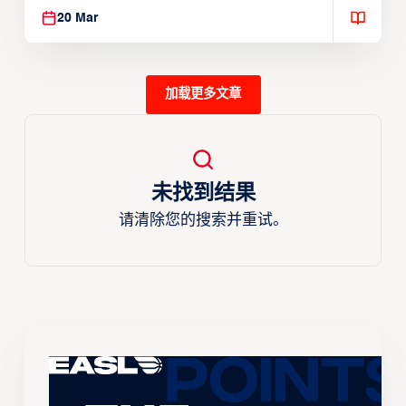
20 Mar
加载更多文章
未找到结果
请清除您的搜索并重试。