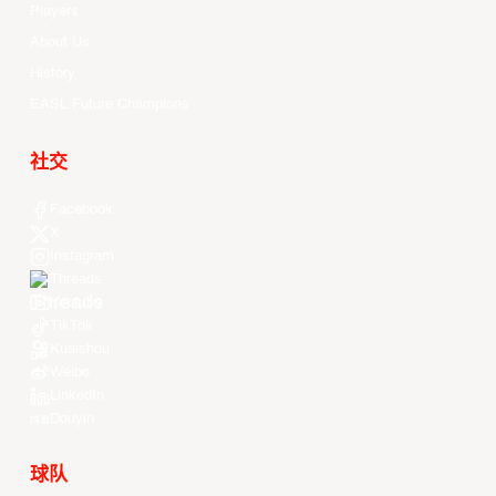
Players
About Us
History
EASL Future Champions
社交
Facebook
X
Instagram
Threads
Youtube
TikTok
Kuaishou
Weibo
LinkedIn
Douyin
球队