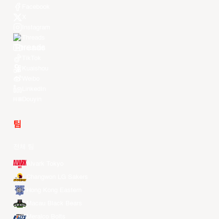
Facebook
X
Instagram
Threads
Youtube
TikTok
Kuaishou
Weibo
LinkedIn
Douyin
팀
전체 팀
Alvark Tokyo
Changwon LG Sakers
Hong Kong Eastern
Macau Black Bears
Meralco Bolts