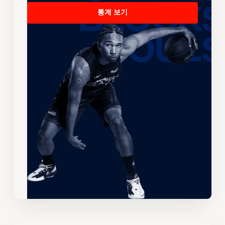
통계 보기