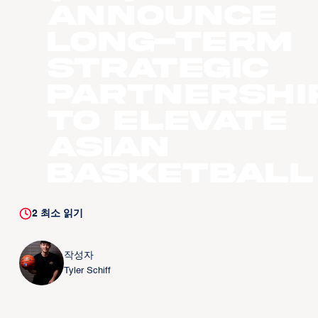
Announce
Long-Term
Strategic
Partnershi
to Elevate
Asian
Basketball
2
최소 읽기
작성자
Tyler Schiff