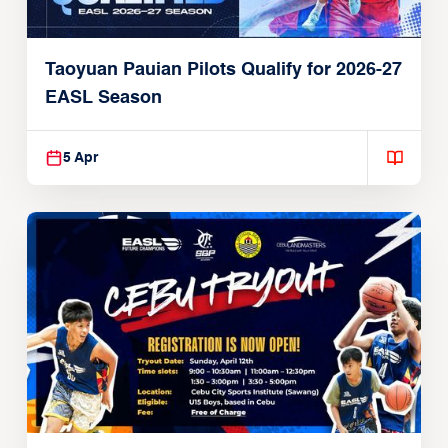
Taoyuan Pauian Pilots Qualify for 2026-27
EASL Season
5 Apr