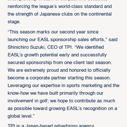
reinforcing the league’s world-class standard and
the strength of Japanese clubs on the continental
stage.
“This season marks our second year since
launching our EASL sponsorship sales efforts,” said
Shinichiro Suzuki, CEO of TPI. “We identified
EASL’s growth potential early and successfully
secured sponsorship from one client last season.
We are extremely proud and honored to officially
become a corporate partner starting this season.
Leveraging our expertise in sports marketing and the
know-how we have built primarily through our
involvement in golf; we hope to contribute as much
as possible toward growing EASL’s recognition on a
global level.”
TPI is a Japan-based advertising agency