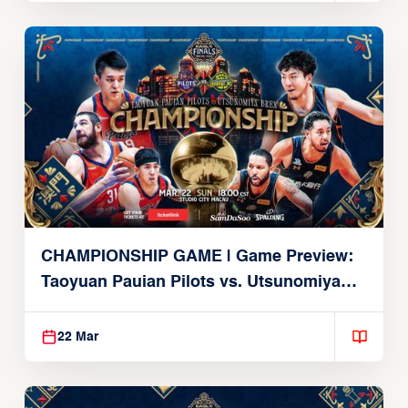
CHAMPIONSHIP GAME | Game Preview:
Taoyuan Pauian Pilots vs. Utsunomiya
Brex (March 22, 2026)
22 Mar