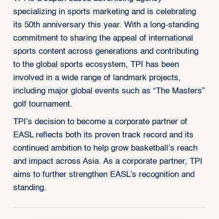
specializing in sports marketing and is celebrating
its 50th anniversary this year. With a long-standing
commitment to sharing the appeal of international
sports content across generations and contributing
to the global sports ecosystem, TPI has been
involved in a wide range of landmark projects,
including major global events such as “The Masters”
golf tournament.
TPI’s decision to become a corporate partner of
EASL reflects both its proven track record and its
continued ambition to help grow basketball’s reach
and impact across Asia. As a corporate partner, TPI
aims to further strengthen EASL’s recognition and
standing.