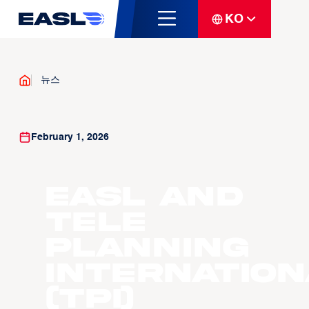
KO
뉴스
February 1, 2026
EASL and
Tele
Planning
Internation
(TPI)