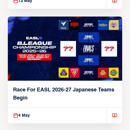
13 May
Race For EASL 2026-27 Japanese Teams
Begin
4 May