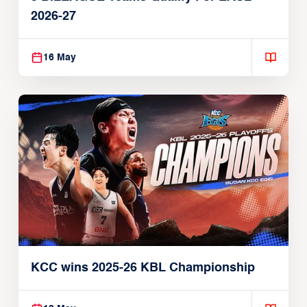
2026-27
16 May
KCC wins 2025-26 KBL Championship