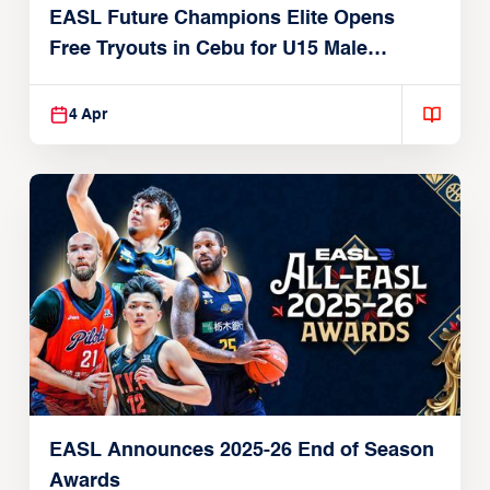
EASL Future Champions Elite Opens
Free Tryouts in Cebu for U15 Male
Players
4 Apr
EASL Announces 2025-26 End of Season
Awards