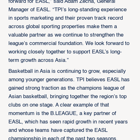
forward for EASL,” said Adam Zecha, General
Manager of EASL. “TPI’s long-standing experience
in sports marketing and their proven track record
across global sporting properties make them a
valuable partner as we continue to strengthen the
league’s commercial foundation. We look forward to
working closely together to support EASL’s long-
term growth across Asia.”
Basketball in Asia is continuing to grow, especially
among younger generations. TPI believes EASL has
gained strong traction as the champions league of
Asian basketball, bringing together the region’s top
clubs on one stage. A clear example of that
momentum is the B.LEAGUE, a key partner of
EASL, which has seen rapid growth in recent years
and whose teams have captured the EASL
championship in each of the past two seasons,