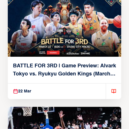
BATTLE FOR 3RD | Game Preview: Alvark
Tokyo vs. Ryukyu Golden Kings (March
22, 2026)
22 Mar