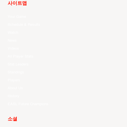
사이트맵
Your Game
Schedule & Results
Watch
News
Videos
All Player Stats
Stat Leaders
Standings
Players
About Us
History
EASL Future Champions
소셜