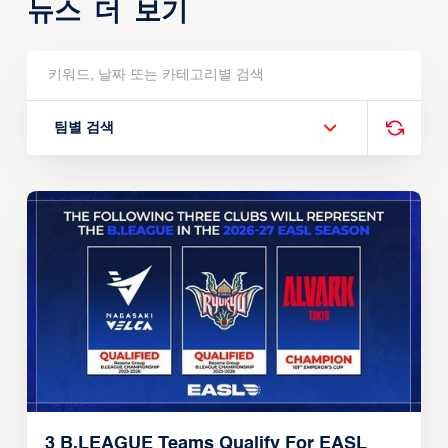
뉴스 더 보기
팀별 검색
3 B.LEAGUE Teams Qualify For EASL