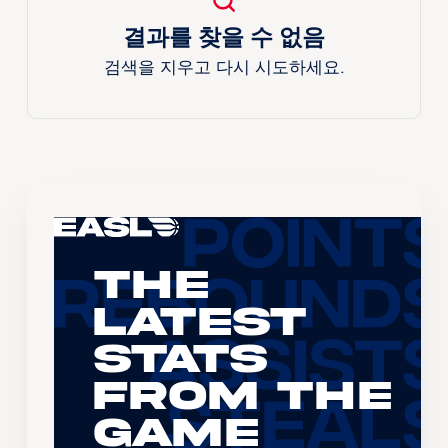
결과를 찾을 수 없음
검색을 지우고 다시 시도하세요.
The
Latest
Stats
From the
Game