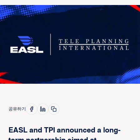
공유하기
EASL and TPI announced a long-