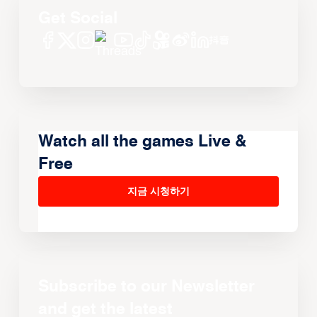
Get Social
Watch all the games Live &
Free
지금 시청하기
Subscribe to our Newsletter
and get the latest