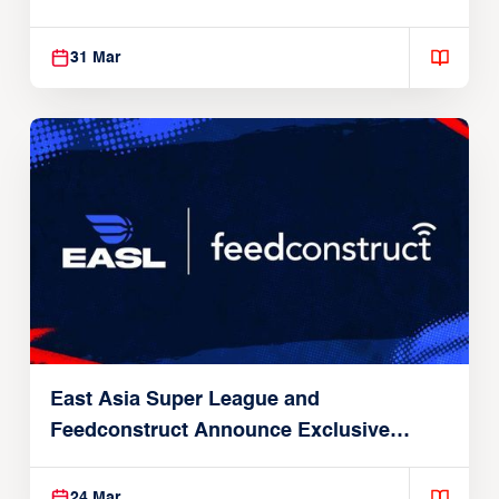
31 Mar
East Asia Super League and
Feedconstruct Announce Exclusive
Global Partnership
24 Mar