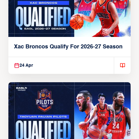
Xac Broncos Qualify For 2026-27 Season
24 Apr