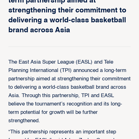
term partnership aimed at
strengthening their commitment to
delivering a world-class basketball
brand across Asia
The East Asia Super League (EASL) and Tele
Planning International (TPI) announced a long-term
partnership aimed at strengthening their commitment
to delivering a world-class basketball brand across
Asia. Through this partnership, TPI and EASL
believe the tournament’s recognition and its long-
term potential for growth will be further
strengthened.
“This partnership represents an important step