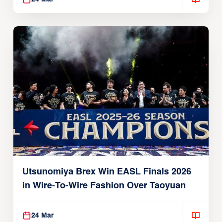
Utsunomiya Brex Win EASL Finals 2026
in Wire-To-Wire Fashion Over Taoyuan
24 Mar