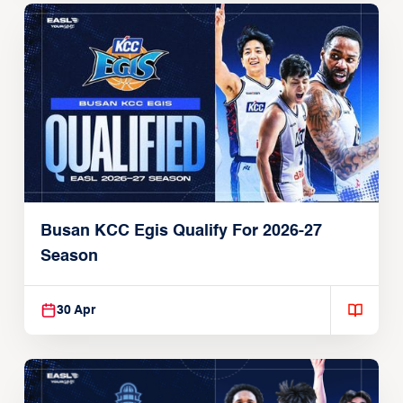
Busan KCC Egis Qualify For 2026-27
Season
30 Apr