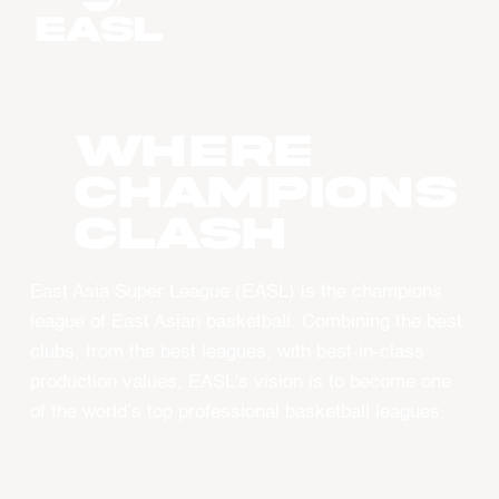
WHERE
CHAMPIONS
CLASH
East Asia Super League (EASL) is the champions
league of East Asian basketball. Combining the best
clubs, from the best leagues, with best-in-class
production values, EASL’s vision is to become one
of the world’s top professional basketball leagues.