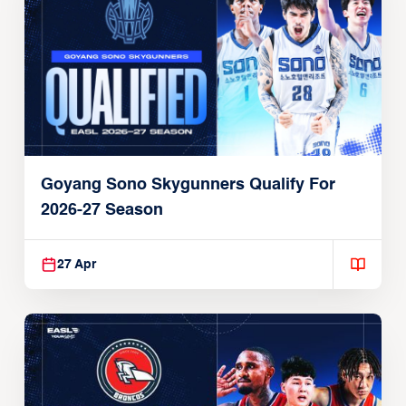
Goyang Sono Skygunners Qualify For
2026-27 Season
27 Apr