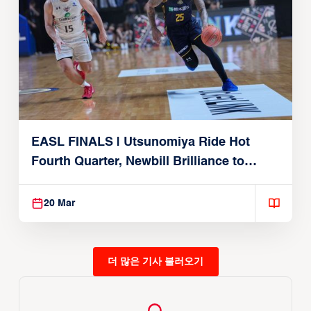
EASL FINALS | Utsunomiya Ride Hot
Fourth Quarter, Newbill Brilliance to
Reach EASL Championship Game
20 Mar
더 많은 기사 불러오기