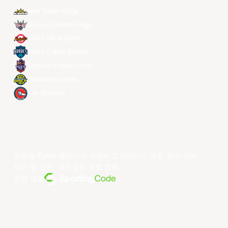
New Taipei Kings
Ryukyu Golden Kings
Seoul SK Knights
Taipei Fubon Braves
Taoyuan Pauian Pilots
Utsunomiya Brex
Xac Broncos
저작권 ©year 동아시아 슈퍼리그 리미티드.모든 권리 보유.
약관 및 조건
.
개인정보 보호 정책
.
전원 공급