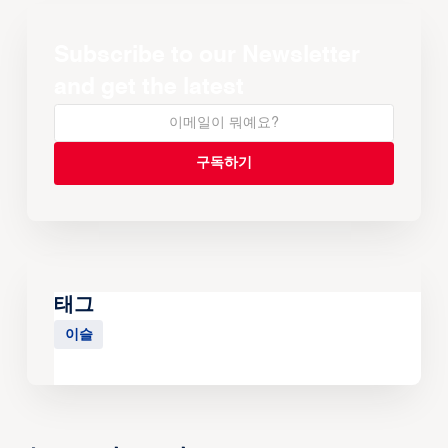
Subscribe to our Newsletter
and get the latest
태그
이슬