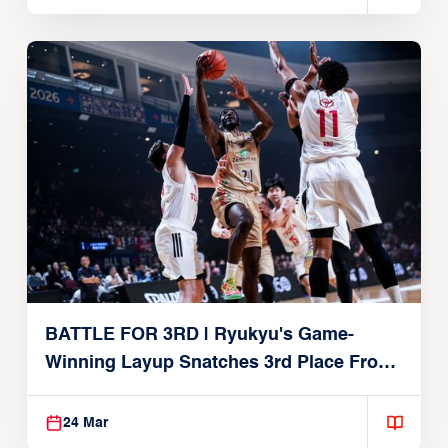
BATTLE FOR 3RD | Ryukyu's Game-
Winning Layup Snatches 3rd Place From
Alvark
24 Mar