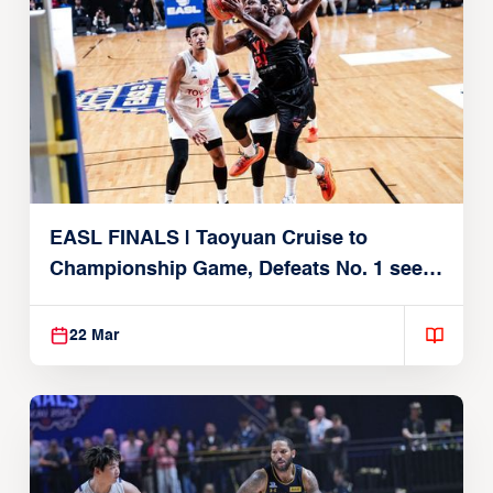
EASL FINALS | Taoyuan Cruise to
Championship Game, Defeats No. 1 seed
Alvark Tokyo
22 Mar