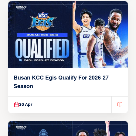
Busan KCC Egis Qualify For 2026-27
Season
30 Apr