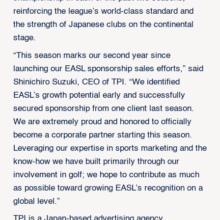
reinforcing the league’s world-class standard and
the strength of Japanese clubs on the continental
stage.
“This season marks our second year since
launching our EASL sponsorship sales efforts,” said
Shinichiro Suzuki, CEO of TPI. “We identified
EASL’s growth potential early and successfully
secured sponsorship from one client last season.
We are extremely proud and honored to officially
become a corporate partner starting this season.
Leveraging our expertise in sports marketing and the
know-how we have built primarily through our
involvement in golf; we hope to contribute as much
as possible toward growing EASL’s recognition on a
global level.”
TPI is a Japan-based advertising agency