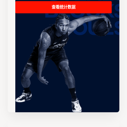
查看统计数据