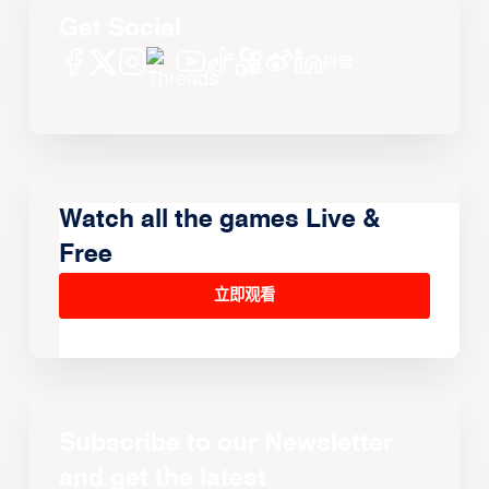
Get Social
Watch all the games Live &
Free
立即观看
Subscribe to our Newsletter
and get the latest