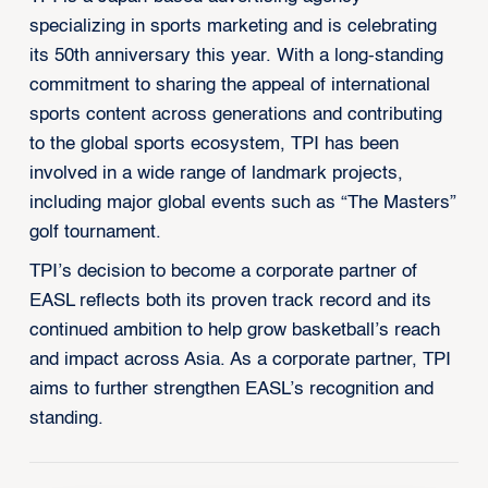
specializing in sports marketing and is celebrating
its 50th anniversary this year. With a long-standing
commitment to sharing the appeal of international
sports content across generations and contributing
to the global sports ecosystem, TPI has been
involved in a wide range of landmark projects,
including major global events such as “The Masters”
golf tournament.
TPI’s decision to become a corporate partner of
EASL reflects both its proven track record and its
continued ambition to help grow basketball’s reach
and impact across Asia. As a corporate partner, TPI
aims to further strengthen EASL’s recognition and
standing.