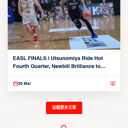
EASL FINALS | Utsunomiya Ride Hot
Fourth Quarter, Newbill Brilliance to
Reach EASL Championship Game
20 Mar
加载更多文章