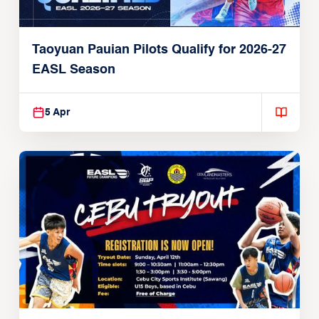
Taoyuan Pauian Pilots Qualify for 2026-27
EASL Season
5 Apr