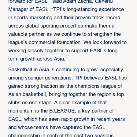
forward for EASL,” said Adam Zecha, General
Manager of EASL. “TPI’s long-standing experience
in sports marketing and their proven track record
across global sporting properties make them a
valuable partner as we continue to strengthen the
league’s commercial foundation. We look forward to
working closely together to support EASL’s long-
term growth across Asia.”
Basketball in Asia is continuing to grow, especially
among younger generations. TPI believes EASL has
gained strong traction as the champions league of
Asian basketball, bringing together the region’s top
clubs on one stage. A clear example of that
momentum is the B.LEAGUE, a key partner of
EASL, which has seen rapid growth in recent years
and whose teams have captured the EASL
championship in each of the past two seasons,