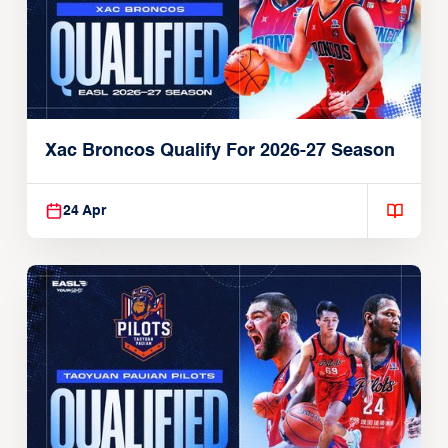
Xac Broncos Qualify For 2026-27 Season
24 Apr