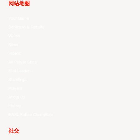
网站地图
Your Game
Schedule & Results
Watch
News
Videos
All Player Stats
Stat Leaders
Standings
Players
About Us
History
EASL Future Champions
社交