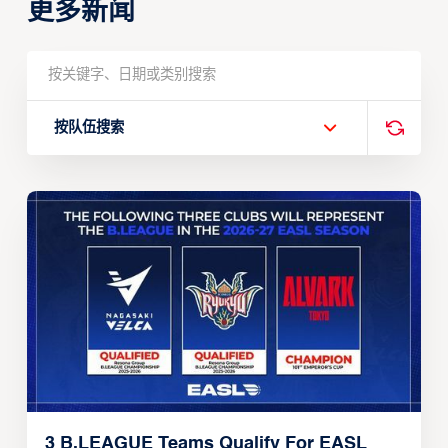
更多新闻
按队伍搜索
3 B.LEAGUE Teams Qualify For EASL