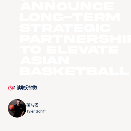
Announce
Long-Term
Strategic
Partnershi
to Elevate
Asian
Basketball
2
读取分钟数
撰写者
Tyler Schiff