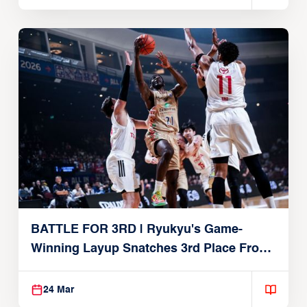
BATTLE FOR 3RD | Ryukyu's Game-
Winning Layup Snatches 3rd Place From
Alvark
24 Mar