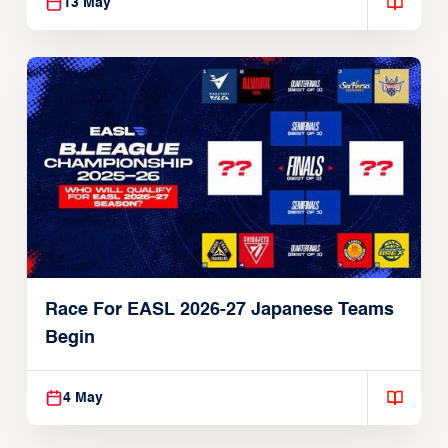
13 May
Race For EASL 2026-27 Japanese Teams
Begin
4 May