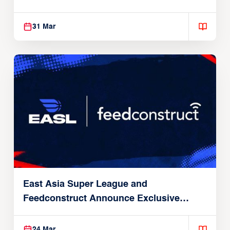
31 Mar
East Asia Super League and
Feedconstruct Announce Exclusive
Global Partnership
24 Mar