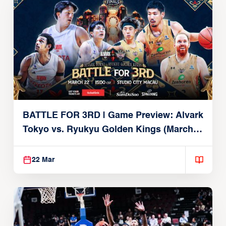
BATTLE FOR 3RD | Game Preview: Alvark
Tokyo vs. Ryukyu Golden Kings (March
22, 2026)
22 Mar