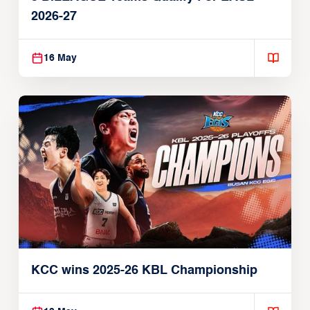
2026-27
16 May
KCC wins 2025-26 KBL Championship