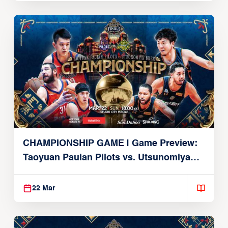
CHAMPIONSHIP GAME | Game Preview:
Taoyuan Pauian Pilots vs. Utsunomiya
Brex (March 22, 2026)
22 Mar