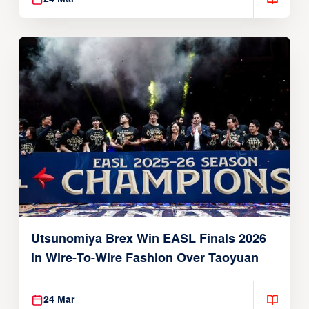
Utsunomiya Brex Win EASL Finals 2026
in Wire-To-Wire Fashion Over Taoyuan
24 Mar