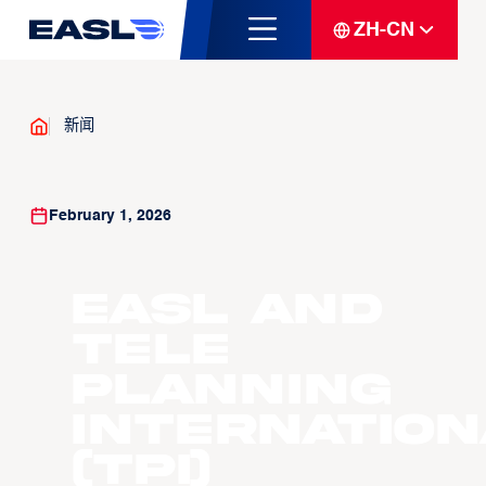
ZH-CN
新闻
February 1, 2026
EASL and
Tele
Planning
Internation
(TPI)