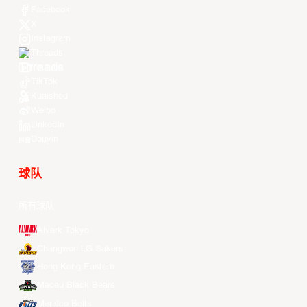
Facebook
X
Instagram
Threads
Youtube
TikTok
Kuaishou
Weibo
LinkedIn
Douyin
球队
所有球队
Alvark Tokyo
Changwon LG Sakers
Hong Kong Eastern
Macau Black Bears
Meralco Bolts