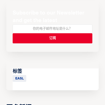
Subscribe to our Newsletter
and get the latest
标签
EASL