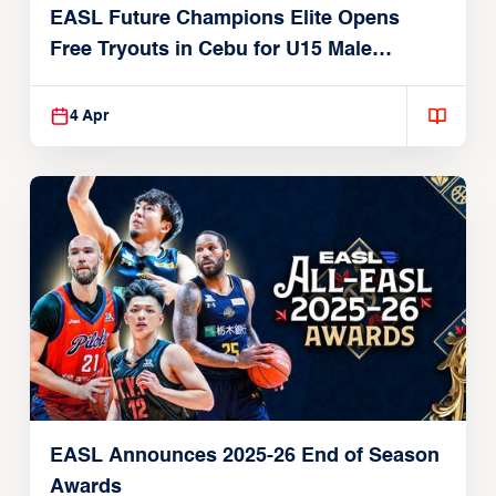
EASL Future Champions Elite Opens
Free Tryouts in Cebu for U15 Male
Players
4 Apr
EASL Announces 2025-26 End of Season
Awards