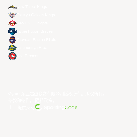
New Taipei Kings
Ryukyu Golden Kings
Seoul SK Knights
Taipei Fubon Braves
Taoyuan Pauian Pilots
Utsunomiya Brex
Xac Broncos
©year 东亚超级联赛有限公司版权所有。版权所有。
条款和条件
。
隐私政策
。
由... 提供支持