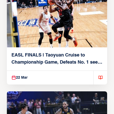
EASL FINALS | Taoyuan Cruise to
Championship Game, Defeats No. 1 seed
Alvark Tokyo
22 Mar