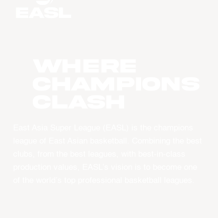
WHERE
CHAMPIONS
CLASH
East Asia Super League (EASL) is the champions
league of East Asian basketball. Combining the best
clubs, from the best leagues, with best-in-class
production values, EASL’s vision is to become one
of the world’s top professional basketball leagues.