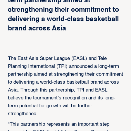
term partnership aimed at
strengthening their commitment to
delivering a world-class basketball
brand across Asia
The East Asia Super League (EASL) and Tele
Planning International (TPI) announced a long-term
partnership aimed at strengthening their commitment
to delivering a world-class basketball brand across
Asia. Through this partnership, TPI and EASL
believe the tournament’s recognition and its long-
term potential for growth will be further
strengthened.
“This partnership represents an important step