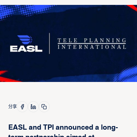
分享
EASL and TPI announced a long-