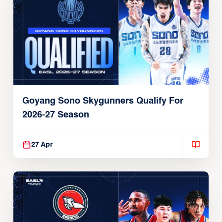
Goyang Sono Skygunners Qualify For
2026-27 Season
27 Apr