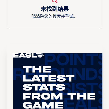
未找到结果
请清除您的搜索并重试。
The
Latest
Stats
From the
Game