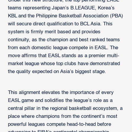
Under this new structure, the top performing EASL
teams representing Japan’s B.LEAGUE, Korea’s
KBL and the Philippine Basketball Association (PBA)
will secure direct qualification to BCL Asia. This
system is firmly merit based and provides
continuity, as the champion and best ranked teams
from each domestic league compete in EASL. The
move affirms that EASL stands as a premier multi-
market league whose top clubs have demonstrated
the quality expected on Asia’s biggest stage.
This alignment elevates the importance of every
EASL game and solidifies the league’s role as a
central pillar in the regional basketball ecosystem, a
place where champions from the continent’s most
powerful leagues compete head-to-head before