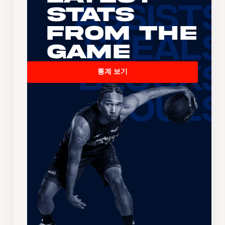
Stats
From the
Game
통계 보기