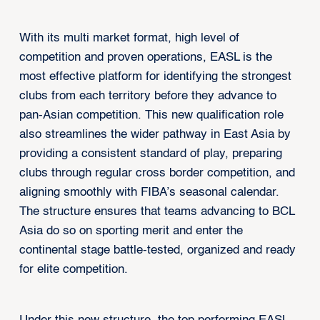
With its multi market format, high level of
competition and proven operations, EASL is the
most effective platform for identifying the strongest
clubs from each territory before they advance to
pan-Asian competition. This new qualification role
also streamlines the wider pathway in East Asia by
providing a consistent standard of play, preparing
clubs through regular cross border competition, and
aligning smoothly with FIBA’s seasonal calendar.
The structure ensures that teams advancing to BCL
Asia do so on sporting merit and enter the
continental stage battle-tested, organized and ready
for elite competition.