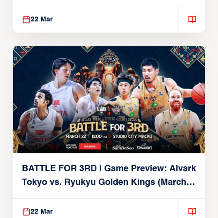
Brex (March 22, 2026)
22 Mar
BATTLE FOR 3RD | Game Preview: Alvark
Tokyo vs. Ryukyu Golden Kings (March
22, 2026)
22 Mar