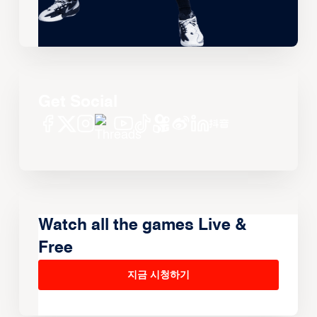
Get Social
Watch all the games Live &
Free
지금 시청하기