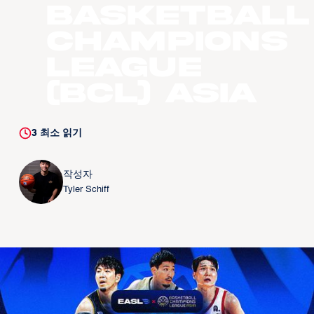
Basketball
Champions
League
(BCL) Asia
3
최소 읽기
작성자
Tyler Schiff