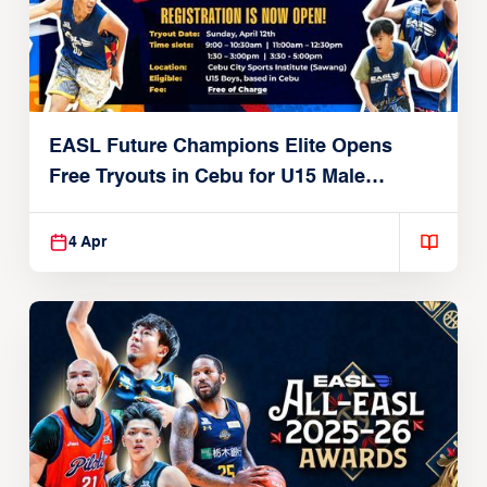
EASL Future Champions Elite Opens
Free Tryouts in Cebu for U15 Male
Players
4 Apr