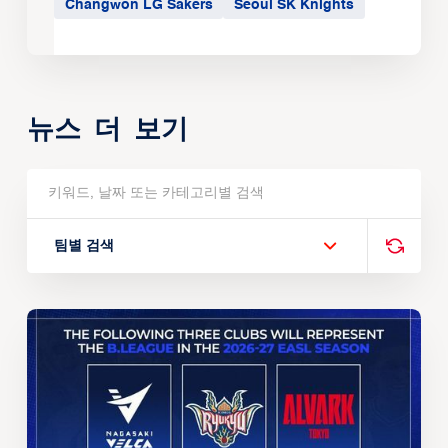
Changwon LG Sakers
Seoul SK Knights
뉴스 더 보기
팀별 검색