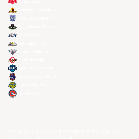
Alvark Tokyo
Changwon LG Sakers
Hong Kong Eastern
Macau Black Bears
Meralco Bolts
New Taipei Kings
Ryukyu Golden Kings
Seoul SK Knights
Taipei Fubon Braves
Taoyuan Pauian Pilots
Utsunomiya Brex
Xac Broncos
저작권 ©year 동아시아 슈퍼리그 리미티드.모든 권리 보유.
약관 및 조건
.
개인정보 보호 정책
.