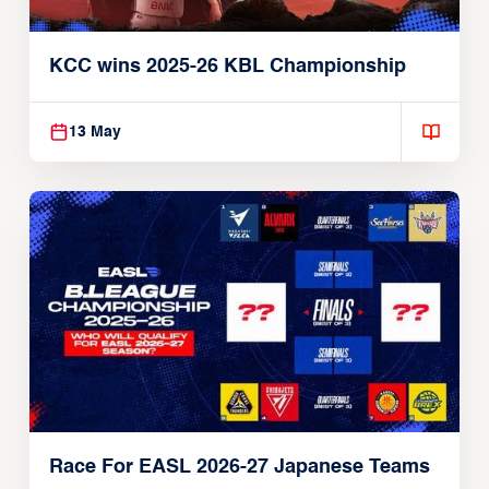
KCC wins 2025-26 KBL Championship
13 May
Race For EASL 2026-27 Japanese Teams