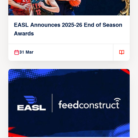
EASL Announces 2025-26 End of Season
Awards
31 Mar