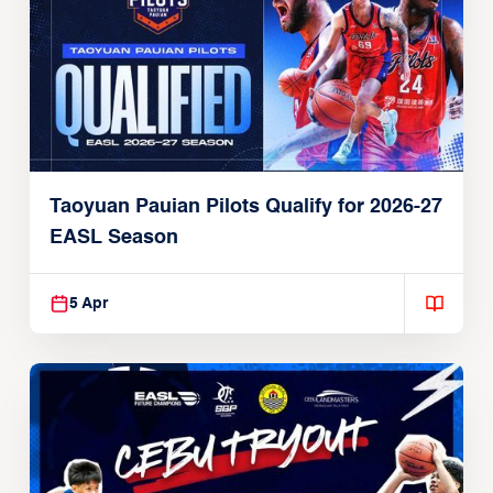
Taoyuan Pauian Pilots Qualify for 2026-27
EASL Season
5 Apr