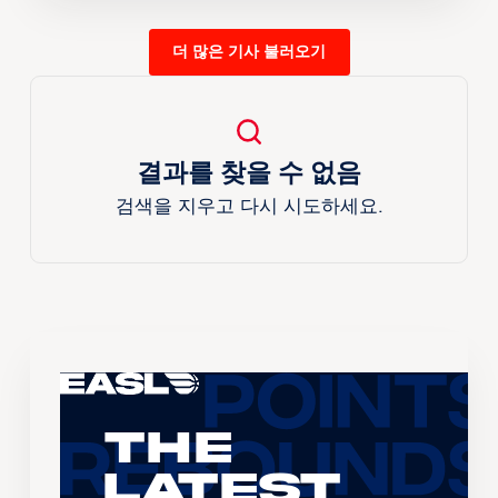
더 많은 기사 불러오기
결과를 찾을 수 없음
검색을 지우고 다시 시도하세요.
The
Latest