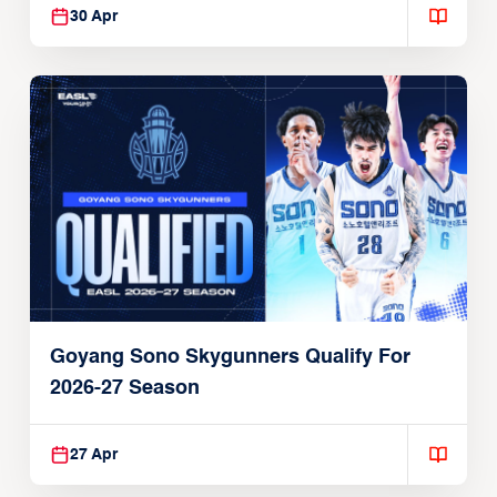
30 Apr
Goyang Sono Skygunners Qualify For
2026-27 Season
27 Apr