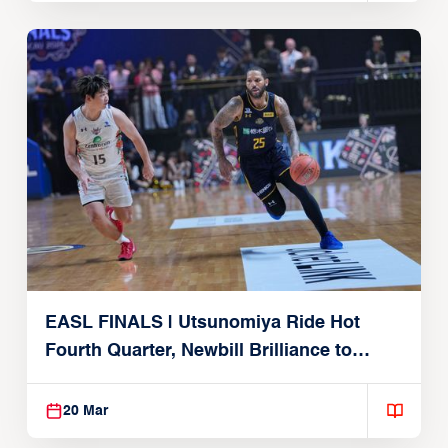
EASL FINALS | Utsunomiya Ride Hot
Fourth Quarter, Newbill Brilliance to
Reach EASL Championship Game
20 Mar