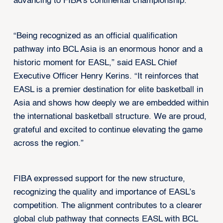
advancing to FIBA’s continental championship.
“Being recognized as an official qualification
pathway into BCL Asia is an enormous honor and a
historic moment for EASL,” said EASL Chief
Executive Officer Henry Kerins. “It reinforces that
EASL is a premier destination for elite basketball in
Asia and shows how deeply we are embedded within
the international basketball structure. We are proud,
grateful and excited to continue elevating the game
across the region.”
FIBA expressed support for the new structure,
recognizing the quality and importance of EASL’s
competition. The alignment contributes to a clearer
global club pathway that connects EASL with BCL