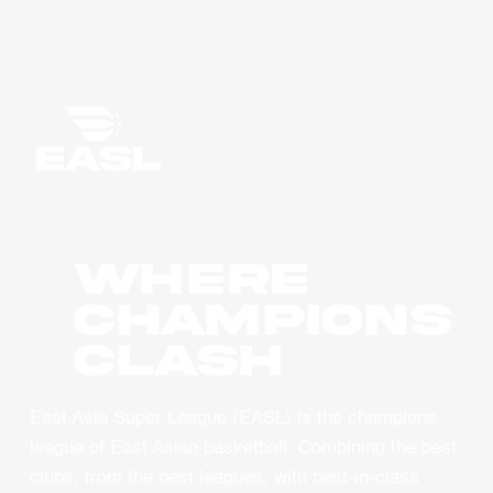
WHERE
CHAMPIONS
CLASH
East Asia Super League (EASL) is the champions
league of East Asian basketball. Combining the best
clubs, from the best leagues, with best-in-class