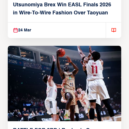
Utsunomiya Brex Win EASL Finals 2026
in Wire-To-Wire Fashion Over Taoyuan
24 Mar