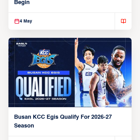
Begin
4 May
Busan KCC Egis Qualify For 2026-27
Season