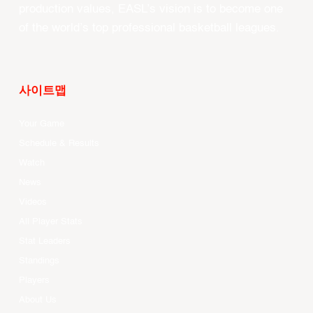
production values, EASL’s vision is to become one
of the world’s top professional basketball leagues.
사이트맵
Your Game
Schedule & Results
Watch
News
Videos
All Player Stats
Stat Leaders
Standings
Players
About Us