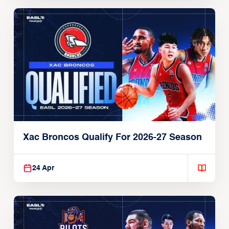
Xac Broncos Qualify For 2026-27 Season
24 Apr