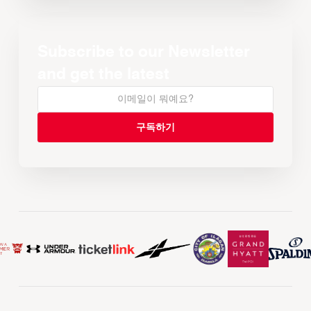
Subscribe to our Newsletter
and get the latest