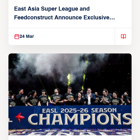
East Asia Super League and
Feedconstruct Announce Exclusive
Global Partnership
24 Mar