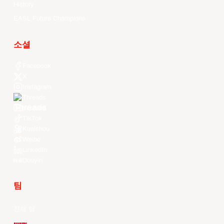
History
EASL Future Champions
소셜
Facebook
X
Instagram
Threads
Youtube
TikTok
Kuaishou
Weibo
LinkedIn
Douyin
팀
전체 팀