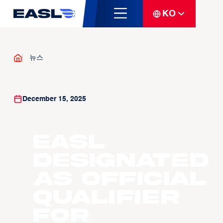
KO
뉴스
December 15, 2025
EASL
Designated
as Official
Qualifier
for