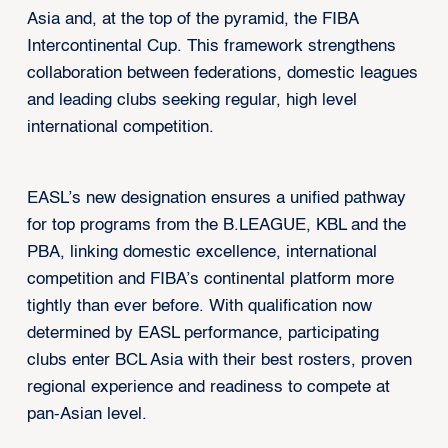
Asia and, at the top of the pyramid, the FIBA
Intercontinental Cup. This framework strengthens
collaboration between federations, domestic leagues
and leading clubs seeking regular, high level
international competition.
EASL’s new designation ensures a unified pathway
for top programs from the B.LEAGUE, KBL and the
PBA, linking domestic excellence, international
competition and FIBA’s continental platform more
tightly than ever before. With qualification now
determined by EASL performance, participating
clubs enter BCL Asia with their best rosters, proven
regional experience and readiness to compete at
pan-Asian level.