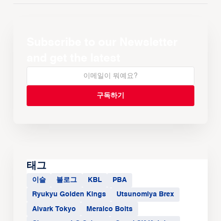
Subscribe to our Newsletter
and get the latest
태그
이슬
블로그
KBL
PBA
Ryukyu Golden Kings
Utsunomiya Brex
Alvark Tokyo
Meralco Bolts