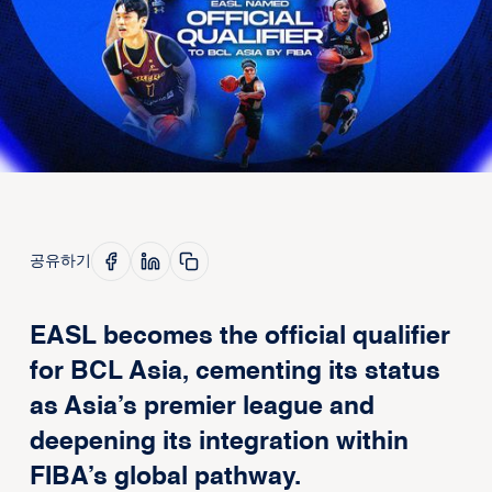
공유하기
EASL becomes the official qualifier
for BCL Asia, cementing its status
as Asia’s premier league and
deepening its integration within
FIBA’s global pathway.