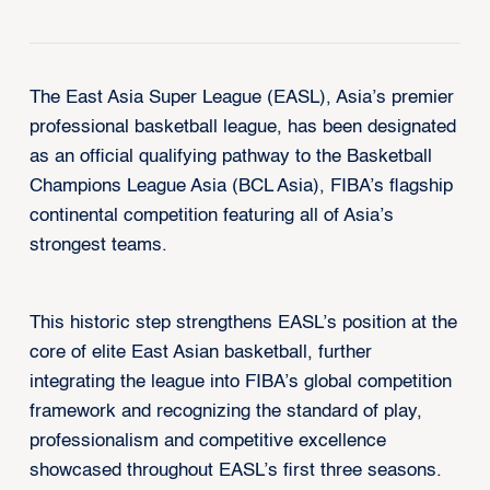
The East Asia Super League (EASL), Asia’s premier
professional basketball league, has been designated
as an official qualifying pathway to the Basketball
Champions League Asia (BCL Asia), FIBA’s flagship
continental competition featuring all of Asia’s
strongest teams.
This historic step strengthens EASL’s position at the
core of elite East Asian basketball, further
integrating the league into FIBA’s global competition
framework and recognizing the standard of play,
professionalism and competitive excellence
showcased throughout EASL’s first three seasons.