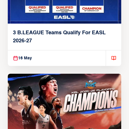
3 B.LEAGUE Teams Qualify For EASL
2026-27
16 May