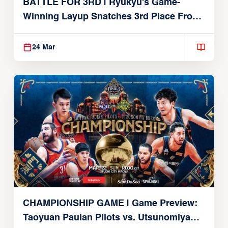
BATTLE FOR 3RD | Ryukyu's Game-
Winning Layup Snatches 3rd Place From
Alvark
24 Mar
CHAMPIONSHIP GAME | Game Preview:
Taoyuan Pauian Pilots vs. Utsunomiya