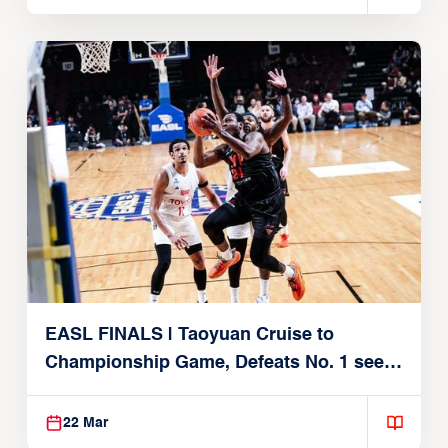
EASL FINALS | Taoyuan Cruise to
Championship Game, Defeats No. 1 seed
Alvark Tokyo
22 Mar