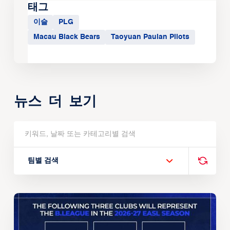
태그
이슬
PLG
Macau Black Bears
Taoyuan Pauian Pilots
뉴스 더 보기
팀별 검색