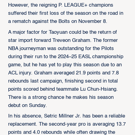
However, the reigning P. LEAGUE+ champions
suffered their first loss of the season on the road in
a rematch against the Bolts on November 8.
A major factor for Taoyuan could be the return of
star import forward Treveon Graham. The former
NBA journeyman was outstanding for the Pilots
during their run to the 2024–25 EASL championship
game, but he has yet to play this season due to an
ACL injury. Graham averaged 21.9 points and 7.8
rebounds last campaign, finishing second in total
points scored behind teammate Lu Chun-Hsiang.
There is a strong chance he makes his season
debut on Sunday.
In his absence, Setric Millner Jr. has been a reliable
replacement. The second-year pro is averaging 13.7
points and 4.0 rebounds while often drawing the