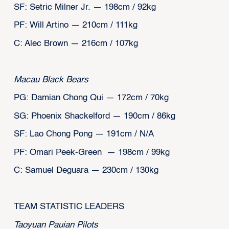
SF: Setric Milner Jr. — 198cm / 92kg
PF: Will Artino — 210cm / 111kg
C: Alec Brown — 216cm / 107kg
Macau Black Bears
PG: Damian Chong Qui — 172cm / 70kg
SG: Phoenix Shackelford — 190cm / 86kg
SF: Lao Chong Pong — 191cm / N/A
PF: Omari Peek-Green — 198cm / 99kg
C: Samuel Deguara — 230cm / 130kg
‍TEAM STATISTIC LEADERS
Taoyuan Pauian Pilots