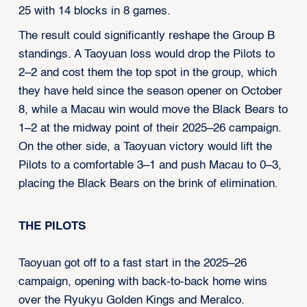
25 with 14 blocks in 8 games.
The result could significantly reshape the Group B
standings. A Taoyuan loss would drop the Pilots to
2–2 and cost them the top spot in the group, which
they have held since the season opener on October
8, while a Macau win would move the Black Bears to
1–2 at the midway point of their 2025–26 campaign.
On the other side, a Taoyuan victory would lift the
Pilots to a comfortable 3–1 and push Macau to 0–3,
placing the Black Bears on the brink of elimination.
THE PILOTS
Taoyuan got off to a fast start in the 2025–26
campaign, opening with back-to-back home wins
over the Ryukyu Golden Kings and Meralco.