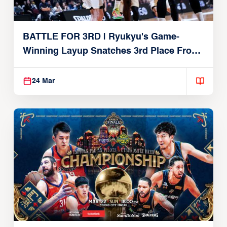
BATTLE FOR 3RD | Ryukyu's Game-
Winning Layup Snatches 3rd Place From
Alvark
24 Mar