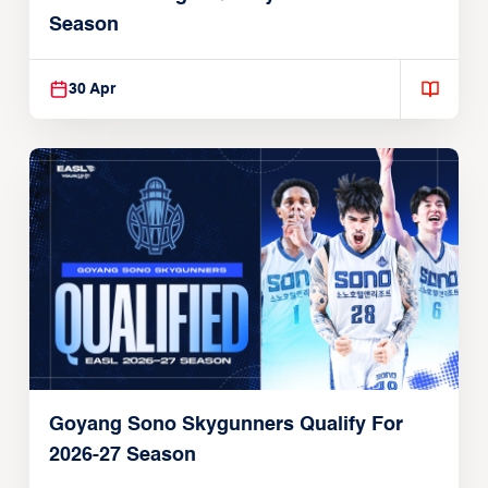
Season
30 Apr
Goyang Sono Skygunners Qualify For
2026-27 Season