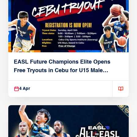
EASL Future Champions Elite Opens
Free Tryouts in Cebu for U15 Male
Players
4 Apr