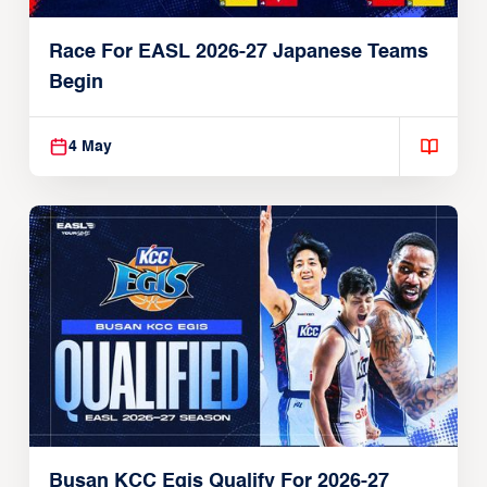
Race For EASL 2026-27 Japanese Teams
Begin
4 May
Busan KCC Egis Qualify For 2026-27