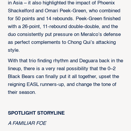
in Asia – it also highlighted the impact of Phoenix
Shackelford and Omari Peek-Green, who combined
for 50 points and 14 rebounds. Peek-Green finished
with a 26-point, 11-rebound double-double, and the
duo consistently put pressure on Meralco’s defense
as perfect complements to Chong Qui’s attacking
style.
With that trio finding rhythm and Deguara back in the
lineup, there is a very real possibility that the 0–2
Black Bears can finally put it all together, upset the
reigning EASL runners-up, and change the tone of
their season.
SPOTLIGHT STORYLINE
A FAMILIAR FOE