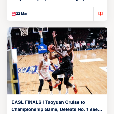
22, 2026)
22 Mar
EASL FINALS | Taoyuan Cruise to
Championship Game, Defeats No. 1 seed