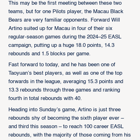
This may be the first meeting between these two
teams, but for one Pilots player, the Macau Black
Bears are very familiar opponents. Forward Will
Artino suited up for Macau in four of their six
regular-season games during the 2024–25 EASL
campaign, putting up a huge 18.0 points, 14.3
rebounds and 1.5 blocks per game.
Fast forward to today, and he has been one of
Taoyuan’s best players, as well as one of the top
forwards in the league, averaging 15.3 points and
13.3 rebounds through three games and ranking
fourth in total rebounds with 40.
Heading into Sunday’s game, Artino is just three
rebounds shy of becoming the sixth player ever –
and third this season – to reach 100 career EASL
rebounds, with the majority of those coming from his