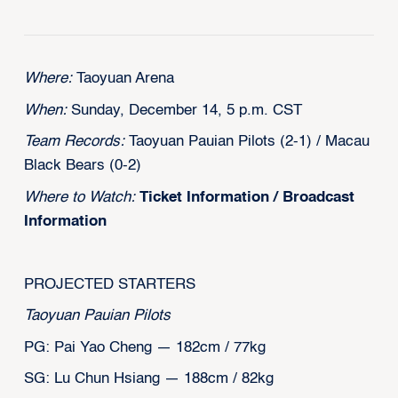
Where:
Taoyuan Arena
When:
Sunday, December 14, 5 p.m. CST
Team Records:
Taoyuan Pauian Pilots (2-1) / Macau
Black Bears (0-2)
Where to Watch:
Ticket Information
/
Broadcast
Information
PROJECTED STARTERS
Taoyuan Pauian Pilots
PG: Pai Yao Cheng — 182cm / 77kg
SG: Lu Chun Hsiang — 188cm / 82kg