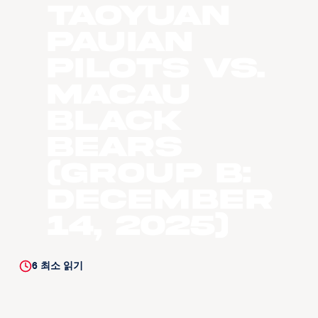
Taoyuan
Pauian
Pilots vs.
Macau
Black
Bears
(Group B:
December
14, 2025)
6
최소 읽기