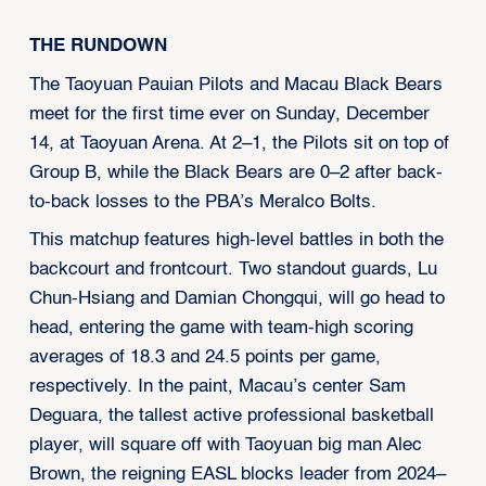
THE RUNDOWN
The Taoyuan Pauian Pilots and Macau Black Bears
meet for the first time ever on Sunday, December
14, at Taoyuan Arena. At 2–1, the Pilots sit on top of
Group B, while the Black Bears are 0–2 after back-
to-back losses to the PBA’s Meralco Bolts.
This matchup features high-level battles in both the
backcourt and frontcourt. Two standout guards, Lu
Chun-Hsiang and Damian Chongqui, will go head to
head, entering the game with team-high scoring
averages of 18.3 and 24.5 points per game,
respectively. In the paint, Macau’s center Sam
Deguara, the tallest active professional basketball
player, will square off with Taoyuan big man Alec
Brown, the reigning EASL blocks leader from 2024–