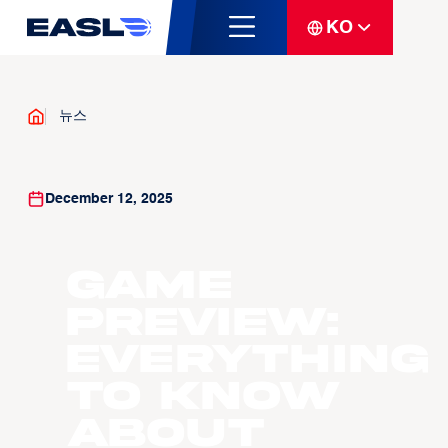
KO
뉴스
December 12, 2025
GAME
PREVIEW:
Everything
to know
about