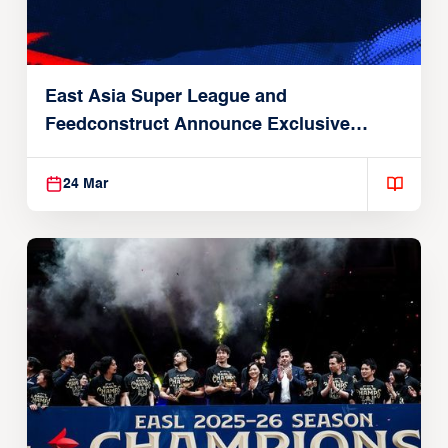
East Asia Super League and
Feedconstruct Announce Exclusive
Global Partnership
24 Mar