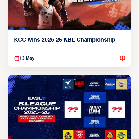
KCC wins 2025-26 KBL Championship
13 May