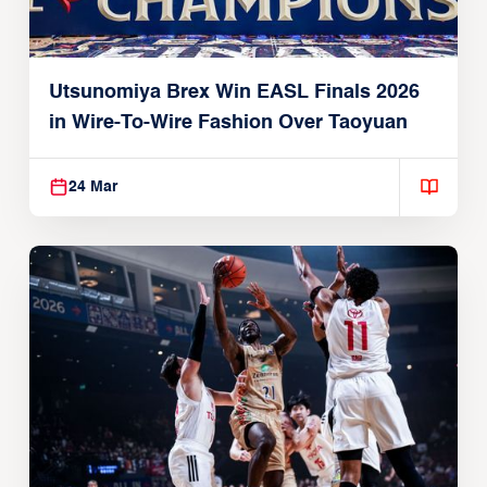
Utsunomiya Brex Win EASL Finals 2026
in Wire-To-Wire Fashion Over Taoyuan
24 Mar