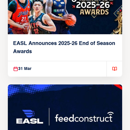
EASL Announces 2025-26 End of Season
Awards
31 Mar