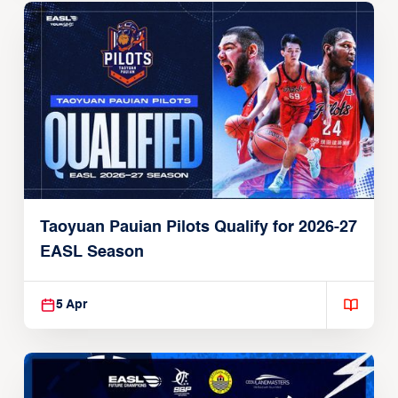
Taoyuan Pauian Pilots Qualify for 2026-27
EASL Season
5 Apr