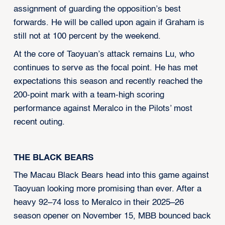
assignment of guarding the opposition’s best
forwards. He will be called upon again if Graham is
still not at 100 percent by the weekend.
At the core of Taoyuan’s attack remains Lu, who
continues to serve as the focal point. He has met
expectations this season and recently reached the
200-point mark with a team-high scoring
performance against Meralco in the Pilots’ most
recent outing.
THE BLACK BEARS
The Macau Black Bears head into this game against
Taoyuan looking more promising than ever. After a
heavy 92–74 loss to Meralco in their 2025–26
season opener on November 15, MBB bounced back