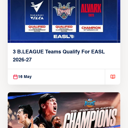
3 B.LEAGUE Teams Qualify For EASL
2026-27
16 May