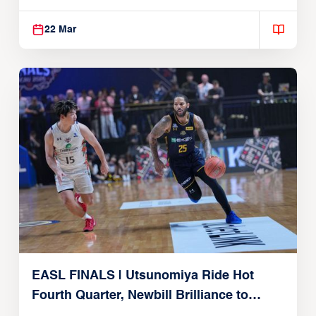
Alvark Tokyo
22 Mar
EASL FINALS | Utsunomiya Ride Hot
Fourth Quarter, Newbill Brilliance to
Reach EASL Championship Game