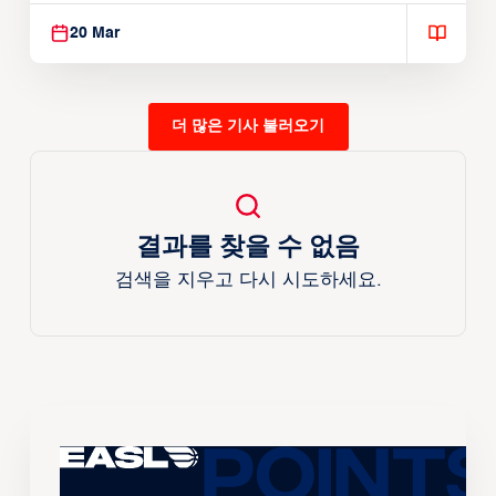
20 Mar
더 많은 기사 불러오기
결과를 찾을 수 없음
검색을 지우고 다시 시도하세요.