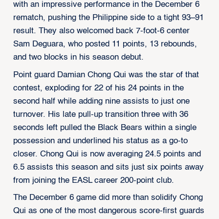
with an impressive performance in the December 6
rematch, pushing the Philippine side to a tight 93–91
result. They also welcomed back 7-foot-6 center
Sam Deguara, who posted 11 points, 13 rebounds,
and two blocks in his season debut.
Point guard Damian Chong Qui was the star of that
contest, exploding for 22 of his 24 points in the
second half while adding nine assists to just one
turnover. His late pull-up transition three with 36
seconds left pulled the Black Bears within a single
possession and underlined his status as a go-to
closer. Chong Qui is now averaging 24.5 points and
6.5 assists this season and sits just six points away
from joining the EASL career 200-point club.
The December 6 game did more than solidify Chong
Qui as one of the most dangerous score-first guards