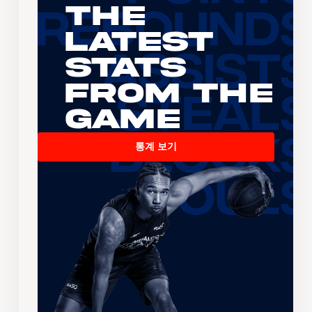
The
Latest
Stats
From the
Game
통계 보기