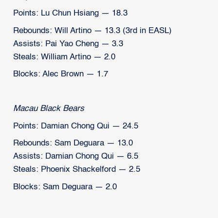
Points: Lu Chun Hsiang — 18.3
Rebounds: Will Artino — 13.3 (3rd in EASL)
Assists: Pai Yao Cheng — 3.3
Steals: William Artino — 2.0
Blocks: Alec Brown — 1.7
Macau Black Bears
Points: Damian Chong Qui — 24.5
Rebounds: Sam Deguara — 13.0
Assists: Damian Chong Qui — 6.5
Steals: Phoenix Shackelford — 2.5
Blocks: Sam Deguara — 2.0