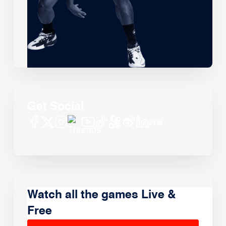
Get Social
Watch all the games Live &
Free