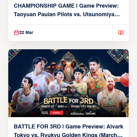
CHAMPIONSHIP GAME | Game Preview:
Taoyuan Pauian Pilots vs. Utsunomiya
Brex (March 22, 2026)
22 Mar
BATTLE FOR 3RD | Game Preview: Alvark
Tokyo vs. Ryukyu Golden Kings (March