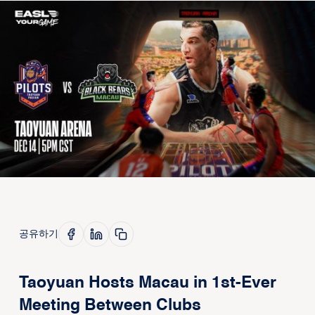
공유하기
Taoyuan Hosts Macau in 1st-Ever
Meeting Between Clubs