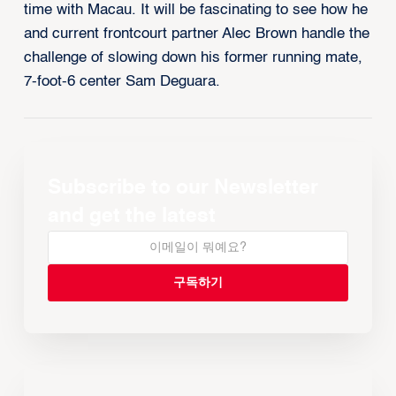
time with Macau. It will be fascinating to see how he
and current frontcourt partner Alec Brown handle the
challenge of slowing down his former running mate,
7-foot-6 center Sam Deguara.
Subscribe to our Newsletter
and get the latest