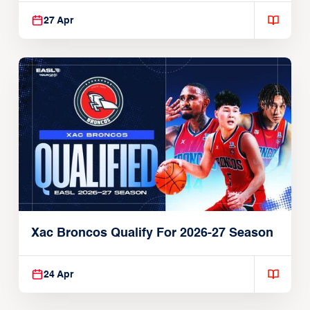
27 Apr
Xac Broncos Qualify For 2026-27 Season
24 Apr