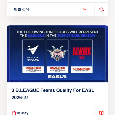
팀별 검색
3 B.LEAGUE Teams Qualify For EASL
2026-27
16 May