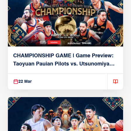
CHAMPIONSHIP GAME | Game Preview:
Taoyuan Pauian Pilots vs. Utsunomiya
Brex (March 22, 2026)
22 Mar