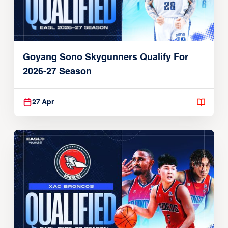
Goyang Sono Skygunners Qualify For
2026-27 Season
27 Apr