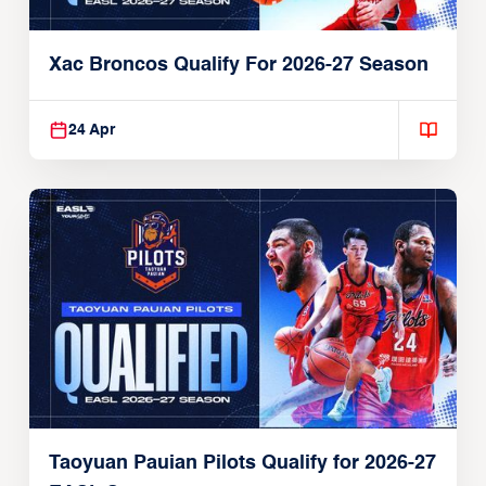
Xac Broncos Qualify For 2026-27 Season
24 Apr
Taoyuan Pauian Pilots Qualify for 2026-27