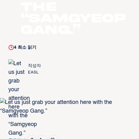
the
“Samgyeop
Gang.”
4
최소 읽기
작성자
EASL