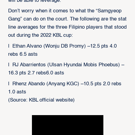
will be able to leverage.
Don’t worry when it comes to what the “Samgyeop
Gang” can do on the court. The following are the stat
line averages for the three Filipino players that stood
out during the 2022 KBL cup:
l Ethan Alvano (Wonju DB Promy) –12.5 pts 4.0
rebs 6.5 asts
l RJ Abarrientos (Ulsan Hyundai Mobis Phoebus) –
16.3 pts 2.7 rebs6.0 asts
l Rhenz Abando (Anyang KGC) –10.5 pts 2.0 rebs
1.0 asts
(Source: KBL official website)