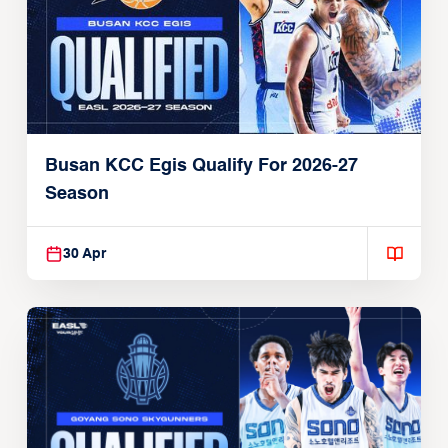
Busan KCC Egis Qualify For 2026-27
Season
30 Apr