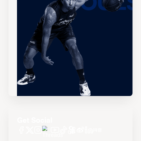
Get Social