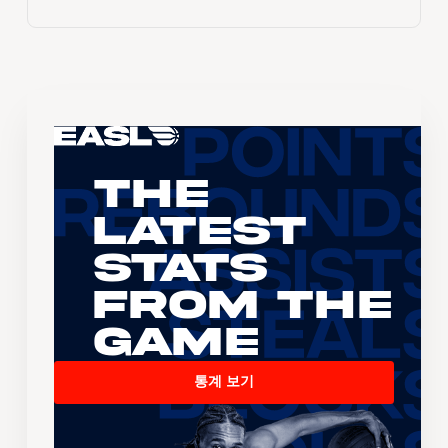
The
Latest
Stats
From the
Game
통계 보기