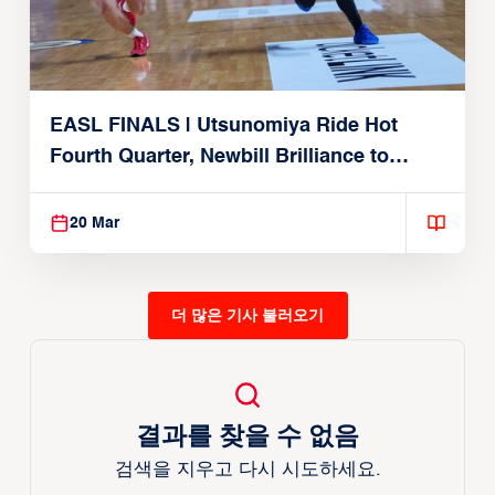
EASL FINALS | Utsunomiya Ride Hot
Fourth Quarter, Newbill Brilliance to
Reach EASL Championship Game
20 Mar
더 많은 기사 불러오기
결과를 찾을 수 없음
검색을 지우고 다시 시도하세요.