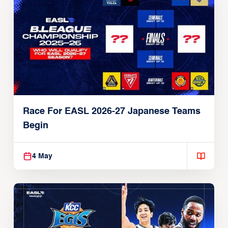
Race For EASL 2026-27 Japanese Teams
Begin
4 May