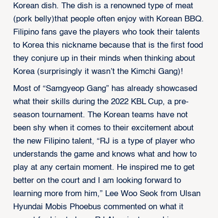
Korean dish. The dish is a renowned type of meat
(pork belly)that people often enjoy with Korean BBQ.
Filipino fans gave the players who took their talents
to Korea this nickname because that is the first food
they conjure up in their minds when thinking about
Korea (surprisingly it wasn’t the Kimchi Gang)!
Most of “Samgyeop Gang” has already showcased
what their skills during the 2022 KBL Cup, a pre-
season tournament. The Korean teams have not
been shy when it comes to their excitement about
the new Filipino talent, “RJ is a type of player who
understands the game and knows what and how to
play at any certain moment. He inspired me to get
better on the court and I am looking forward to
learning more from him,” Lee Woo Seok from Ulsan
Hyundai Mobis Phoebus commented on what it