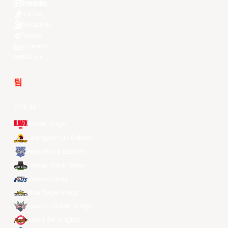
Youtube
TikTok
Kuaishou
Weibo
LinkedIn
Douyin
팀
전체 팀
Alvark Tokyo
Changwon LG Sakers
Hong Kong Eastern
Macau Black Bears
Meralco Bolts
New Taipei Kings
Ryukyu Golden Kings
Seoul SK Knights