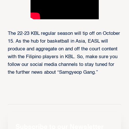
The 22-23 KBL regular season will tip off on October
15. As the hub for basketball in Asia, EASL will
produce and aggregate on and off the court content
with the Filipino players in KBL. So, make sure you
follow our social media channels to stay tuned for
the further news about “Samgyeop Gang.”
Subscribe to our Newsletter