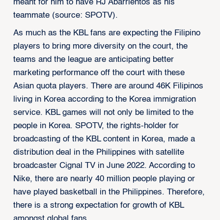
meant for him to have RJ Abarrientos as his
teammate (source: SPOTV).
As much as the KBL fans are expecting the Filipino
players to bring more diversity on the court, the
teams and the league are anticipating better
marketing performance off the court with these
Asian quota players. There are around 46K Filipinos
living in Korea according to the Korea immigration
service. KBL games will not only be limited to the
people in Korea. SPOTV, the rights-holder for
broadcasting of the KBL content in Korea, made a
distribution deal in the Philippines with satellite
broadcaster Cignal TV in June 2022. According to
Nike, there are nearly 40 million people playing or
have played basketball in the Philippines. Therefore,
there is a strong expectation for growth of KBL
amongst global fans.