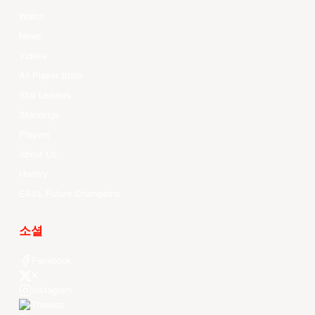
Watch
News
Videos
All Player Stats
Stat Leaders
Standings
Players
About Us
History
EASL Future Champions
소셜
Facebook
X
Instagram
Threads