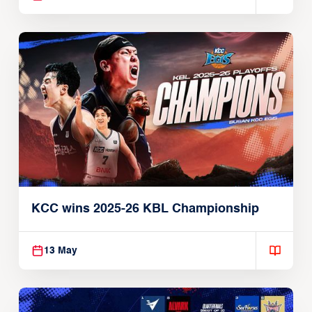
KCC wins 2025-26 KBL Championship
13 May