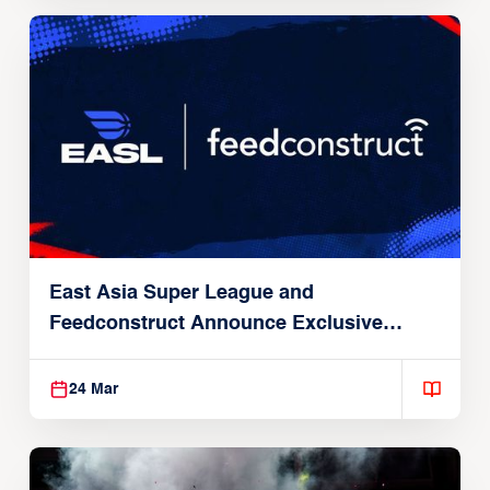
East Asia Super League and
Feedconstruct Announce Exclusive
Global Partnership
24 Mar