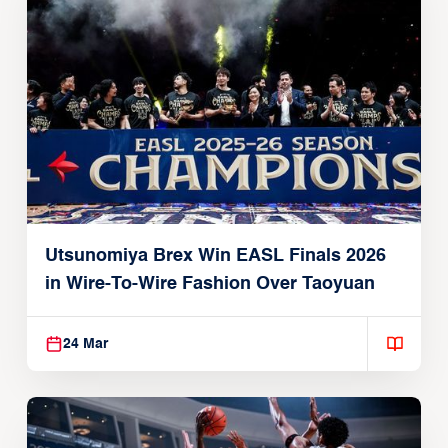
Utsunomiya Brex Win EASL Finals 2026
in Wire-To-Wire Fashion Over Taoyuan
24 Mar