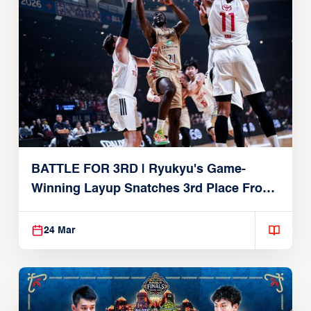
BATTLE FOR 3RD | Ryukyu's Game-
Winning Layup Snatches 3rd Place From
Alvark
24 Mar