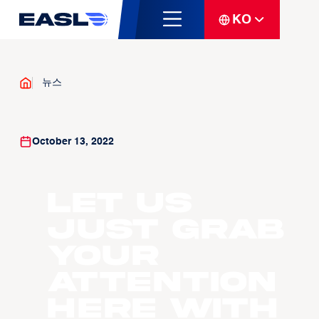
KO
뉴스
October 13, 2022
Let us
just grab
your
attention
here with