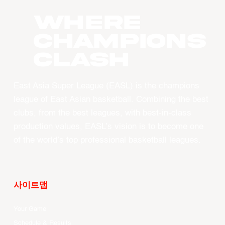
WHERE
CHAMPIONS
CLASH
East Asia Super League (EASL) is the champions
league of East Asian basketball. Combining the best
clubs, from the best leagues, with best-in-class
production values, EASL’s vision is to become one
of the world’s top professional basketball leagues.
사이트맵
Your Game
Schedule & Results