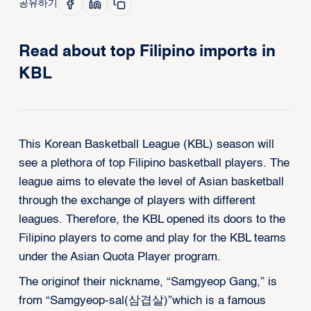
공유하기
Read about top Filipino imports in
KBL
This Korean Basketball League (KBL) season will
see a plethora of top Filipino basketball players. The
league aims to elevate the level of Asian basketball
through the exchange of players with different
leagues. Therefore, the KBL opened its doors to the
Filipino players to come and play for the KBL teams
under the Asian Quota Player program.
The originof their nickname, “Samgyeop Gang,” is
from “Samgyeop-sal(삼겹살)”which is a famous