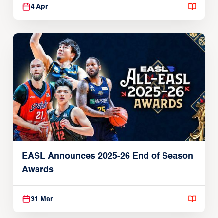
4 Apr
EASL Announces 2025-26 End of Season
Awards
31 Mar