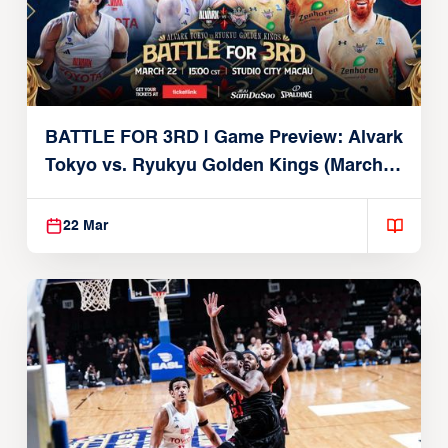
BATTLE FOR 3RD | Game Preview: Alvark
Tokyo vs. Ryukyu Golden Kings (March
22, 2026)
22 Mar