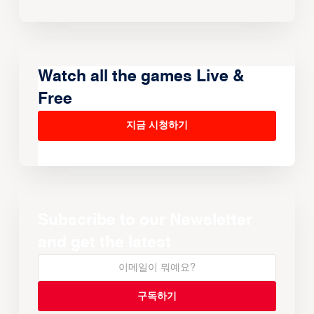
Watch all the games Live &
Free
지금 시청하기
Subscribe to our Newsletter
and get the latest