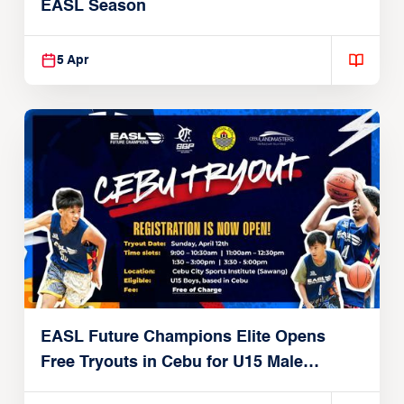
EASL Season
5 Apr
EASL Future Champions Elite Opens
Free Tryouts in Cebu for U15 Male
Players