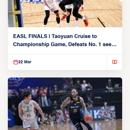
EASL FINALS | Taoyuan Cruise to
Championship Game, Defeats No. 1 seed
Alvark Tokyo
22 Mar