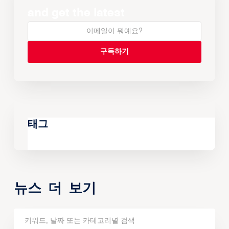
and get the latest
태그
뉴스 더 보기