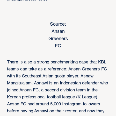
Source:
Ansan
Greeners
FC
There is also a strong benchmarking case that KBL
teams can take as a reference: Ansan Greeners FC
with its Southeast Asian quota player, Asnawi
Mangkualam. Asnawi is an Indonesian defender who
joined Ansan FC, a second division team in the
Korean professional football league (K League).
Ansan FC had around 5,000 Instagram followers
before having Asnawi on their roster, and now they