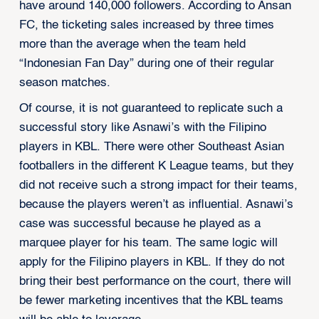
have around 140,000 followers. According to Ansan
FC, the ticketing sales increased by three times
more than the average when the team held
“Indonesian Fan Day” during one of their regular
season matches.
Of course, it is not guaranteed to replicate such a
successful story like Asnawi’s with the Filipino
players in KBL. There were other Southeast Asian
footballers in the different K League teams, but they
did not receive such a strong impact for their teams,
because the players weren’t as influential. Asnawi’s
case was successful because he played as a
marquee player for his team. The same logic will
apply for the Filipino players in KBL. If they do not
bring their best performance on the court, there will
be fewer marketing incentives that the KBL teams