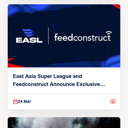
East Asia Super League and
Feedconstruct Announce Exclusive
Global Partnership
24 Mar