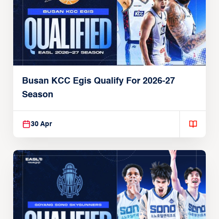
Busan KCC Egis Qualify For 2026-27
Season
30 Apr