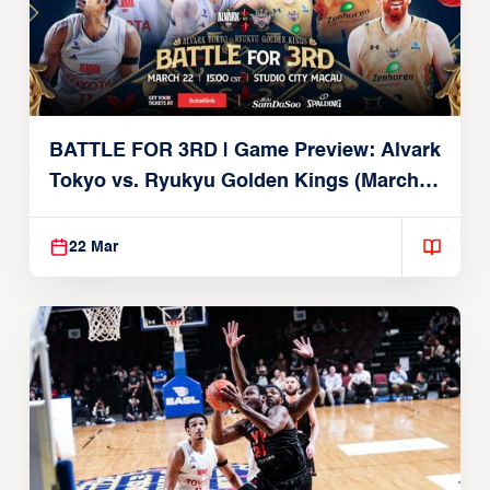
BATTLE FOR 3RD | Game Preview: Alvark
Tokyo vs. Ryukyu Golden Kings (March
22, 2026)
22 Mar