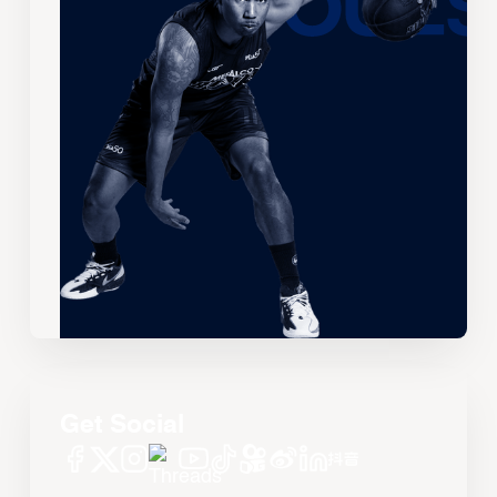
Get Social