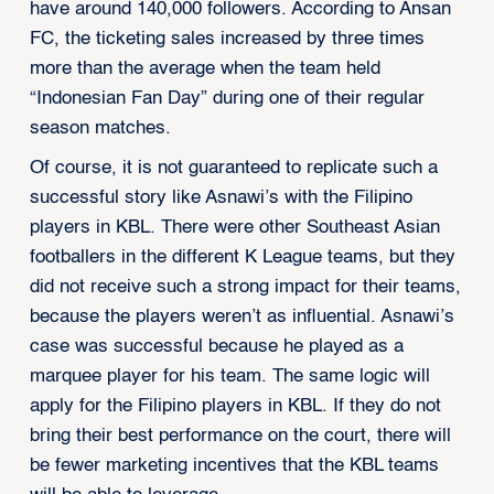
have around 140,000 followers. According to Ansan
FC, the ticketing sales increased by three times
more than the average when the team held
“Indonesian Fan Day” during one of their regular
season matches.
Of course, it is not guaranteed to replicate such a
successful story like Asnawi’s with the Filipino
players in KBL. There were other Southeast Asian
footballers in the different K League teams, but they
did not receive such a strong impact for their teams,
because the players weren’t as influential. Asnawi’s
case was successful because he played as a
marquee player for his team. The same logic will
apply for the Filipino players in KBL. If they do not
bring their best performance on the court, there will
be fewer marketing incentives that the KBL teams