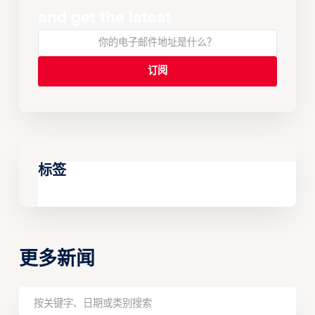
and get the latest
标签
更多新闻