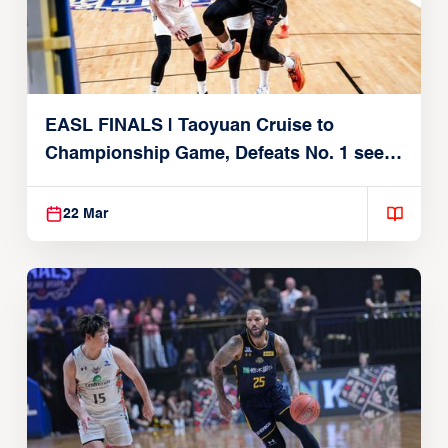
EASL FINALS | Taoyuan Cruise to
Championship Game, Defeats No. 1 seed
Alvark Tokyo
22 Mar