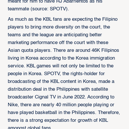
meant for him to have RJ Abarrientos as his
teammate (source: SPOTV).
As much as the KBL fans are expecting the Filipino
players to bring more diversity on the court, the
teams and the league are anticipating better
marketing performance off the court with these
Asian quota players. There are around 46K Filipinos
living in Korea according to the Korea immigration
service. KBL games will not only be limited to the
people in Korea. SPOTV, the rights-holder for
broadcasting of the KBL content in Korea, made a
distribution deal in the Philippines with satellite
broadcaster Cignal TV in June 2022. According to
Nike, there are nearly 40 million people playing or
have played basketball in the Philippines. Therefore,
there is a strong expectation for growth of KBL
amongst global fans.