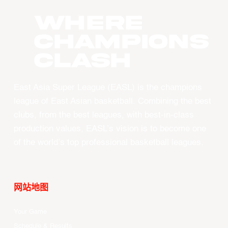
WHERE
CHAMPIONS
CLASH
East Asia Super League (EASL) is the champions
league of East Asian basketball. Combining the best
clubs, from the best leagues, with best-in-class
production values, EASL’s vision is to become one
of the world’s top professional basketball leagues.
网站地图
Your Game
Schedule & Results