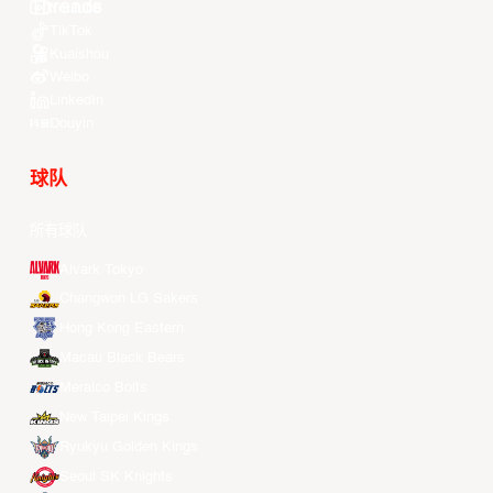
Youtube
TikTok
Kuaishou
Weibo
LinkedIn
Douyin
球队
所有球队
Alvark Tokyo
Changwon LG Sakers
Hong Kong Eastern
Macau Black Bears
Meralco Bolts
New Taipei Kings
Ryukyu Golden Kings
Seoul SK Knights