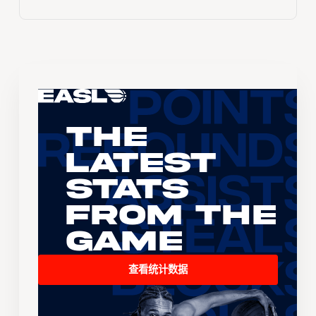
The
Latest
Stats
From the
Game
查看统计数据