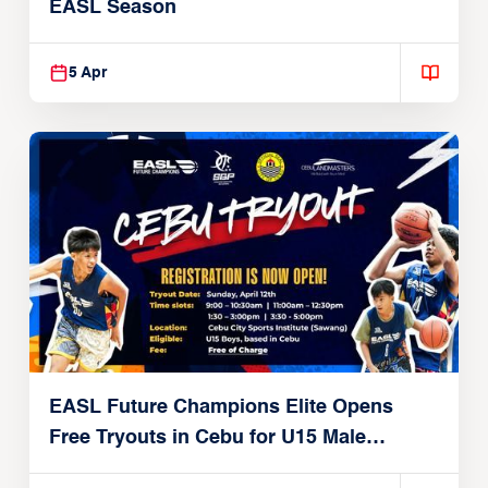
EASL Season
5 Apr
EASL Future Champions Elite Opens
Free Tryouts in Cebu for U15 Male
Players