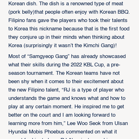
Korean dish. The dish is a renowned type of meat
(pork belly)that people often enjoy with Korean BBQ.
Filipino fans gave the players who took their talents
to Korea this nickname because that is the first food
they conjure up in their minds when thinking about
Korea (surprisingly it wasn’t the Kimchi Gang)!
Most of “Samgyeop Gang” has already showcased
what their skills during the 2022 KBL Cup, a pre-
season tournament. The Korean teams have not
been shy when it comes to their excitement about
the new Filipino talent, “RJ is a type of player who
understands the game and knows what and how to
play at any certain moment. He inspired me to get
better on the court and I am looking forward to
learning more from him,” Lee Woo Seok from Ulsan
Hyundai Mobis Phoebus commented on what it