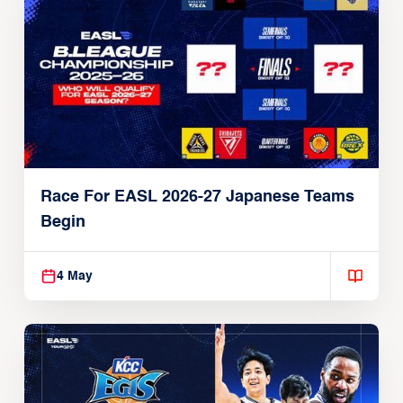
Race For EASL 2026-27 Japanese Teams
Begin
4 May