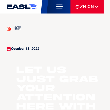
ZH-CN
新闻
October 13, 2022
Let us
just grab
your
attention
here with