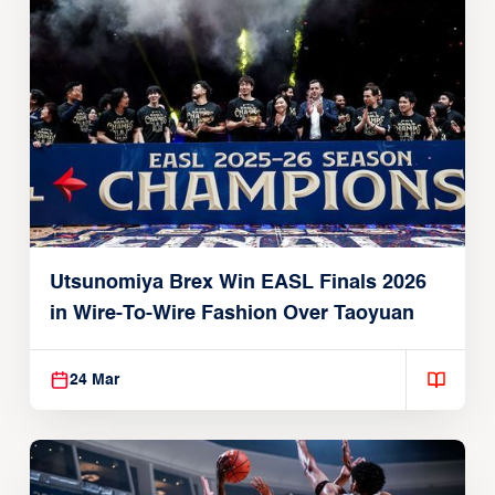
Utsunomiya Brex Win EASL Finals 2026
in Wire-To-Wire Fashion Over Taoyuan
24 Mar