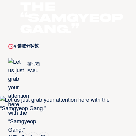
the
“Samgyeop
Gang.”
4
读取分钟数
撰写者
EASL