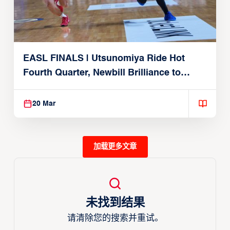
EASL FINALS | Utsunomiya Ride Hot
Fourth Quarter, Newbill Brilliance to
Reach EASL Championship Game
20 Mar
加载更多文章
未找到结果
请清除您的搜索并重试。