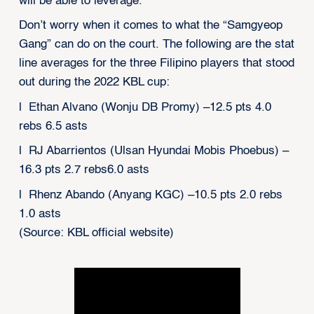
will be able to leverage.
Don’t worry when it comes to what the “Samgyeop
Gang” can do on the court. The following are the stat
line averages for the three Filipino players that stood
out during the 2022 KBL cup:
l Ethan Alvano (Wonju DB Promy) –12.5 pts 4.0
rebs 6.5 asts
l RJ Abarrientos (Ulsan Hyundai Mobis Phoebus) –
16.3 pts 2.7 rebs6.0 asts
l Rhenz Abando (Anyang KGC) –10.5 pts 2.0 rebs
1.0 asts
(Source: KBL official website)