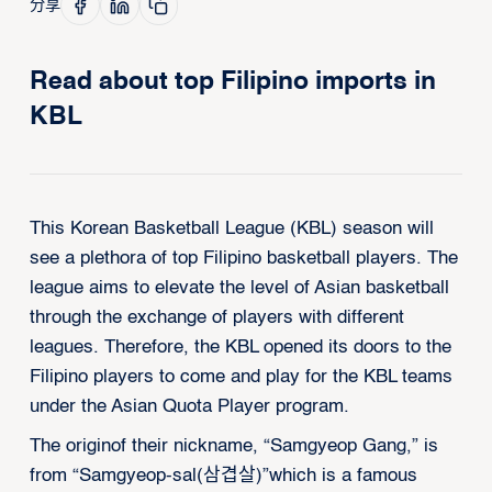
分享
Read about top Filipino imports in
KBL
This Korean Basketball League (KBL) season will
see a plethora of top Filipino basketball players. The
league aims to elevate the level of Asian basketball
through the exchange of players with different
leagues. Therefore, the KBL opened its doors to the
Filipino players to come and play for the KBL teams
under the Asian Quota Player program.
The originof their nickname, “Samgyeop Gang,” is
from “Samgyeop-sal(삼겹살)”which is a famous