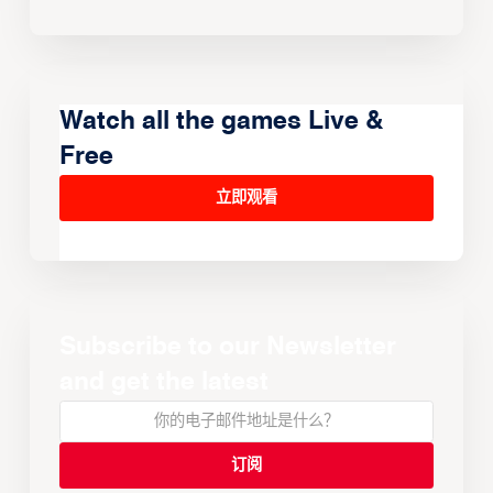
Watch all the games Live &
Free
立即观看
Subscribe to our Newsletter
and get the latest