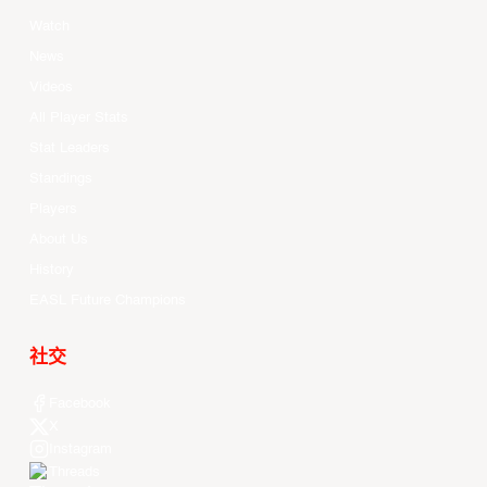
Watch
News
Videos
All Player Stats
Stat Leaders
Standings
Players
About Us
History
EASL Future Champions
社交
Facebook
X
Instagram
Threads