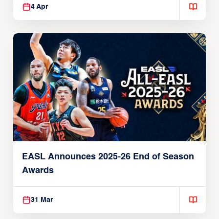
4 Apr
EASL Announces 2025-26 End of Season
Awards
31 Mar