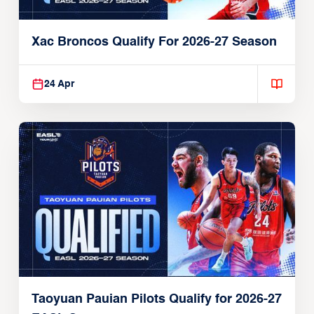
Xac Broncos Qualify For 2026-27 Season
24 Apr
Taoyuan Pauian Pilots Qualify for 2026-27