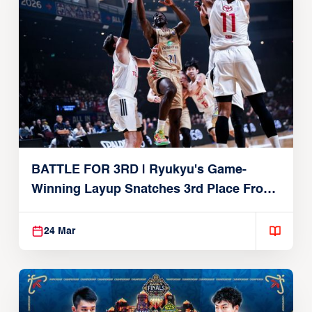
BATTLE FOR 3RD | Ryukyu's Game-
Winning Layup Snatches 3rd Place From
Alvark
24 Mar