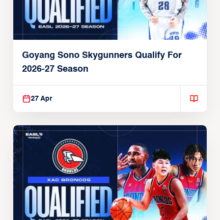
Goyang Sono Skygunners Qualify For
2026-27 Season
27 Apr