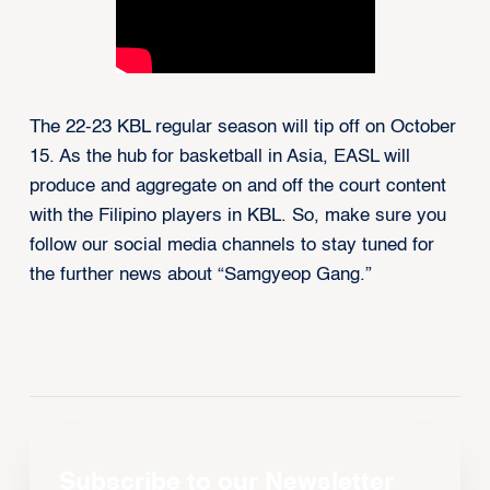
The 22-23 KBL regular season will tip off on October
15. As the hub for basketball in Asia, EASL will
produce and aggregate on and off the court content
with the Filipino players in KBL. So, make sure you
follow our social media channels to stay tuned for
the further news about “Samgyeop Gang.”
Subscribe to our Newsletter