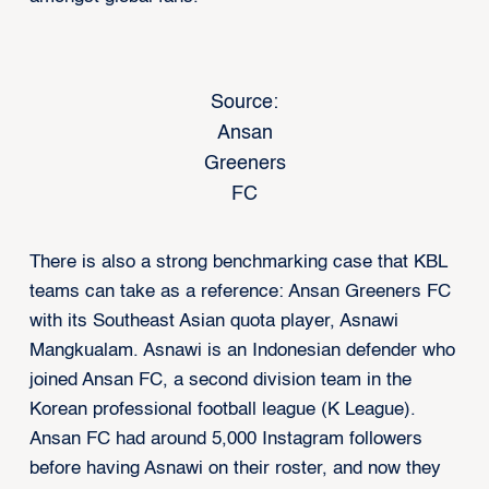
Source:
Ansan
Greeners
FC
There is also a strong benchmarking case that KBL
teams can take as a reference: Ansan Greeners FC
with its Southeast Asian quota player, Asnawi
Mangkualam. Asnawi is an Indonesian defender who
joined Ansan FC, a second division team in the
Korean professional football league (K League).
Ansan FC had around 5,000 Instagram followers
before having Asnawi on their roster, and now they