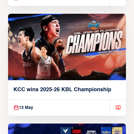
KCC wins 2025-26 KBL Championship
13 May