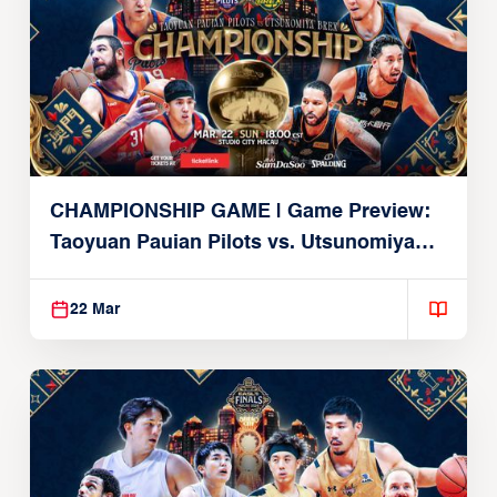
CHAMPIONSHIP GAME | Game Preview:
Taoyuan Pauian Pilots vs. Utsunomiya
Brex (March 22, 2026)
22 Mar