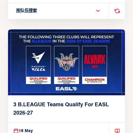
按队伍搜索
3 B.LEAGUE Teams Qualify For EASL
2026-27
16 May