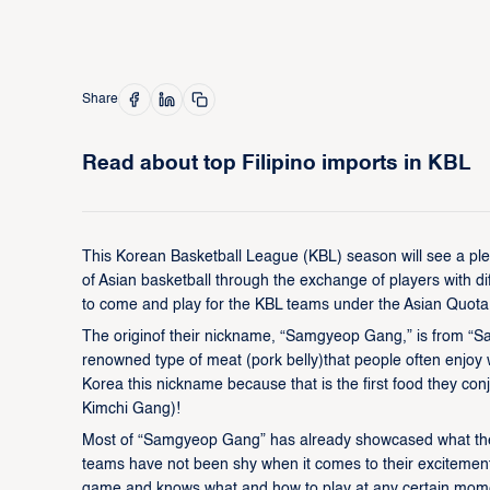
Share
Read about top Filipino imports in KBL
This Korean Basketball League (KBL) season will see a pleth
of Asian basketball through the exchange of players with di
to come and play for the KBL teams under the Asian Quota
The originof their nickname, “Samgyeop Gang,” is from “
renowned type of meat (pork belly)that people often enjoy w
Korea this nickname because that is the first food they conj
Kimchi Gang)!
Most of “Samgyeop Gang” has already showcased what thei
teams have not been shy when it comes to their excitement 
game and knows what and how to play at any certain moment