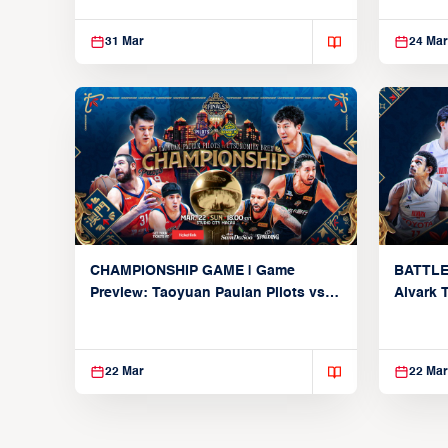
31 Mar
24 Mar
CHAMPIONSHIP GAME | Game
BATTLE
Preview: Taoyuan Pauian Pilots vs.
Alvark 
Utsunomiya Brex (March 22, 2026)
Kings (
22 Mar
22 Mar