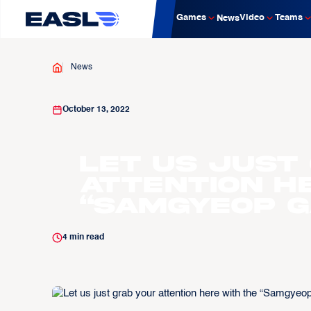
Games
Video
Teams
News
News
October 13, 2022
Let us just
attention h
“Samgyeop G
4
min read