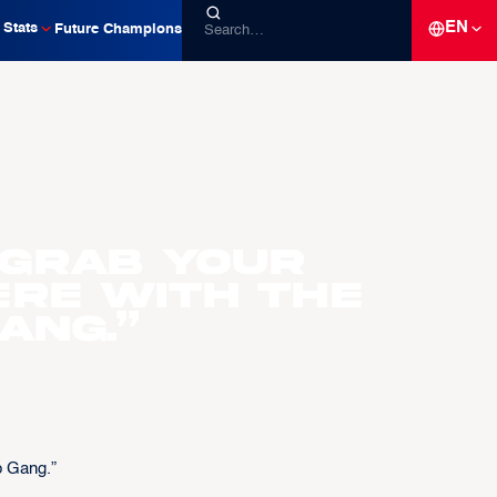
EN
Stats
Future Champions
 grab your
ere with the
ang.”