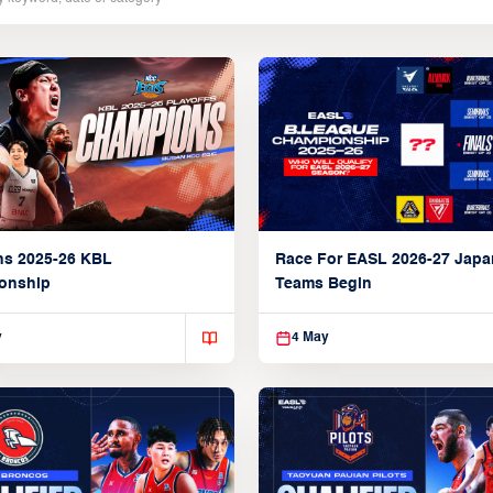
ns 2025-26 KBL
Race For EASL 2026-27 Jap
onship
Teams Begin
y
4 May