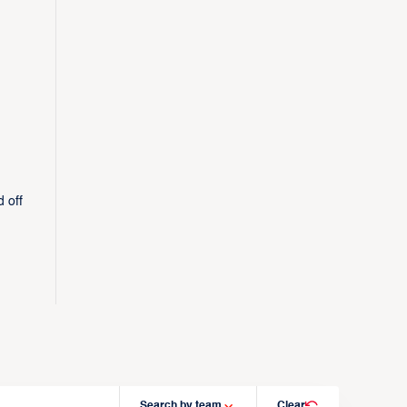
 off
Search by team
Clear