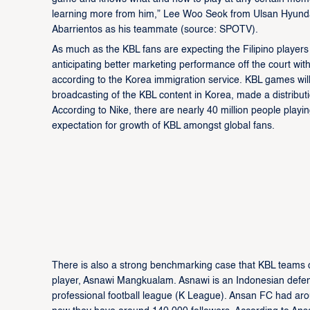
learning more from him,” Lee Woo Seok from Ulsan Hyund
Abarrientos as his teammate (source: SPOTV).
As much as the KBL fans are expecting the Filipino players
anticipating better marketing performance off the court wit
according to the Korea immigration service. KBL games will 
broadcasting of the KBL content in Korea, made a distributi
According to Nike, there are nearly 40 million people playin
expectation for growth of KBL amongst global fans.
There is also a strong benchmarking case that KBL teams 
player, Asnawi Mangkualam. Asnawi is an Indonesian defen
professional football league (K League). Ansan FC had aro