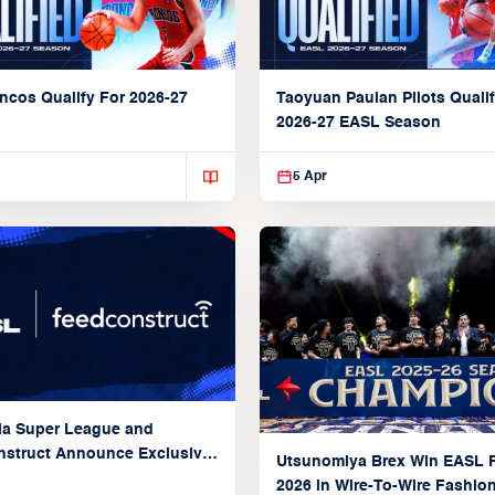
ncos Qualify For 2026-27
Taoyuan Pauian Pilots Qualif
2026-27 EASL Season
5 Apr
ia Super League and
struct Announce Exclusive
Utsunomiya Brex Win EASL F
Partnership
2026 in Wire-To-Wire Fashio