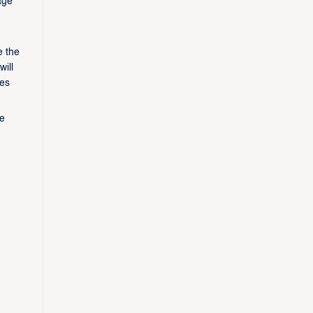
age
e the
ill
ves
ee