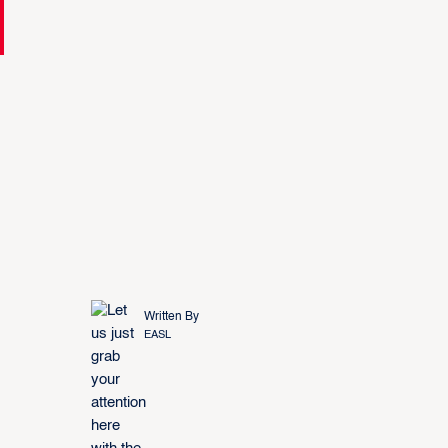
Written By
EASL