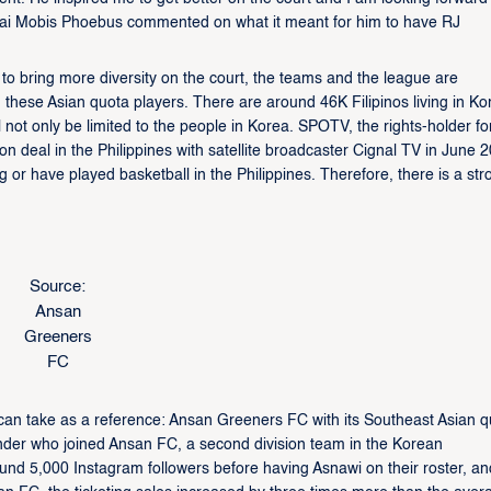
ai Mobis Phoebus commented on what it meant for him to have RJ
 to bring more diversity on the court, the teams and the league are
h these Asian quota players. There are around 46K Filipinos living in Ko
not only be limited to the people in Korea. SPOTV, the rights-holder fo
on deal in the Philippines with satellite broadcaster Cignal TV in June 
g or have played basketball in the Philippines. Therefore, there is a str
Source:
Ansan
Greeners
FC
can take as a reference: Ansan Greeners FC with its Southeast Asian q
der who joined Ansan FC, a second division team in the Korean
und 5,000 Instagram followers before having Asnawi on their roster, an