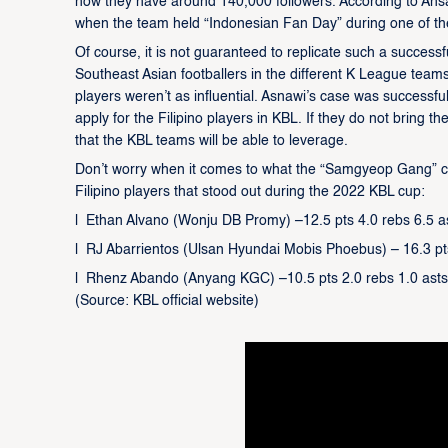
now they have around 140,000 followers. According to Ansa
when the team held “Indonesian Fan Day” during one of th
Of course, it is not guaranteed to replicate such a successf
Southeast Asian footballers in the different K League teams
players weren’t as influential. Asnawi’s case was successf
apply for the Filipino players in KBL. If they do not bring t
that the KBL teams will be able to leverage.
Don’t worry when it comes to what the “Samgyeop Gang” can 
Filipino players that stood out during the 2022 KBL cup:
l Ethan Alvano (Wonju DB Promy) –12.5 pts 4.0 rebs 6.5 a
l RJ Abarrientos (Ulsan Hyundai Mobis Phoebus) – 16.3 pt
l Rhenz Abando (Anyang KGC) –10.5 pts 2.0 rebs 1.0 asts
(Source: KBL official website)