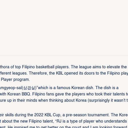
ora of top Filipino basketball players. The league aims to elevate the 
fferent leagues. Therefore, the KBL opened its doors to the Filipino pla
 Player program.
Samgyeop-sal(삼겹살)”which is a famous Korean dish. The dish is a
ith Korean BBQ. Filipino fans gave the players who took their talents t
ure up in their minds when thinking about Korea (surprisingly it wasn’t 
r skills during the 2022 KBL Cup, a pre-season tournament. The Kor
about the new Filipino talent, “RJ is a type of player who understands
. He inspired me to get better on the court and I am looking forward 