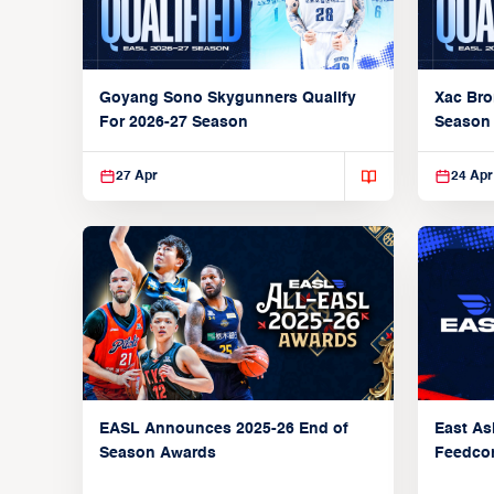
Goyang Sono Skygunners Qualify
Xac Bro
For 2026-27 Season
Season
27 Apr
24 Apr
EASL Announces 2025-26 End of
East As
Season Awards
Feedcon
Global 