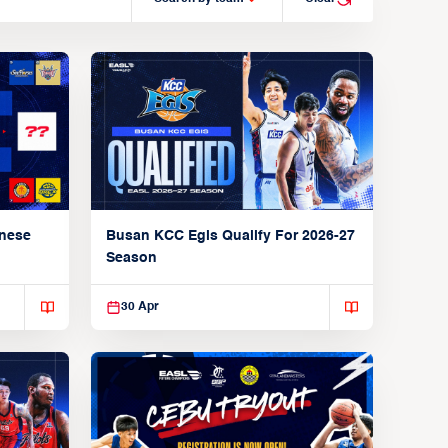
anese
Busan KCC Egis Qualify For 2026-27
Season
30 Apr