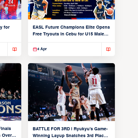
y for
EASL Future Champions Elite Opens
Free Tryouts in Cebu for U15 Male
Players
4 Apr
inals
BATTLE FOR 3RD | Ryukyu's Game-
n Over
Winning Layup Snatches 3rd Place