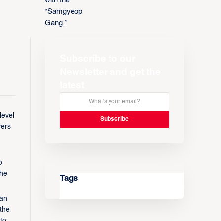
Subscribe to our
Newsletter and get the
latest
level
yers
o
the
Tags
ean
 the
to