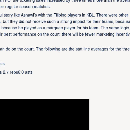
n FC, the ticketing sales increased by three times more than the aver
eir regular season matches.
ul story like Asnawi’s with the Filipino players in KBL. There were other
, but they did not receive such a strong impact for their teams, becaus
ul because he played as a marquee player for his team. The same logic w
heir best performance on the court, there will be fewer marketing incenti
do on the court. The following are the stat line averages for the thr
sts
s 2.7 rebs6.0 asts