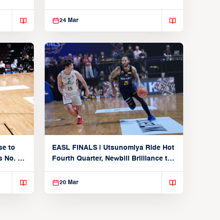
From Alvark
24 Mar
se to
EASL FINALS | Utsunomiya Ride Hot
 No. 1
Fourth Quarter, Newbill Brilliance to
Reach EASL Championship Game
20 Mar