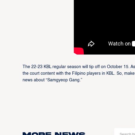
The 22-23 KBL regular season will tip off on October 15. As
the court content with the Filipino players in KBL. So, make
news about “Samgyeop Gang.”
More news