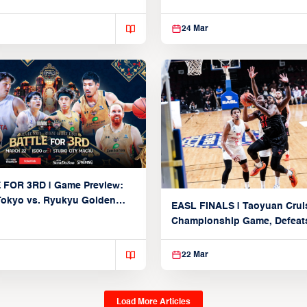
Taoyuan
24 Mar
 FOR 3RD | Game Preview:
Tokyo vs. Ryukyu Golden
EASL FINALS | Taoyuan Crui
March 22, 2026)
Championship Game, Defeats
seed Alvark Tokyo
22 Mar
Load More Articles