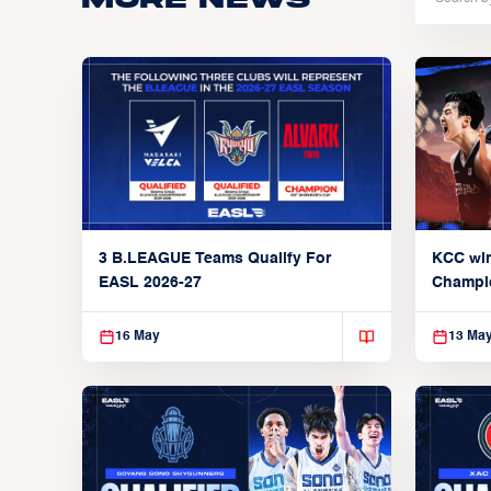
3 B.LEAGUE Teams Qualify For
KCC wi
EASL 2026-27
Champi
16 May
13 Ma