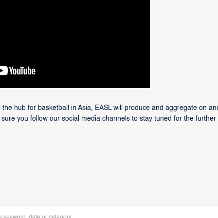
 the hub for basketball in Asia, EASL will produce and aggregate on and
 sure you follow our social media channels to stay tuned for the further