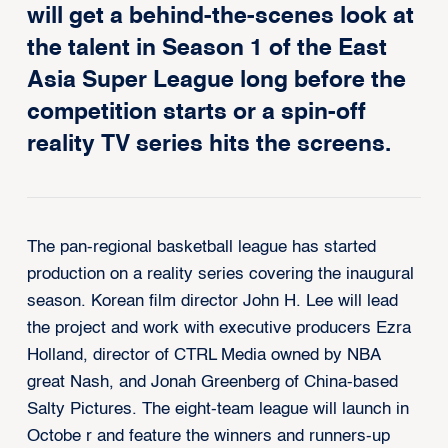
will get a behind-the-scenes look at
the talent in Season 1 of the East
Asia Super League long before the
competition starts or a spin-off
reality TV series hits the screens.
The pan-regional
basketball
league has started
production on a reality series covering the inaugural
season. Korean film director John H. Lee will lead
the project and work with executive producers Ezra
Holland, director of CTRL Media owned by NBA
great Nash, and Jonah Greenberg of China-based
Salty Pictures. The eight-team league will launch in
Octobe r and feature the winners and runners-up