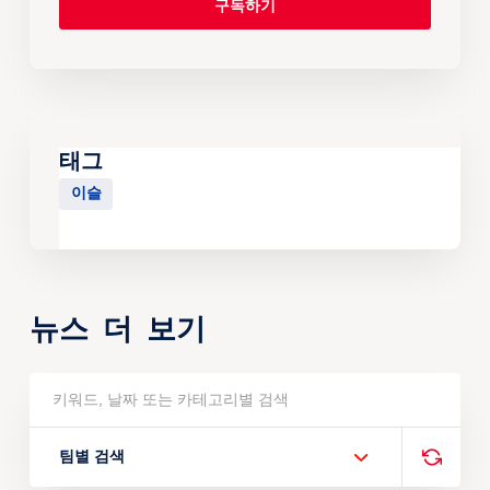
태그
이슬
뉴스 더 보기
팀별 검색