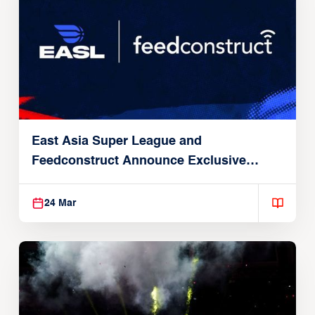
East Asia Super League and
Feedconstruct Announce Exclusive
Global Partnership
24 Mar