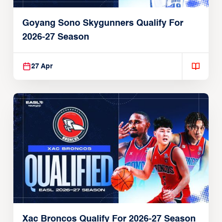
Goyang Sono Skygunners Qualify For
2026-27 Season
27 Apr
Xac Broncos Qualify For 2026-27 Season