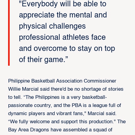
"Everybody will be able to
appreciate the mental and
physical challenges
professional athletes face
and overcome to stay on top
of their game.”
Philippine Basketball Association Commissioner
Willie Marcial said there'd be no shortage of stories
to tell. “The Philippines is a very
basketball
-
passionate country, and the PBA is a league full of
dynamic players and vibrant fans," Marcial said.
“We fully welcome and support this production." The
Bay Area Dragons have assembled a squad of