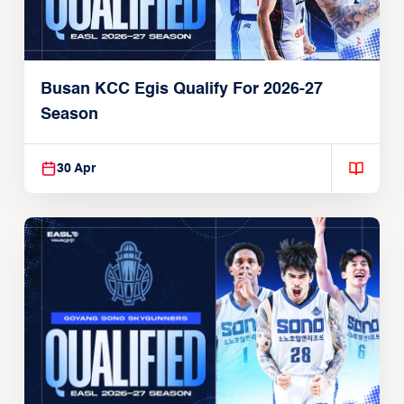
Busan KCC Egis Qualify For 2026-27
Season
30 Apr