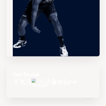
Get Social