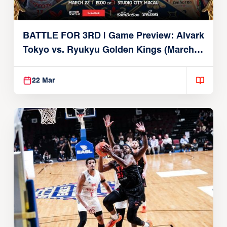
BATTLE FOR 3RD | Game Preview: Alvark
Tokyo vs. Ryukyu Golden Kings (March
22, 2026)
22 Mar