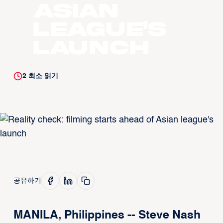
Asian
league's
launch
2
최소 읽기
공유하기
MANILA, Philippines -- Steve Nash