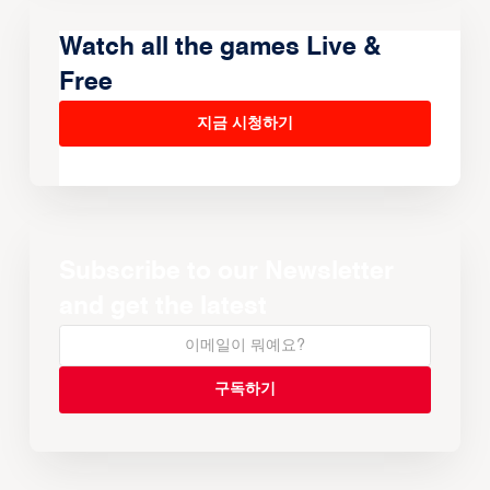
Watch all the games Live &
Free
지금 시청하기
Subscribe to our Newsletter
and get the latest