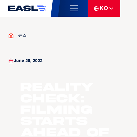
KO
뉴스
June 28, 2022
Reality
check:
filming
starts
ahead of