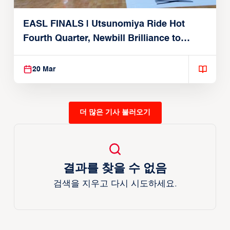
EASL FINALS | Utsunomiya Ride Hot
Fourth Quarter, Newbill Brilliance to
Reach EASL Championship Game
20 Mar
더 많은 기사 불러오기
결과를 찾을 수 없음
검색을 지우고 다시 시도하세요.