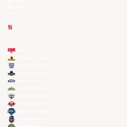
Weibo
LinkedIn
Douyin
팀
전체 팀
Alvark Tokyo
Changwon LG Sakers
Hong Kong Eastern
Macau Black Bears
Meralco Bolts
New Taipei Kings
Ryukyu Golden Kings
Seoul SK Knights
Taipei Fubon Braves
Taoyuan Pauian Pilots
Utsunomiya Brex