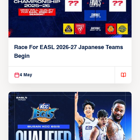
Race For EASL 2026-27 Japanese Teams
Begin
4 May