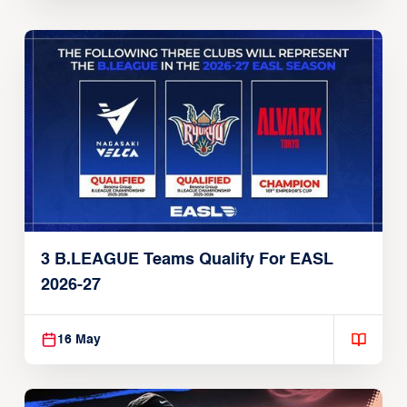
3 B.LEAGUE Teams Qualify For EASL
2026-27
16 May