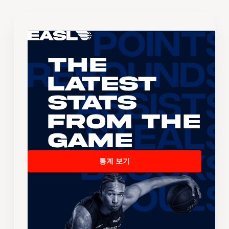
The
Latest
Stats
From the
Game
통계 보기