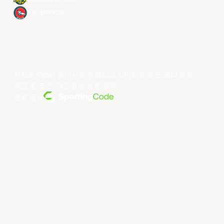
Xac Broncos
저작권 ©year 동아시아 슈퍼리그 리미티드.모든 권리 보유.
약관 및 조건
.
개인정보 보호 정책
.
전원 공급