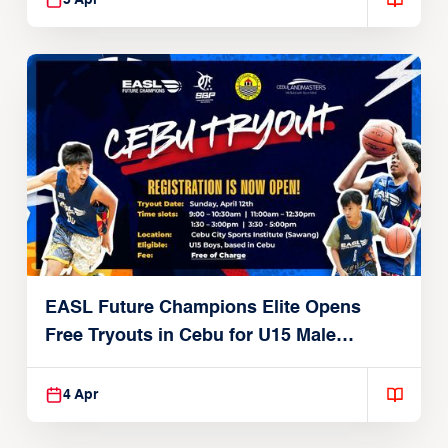
5 Apr
EASL Future Champions Elite Opens
Free Tryouts in Cebu for U15 Male
Players
4 Apr