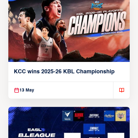
KCC wins 2025-26 KBL Championship
13 May