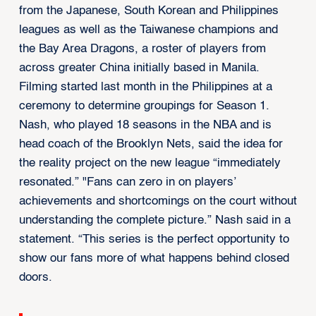
from the Japanese, South Korean and Philippines
leagues as well as the Taiwanese champions and
the Bay Area Dragons, a roster of players from
across greater China initially based in Manila.
Filming started last month in the Philippines at a
ceremony to determine groupings for Season 1.
Nash, who played 18 seasons in the NBA and is
head coach of the Brooklyn Nets, said the idea for
the reality project on the new league “immediately
resonated.” "Fans can zero in on players’
achievements and shortcomings on the court without
understanding the complete picture.” Nash said in a
statement. “This series is the perfect opportunity to
show our fans more of what happens behind closed
doors.