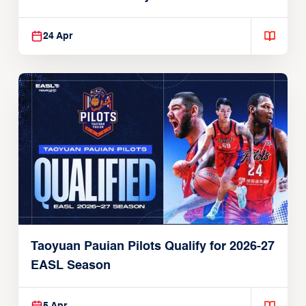
24 Apr
Taoyuan Pauian Pilots Qualify for 2026-27
EASL Season