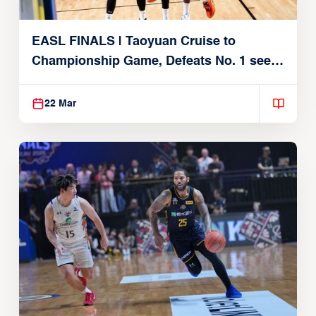
EASL FINALS | Taoyuan Cruise to
Championship Game, Defeats No. 1 seed
Alvark Tokyo
22 Mar