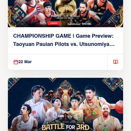
CHAMPIONSHIP GAME | Game Preview:
Taoyuan Pauian Pilots vs. Utsunomiya
Brex (March 22, 2026)
22 Mar