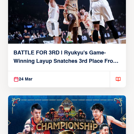
BATTLE FOR 3RD | Ryukyu's Game-
Winning Layup Snatches 3rd Place From
Alvark
24 Mar