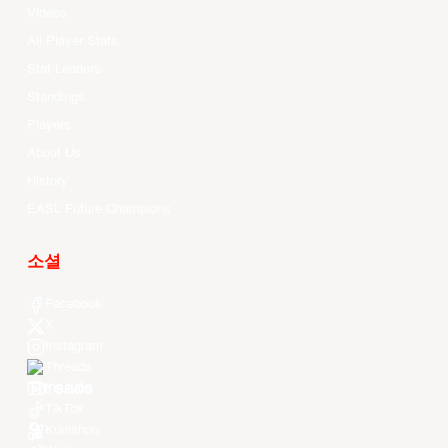
Videos
All Player Stats
Stat Leaders
Standings
Players
About Us
History
EASL Future Champions
소셜
Facebook
X
Instagram
Threads
Youtube
TikTok
Kuaishou