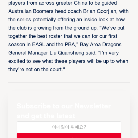
players from across greater China to be guided
Australian Boomers head coach Brian Goorjian, with
the series potentially offering an inside look at how
the club is growing from the ground up. “We’ve put
together the best roster that we can for our first
season in EASL and the PBA,” Bay Area Dragons
General Manager Liu Quansheng said. “I’m very
excited to see what these players will be up to when
they’re not on the court."
Subscribe to our Newsletter
and get the latest