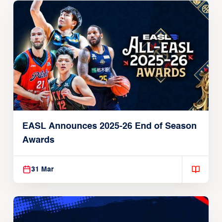
EASL Announces 2025-26 End of Season
Awards
31 Mar