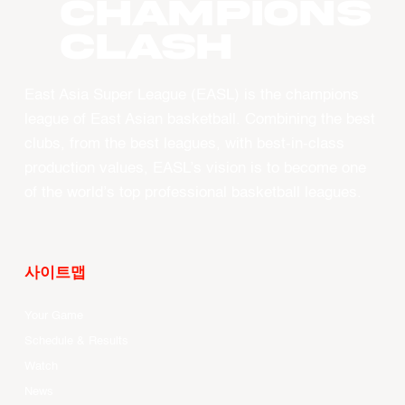
CHAMPIONS
CLASH
East Asia Super League (EASL) is the champions
league of East Asian basketball. Combining the best
clubs, from the best leagues, with best-in-class
production values, EASL’s vision is to become one
of the world’s top professional basketball leagues.
사이트맵
Your Game
Schedule & Results
Watch
News