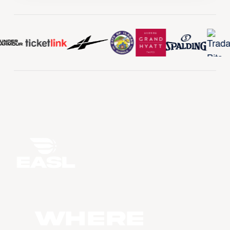
WHERE