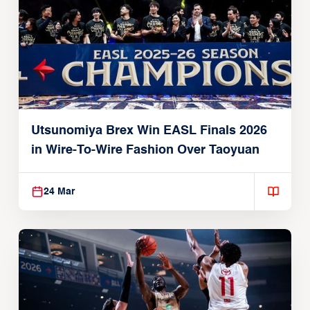
Utsunomiya Brex Win EASL Finals 2026
in Wire-To-Wire Fashion Over Taoyuan
24 Mar