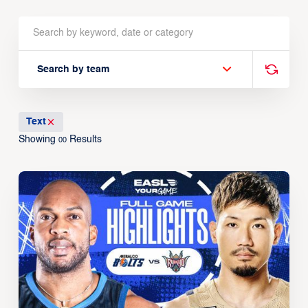
Search by team
Text
Showing
Results
00