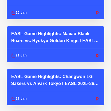
Season
28 Jan
EASL Game Highlights: Macau Black
Bears vs. Ryukyu Golden Kings | EASL
2025-26 Season
21 Jan
EASL Game Highlights: Changwon LG
Sakers vs Alvark Tokyo | EASL 2025-26
Season
21 Jan