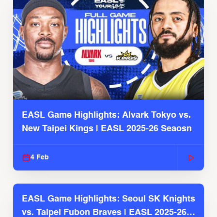
EASL Game Highlights: Alvark Tokyo vs.
New Taipei Kings | EASL 2025-26 Seaosn
4 Feb
EASL Game Highlights: Seoul SK Knights
vs. Taipei Fubon Braves | EASL 2025-26