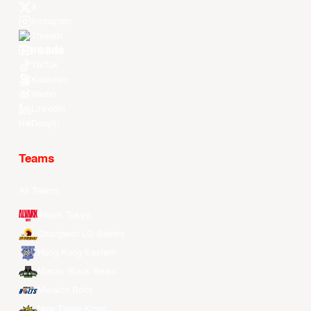
X
Instagram
Threads
Youtube
TikTok
Kuaishou
Weibo
LinkedIn
Douyin
Teams
All Teams
Alvark Tokyo
Changwon LG Sakers
Hong Kong Eastern
Macau Black Bears
Meralco Bolts
New Taipei Kings