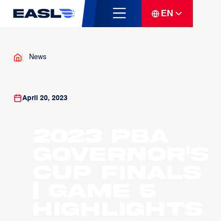
EN
News
April 20, 2023
2023 PBA
Governor's
Cup Finals
| Game 5
Highlights