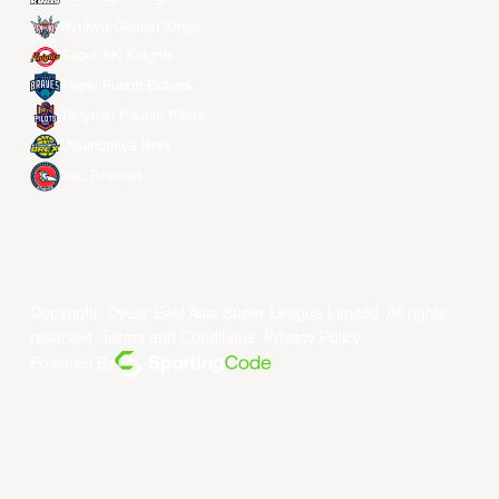
Ryukyu Golden Kings
Seoul SK Knights
Taipei Fubon Braves
Taoyuan Pauian Pilots
Utsunomiya Brex
Xac Broncos
Copyright ©year East Asia Super League Limited. All rights
reserved.
Terms and Conditions
.
Privacy Policy
.
Powered By