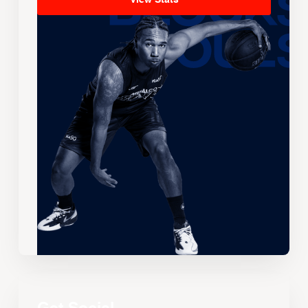
View Stats