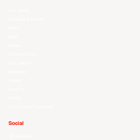
Your Game
Schedule & Results
Watch
News
Videos
All Player Stats
Stat Leaders
Standings
Players
About Us
History
EASL Future Champions
Social
Facebook