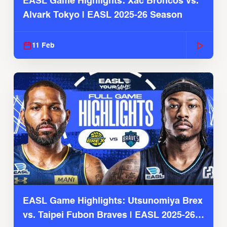
EASL Game Highlights: Xac Broncos vs.
Alvark Tokyo | EASL 2025-26 Season
11 Feb
EASL Game Highlights: Utsunomiya Brex
vs. Taipei Fubon Braves | EASL 2025-26