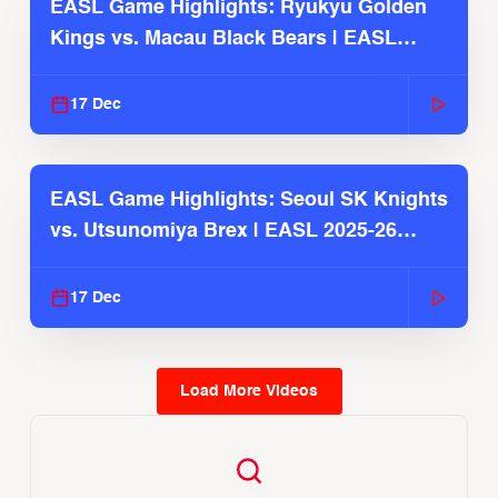
EASL Game Highlights: Ryukyu Golden
Kings vs. Macau Black Bears | EASL
2025-26 Season
17 Dec
EASL Game Highlights: Seoul SK Knights
vs. Utsunomiya Brex | EASL 2025-26
Season
17 Dec
Load More Videos