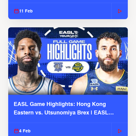
Season
11 Feb
EASL Game Highlights: Hong Kong
Eastern vs. Utsunomiya Brex | EASL
2025-26 Season
4 Feb