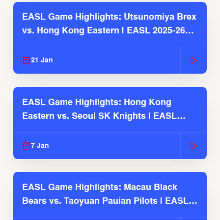
EASL Game Highlights: Utsunomiya Brex
vs. Hong Kong Eastern | EASL 2025-26
Season
21 Jan
EASL Game Highlights: Hong Kong
Eastern vs. Seoul SK Knights | EASL
2025-26 Season
7 Jan
EASL Game Highlights: Macau Black
Bears vs. Taoyuan Pauian Pilots | EASL
2025-26 Season