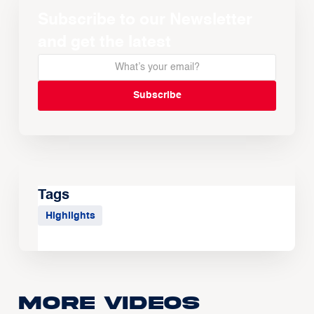
Subscribe to our Newsletter
and get the latest
Tags
Highlights
More Videos