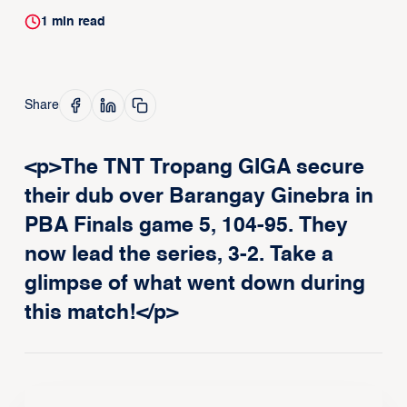
1
min read
Share
<p>The TNT Tropang GIGA secure
their dub over Barangay Ginebra in
PBA Finals game 5, 104-95. They
now lead the series, 3-2. Take a
glimpse of what went down during
this match!</p>