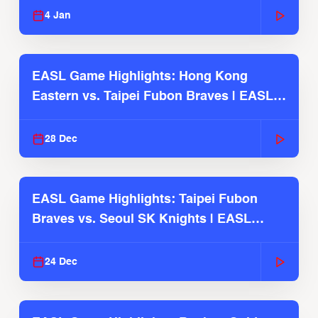
4 Jan
EASL Game Highlights: Hong Kong
Eastern vs. Taipei Fubon Braves | EASL
2025-26 Season
28 Dec
EASL Game Highlights: Taipei Fubon
Braves vs. Seoul SK Knights | EASL
2025-26 Season
24 Dec