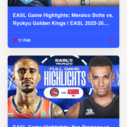
EASL Game Highlights: Meralco Bolts vs.
Ryukyu Golden Kings | EASL 2025-26
Season
11 Feb