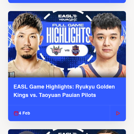
EASL Game Highlights: Ryukyu Golden
Kings vs. Taoyuan Pauian Pilots
4 Feb