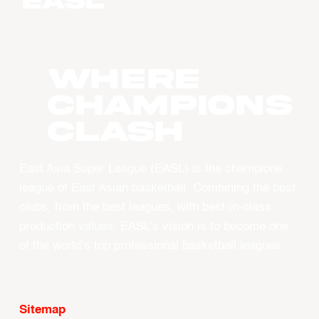
WHERE
CHAMPIONS
CLASH
East Asia Super League (EASL) is the champions
league of East Asian basketball. Combining the best
clubs, from the best leagues, with best-in-class
production values, EASL’s vision is to become one
of the world’s top professional basketball leagues.
Sitemap