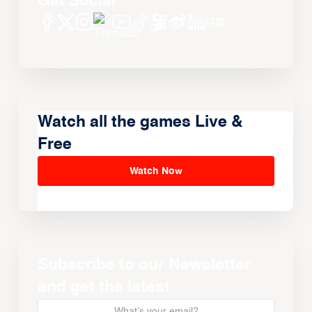
Get Social
Watch all the games Live &
Free
Watch Now
Subscribe to our Newsletter
and get the latest