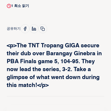
1
최소 읽기
공유하기
<p>The TNT Tropang GIGA secure
their dub over Barangay Ginebra in
PBA Finals game 5, 104-95. They
now lead the series, 3-2. Take a
glimpse of what went down during
this match!</p>