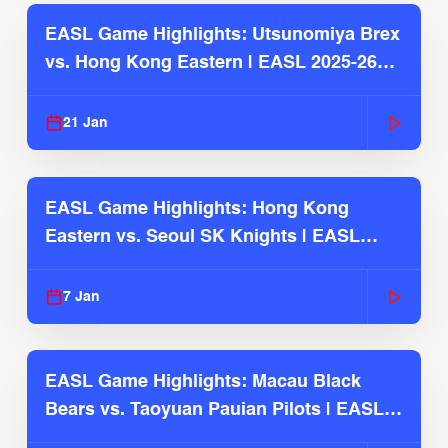
EASL Game Highlights: Utsunomiya Brex
vs. Hong Kong Eastern | EASL 2025-26
Season
21 Jan
EASL Game Highlights: Hong Kong
Eastern vs. Seoul SK Knights | EASL
2025-26 Season
7 Jan
EASL Game Highlights: Macau Black
Bears vs. Taoyuan Pauian Pilots | EASL
2025-26 Season