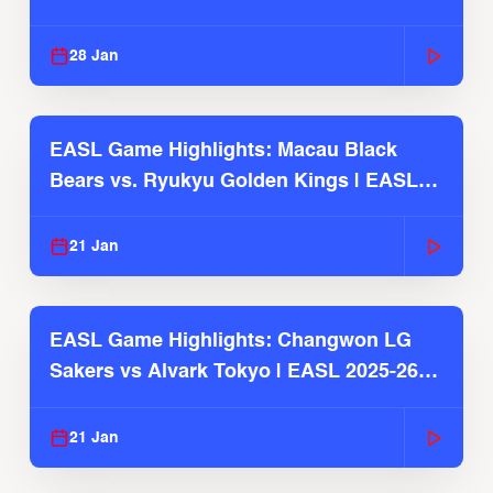
Season
28 Jan
EASL Game Highlights: Macau Black
Bears vs. Ryukyu Golden Kings | EASL
2025-26 Season
21 Jan
EASL Game Highlights: Changwon LG
Sakers vs Alvark Tokyo | EASL 2025-26
Season
21 Jan