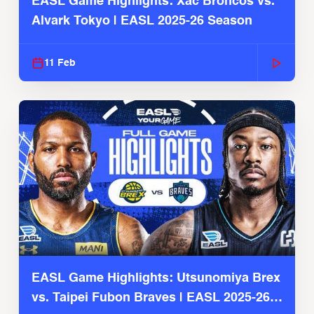
EASL Game Highlights: Xac Broncos vs.
Alvark Tokyo | EASL 2025-26 Season
11 Feb
EASL Game Highlights: Utsunomiya Brex
vs. Taipei Fubon Braves | EASL 2025-26