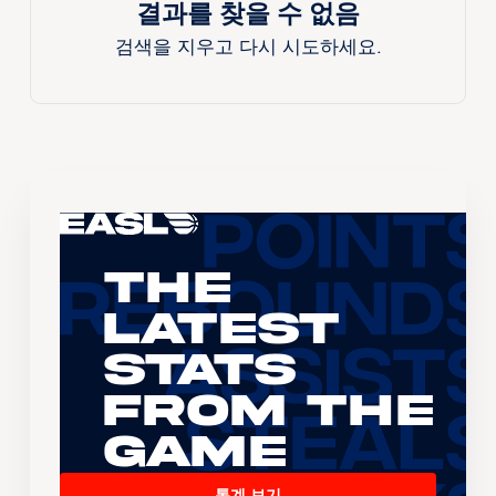
결과를 찾을 수 없음
검색을 지우고 다시 시도하세요.
The
Latest
Stats
From the
Game