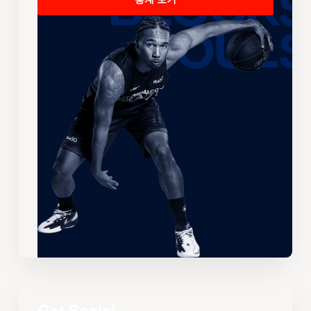
통계 보기