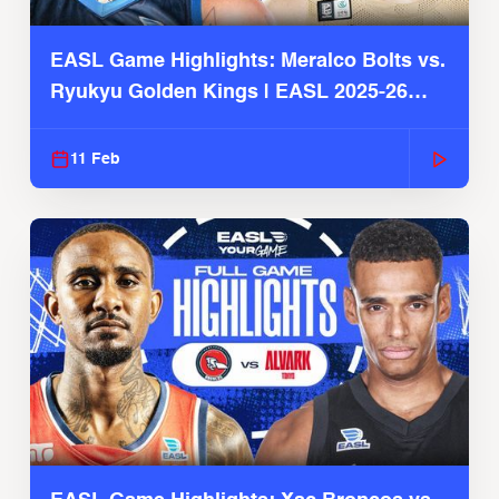
EASL Game Highlights: Meralco Bolts vs.
Ryukyu Golden Kings | EASL 2025-26
Season
11 Feb