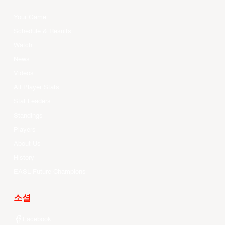
Your Game
Schedule & Results
Watch
News
Videos
All Player Stats
Stat Leaders
Standings
Players
About Us
History
EASL Future Champions
소셜
Facebook