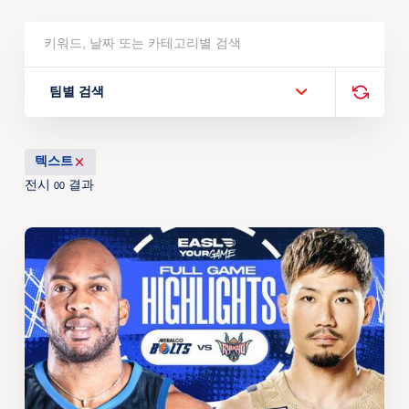
팀별 검색
텍스트
전시
결과
00