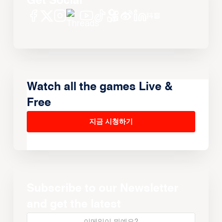
Get Social
Watch all the games Live &
Free
지금 시청하기
Subscribe to our Newsletter
and get the latest