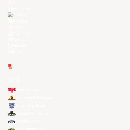
X
Instagram
Threads
Youtube
TikTok
Kuaishou
Weibo
LinkedIn
Douyin
팀
전체 팀
Alvark Tokyo
Changwon LG Sakers
Hong Kong Eastern
Macau Black Bears
Meralco Bolts
New Taipei Kings