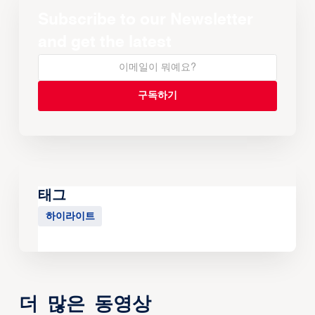
Subscribe to our Newsletter
and get the latest
태그
하이라이트
더 많은 동영상