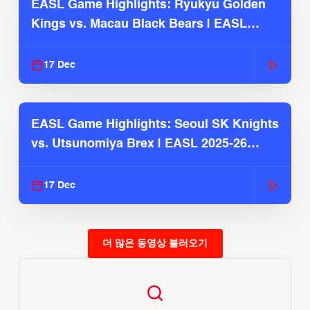
EASL Game Highlights: Ryukyu Golden
Kings vs. Macau Black Bears | EASL
2025-26 Season
17 Dec
EASL Game Highlights: Seoul SK Knights
vs. Utsunomiya Brex | EASL 2025-26
Season
17 Dec
더 많은 동영상 불러오기