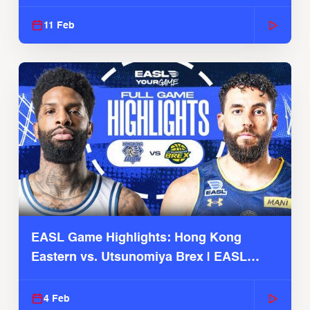
Season
11 Feb
EASL Game Highlights: Hong Kong
Eastern vs. Utsunomiya Brex | EASL
2025-26 Season
4 Feb