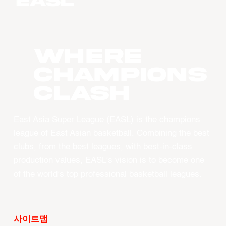
WHERE
CHAMPIONS
CLASH
East Asia Super League (EASL) is the champions
league of East Asian basketball. Combining the best
clubs, from the best leagues, with best-in-class
production values, EASL’s vision is to become one
of the world’s top professional basketball leagues.
사이트맵