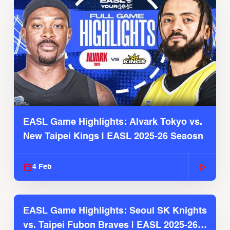
EASL Game Highlights: Alvark Tokyo vs.
New Taipei Kings | EASL 2025-26 Seaosn
4 Feb
EASL Game Highlights: Seoul SK Knights
vs. Taipei Fubon Braves | EASL 2025-26