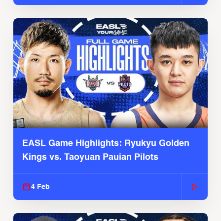
EASL Game Highlights: Ryukyu Golden
Kings vs. Taoyuan Pauian Pilots
4 Feb