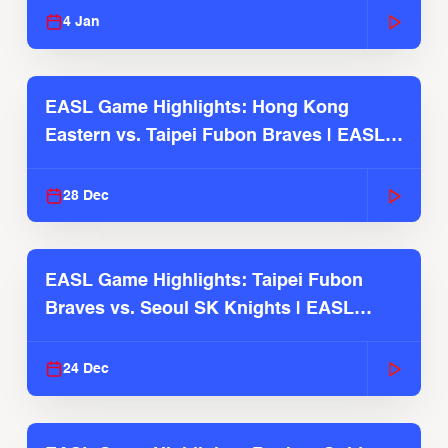
4 Jan
EASL Game Highlights: Hong Kong
Eastern vs. Taipei Fubon Braves | EASL
2025-26 Season
28 Dec
EASL Game Highlights: Taipei Fubon
Braves vs. Seoul SK Knights | EASL
2025-26 Season
24 Dec