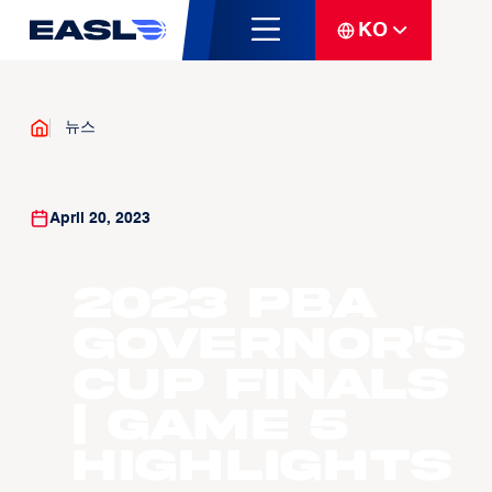
KO
뉴스
April 20, 2023
2023 PBA
Governor's
Cup Finals
| Game 5
Highlights