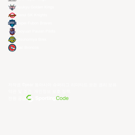
Ryukyu Golden Kings
Seoul SK Knights
Taipei Fubon Braves
Taoyuan Pauian Pilots
Utsunomiya Brex
Xac Broncos
저작권 ©year 동아시아 슈퍼리그 리미티드.모든 권리 보유.
약관 및 조건
.
개인정보 보호 정책
.
전원 공급