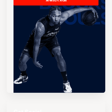
查看统计数据