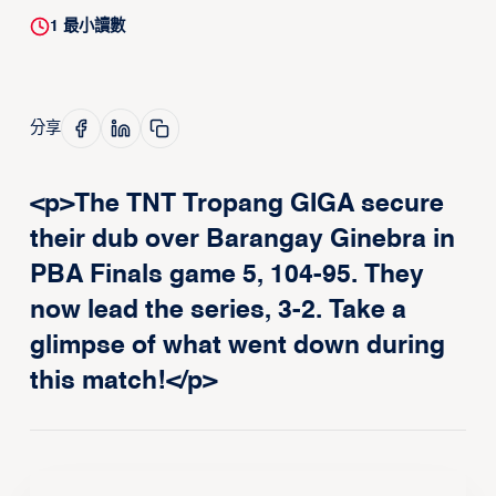
1
最小讀數
分享
<p>The TNT Tropang GIGA secure
their dub over Barangay Ginebra in
PBA Finals game 5, 104-95. They
now lead the series, 3-2. Take a
glimpse of what went down during
this match!</p>