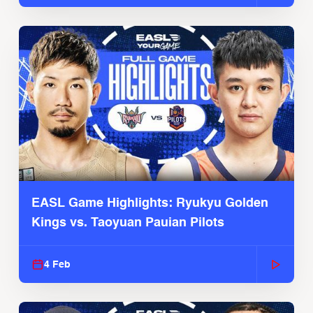
EASL Game Highlights: Ryukyu Golden
Kings vs. Taoyuan Pauian Pilots
4 Feb