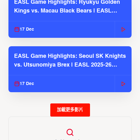
EASL Game Highlights: Ryukyu Golden
Kings vs. Macau Black Bears | EASL
2025-26 Season
17 Dec
EASL Game Highlights: Seoul SK Knights
vs. Utsunomiya Brex | EASL 2025-26
Season
17 Dec
加載更多影片