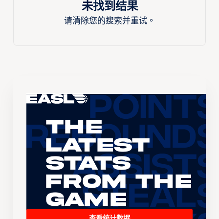
未找到结果
请清除您的搜索并重试。
The
Latest
Stats
From the
Game