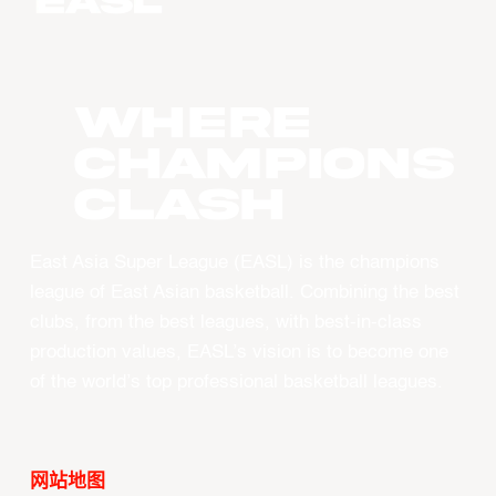
WHERE
CHAMPIONS
CLASH
East Asia Super League (EASL) is the champions
league of East Asian basketball. Combining the best
clubs, from the best leagues, with best-in-class
production values, EASL’s vision is to become one
of the world’s top professional basketball leagues.
网站地图