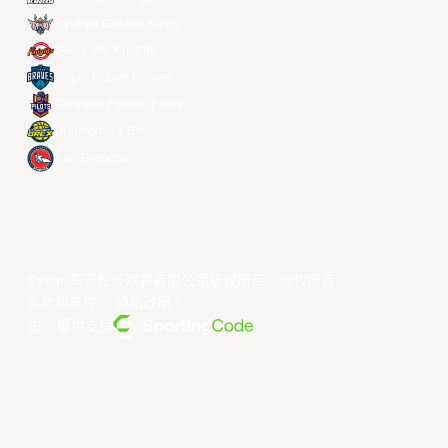
Ryukyu Golden Kings
Seoul SK Knights
Taipei Fubon Braves
Taoyuan Pauian Pilots
Utsunomiya Brex
Xac Broncos
©year 东亚超级联赛有限公司版权所有。版权所有。
条款和条件
。
隐私政策
。
由... 提供支持