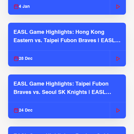
4 Jan
EASL Game Highlights: Hong Kong
Eastern vs. Taipei Fubon Braves | EASL
2025-26 Season
28 Dec
EASL Game Highlights: Taipei Fubon
Braves vs. Seoul SK Knights | EASL
2025-26 Season
24 Dec