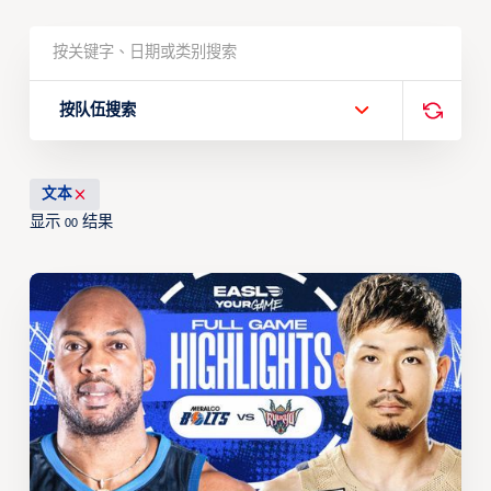
按队伍搜索
文本
显示
结果
00