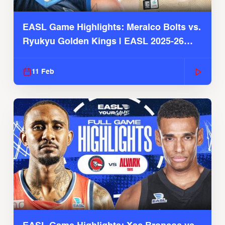
EASL Game Highlights: Meralco Bolts vs.
Ryukyu Golden Kings | EASL 2025-26
Season
11 Feb