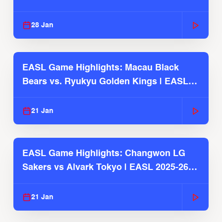
Season
28 Jan
EASL Game Highlights: Macau Black
Bears vs. Ryukyu Golden Kings | EASL
2025-26 Season
21 Jan
EASL Game Highlights: Changwon LG
Sakers vs Alvark Tokyo | EASL 2025-26
Season
21 Jan