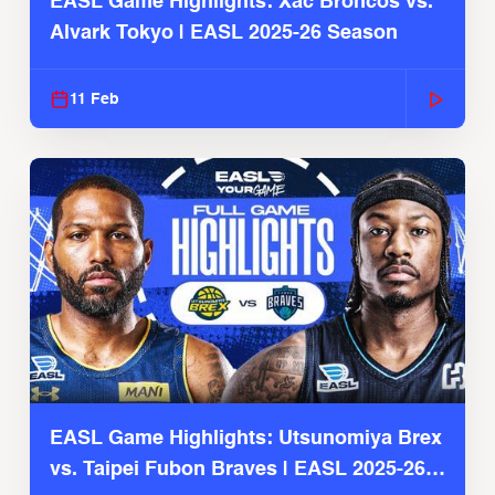
EASL Game Highlights: Xac Broncos vs.
Alvark Tokyo | EASL 2025-26 Season
11 Feb
EASL Game Highlights: Utsunomiya Brex
vs. Taipei Fubon Braves | EASL 2025-26