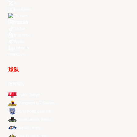
X
Instagram
Threads
Youtube
TikTok
Kuaishou
Weibo
LinkedIn
Douyin
球队
所有球队
Alvark Tokyo
Changwon LG Sakers
Hong Kong Eastern
Macau Black Bears
Meralco Bolts
New Taipei Kings