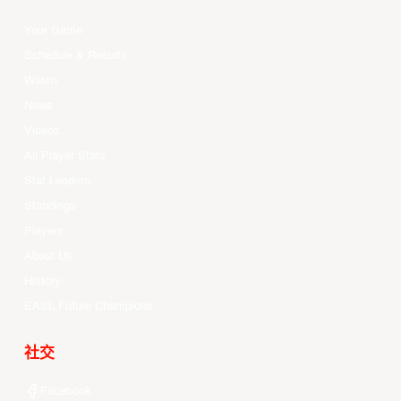
Your Game
Schedule & Results
Watch
News
Videos
All Player Stats
Stat Leaders
Standings
Players
About Us
History
EASL Future Champions
社交
Facebook