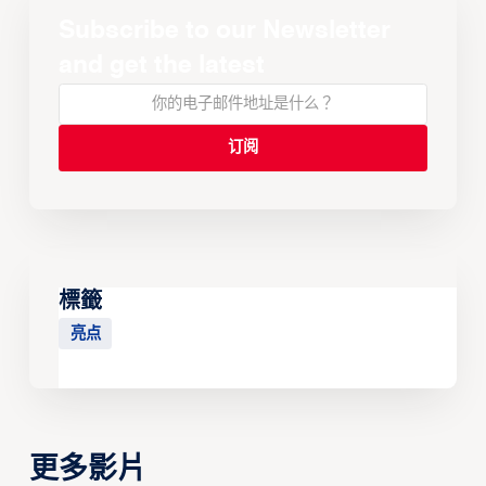
Subscribe to our Newsletter
and get the latest
標籤
亮点
更多影片