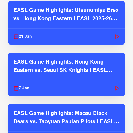
EASL Game Highlights: Utsunomiya Brex
vs. Hong Kong Eastern | EASL 2025-26
Season
21 Jan
EASL Game Highlights: Hong Kong
Eastern vs. Seoul SK Knights | EASL
2025-26 Season
7 Jan
EASL Game Highlights: Macau Black
Bears vs. Taoyuan Pauian Pilots | EASL
2025-26 Season