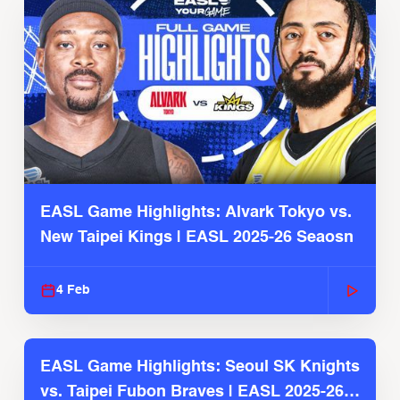
EASL Game Highlights: Alvark Tokyo vs.
New Taipei Kings | EASL 2025-26 Seaosn
4 Feb
EASL Game Highlights: Seoul SK Knights
vs. Taipei Fubon Braves | EASL 2025-26