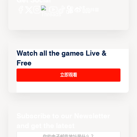
Get Social
Watch all the games Live &
Free
立即观看
Subscribe to our Newsletter
and get the latest