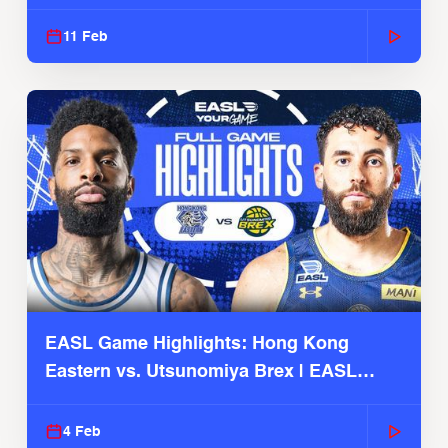
Season
11 Feb
EASL Game Highlights: Hong Kong
Eastern vs. Utsunomiya Brex | EASL
2025-26 Season
4 Feb