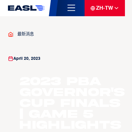
ZH-TW
最新消息
April 20, 2023
2023 PBA
Governor's
Cup Finals
| Game 5
Highlights