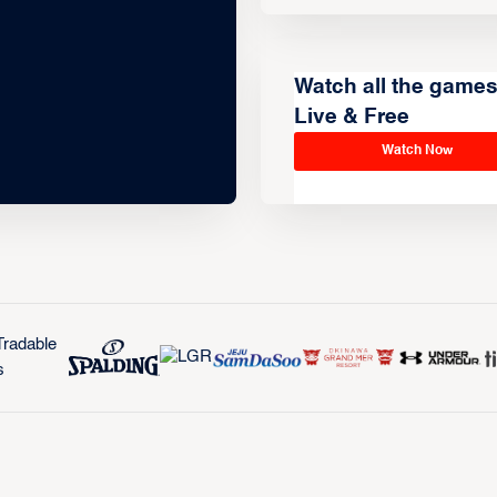
Watch all the game
Live & Free
Watch Now