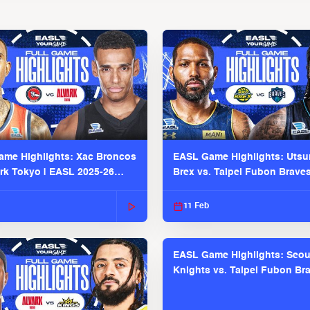
me Highlights: Xac Broncos
EASL Game Highlights: Uts
ark Tokyo | EASL 2025-26
Brex vs. Taipei Fubon Brave
2025-26 Season
11 Feb
EASL Game Highlights: Seou
Knights vs. Taipei Fubon Bra
EASL 2025-26 Season