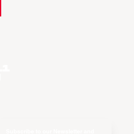
11
n
Subscribe to our Newsletter and