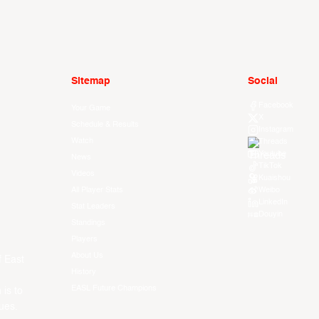
Sitemap
Social
Facebook
Your Game
X
Schedule & Results
Instagram
Watch
Threads
Youtube
News
TikTok
Videos
Kuaishou
All Player Stats
Weibo
LinkedIn
Stat Leaders
Douyin
Standings
Players
About Us
f East
History
EASL Future Champions
 is to
ues.