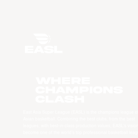
WHERE
CHAMPIONS
CLASH
East Asia Super League (EASL) is the champions league o
Asian basketball. Combining the best clubs, from the best
leagues, with best-in-class production values, EASL’s vision
become one of the world’s top professional basketball leag