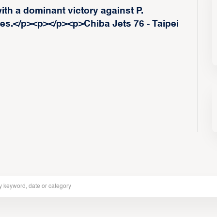
ith a dominant victory against P.
.</p><p>‍</p><p>Chiba Jets 76 - Taipei