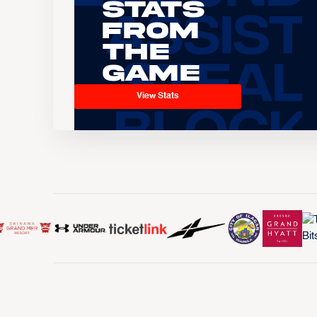
Stats
From
the
Game
View Stats