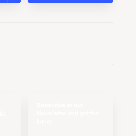
Subscribe to our
Newsletter and get the
latest