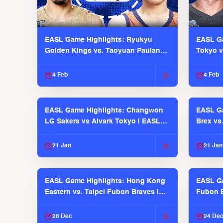
EASL Game Highlights: Ryukyu
EASL Ga
Golden Kings vs. Taoyuan Pauian
Tokyo v
Pilots
2025-26
4 Feb
4 Feb
EASL Game Highlights: Changwon
EASL Ga
LG Sakers vs Alvark Tokyo | EASL
Brex vs
2025-26 Season
2025-26
21 Jan
21 Jan
EASL Game Highlights: Hong Kong
EASL Ga
Eastern vs. Taipei Fubon Braves |
Fubon B
EASL 2025-26 Season
EASL 2
28 Dec
24 De