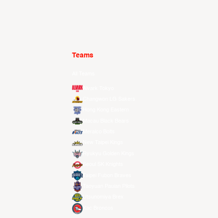
Teams
All Teams
Alvark Tokyo
Changwon LG Sakers
Hong Kong Eastern
Macau Black Bears
Meralco Bolts
New Taipei Kings
Ryukyu Golden Kings
Seoul SK Knights
Taipei Fubon Braves
Taoyuan Pauian Pilots
Utsunomiya Brex
Xac Broncos