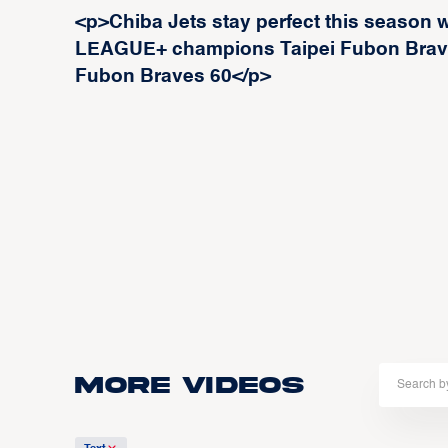
<p>Chiba Jets stay perfect this season w
LEAGUE+ champions Taipei Fubon Braves
Fubon Braves 60</p>
More Videos