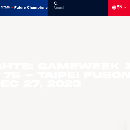
EN
Stats
Future Champions
ghts: Gameweek 
 76 - Taipei Fubo
ec 27, 2023