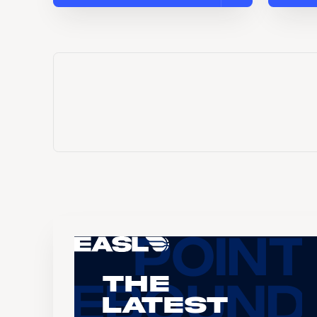
The
Latest