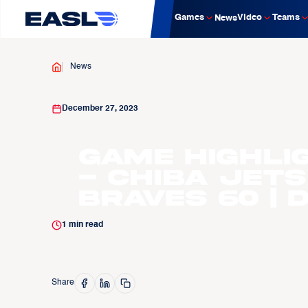
Games
Video
Teams
News
News
December 27, 2023
Game Highli
- Chiba Jets
Braves 60 | D
1
min read
Share