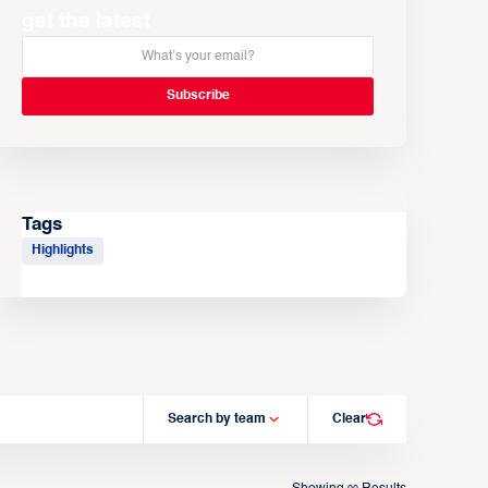
get the latest
Tags
Highlights
Search by team
Clear