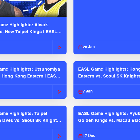
me Highlights: Alvark
s. New Taipei Kings | EASL
 Seaosn
28 Jan
me Highlights: Utsunomiya
EASL Game Highlights: Hon
. Hong Kong Eastern | EASL
Eastern vs. Seoul SK Knight
 Season
2025-26 Season
7 Jan
me Highlights: Taipei
EASL Game Highlights: Ryu
raves vs. Seoul SK Knights |
Golden Kings vs. Macau Bla
025-26 Season
| EASL 2025-26 Season
c
17 Dec