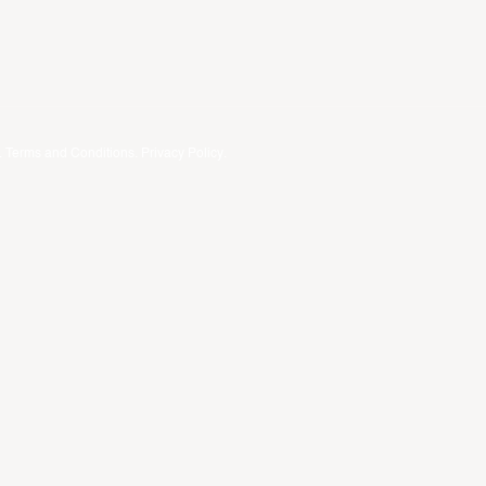
.
Terms and Conditions
.
Privacy Policy
.