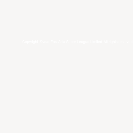
Copyright ©year East Asia Super League Limited. All rights reserved