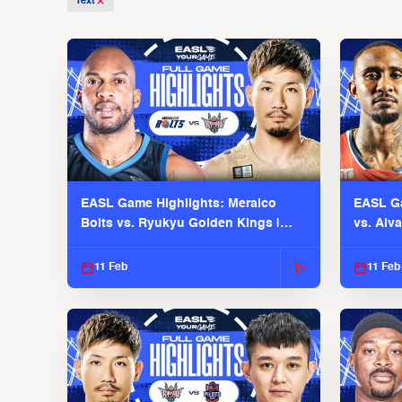
Text
EASL Game Highlights: Meralco
EASL Ga
Bolts vs. Ryukyu Golden Kings |
vs. Alv
EASL 2025-26 Season
Season
11 Feb
11 Feb