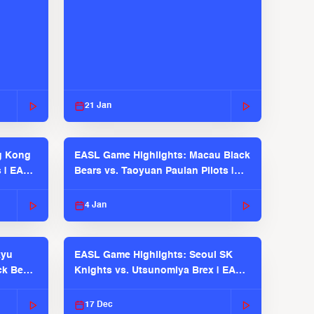
21 Jan
g Kong
EASL Game Highlights: Macau Black
s | EASL
Bears vs. Taoyuan Pauian Pilots |
EASL 2025-26 Season
4 Jan
kyu
EASL Game Highlights: Seoul SK
ck Bears
Knights vs. Utsunomiya Brex | EASL
2025-26 Season
17 Dec