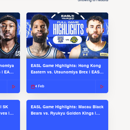
Showing
Results
00
unomiya
EASL Game Highlights: Hong Kong
s | EASL
Eastern vs. Utsunomiya Brex | EASL
2025-26 Season
4 Feb
l SK
EASL Game Highlights: Macau Black
ves |
Bears vs. Ryukyu Golden Kings |
EASL 2025-26 Season