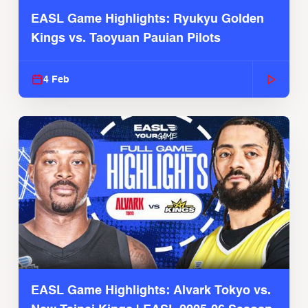
EASL Game Highlights: Ryukyu Golden
Kings vs. Taoyuan Pauian Pilots
4 Feb
EASL Game Highlights: Alvark Tokyo vs.