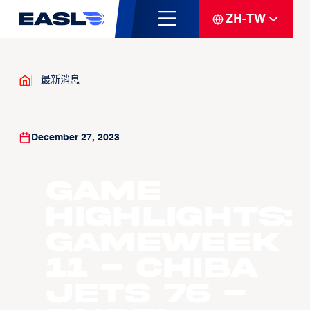
ZH-TW
最新消息
December 27, 2023
Game
Highlights:
Gameweek
11 - Chiba
Jets 76 -