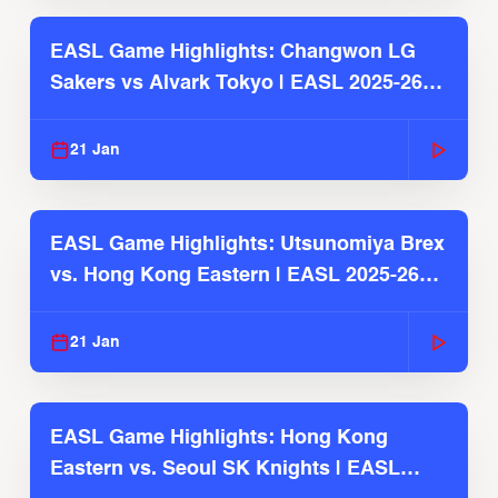
EASL Game Highlights: Changwon LG
Sakers vs Alvark Tokyo | EASL 2025-26
Season
21 Jan
EASL Game Highlights: Utsunomiya Brex
vs. Hong Kong Eastern | EASL 2025-26
Season
21 Jan
EASL Game Highlights: Hong Kong
Eastern vs. Seoul SK Knights | EASL