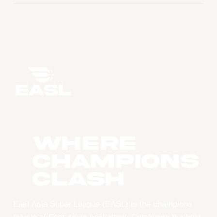
WHERE
CHAMPIONS
CLASH
East Asia Super League (EASL) is the champions