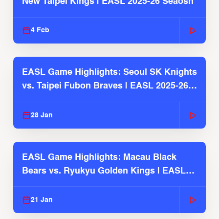
New Taipei Kings | EASL 2025-26 Seaosn
4 Feb
EASL Game Highlights: Seoul SK Knights
vs. Taipei Fubon Braves | EASL 2025-26
Season
28 Jan
EASL Game Highlights: Macau Black
Bears vs. Ryukyu Golden Kings | EASL
2025-26 Season
21 Jan