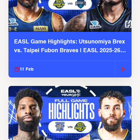
EASL Game Highlights: Utsunomiya Brex
vs. Taipei Fubon Braves | EASL 2025-26
Season
11 Feb