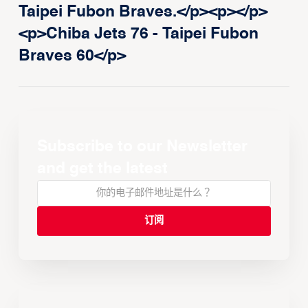
Taipei Fubon Braves.</p><p>‍</p>
<p>Chiba Jets 76 - Taipei Fubon
Braves 60</p>
Subscribe to our Newsletter
and get the latest