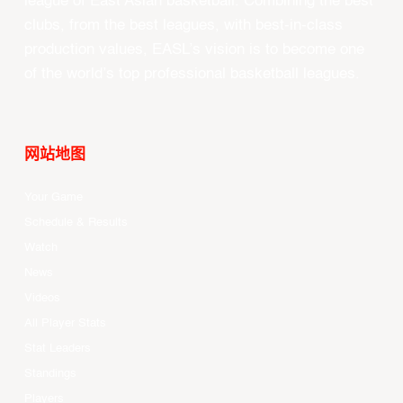
league of East Asian basketball. Combining the best
clubs, from the best leagues, with best-in-class
production values, EASL’s vision is to become one
of the world’s top professional basketball leagues.
网站地图
Your Game
Schedule & Results
Watch
News
Videos
All Player Stats
Stat Leaders
Standings
Players