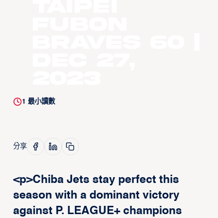
Taipei
Fubon
Braves 60 |
Dec 27,
2023
1
最小讀數
分享
<p>Chiba Jets stay perfect this
season with a dominant victory
against P. LEAGUE+ champions