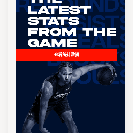
Latest
Stats
From the
Game
查看统计数据