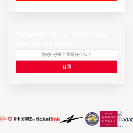
Subscribe to our Newsletter
and get the latest