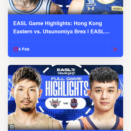
EASL Game Highlights: Hong Kong
Eastern vs. Utsunomiya Brex | EASL
2025-26 Season
4 Feb