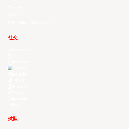
About Us
History
EASL Future Champions
社交
Facebook
X
Instagram
Threads
Youtube
TikTok
Kuaishou
Weibo
LinkedIn
Douyin
球队