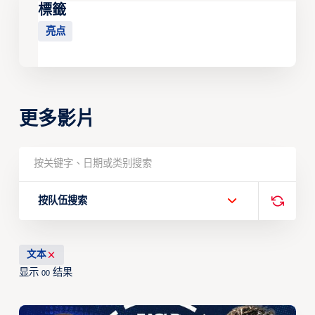
標籤
亮点
更多影片
按队伍搜索
文本
显示
结果
00