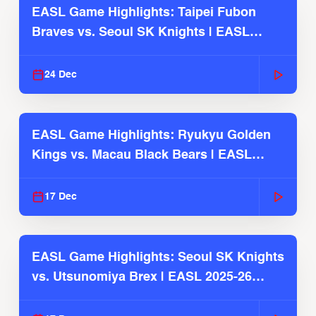
EASL Game Highlights: Taipei Fubon
Braves vs. Seoul SK Knights | EASL
2025-26 Season
24 Dec
EASL Game Highlights: Ryukyu Golden
Kings vs. Macau Black Bears | EASL
2025-26 Season
17 Dec
EASL Game Highlights: Seoul SK Knights
vs. Utsunomiya Brex | EASL 2025-26
Season