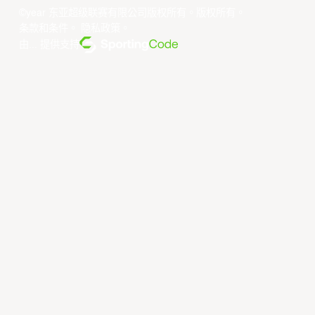
©year 东亚超级联赛有限公司版权所有。版权所有。
条款和条件
。
隐私政策
。
由... 提供支持