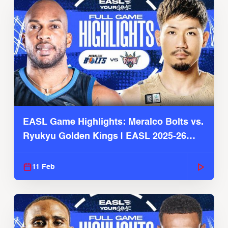
EASL Game Highlights: Meralco Bolts vs.
Ryukyu Golden Kings | EASL 2025-26
Season
11 Feb