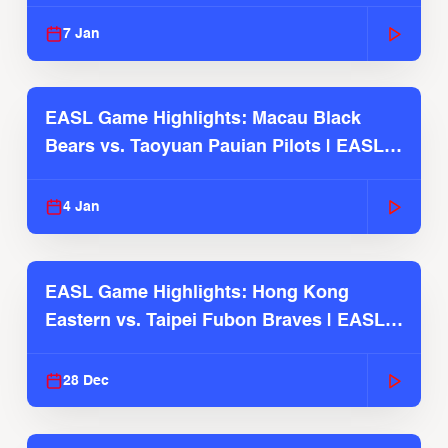
2025-26 Season
7 Jan
EASL Game Highlights: Macau Black
Bears vs. Taoyuan Pauian Pilots | EASL
2025-26 Season
4 Jan
EASL Game Highlights: Hong Kong
Eastern vs. Taipei Fubon Braves | EASL
2025-26 Season
28 Dec