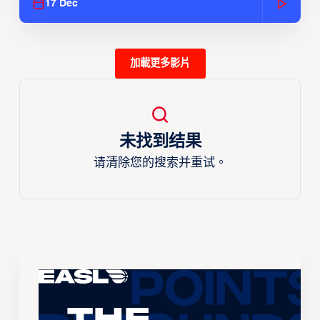
17 Dec
加載更多影片
未找到结果
请清除您的搜索并重试。
The