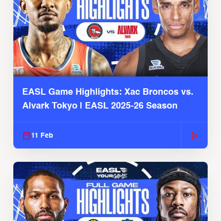
EASL Game Highlights: Xac Broncos vs.
Alvark Tokyo | EASL 2025-26 Season
11 Feb