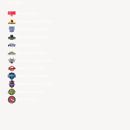
所有球队
Alvark Tokyo
Changwon LG Sakers
Hong Kong Eastern
Macau Black Bears
Meralco Bolts
New Taipei Kings
Ryukyu Golden Kings
Seoul SK Knights
Taipei Fubon Braves
Taoyuan Pauian Pilots
Utsunomiya Brex
Xac Broncos