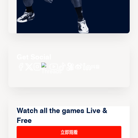
Get Social
Watch all the games Live &
Free
立即观看