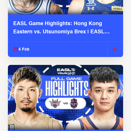
EASL Game Highlights: Hong Kong
Eastern vs. Utsunomiya Brex | EASL
2025-26 Season
4 Feb