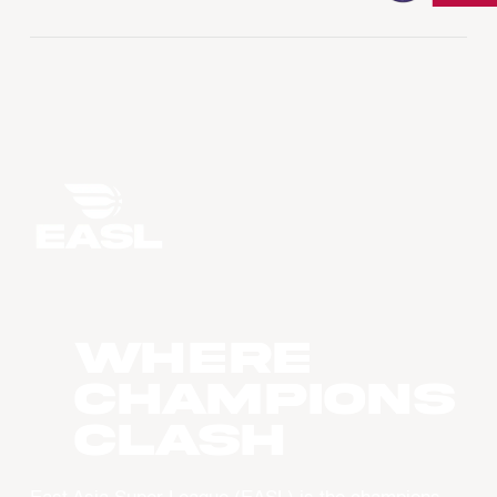
WHERE
CHAMPIONS
CLASH