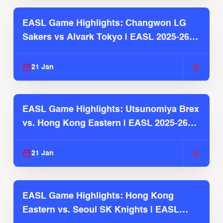
EASL Game Highlights: Changwon LG
Sakers vs Alvark Tokyo | EASL 2025-26
Season
21 Jan
EASL Game Highlights: Utsunomiya Brex
vs. Hong Kong Eastern | EASL 2025-26
Season
21 Jan
EASL Game Highlights: Hong Kong
Eastern vs. Seoul SK Knights | EASL