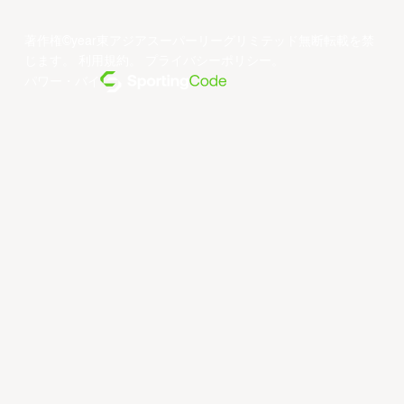
著作権©year東アジアスーパーリーグリミテッド無断転載を禁
じます。
利用規約
。
プライバシーポリシー
。
パワー・バイ