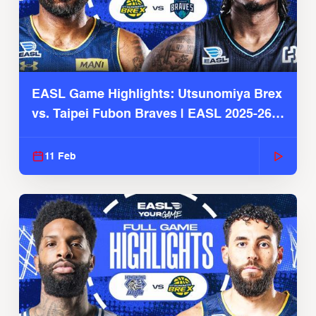
EASL Game Highlights: Utsunomiya Brex
vs. Taipei Fubon Braves | EASL 2025-26
Season
11 Feb