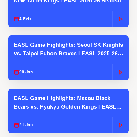
New Taipei Kings | EASL 2025-26 Seaosn
4 Feb
EASL Game Highlights: Seoul SK Knights
vs. Taipei Fubon Braves | EASL 2025-26
Season
28 Jan
EASL Game Highlights: Macau Black
Bears vs. Ryukyu Golden Kings | EASL
2025-26 Season
21 Jan