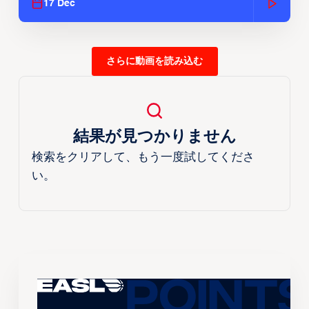
17 Dec
さらに動画を読み込む
結果が見つかりません
検索をクリアして、もう一度試してくださ
い。