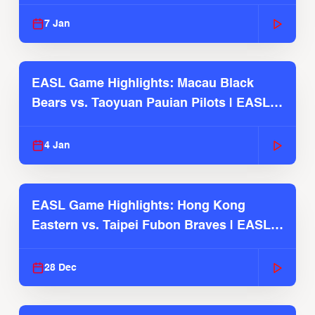
2025-26 Season
7 Jan
EASL Game Highlights: Macau Black
Bears vs. Taoyuan Pauian Pilots | EASL
2025-26 Season
4 Jan
EASL Game Highlights: Hong Kong
Eastern vs. Taipei Fubon Braves | EASL
2025-26 Season
28 Dec