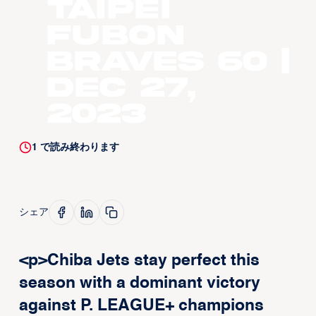
Taipei
Fubon
Braves 60 |
Dec 27,
2023
1
で読み終わります
シェア
<p>Chiba Jets stay perfect this
season with a dominant victory
against P. LEAGUE+ champions