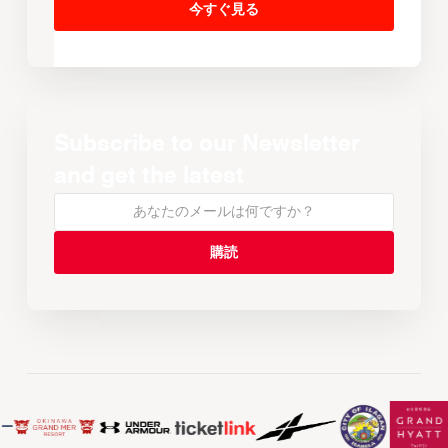
今すぐ見る
Subscribe to our Newsletter
and get the latest