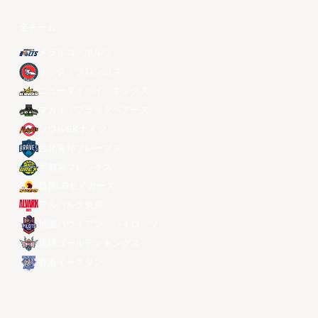
全チーム
メラルコ・ボルツ
ザック・ブロンコス
ニュータイペイ・キングス
マカオ・ブラックベアーズ
ソウルSKナイツ
台北富邦ブレーブス
宇都宮ブレックス
昌原LGセイカーズ
アルバルク東京
桃園パウイアン・パイロッツ
琉球ゴールデンキングス
香港イースタン