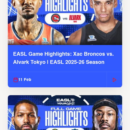
EASL Game Highlights: Xac Broncos vs.
Alvark Tokyo | EASL 2025-26 Season
11 Feb