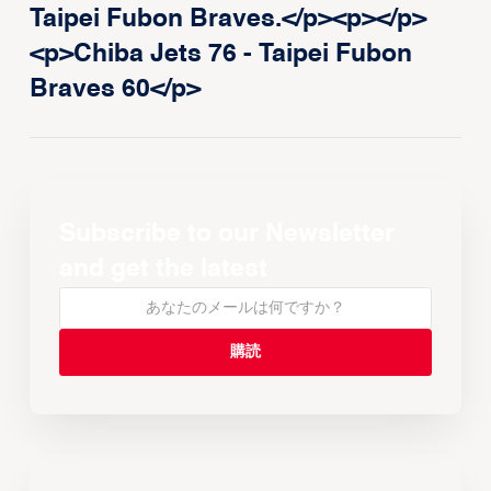
Taipei Fubon Braves.</p><p>‍</p>
<p>Chiba Jets 76 - Taipei Fubon
Braves 60</p>
Subscribe to our Newsletter
and get the latest