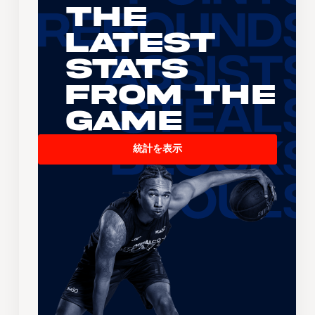
The
Latest
Stats
From the
Game
統計を表示