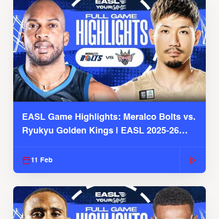
EASL Game Highlights: Meralco Bolts vs.
Ryukyu Golden Kings | EASL 2025-26
Season
11 Feb