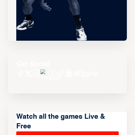
Get Social
Watch all the games Live &
Free