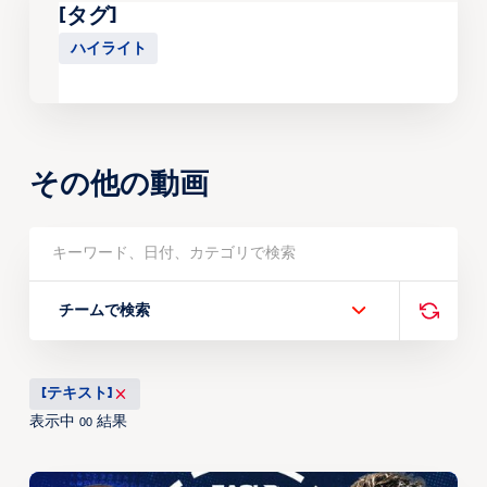
[タグ]
ハイライト
その他の動画
チームで検索
[テキスト]
表示中
結果
00