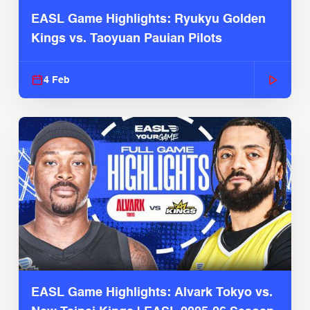
EASL Game Highlights: Ryukyu Golden
Kings vs. Taoyuan Pauian Pilots
4 Feb
EASL Game Highlights: Alvark Tokyo vs.