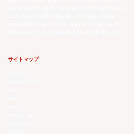
East Asia Super League (EASL) is the champions
league of East Asian basketball. Combining the best
clubs, from the best leagues, with best-in-class
production values, EASL’s vision is to become one
of the world’s top professional basketball leagues.
サイトマップ
Your Game
Schedule & Results
Watch
News
Videos
All Player Stats
Stat Leaders
Standings