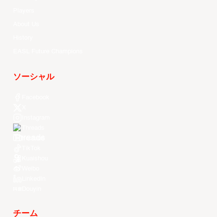
Players
About Us
History
EASL Future Champions
ソーシャル
Facebook
X
Instagram
Threads
Youtube
TikTok
Kuaishou
Weibo
LinkedIn
Douyin
チーム