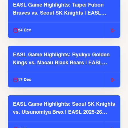
EASL Game Highlights: Taipei Fubon
Braves vs. Seoul SK Knights | EASL
2025-26 Season
24 Dec
EASL Game Highlights: Ryukyu Golden
Kings vs. Macau Black Bears | EASL
2025-26 Season
17 Dec
EASL Game Highlights: Seoul SK Knights
vs. Utsunomiya Brex | EASL 2025-26
Season