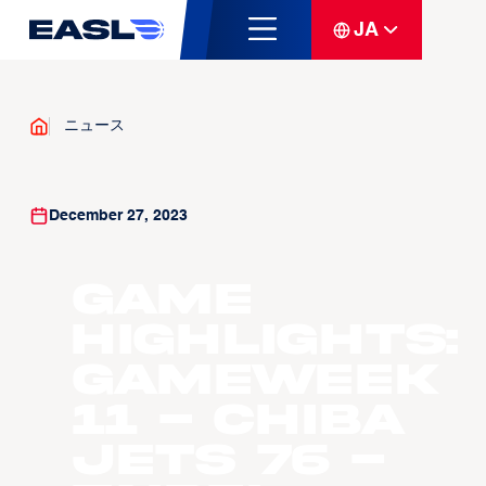
JA
ニュース
December 27, 2023
Game
Highlights:
Gameweek
11 - Chiba
Jets 76 -