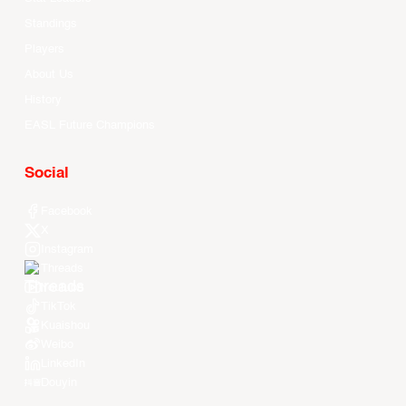
Standings
Players
About Us
History
EASL Future Champions
Social
Facebook
X
Instagram
Threads
Youtube
TikTok
Kuaishou
Weibo
LinkedIn
Douyin