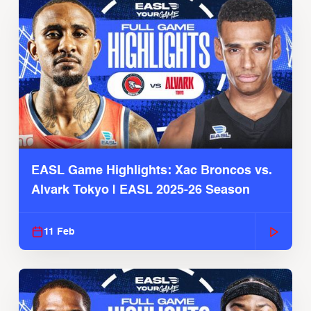
EASL Game Highlights: Xac Broncos vs.
Alvark Tokyo | EASL 2025-26 Season
11 Feb