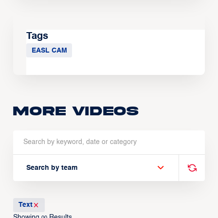
Tags
EASL CAM
More Videos
Search by team
Text
Showing
Results
00