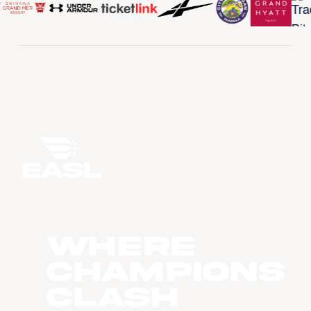
WHERE
CHAMPIONS
CLASH