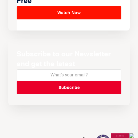
Free
Watch Now
Subscribe to our Newsletter
and get the latest