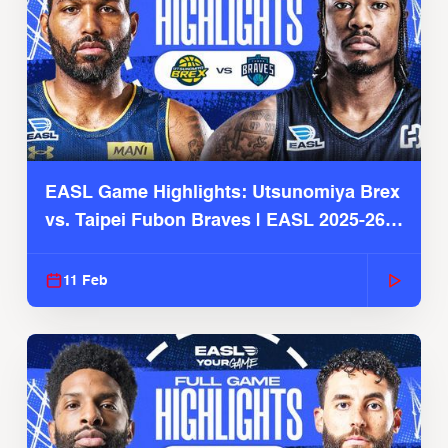
EASL Game Highlights: Utsunomiya Brex
vs. Taipei Fubon Braves | EASL 2025-26
Season
11 Feb