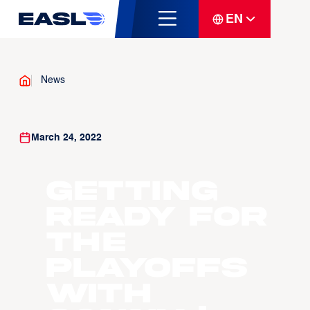
EN
News
March 24, 2022
Getting
Ready for
the
Playoffs
with