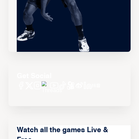
Get Social
Watch all the games Live &