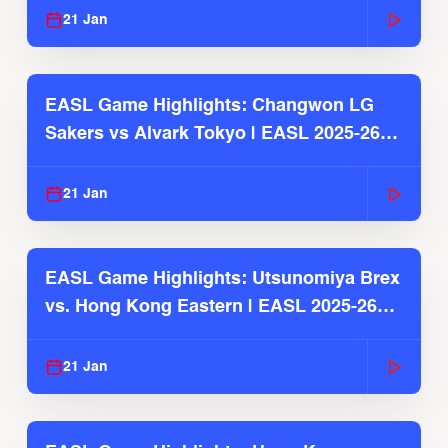
21 Jan
EASL Game Highlights: Changwon LG
Sakers vs Alvark Tokyo | EASL 2025-26
Season
21 Jan
EASL Game Highlights: Utsunomiya Brex
vs. Hong Kong Eastern | EASL 2025-26
Season
21 Jan