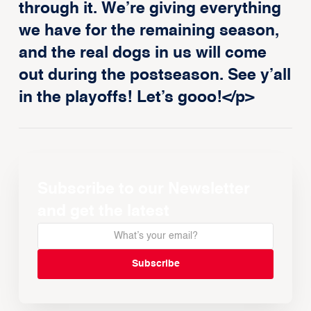
through it. We’re giving everything
we have for the remaining season,
and the real dogs in us will come
out during the postseason. See y’all
in the playoffs! Let’s gooo!</p>
Subscribe to our Newsletter
and get the latest