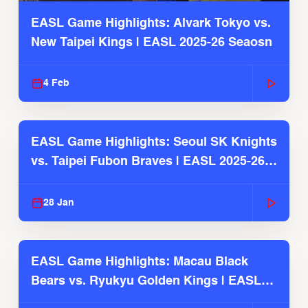
EASL Game Highlights: Alvark Tokyo vs.
New Taipei Kings | EASL 2025-26 Seaosn
4 Feb
EASL Game Highlights: Seoul SK Knights
vs. Taipei Fubon Braves | EASL 2025-26
Season
28 Jan
EASL Game Highlights: Macau Black
Bears vs. Ryukyu Golden Kings | EASL
2025-26 Season