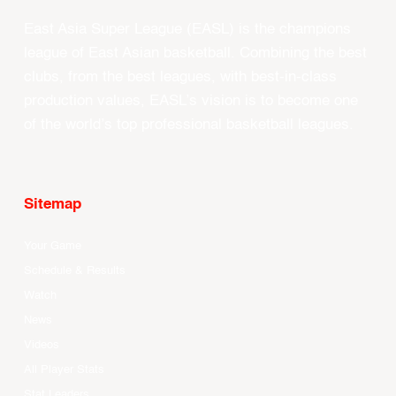
East Asia Super League (EASL) is the champions
league of East Asian basketball. Combining the best
clubs, from the best leagues, with best-in-class
production values, EASL’s vision is to become one
of the world’s top professional basketball leagues.
Sitemap
Your Game
Schedule & Results
Watch
News
Videos
All Player Stats
Stat Leaders