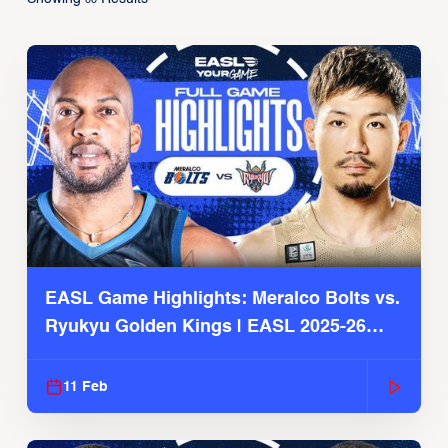
EASL Game Highlights: Meralco Bolts vs.
Ryukyu Golden Kings | EASL 2025-26
Season
11 Feb