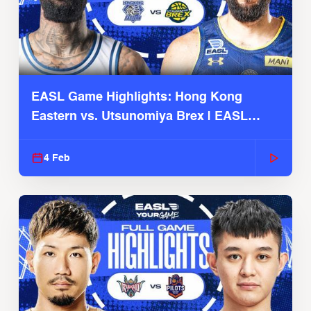
EASL Game Highlights: Hong Kong
Eastern vs. Utsunomiya Brex | EASL
2025-26 Season
4 Feb