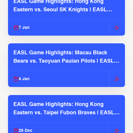
EASL Game Highlights: Hong Kong
Eastern vs. Seoul SK Knights | EASL
2025-26 Season
7 Jan
EASL Game Highlights: Macau Black
Bears vs. Taoyuan Pauian Pilots | EASL
2025-26 Season
4 Jan
EASL Game Highlights: Hong Kong
Eastern vs. Taipei Fubon Braves | EASL
2025-26 Season
28 Dec