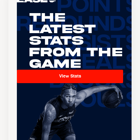
The
Latest
Stats
From the
Game
View Stats