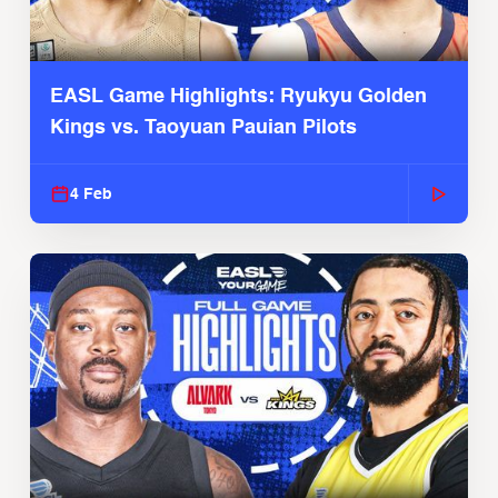
EASL Game Highlights: Ryukyu Golden
Kings vs. Taoyuan Pauian Pilots
4 Feb