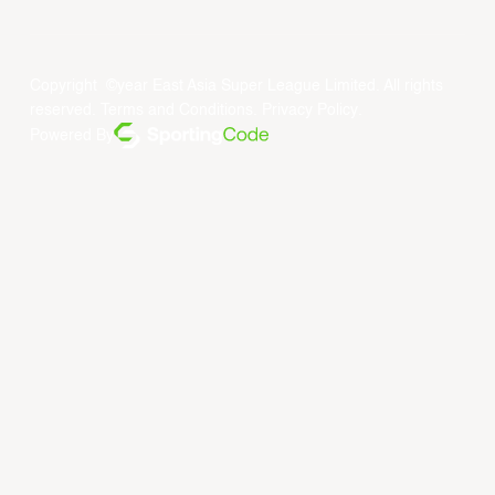
Copyright ©year East Asia Super League Limited. All rights
reserved.
Terms and Conditions
.
Privacy Policy
.
Powered By