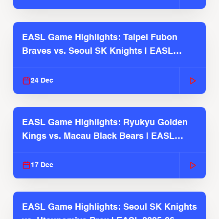
EASL Game Highlights: Taipei Fubon
Braves vs. Seoul SK Knights | EASL
2025-26 Season
24 Dec
EASL Game Highlights: Ryukyu Golden
Kings vs. Macau Black Bears | EASL
2025-26 Season
17 Dec
EASL Game Highlights: Seoul SK Knights