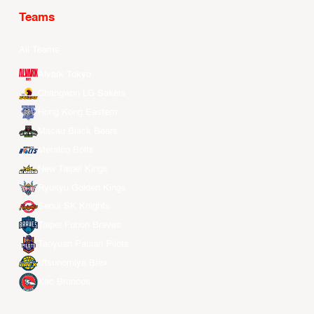
Teams
All Teams
Alvark Tokyo
Changwon LG Sakers
Hong Kong Eastern
Macau Black Bears
Meralco Bolts
New Taipei Kings
Ryukyu Golden Kings
Seoul SK Knights
Taipei Fubon Braves
Taoyuan Pauian Pilots
Utsunomiya Brex
Xac Broncos