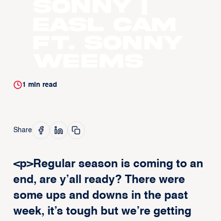
Sonny |
EASL CAM
ft. Sonny
Weems
1
min read
Share
<p>Regular season is coming to an
end, are y’all ready? There were
some ups and downs in the past
week, it’s tough but we’re getting