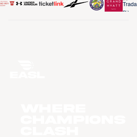
WHERE
CHAMPIONS
CLASH