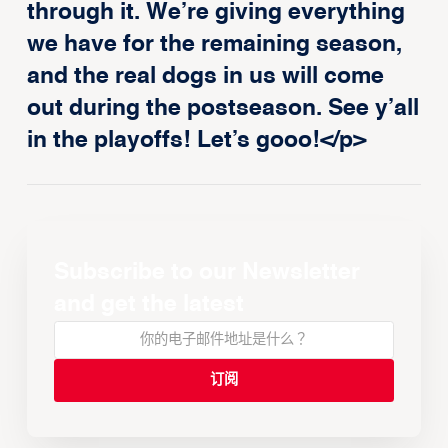
through it. We’re giving everything
we have for the remaining season,
and the real dogs in us will come
out during the postseason. See y’all
in the playoffs! Let’s gooo!</p>
Subscribe to our Newsletter
and get the latest