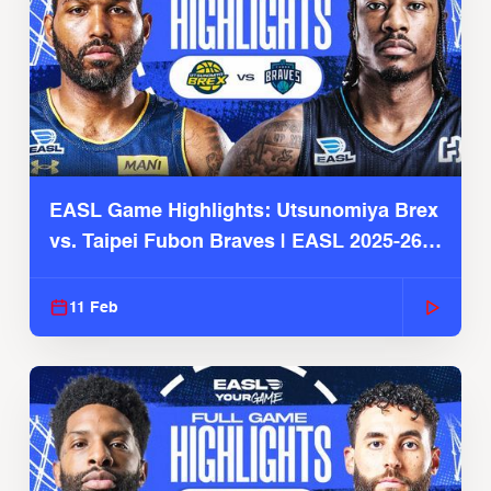
EASL Game Highlights: Utsunomiya Brex
vs. Taipei Fubon Braves | EASL 2025-26
Season
11 Feb