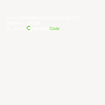
©year 东亚超级联赛有限公司版权所有。版权所有。
条款和条件
。
隐私政策
。
由... 提供支持