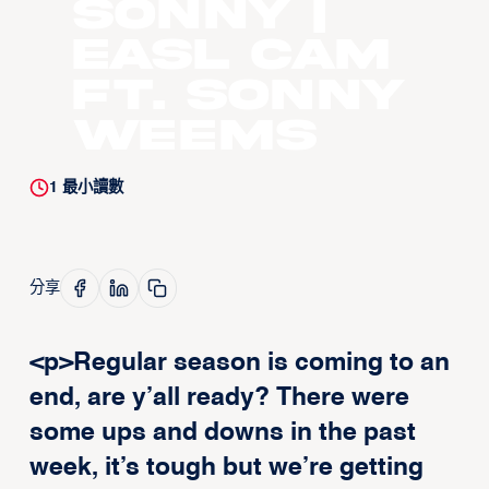
Sonny |
EASL CAM
ft. Sonny
Weems
1
最小讀數
分享
<p>Regular season is coming to an
end, are y’all ready? There were
some ups and downs in the past
week, it’s tough but we’re getting