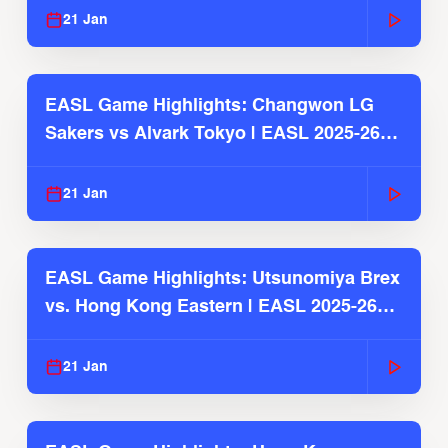
21 Jan
EASL Game Highlights: Changwon LG
Sakers vs Alvark Tokyo | EASL 2025-26
Season
21 Jan
EASL Game Highlights: Utsunomiya Brex
vs. Hong Kong Eastern | EASL 2025-26
Season
21 Jan