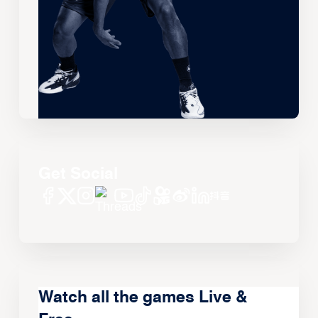
Get Social
Watch all the games Live &