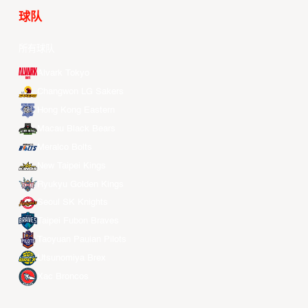
球队
所有球队
Alvark Tokyo
Changwon LG Sakers
Hong Kong Eastern
Macau Black Bears
Meralco Bolts
New Taipei Kings
Ryukyu Golden Kings
Seoul SK Knights
Taipei Fubon Braves
Taoyuan Pauian Pilots
Utsunomiya Brex
Xac Broncos