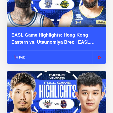
EASL Game Highlights: Hong Kong
Eastern vs. Utsunomiya Brex | EASL
2025-26 Season
4 Feb