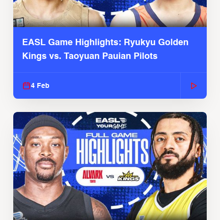
EASL Game Highlights: Ryukyu Golden
Kings vs. Taoyuan Pauian Pilots
4 Feb