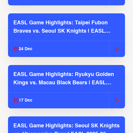
EASL Game Highlights: Taipei Fubon
Braves vs. Seoul SK Knights | EASL
2025-26 Season
24 Dec
EASL Game Highlights: Ryukyu Golden
Kings vs. Macau Black Bears | EASL
2025-26 Season
17 Dec
EASL Game Highlights: Seoul SK Knights