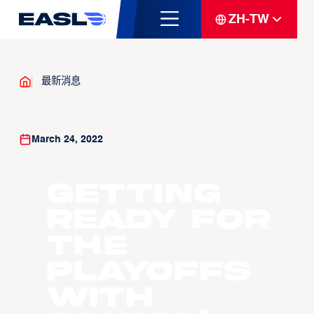
ZH-TW
最新消息
March 24, 2022
Getting
Ready for
the
Playoffs
with