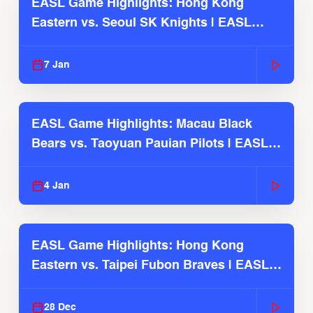
EASL Game Highlights: Hong Kong
Eastern vs. Seoul SK Knights | EASL
2025-26 Season
7 Jan
EASL Game Highlights: Macau Black
Bears vs. Taoyuan Pauian Pilots | EASL
2025-26 Season
4 Jan
EASL Game Highlights: Hong Kong
Eastern vs. Taipei Fubon Braves | EASL
2025-26 Season
28 Dec