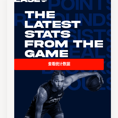
The
Latest
Stats
From the
Game
查看统计数据