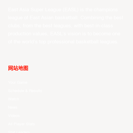
East Asia Super League (EASL) is the champions
league of East Asian basketball. Combining the best
clubs, from the best leagues, with best-in-class
production values, EASL’s vision is to become one
of the world’s top professional basketball leagues.
网站地图
Your Game
Schedule & Results
Watch
News
Videos
All Player Stats
Stat Leaders