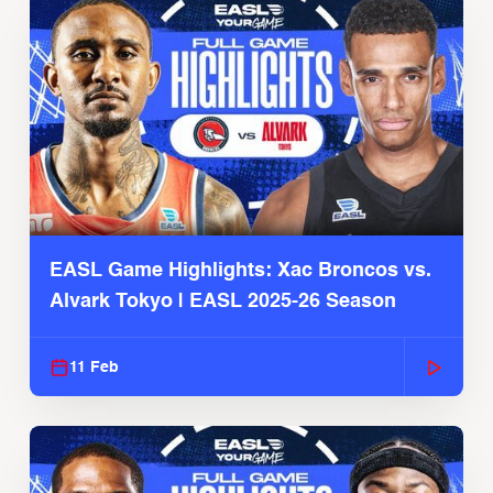
EASL Game Highlights: Xac Broncos vs.
Alvark Tokyo | EASL 2025-26 Season
11 Feb