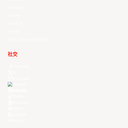
Standings
Players
About Us
History
EASL Future Champions
社交
Facebook
X
Instagram
Threads
Youtube
TikTok
Kuaishou
Weibo
LinkedIn
Douyin