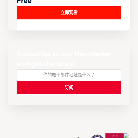
Free
立即观看
Subscribe to our Newsletter
and get the latest