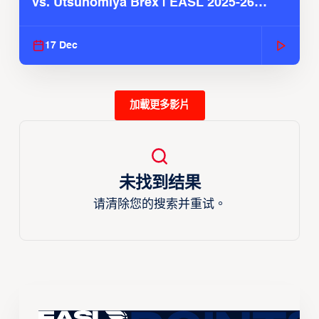
vs. Utsunomiya Brex | EASL 2025-26
Season
17 Dec
加載更多影片
未找到结果
请清除您的搜索并重试。