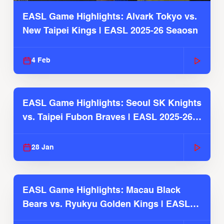
EASL Game Highlights: Alvark Tokyo vs.
New Taipei Kings | EASL 2025-26 Seaosn
4 Feb
EASL Game Highlights: Seoul SK Knights
vs. Taipei Fubon Braves | EASL 2025-26
Season
28 Jan
EASL Game Highlights: Macau Black
Bears vs. Ryukyu Golden Kings | EASL
2025-26 Season