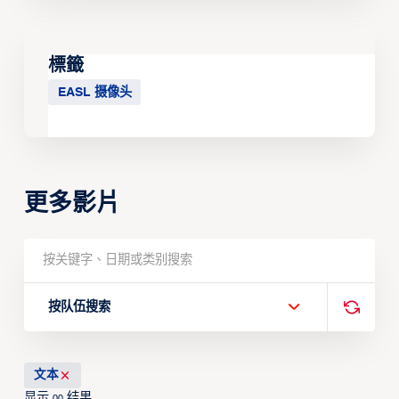
標籤
EASL 摄像头
更多影片
按队伍搜索
文本
显示
结果
00