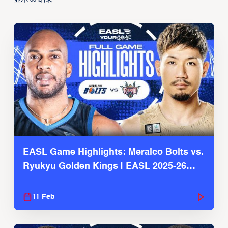
EASL Game Highlights: Meralco Bolts vs.
Ryukyu Golden Kings | EASL 2025-26
Season
11 Feb