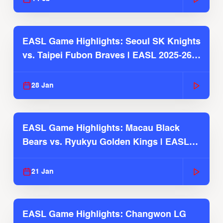
EASL Game Highlights: Seoul SK Knights
vs. Taipei Fubon Braves | EASL 2025-26
Season
28 Jan
EASL Game Highlights: Macau Black
Bears vs. Ryukyu Golden Kings | EASL
2025-26 Season
21 Jan
EASL Game Highlights: Changwon LG