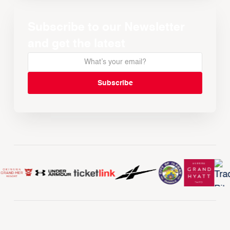
Subscribe to our Newsletter
and get the latest