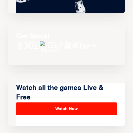
Get Social
Watch all the games Live &
Free
Watch Now