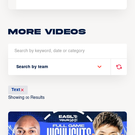
More Videos
Search by team
Text
Showing
Results
00