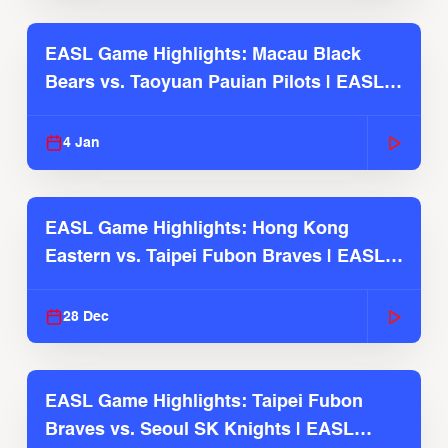
EASL Game Highlights: Macau Black
Bears vs. Taoyuan Pauian Pilots | EASL
2025-26 Season
4 Jan
EASL Game Highlights: Hong Kong
Eastern vs. Taipei Fubon Braves | EASL
2025-26 Season
28 Dec
EASL Game Highlights: Taipei Fubon
Braves vs. Seoul SK Knights | EASL