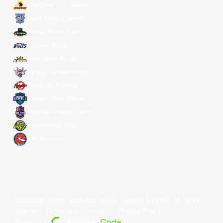
Changwon LG Sakers
Hong Kong Eastern
Macau Black Bears
Meralco Bolts
New Taipei Kings
Ryukyu Golden Kings
Seoul SK Knights
Taipei Fubon Braves
Taoyuan Pauian Pilots
Utsunomiya Brex
Xac Broncos
Copyright ©year East Asia Super League Limited. All rights
reserved.
Terms and Conditions
.
Privacy Policy
.