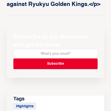
against Ryukyu Golden Kings.</p>
Subscribe to our Newsletter
and get the latest
Tags
Highlights