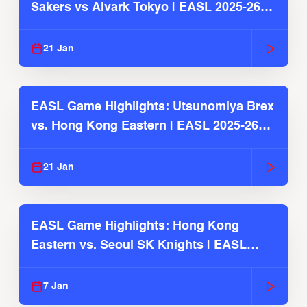
Sakers vs Alvark Tokyo | EASL 2025-26
Season
21 Jan
EASL Game Highlights: Utsunomiya Brex
vs. Hong Kong Eastern | EASL 2025-26
Season
21 Jan
EASL Game Highlights: Hong Kong
Eastern vs. Seoul SK Knights | EASL
2025-26 Season
7 Jan