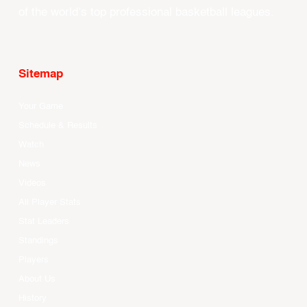
of the world’s top professional basketball leagues.
Sitemap
Your Game
Schedule & Results
Watch
News
Videos
All Player Stats
Stat Leaders
Standings
Players
About Us
History