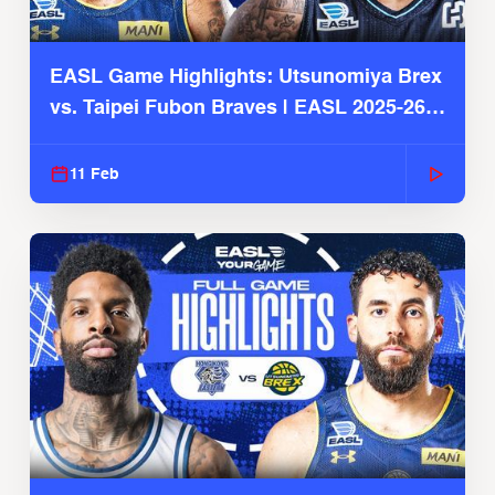
EASL Game Highlights: Utsunomiya Brex
vs. Taipei Fubon Braves | EASL 2025-26
Season
11 Feb