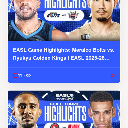
EASL Game Highlights: Meralco Bolts vs.
Ryukyu Golden Kings | EASL 2025-26
Season
11 Feb