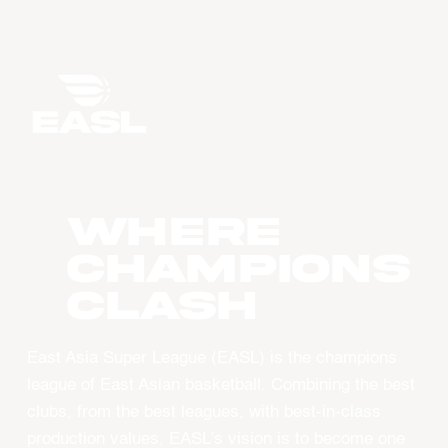
WHERE
CHAMPIONS
CLASH
East Asia Super League (EASL) is the champions
league of East Asian basketball. Combining the best
clubs, from the best leagues, with best-in-class
production values, EASL’s vision is to become one