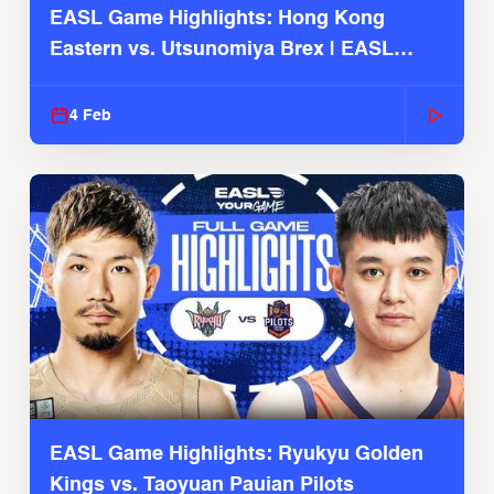
EASL Game Highlights: Hong Kong
Eastern vs. Utsunomiya Brex | EASL
2025-26 Season
4 Feb
EASL Game Highlights: Ryukyu Golden
Kings vs. Taoyuan Pauian Pilots