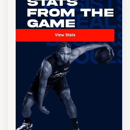
Stats
From the
Game
View Stats