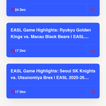
2025-26 Season
24 Dec
EASL Game Highlights: Ryukyu Golden
Kings vs. Macau Black Bears | EASL
2025-26 Season
17 Dec
EASL Game Highlights: Seoul SK Knights
vs. Utsunomiya Brex | EASL 2025-26
Season
17 Dec