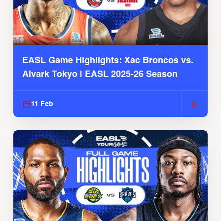
EASL Game Highlights: Xac Broncos vs.
Alvark Tokyo | EASL 2025-26 Season
11 Feb