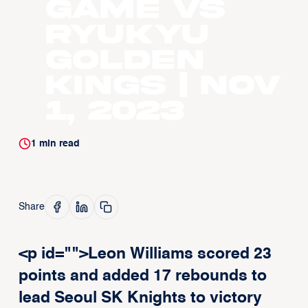
Game vs
Ryukyu
Golden
Kings | Nov
1, 2023
1
min read
Share
<p id="">Leon Williams scored 23
points and added 17 rebounds to
lead Seoul SK Knights to victory