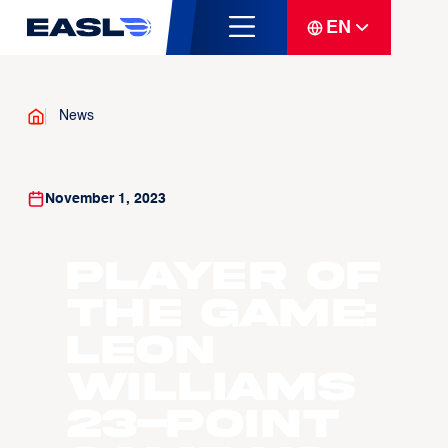
EN
News
November 1, 2023
Player Of
The Game:
Leon
Williams
23-point