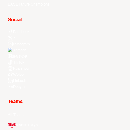
EASL Future Champions
Social
Facebook
X
Instagram
Threads
Youtube
TikTok
Kuaishou
Weibo
LinkedIn
Douyin
Teams
All Teams
Alvark Tokyo