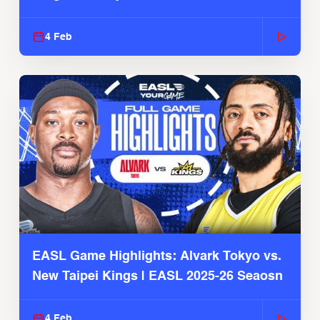
4 Feb
EASL Game Highlights: Alvark Tokyo vs.
New Taipei Kings | EASL 2025-26 Seaosn
4 Feb