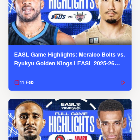
EASL Game Highlights: Meralco Bolts vs.
Ryukyu Golden Kings | EASL 2025-26
Season
11 Feb