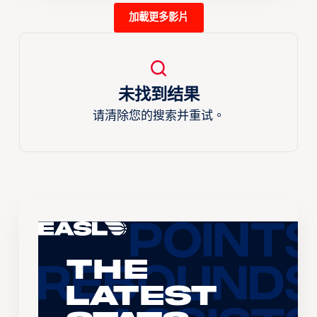
加載更多影片
未找到结果
请清除您的搜索并重试。
The
Latest