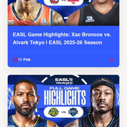
EASL Game Highlights: Xac Broncos vs.
Alvark Tokyo | EASL 2025-26 Season
11 Feb