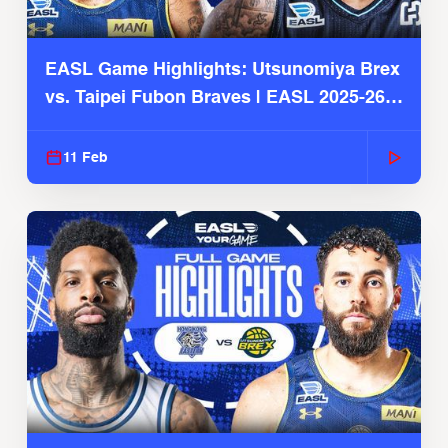
EASL Game Highlights: Utsunomiya Brex
vs. Taipei Fubon Braves | EASL 2025-26
Season
11 Feb