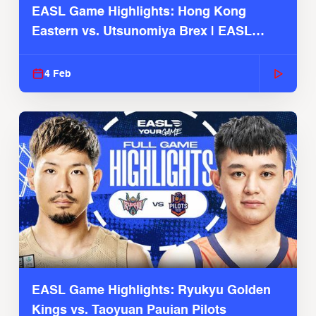
EASL Game Highlights: Hong Kong
Eastern vs. Utsunomiya Brex | EASL
2025-26 Season
4 Feb
EASL Game Highlights: Ryukyu Golden
Kings vs. Taoyuan Pauian Pilots