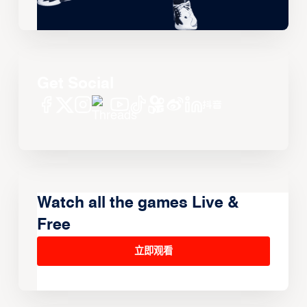
Get Social
Watch all the games Live &
Free
立即观看