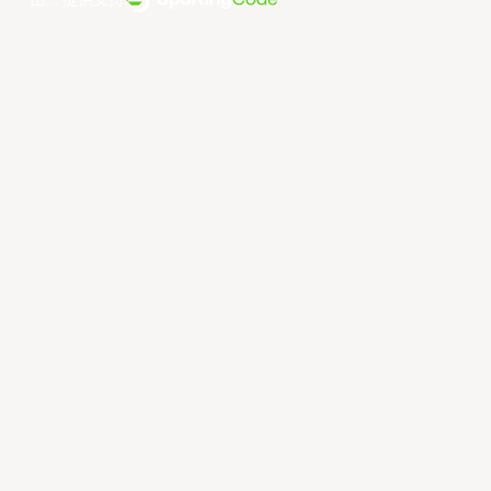
由... 提供支持