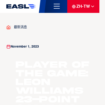
ZH-TW
最新消息
November 1, 2023
Player Of
The Game:
Leon
Williams
23-point