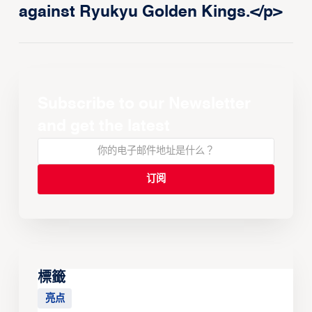
against Ryukyu Golden Kings.</p>
Subscribe to our Newsletter
and get the latest
標籤
亮点