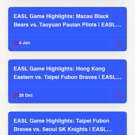
EASL Game Highlights: Macau Black
Bears vs. Taoyuan Pauian Pilots | EASL
2025-26 Season
4 Jan
EASL Game Highlights: Hong Kong
Eastern vs. Taipei Fubon Braves | EASL
2025-26 Season
28 Dec
EASL Game Highlights: Taipei Fubon
Braves vs. Seoul SK Knights | EASL