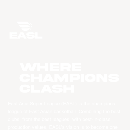
WHERE
CHAMPIONS
CLASH
East Asia Super League (EASL) is the champions
league of East Asian basketball. Combining the best
clubs, from the best leagues, with best-in-class
production values, EASL’s vision is to become one