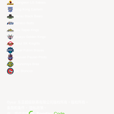
Changwon LG Sakers
Hong Kong Eastern
Macau Black Bears
Meralco Bolts
New Taipei Kings
Ryukyu Golden Kings
Seoul SK Knights
Taipei Fubon Braves
Taoyuan Pauian Pilots
Utsunomiya Brex
Xac Broncos
©year 东亚超级联赛有限公司版权所有。版权所有。
条款和条件
。
隐私政策
。