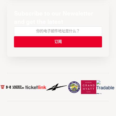
Subscribe to our Newsletter
and get the latest