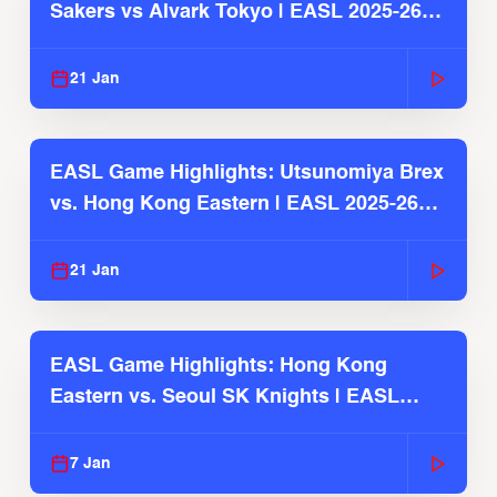
Sakers vs Alvark Tokyo | EASL 2025-26
Season
21 Jan
EASL Game Highlights: Utsunomiya Brex
vs. Hong Kong Eastern | EASL 2025-26
Season
21 Jan
EASL Game Highlights: Hong Kong
Eastern vs. Seoul SK Knights | EASL
2025-26 Season
7 Jan