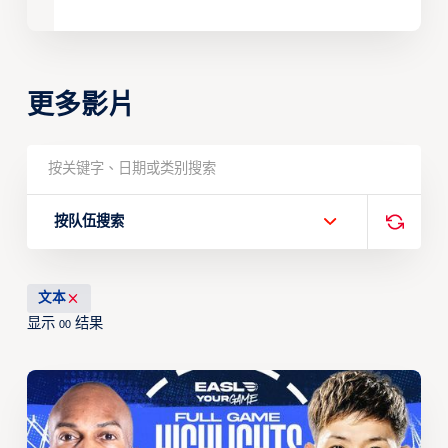
更多影片
按队伍搜索
文本
显示
结果
00