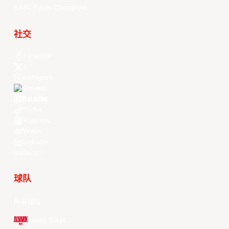
EASL Future Champions
社交
Facebook
X
Instagram
Threads
Youtube
TikTok
Kuaishou
Weibo
LinkedIn
Douyin
球队
所有球队
Alvark Tokyo