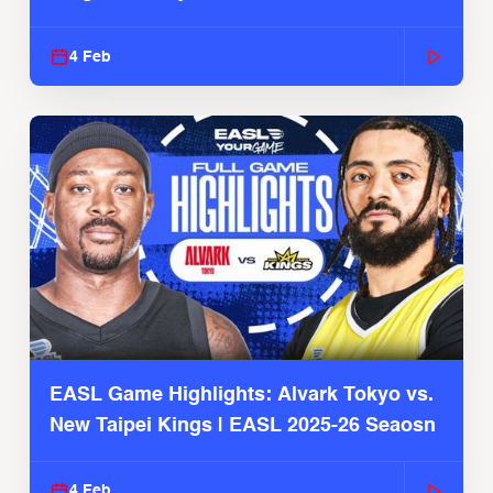
4 Feb
EASL Game Highlights: Alvark Tokyo vs.
New Taipei Kings | EASL 2025-26 Seaosn
4 Feb