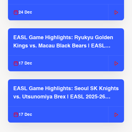
2025-26 Season
24 Dec
EASL Game Highlights: Ryukyu Golden
Kings vs. Macau Black Bears | EASL
2025-26 Season
17 Dec
EASL Game Highlights: Seoul SK Knights
vs. Utsunomiya Brex | EASL 2025-26
Season
17 Dec