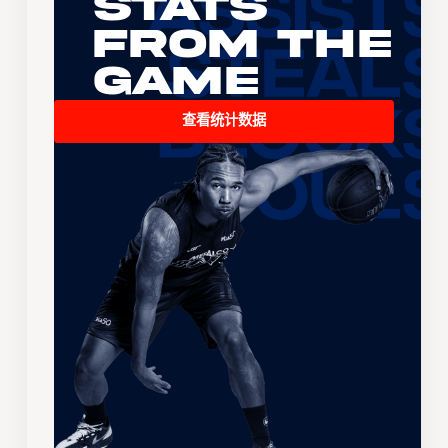
Stats
From the
Game
查看统计数据