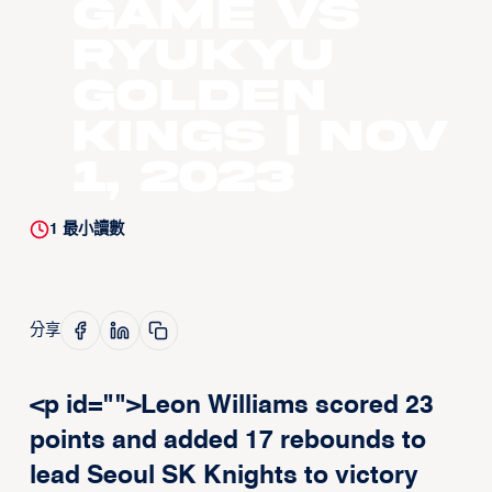
Game vs
Ryukyu
Golden
Kings | Nov
1, 2023
1
最小讀數
分享
<p id="">Leon Williams scored 23
points and added 17 rebounds to
lead Seoul SK Knights to victory