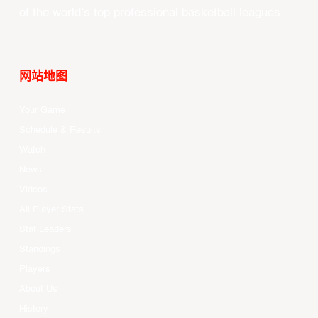
of the world’s top professional basketball leagues.
网站地图
Your Game
Schedule & Results
Watch
News
Videos
All Player Stats
Stat Leaders
Standings
Players
About Us
History