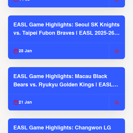
EASL Game Highlights: Seoul SK Knights
vs. Taipei Fubon Braves | EASL 2025-26
Season
28 Jan
EASL Game Highlights: Macau Black
Bears vs. Ryukyu Golden Kings | EASL
2025-26 Season
21 Jan
EASL Game Highlights: Changwon LG