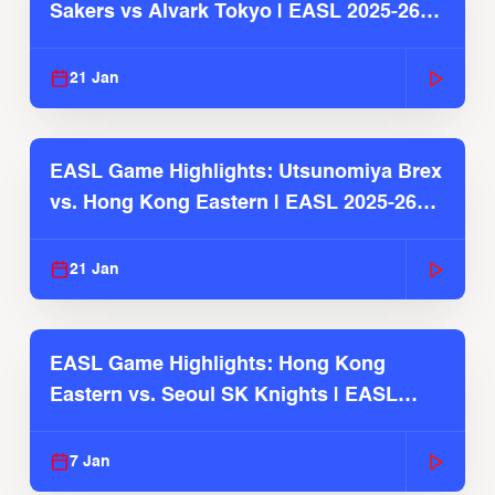
Sakers vs Alvark Tokyo | EASL 2025-26
Season
21 Jan
EASL Game Highlights: Utsunomiya Brex
vs. Hong Kong Eastern | EASL 2025-26
Season
21 Jan
EASL Game Highlights: Hong Kong
Eastern vs. Seoul SK Knights | EASL
2025-26 Season
7 Jan