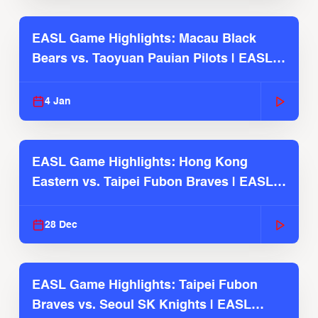
EASL Game Highlights: Macau Black
Bears vs. Taoyuan Pauian Pilots | EASL
2025-26 Season
4 Jan
EASL Game Highlights: Hong Kong
Eastern vs. Taipei Fubon Braves | EASL
2025-26 Season
28 Dec
EASL Game Highlights: Taipei Fubon
Braves vs. Seoul SK Knights | EASL