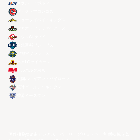
メラルコ・ボルツ
ザック・ブロンコス
ニュータイペイ・キングス
マカオ・ブラックベアーズ
ソウルSKナイツ
台北富邦ブレーブス
宇都宮ブレックス
昌原LGセイカーズ
アルバルク東京
桃園パウイアン・パイロッツ
琉球ゴールデンキングス
香港イースタン
著作権©year東アジアスーパーリーグリミテッド無断転載を禁