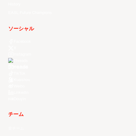
History
EASL Future Champions
ソーシャル
Facebook
X
Instagram
Threads
Youtube
TikTok
Kuaishou
Weibo
LinkedIn
Douyin
チーム
全チーム