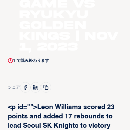
Game vs
Ryukyu
Golden
Kings | Nov
1, 2023
1
で読み終わります
シェア
<p id="">Leon Williams scored 23
points and added 17 rebounds to
lead Seoul SK Knights to victory