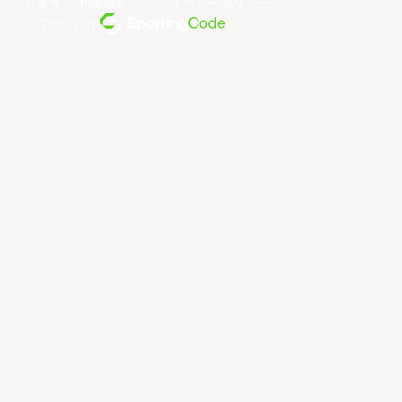
じます。
利用規約
。
プライバシーポリシー
。
パワー・バイ