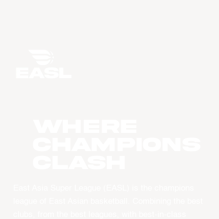
WHERE
CHAMPIONS
CLASH
East Asia Super League (EASL) is the champions
league of East Asian basketball. Combining the best
clubs, from the best leagues, with best-in-class