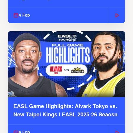
4 Feb
EASL Game Highlights: Alvark Tokyo vs.
New Taipei Kings | EASL 2025-26 Seaosn
4 Feb