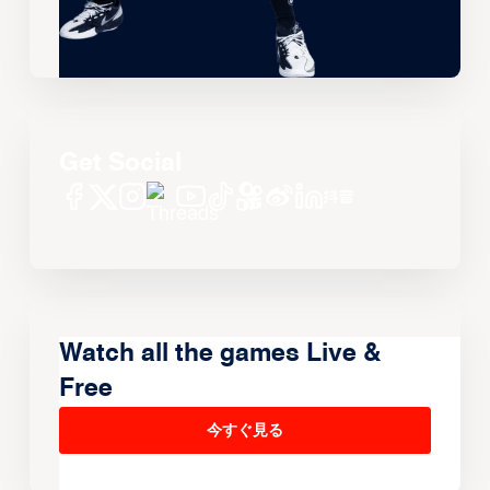
Get Social
Watch all the games Live &
Free
今すぐ見る