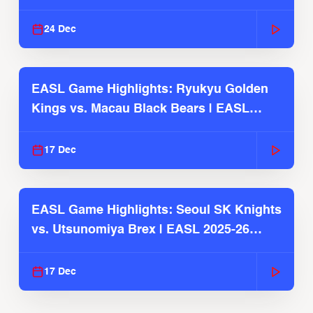
2025-26 Season
24 Dec
EASL Game Highlights: Ryukyu Golden
Kings vs. Macau Black Bears | EASL
2025-26 Season
17 Dec
EASL Game Highlights: Seoul SK Knights
vs. Utsunomiya Brex | EASL 2025-26
Season
17 Dec