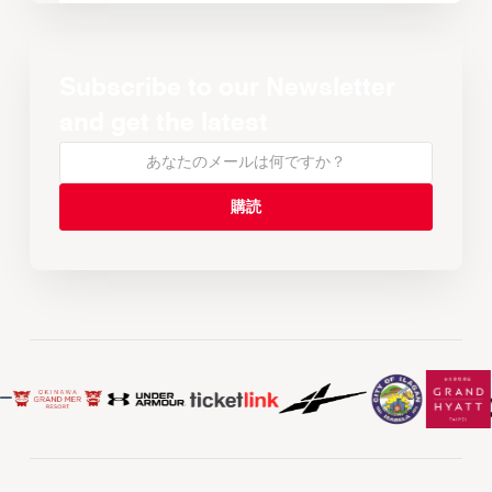
Subscribe to our Newsletter
and get the latest