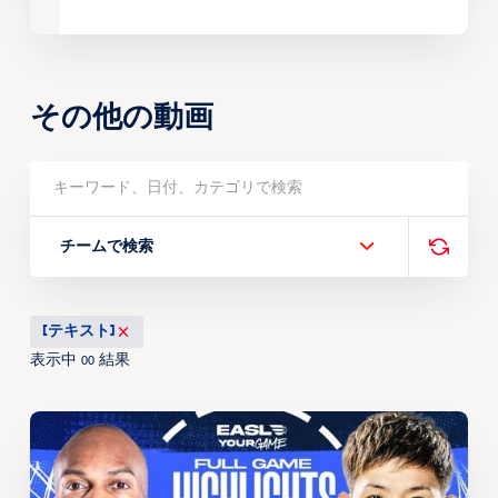
その他の動画
チームで検索
[テキスト]
表示中
結果
00