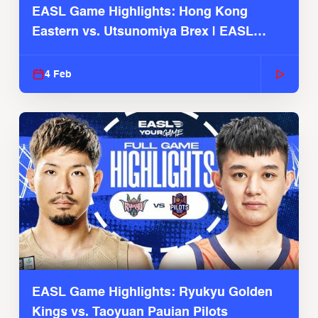
EASL Game Highlights: Hong Kong
Eastern vs. Utsunomiya Brex | EASL
2025-26 Season
4 Feb
EASL Game Highlights: Ryukyu Golden
Kings vs. Taoyuan Pauian Pilots