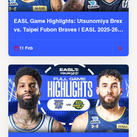
EASL Game Highlights: Utsunomiya Brex
vs. Taipei Fubon Braves | EASL 2025-26
Season
11 Feb