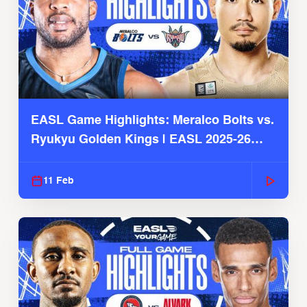
EASL Game Highlights: Meralco Bolts vs.
Ryukyu Golden Kings | EASL 2025-26
Season
11 Feb