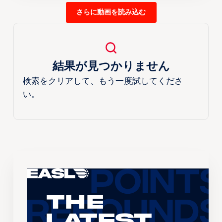
さらに動画を読み込む
結果が見つかりません
検索をクリアして、もう一度試してくださ
い。
The
Latest