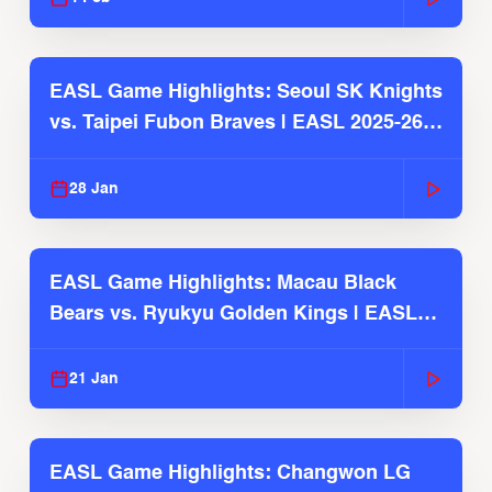
EASL Game Highlights: Seoul SK Knights
vs. Taipei Fubon Braves | EASL 2025-26
Season
28 Jan
EASL Game Highlights: Macau Black
Bears vs. Ryukyu Golden Kings | EASL
2025-26 Season
21 Jan
EASL Game Highlights: Changwon LG