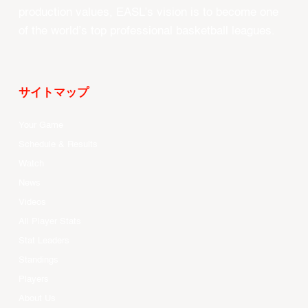
production values, EASL’s vision is to become one
of the world’s top professional basketball leagues.
サイトマップ
Your Game
Schedule & Results
Watch
News
Videos
All Player Stats
Stat Leaders
Standings
Players
About Us