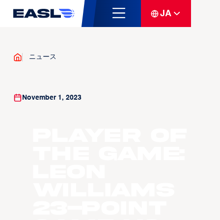
JA
ニュース
November 1, 2023
Player Of
The Game:
Leon
Williams
23-point