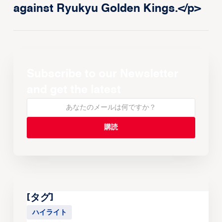
against Ryukyu Golden Kings.</p>
Subscribe to our Newsletter
and get the latest
[タグ]
ハイライト