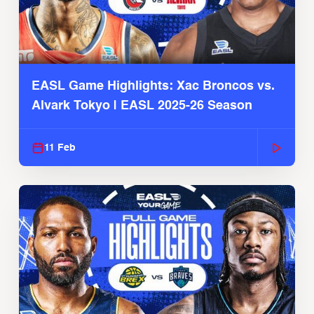
EASL Game Highlights: Xac Broncos vs.
Alvark Tokyo | EASL 2025-26 Season
11 Feb