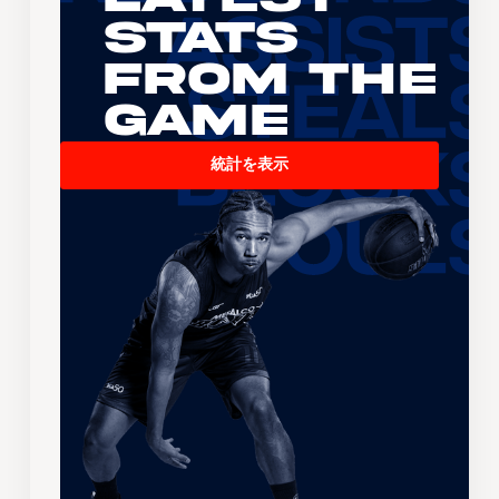
Stats
From the
Game
統計を表示