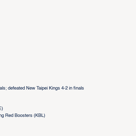
als; defeated New Taipei Kings 4-2 in finals
E)
ang Red Boosters (KBL)