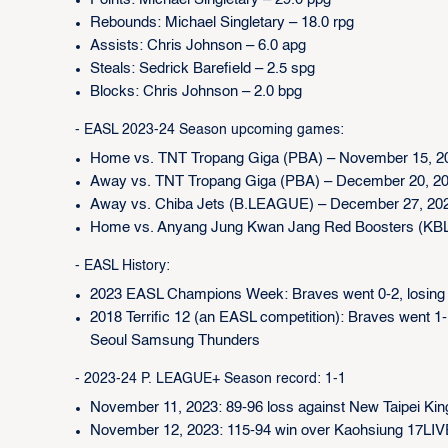
Points: Michael Singletary – 29.0 ppg
Rebounds: Michael Singletary – 18.0 rpg
Assists: Chris Johnson – 6.0 apg
Steals: Sedrick Barefield – 2.5 spg
Blocks: Chris Johnson – 2.0 bpg
- EASL 2023-24 Season upcoming games:
Home vs. TNT Tropang Giga (PBA) – November 15, 2
Away vs. TNT Tropang Giga (PBA) – December 20, 2
Away vs. Chiba Jets (B.LEAGUE) – December 27, 20
Home vs. Anyang Jung Kwan Jang Red Boosters (KBL)
- EASL History:
2023 EASL Champions Week: Braves went 0-2, losin
2018 Terrific 12 (an EASL competition): Braves went 1
Seoul Samsung Thunders
- 2023-24 P. LEAGUE+ Season record: 1-1
November 11, 2023: 89-96 loss against New Taipei Kin
November 12, 2023: 115-94 win over Kaohsiung 17LIV