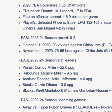
2023 PBA Governors’ Cup Champions
st
Elimination Round: 10-1 record, 1
in PBA
First on offense: scored 115.9 points per game
Playoffs: defeated Phoenix Super LPG 132-105 in quarte
Ginebra San Miguel 4-2 in Finals
- EASL 2023-24 Season record: 0-2
October 11, 2023: 93-75 loss against Chiba Jets (B.
November 1, 2023: 75-66 loss against Chiba Jets (B
- EASL 2023-24 Season stat leaders:
Points: Quincy Miller – 22.0 ppg
Rebounds: Quincy Miller – 9.5 rpg
Assists: Rondae Hollis-Jefferson – 5.0 apg
Steals: Calvin Oftana – 3.0 spg
Blocks: Kirell Montalbo & Matthew Ganuelas-Rosser –
- EASL 2023-24 Season upcoming games:
Away vs. Taipei Fubon Braves (P. LEAGUE+) – Novem