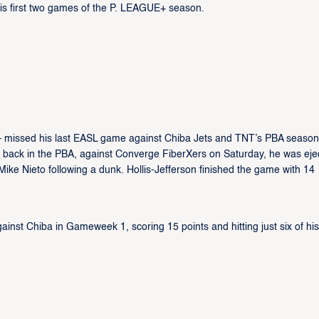
 his first two games of the P. LEAGUE+ season.
k – missed his last EASL game against Chiba Jets and TNT’s PBA season
ame back in the PBA, against Converge FiberXers on Saturday, he was eje
Mike Nieto following a dunk. Hollis-Jefferson finished the game with 14
against Chiba in Gameweek 1, scoring 15 points and hitting just six of hi