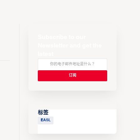
Subscribe to our
Newsletter and get the
latest
标签
EASL