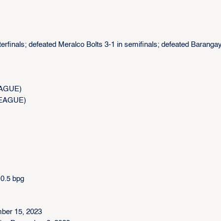
rfinals; defeated Meralco Bolts 3-1 in semifinals; defeated Baranga
LEAGUE)
.LEAGUE)
 0.5 bpg
ber 15, 2023