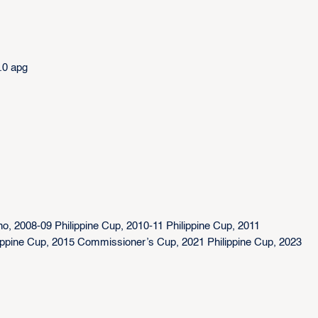
.0 apg
no, 2008-09 Philippine Cup, 2010-11 Philippine Cup, 2011
ippine Cup, 2015 Commissioner’s Cup, 2021 Philippine Cup, 2023