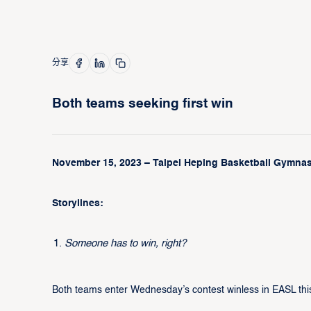
分享
Both teams seeking first win
November 15, 2023 – Taipei Heping Basketball Gymnasi
Storylines:
Someone has to win, right?
Both teams enter Wednesday’s contest winless in EASL thi