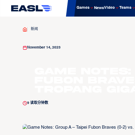
Games
Video
Teams
News
新闻
November 14, 2023
Game Notes: 
Fubon Braves
Tropang Giga
9
读取分钟数