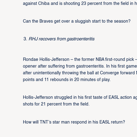
against Chiba and is shooting 23 percent from the field in
Can the Braves get over a sluggish start to the season?
RHJ recovers from gastroenteritis
Rondae Hollis-Jefferson – the former NBA first-round pic
opener after suffering from gastroenteritis. In his first g
after unintentionally throwing the ball at Converge forward 
points and 11 rebounds in 20 minutes of play.
Hollis-Jefferson struggled in his first taste of EASL action 
shots for 21 percent from the field.
How will TNT’s star man respond in his EASL return?