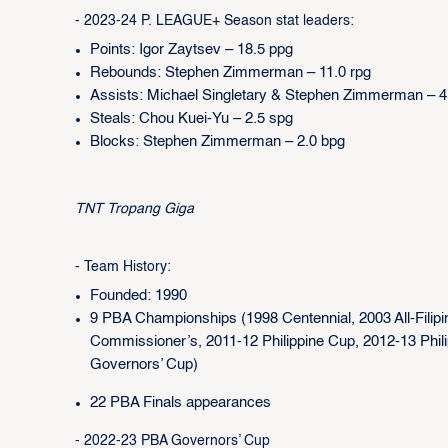
- 2023-24 P. LEAGUE+ Season stat leaders:
Points: Igor Zaytsev – 18.5 ppg
Rebounds: Stephen Zimmerman – 11.0 rpg
Assists: Michael Singletary & Stephen Zimmerman – 4
Steals: Chou Kuei-Yu – 2.5 spg
Blocks: Stephen Zimmerman – 2.0 bpg
TNT Tropang Giga
- Team History:
Founded: 1990
9 PBA Championships (1998 Centennial, 2003 All-Filipi
Commissioner’s, 2011-12 Philippine Cup, 2012-13 Phil
Governors’ Cup)
22 PBA Finals appearances
- 2022-23 PBA Governors’ Cup