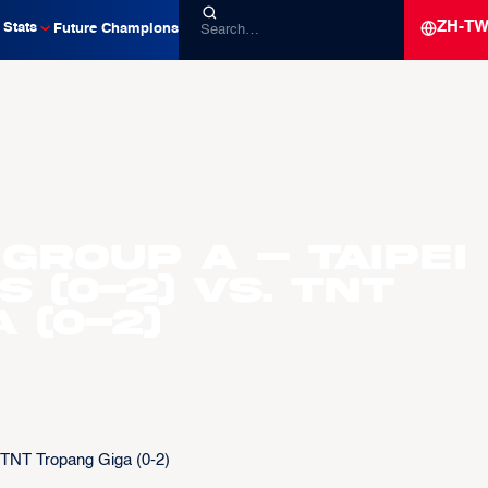
ZH-T
Stats
Future Champions
Group A – Taipei
 (0-2) vs. TNT
 (0-2)