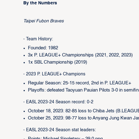
By the Numbers
Taipei Fubon Braves
- Team History:
Founded: 1982
3x P. LEAGUE+ Championships (2021, 2022, 2023)
1x SBL Championship (2019)
- 2023 P. LEAGUE+ Champions
Regular Season: 25-15 record, 2nd in P. LEAGUE+
Playoffs: defeated Taoyuan Pauian Pilots 3-0 in semifin
- EASL 2023-24 Season record: 0-2
October 18, 2023: 82-85 loss to Chiba Jets (B.LEAGU
October 25, 2023: 98-77 loss to Anyang Jung Kwan J
- EASL 2023-24 Season stat leaders: