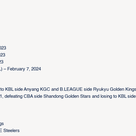
023
023
23
 – February 7, 2024
g to KBL side Anyang KGC and B.LEAGUE side Ryukyu Golden King
-1, defeating CBA side Shandong Golden Stars and losing to KBL side
gs
E Steelers