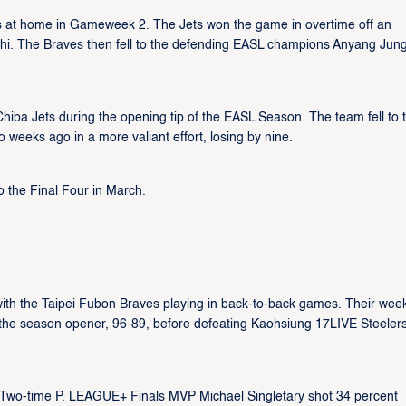
ts at home in Gameweek 2. The Jets won the game in overtime off an
shi. The Braves then fell to the defending EASL champions Anyang Jun
ba Jets during the opening tip of the EASL Season. The team fell to 
o weeks ago in a more valiant effort, losing by nine.
o the Final Four in March.
h the Taipei Fubon Braves playing in back-to-back games. Their wee
n the season opener, 96-89, before defeating Kaohsiung 17LIVE Steeler
on. Two-time P. LEAGUE+ Finals MVP Michael Singletary shot 34 percent