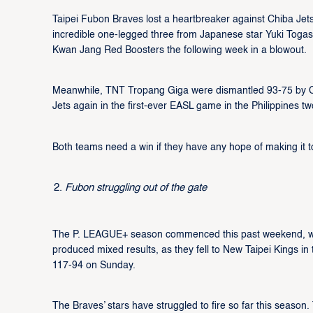
Taipei Fubon Braves lost a heartbreaker against Chiba Je
incredible one-legged three from Japanese star Yuki Toga
Kwan Jang Red Boosters the following week in a blowout.
Meanwhile, TNT Tropang Giga were dismantled 93-75 by Chi
Jets again in the first-ever EASL game in the Philippines tw
Both teams need a win if they have any hope of making it t
Fubon struggling out of the gate
The P. LEAGUE+ season commenced this past weekend, wit
produced mixed results, as they fell to New Taipei Kings i
117-94 on Sunday.
The Braves’ stars have struggled to fire so far this seas