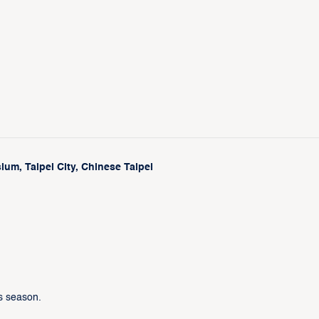
um, Taipei City, Chinese Taipei
s season.