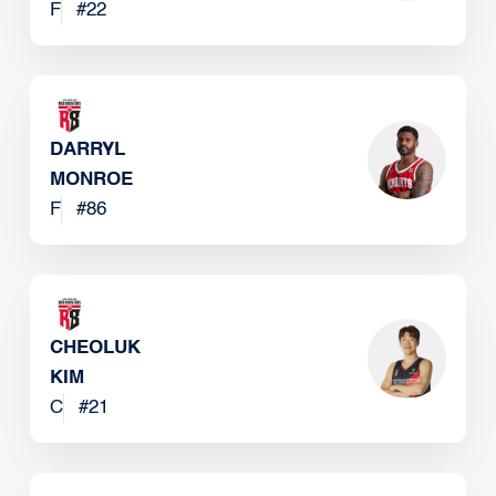
F
#
22
DARRYL
MONROE
F
#
86
CHEOLUK
KIM
C
#
21