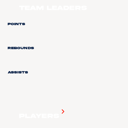
Team Leaders
Points
Rebounds
Assists
Players