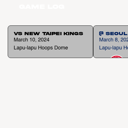
Game Log
vs New Taipei Kings
@ Seoul
March 10, 2024
March 8, 20
Lapu-lapu Hoops Dome
Lapu-lapu 