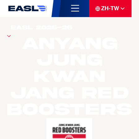
ZH-TW
Anyang
Jung
Kwan
Jang Red
Boosters