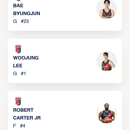
BAE
BYUNGJUN
G
#
23
WOOJUNG
LEE
G
#
1
ROBERT
CARTER JR
F
#
4