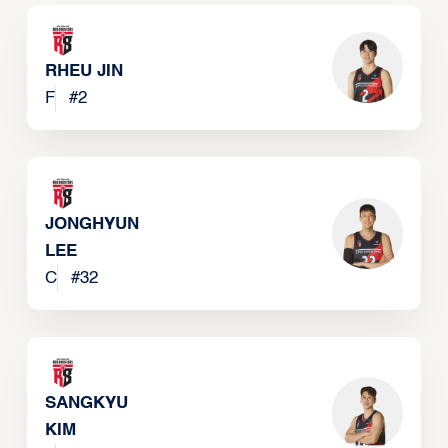
RHEU JIN
F
#
2
JONGHYUN
LEE
C
#
32
SANGKYU
KIM