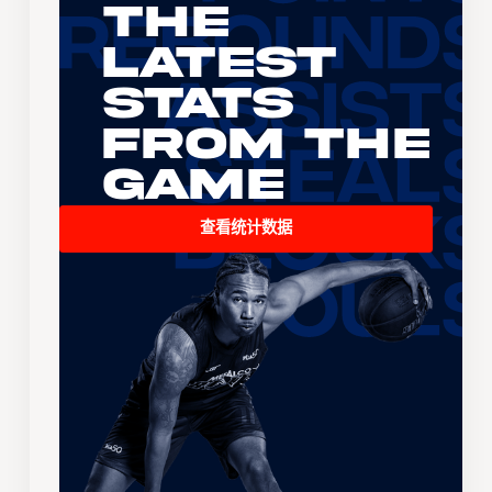
The
Latest
Stats
From the
Game
查看统计数据