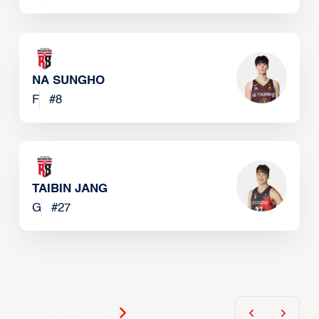
NA SUNGHO
F
#
8
TAIBIN JANG
G
#
27