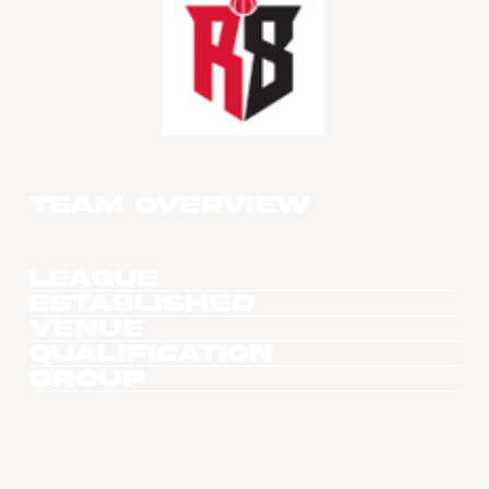
Team overview
League
Established
Venue
Qualification
Group