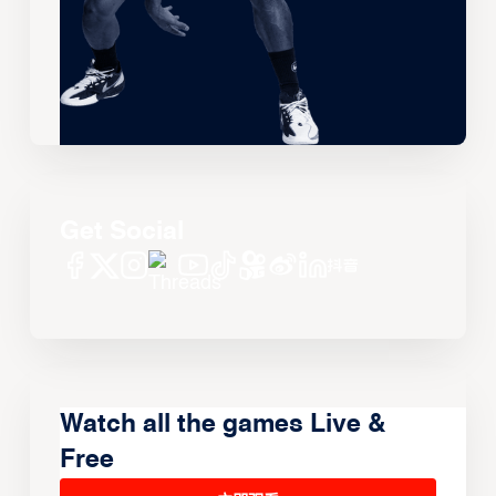
Get Social
Watch all the games Live &
Free