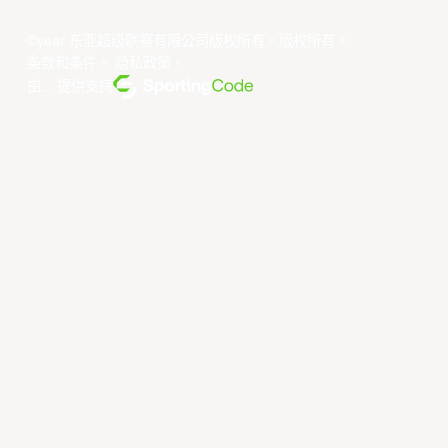
©year 东亚超级联赛有限公司版权所有。版权所有。
条款和条件
。
隐私政策
。
由... 提供支持