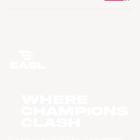
WHERE
CHAMPIONS
CLASH
East Asia Super League (EASL) is the champions