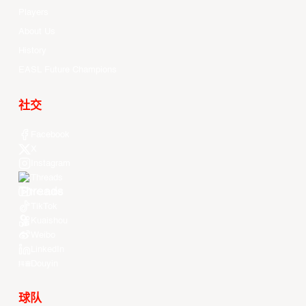
Players
About Us
History
EASL Future Champions
社交
Facebook
X
Instagram
Threads
Youtube
TikTok
Kuaishou
Weibo
LinkedIn
Douyin
球队