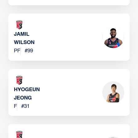
JAMIL
WILSON
PF
#
99
HYOGEUN
JEONG
F
#
31