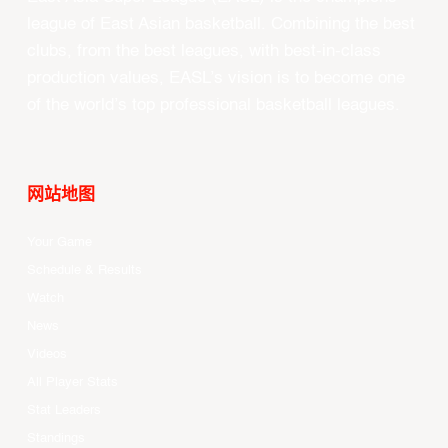
league of East Asian basketball. Combining the best
clubs, from the best leagues, with best-in-class
production values, EASL’s vision is to become one
of the world’s top professional basketball leagues.
网站地图
Your Game
Schedule & Results
Watch
News
Videos
All Player Stats
Stat Leaders
Standings