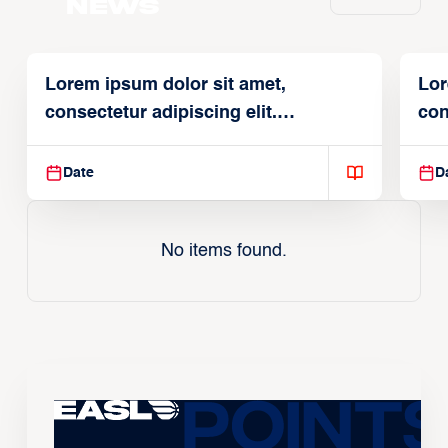
News
Lorem ipsum dolor sit amet,
Lor
consectetur adipiscing elit.
con
Suspendisse varius enim in
Sus
Date
D
No items found.