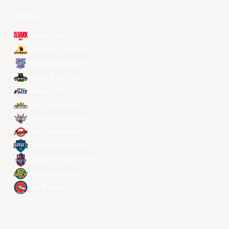
所有球队
Alvark Tokyo
Changwon LG Sakers
Hong Kong Eastern
Macau Black Bears
Meralco Bolts
New Taipei Kings
Ryukyu Golden Kings
Seoul SK Knights
Taipei Fubon Braves
Taoyuan Pauian Pilots
Utsunomiya Brex
Xac Broncos