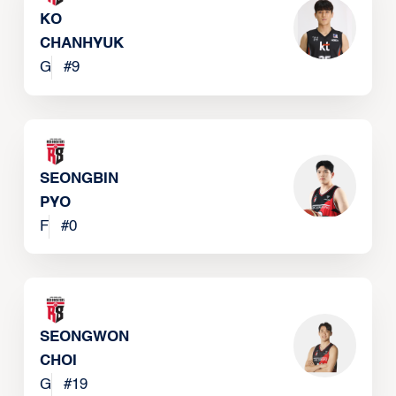
KO
CHANHYUK
G
#
9
SEONGBIN
PYO
F
#
0
SEONGWON
CHOI
G
#
19