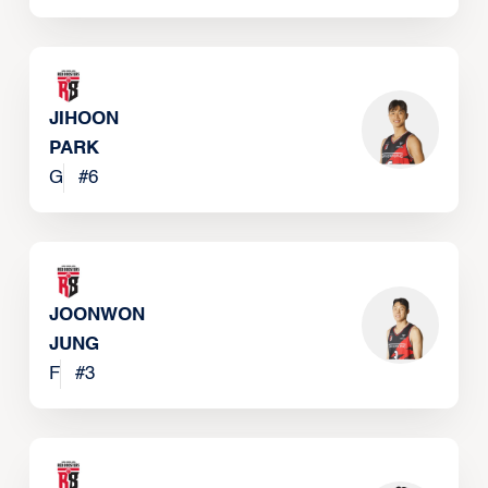
JIHOON
PARK
G
#
6
JOONWON
JUNG
F
#
3