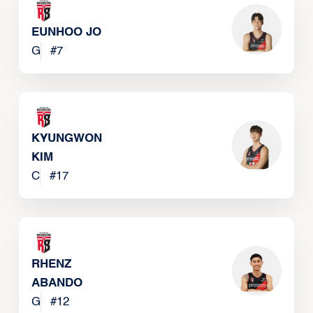
EUNHOO JO
G
#
7
KYUNGWON
KIM
C
#
17
RHENZ
ABANDO
G
#
12