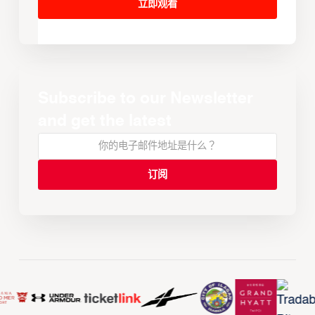
立即观看
Subscribe to our Newsletter
and get the latest