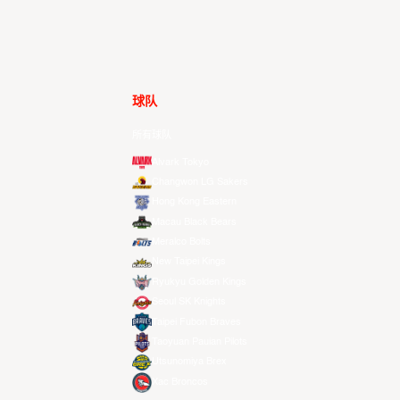
球队
所有球队
Alvark Tokyo
Changwon LG Sakers
Hong Kong Eastern
Macau Black Bears
Meralco Bolts
New Taipei Kings
Ryukyu Golden Kings
Seoul SK Knights
Taipei Fubon Braves
Taoyuan Pauian Pilots
Utsunomiya Brex
Xac Broncos