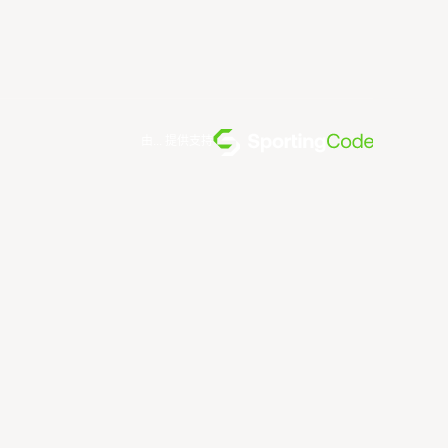
由... 提供支持