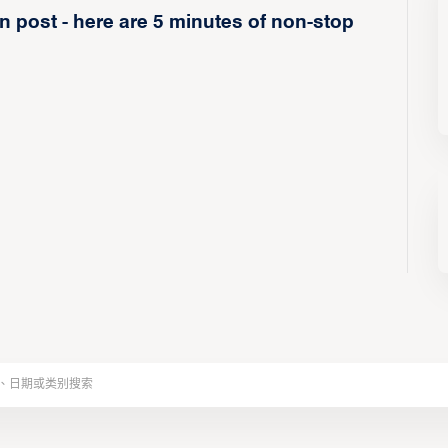
 post - here are 5 minutes of non-stop