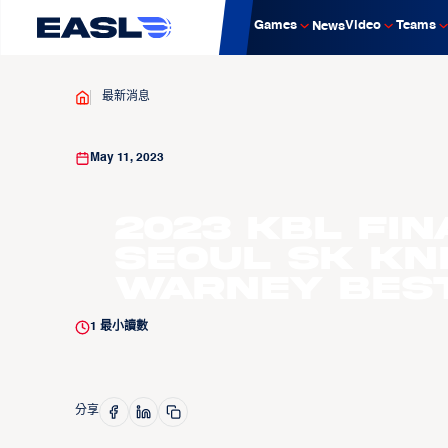
Games
Video
Teams
News
最新消息
May 11, 2023
2023 KBL Fin
Seoul SK Kn
Warney Best
1
最小讀數
分享