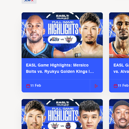
文本
EASL Game Highlights: Meralco
EASL Ga
Bolts vs. Ryukyu Golden Kings |
vs. Alv
EASL 2025-26 Season
Season
11 Feb
11 Feb