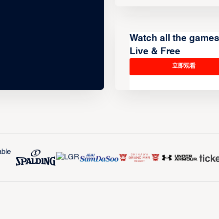
Watch all the game
Live & Free
立即观看