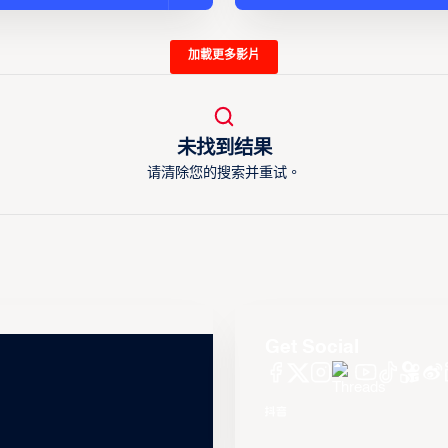
加載更多影片
未找到结果
请清除您的搜索并重试。
Get Social