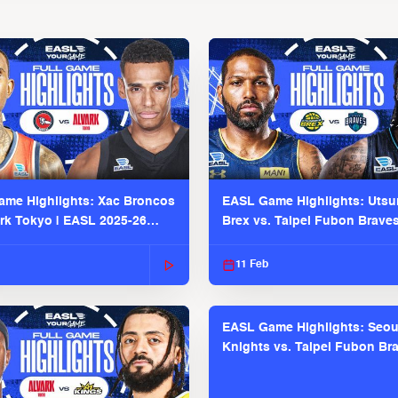
me Highlights: Xac Broncos
EASL Game Highlights: Uts
ark Tokyo | EASL 2025-26
Brex vs. Taipei Fubon Brave
2025-26 Season
11 Feb
EASL Game Highlights: Seou
Knights vs. Taipei Fubon Bra
EASL 2025-26 Season