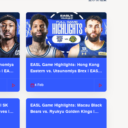
显示
结果
00
unomiya
EASL Game Highlights: Hong Kong
s | EASL
Eastern vs. Utsunomiya Brex | EASL
2025-26 Season
4 Feb
l SK
EASL Game Highlights: Macau Black
ves |
Bears vs. Ryukyu Golden Kings |
EASL 2025-26 Season