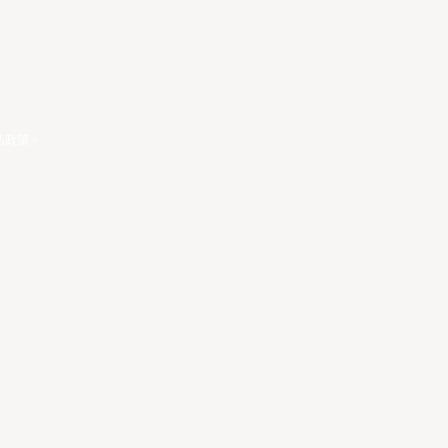
私政策
。