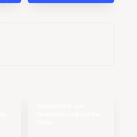
Subscribe to our
Newsletter and get the
latest