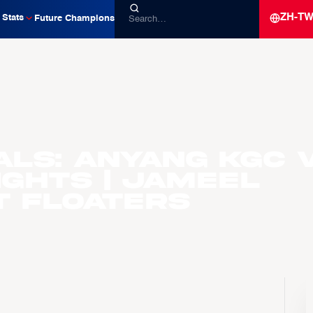
ZH-T
Stats
Future Champions
als: Anyang KGC v
ights | Jameel
 Floaters