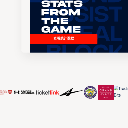
Stats
From
the
Game
查看统计数据