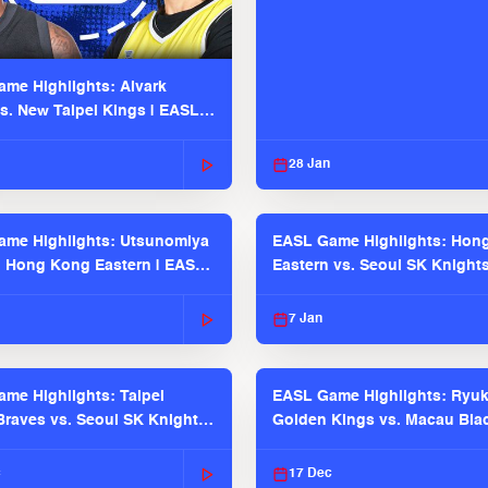
me Highlights: Alvark
s. New Taipei Kings | EASL
 Seaosn
28 Jan
me Highlights: Utsunomiya
EASL Game Highlights: Hon
. Hong Kong Eastern | EASL
Eastern vs. Seoul SK Knight
 Season
2025-26 Season
7 Jan
me Highlights: Taipei
EASL Game Highlights: Ryu
raves vs. Seoul SK Knights |
Golden Kings vs. Macau Bla
025-26 Season
| EASL 2025-26 Season
c
17 Dec