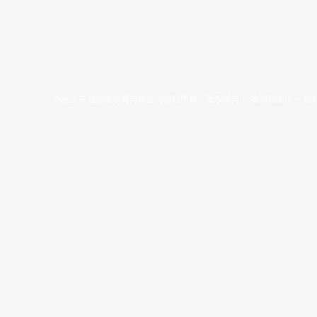
©year 东亚超级联赛有限公司版权所有。版权所有。
条款和条件
。
隐