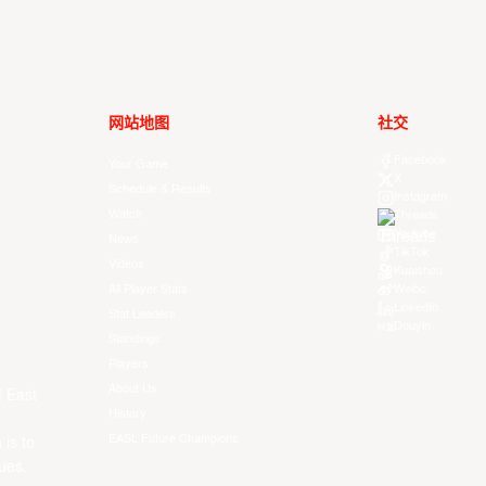
网站地图
社交
Facebook
Your Game
X
Schedule & Results
Instagram
Watch
Threads
Youtube
News
TikTok
Videos
Kuaishou
All Player Stats
Weibo
LinkedIn
Stat Leaders
Douyin
Standings
Players
About Us
f East
History
EASL Future Champions
 is to
ues.