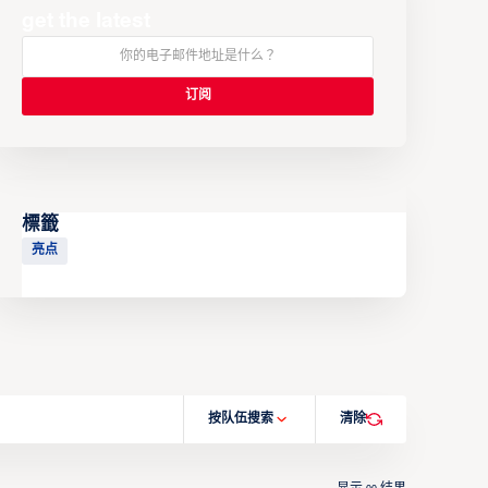
get the latest
標籤
亮点
按队伍搜索
清除