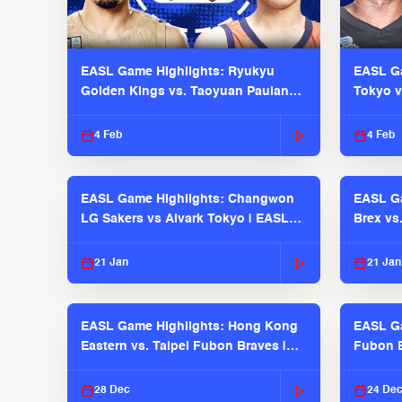
EASL Game Highlights: Ryukyu
EASL Ga
Golden Kings vs. Taoyuan Pauian
Tokyo v
Pilots
2025-26
4 Feb
4 Feb
EASL Game Highlights: Changwon
EASL Ga
LG Sakers vs Alvark Tokyo | EASL
Brex vs
2025-26 Season
2025-26
21 Jan
21 Jan
EASL Game Highlights: Hong Kong
EASL Ga
Eastern vs. Taipei Fubon Braves |
Fubon B
EASL 2025-26 Season
EASL 2
28 Dec
24 De