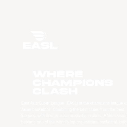
WHERE
CHAMPIONS
CLASH
East Asia Super League (EASL) is the champions league o
Asian basketball. Combining the best clubs, from the best
leagues, with best-in-class production values, EASL’s vision
become one of the world’s top professional basketball leag