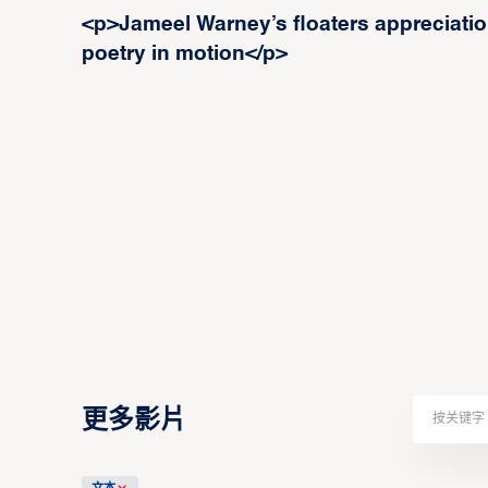
<p>Jameel Warney’s floaters appreciation
poetry in motion</p>
更多影片