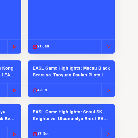
21 Jan
g Kong
EASL Game Highlights: Macau Black
s | EASL
Bears vs. Taoyuan Pauian Pilots |
EASL 2025-26 Season
4 Jan
kyu
EASL Game Highlights: Seoul SK
ck Bears
Knights vs. Utsunomiya Brex | EASL
2025-26 Season
17 Dec