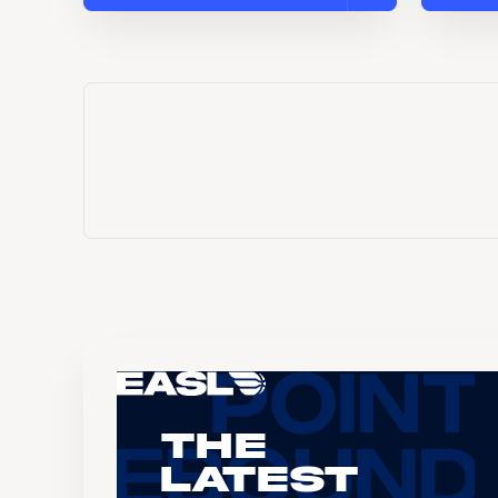
The
Latest