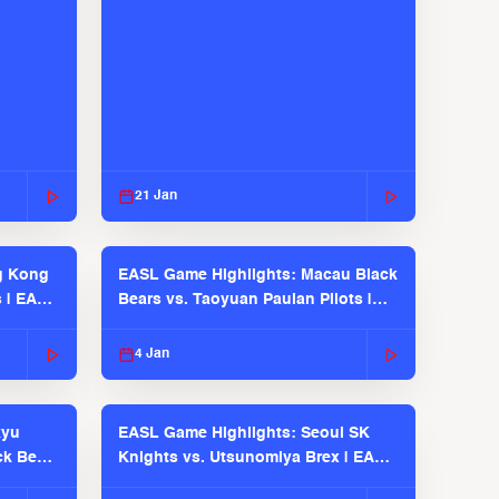
21 Jan
g Kong
EASL Game Highlights: Macau Black
s | EASL
Bears vs. Taoyuan Pauian Pilots |
EASL 2025-26 Season
4 Jan
kyu
EASL Game Highlights: Seoul SK
ck Bears
Knights vs. Utsunomiya Brex | EASL
2025-26 Season