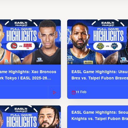
me Highlights: Xac Broncos
EASL Game Highlights: Uts
ark Tokyo | EASL 2025-26
Brex vs. Taipei Fubon Brave
2025-26 Season
11 Feb
EASL Game Highlights: Seou
Knights vs. Taipei Fubon Bra
EASL 2025-26 Season