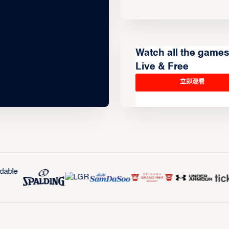
Watch all the game
Live & Free
立即观看