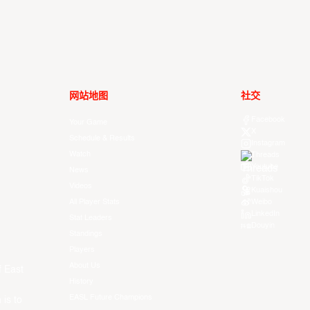
网站地图
社交
Facebook
Your Game
X
Schedule & Results
Instagram
Watch
Threads
Youtube
News
TikTok
Videos
Kuaishou
All Player Stats
Weibo
LinkedIn
Stat Leaders
Douyin
Standings
Players
About Us
f East
History
EASL Future Champions
 is to