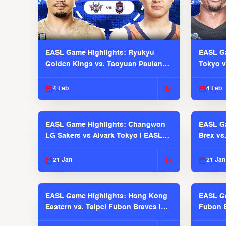
EASL Game Highlights: Ryukyu
EASL Ga
Golden Kings vs. Taoyuan Pauian
Tokyo v
Pilots
2025-26
4 Feb
4 Feb
EASL Game Highlights: Changwon
EASL Ga
LG Sakers vs Alvark Tokyo | EASL
Brex vs
2025-26 Season
2025-26
21 Jan
21 Jan
EASL Game Highlights: Hong Kong
EASL Ga
Eastern vs. Taipei Fubon Braves |
Fubon B
EASL 2025-26 Season
EASL 2