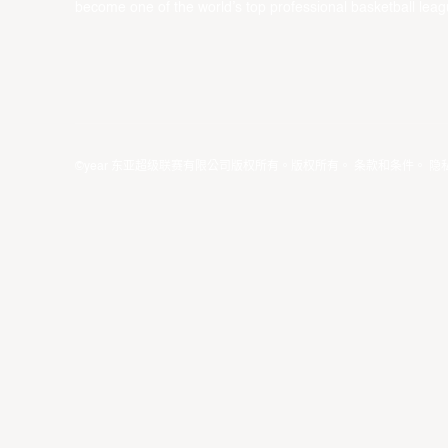
become one of the world’s top professional basketball leag
©year 东亚超级联赛有限公司版权所有。版权所有。
条款和条件
。
隐