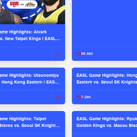
me Highlights: Alvark
s. New Taipei Kings | EASL
 Seaosn
28 Jan
me Highlights: Utsunomiya
EASL Game Highlights: Hon
. Hong Kong Eastern | EASL
Eastern vs. Seoul SK Knight
 Season
2025-26 Season
7 Jan
me Highlights: Taipei
EASL Game Highlights: Ryu
raves vs. Seoul SK Knights |
Golden Kings vs. Macau Bla
025-26 Season
| EASL 2025-26 Season