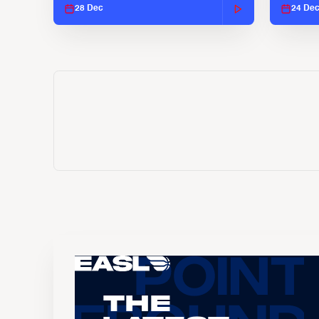
28 Dec
24 De
The