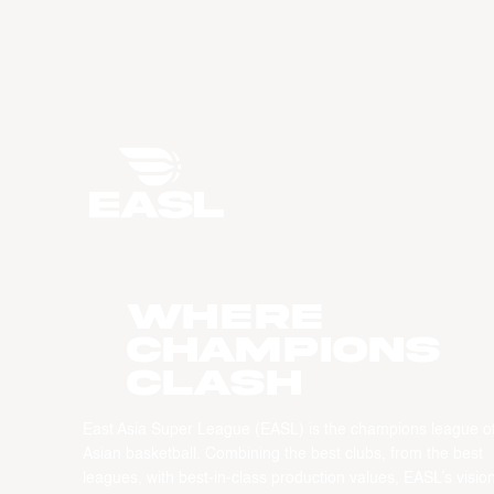
WHERE
CHAMPIONS
CLASH
East Asia Super League (EASL) is the champions league o
Asian basketball. Combining the best clubs, from the best
leagues, with best-in-class production values, EASL’s vision