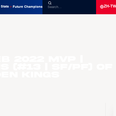
ZH-T
Stats
Future Champions
EB 2022 MVP |
 (#13 | SF/PF) of
en Kings