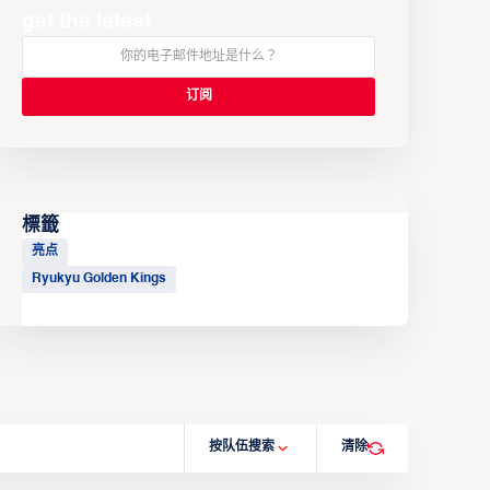
get the latest
標籤
亮点
Ryukyu Golden Kings
按队伍搜索
清除