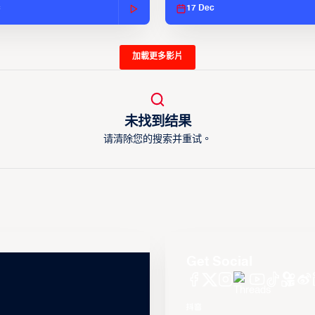
c
17 Dec
加載更多影片
未找到结果
请清除您的搜索并重试。
Get Social