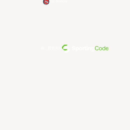
Xac Broncos
由... 提供支持