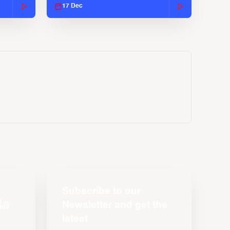
17 Dec
Subscribe to our
Newsletter and get the
latest