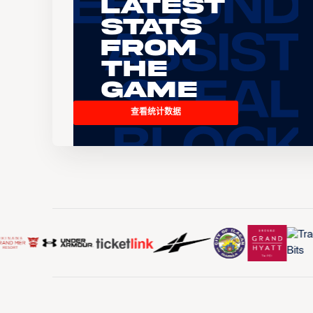
Latest
Stats
From
the
Game
查看统计数据