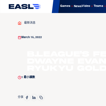
Games
Video
Teams
News
最新消息
March 15, 2022
B.LEAGUE'S F
Dwayne Evans
Ryukyu Gold
1
最小讀數
分享