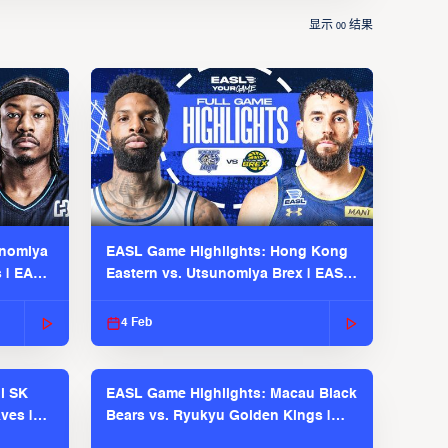
显示
结果
00
unomiya
EASL Game Highlights: Hong Kong
s | EASL
Eastern vs. Utsunomiya Brex | EASL
2025-26 Season
4 Feb
l SK
EASL Game Highlights: Macau Black
ves |
Bears vs. Ryukyu Golden Kings |
EASL 2025-26 Season