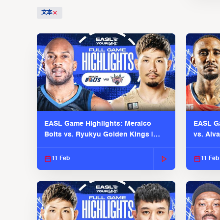
文本
EASL Game Highlights: Meralco
EASL Ga
Bolts vs. Ryukyu Golden Kings |
vs. Alv
EASL 2025-26 Season
Season
11 Feb
11 Feb