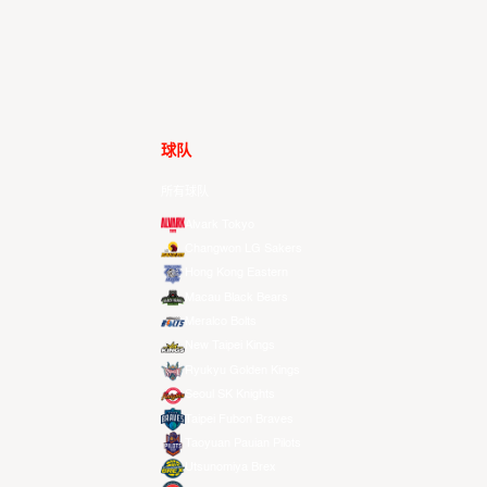
球队
所有球队
Alvark Tokyo
Changwon LG Sakers
Hong Kong Eastern
Macau Black Bears
Meralco Bolts
New Taipei Kings
Ryukyu Golden Kings
Seoul SK Knights
Taipei Fubon Braves
Taoyuan Pauian Pilots
Utsunomiya Brex